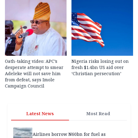
Oath-taking video: APC’s
Nigeria risks losing out on
desperate attempt to smear
fresh $1.4bn US aid over
Adeleke will not save him
‘Christian persecution’
from defeat, says Imole
Campaign Council
Latest News
Most Read
Airlines borrow N60bn for fuel as