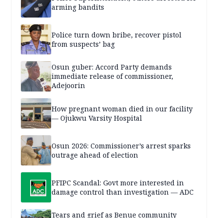
arming bandits
Police turn down bribe, recover pistol
from suspects’ bag
Osun guber: Accord Party demands
immediate release of commissioner,
Adejoorin
How pregnant woman died in our facility
— Ojukwu Varsity Hospital
Osun 2026: Commissioner’s arrest sparks
outrage ahead of election
PFIPC Scandal: Govt more interested in
damage control than investigation — ADC
Tears and grief as Benue community