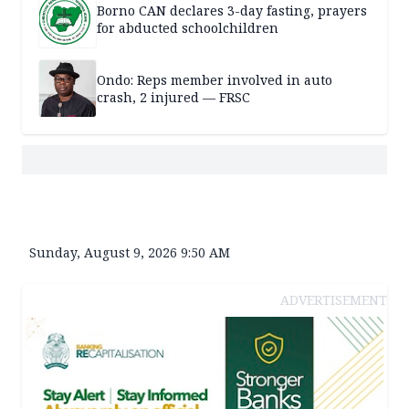
Borno CAN declares 3-day fasting, prayers
for abducted schoolchildren
Ondo: Reps member involved in auto
crash, 2 injured — FRSC
Sunday, August 9, 2026 9:50 AM
ADVERTISEMENT