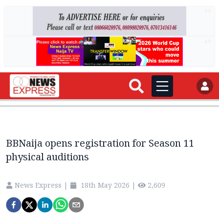
AD
AD
BBNaija opens registration for Season 11
physical auditions
News Express
|
18th May 2026
|
2,609