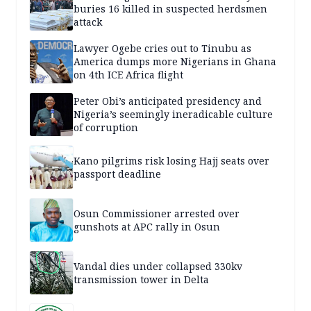
buries 16 killed in suspected herdsmen
attack
Lawyer Ogebe cries out to Tinubu as
America dumps more Nigerians in Ghana
on 4th ICE Africa flight
Peter Obi’s anticipated presidency and
Nigeria’s seemingly ineradicable culture
of corruption
Kano pilgrims risk losing Hajj seats over
passport deadline
Osun Commissioner arrested over
gunshots at APC rally in Osun
Vandal dies under collapsed 330kv
transmission tower in Delta