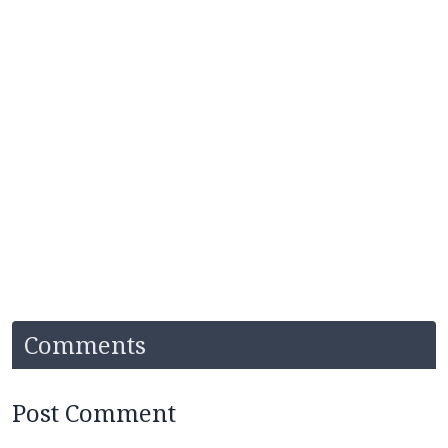
Comments
Post Comment