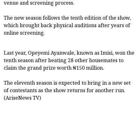
venue and screening process.
The new season follows the tenth edition of the show,
which brought back physical auditions after years of
online screening.
Last year, Opeyemi Ayanwale, known as Imisi, won the
tenth season after beating 28 other housemates to
claim the grand prize worth ₦150 million.
The eleventh season is expected to bring in a new set
of contestants as the show returns for another run.
(AriseNews TV)