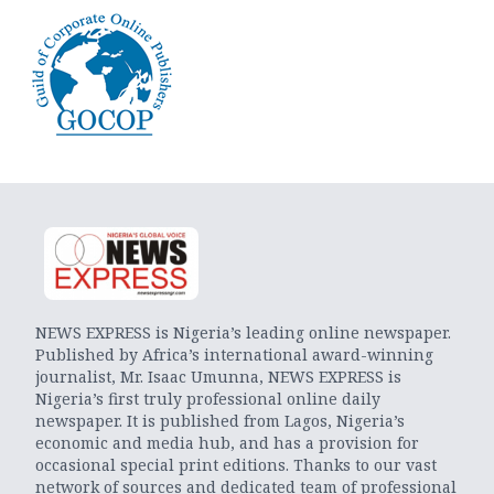
NEWS EXPRESS is Nigeria’s leading online newspaper.
Published by Africa’s international award-winning
journalist, Mr. Isaac Umunna, NEWS EXPRESS is
Nigeria’s first truly professional online daily
newspaper. It is published from Lagos, Nigeria’s
economic and media hub, and has a provision for
occasional special print editions. Thanks to our vast
network of sources and dedicated team of professional