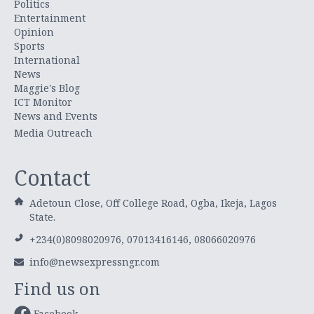
Politics
Entertainment
Opinion
Sports
International
News
Maggie's Blog
ICT Monitor
News and Events
Media Outreach
Contact
Adetoun Close, Off College Road, Ogba, Ikeja, Lagos
State.
+234(0)8098020976, 07013416146, 08066020976
info@newsexpressngr.com
Find us on
Facebook