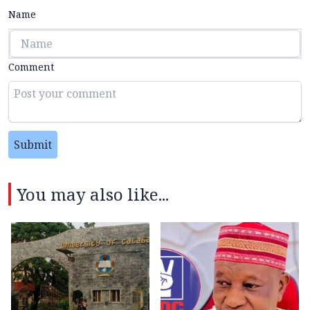
Name
Comment
Submit
You may also like...