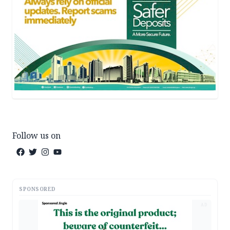
Follow us on
SPONSORED
AD