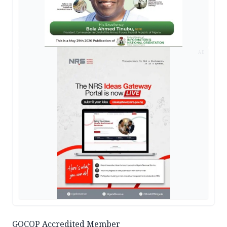
AD
GOCOP Accredited Member