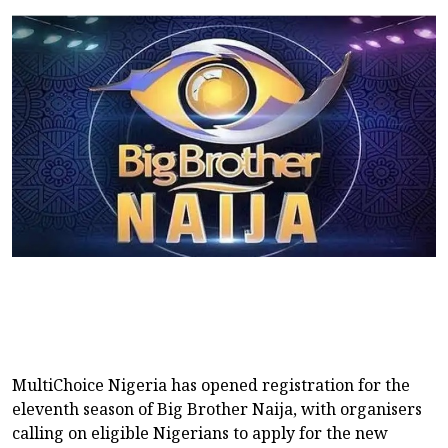
MultiChoice Nigeria has opened registration for the
eleventh season of Big Brother Naija, with organisers
calling on eligible Nigerians to apply for the new