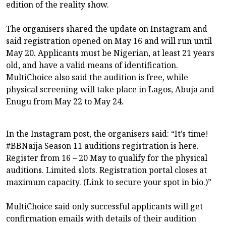
edition of the reality show.
The organisers shared the update on Instagram and
said registration opened on May 16 and will run until
May 20. Applicants must be Nigerian, at least 21 years
old, and have a valid means of identification.
MultiChoice also said the audition is free, while
physical screening will take place in Lagos, Abuja and
Enugu from May 22 to May 24.
In the Instagram post, the organisers said: “It’s time!
#BBNaija Season 11 auditions registration is here.
Register from 16 – 20 May to qualify for the physical
auditions. Limited slots. Registration portal closes at
maximum capacity. (Link to secure your spot in bio.)”
MultiChoice said only successful applicants will get
confirmation emails with details of their audition