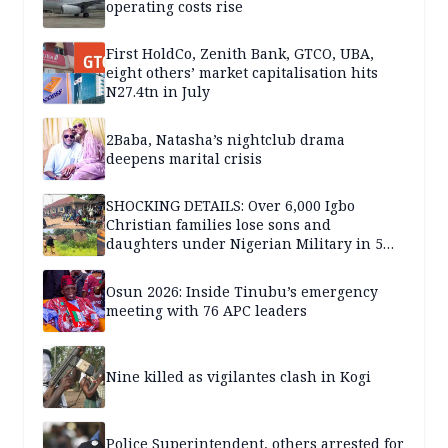
operating costs rise
First HoldCo, Zenith Bank, GTCO, UBA,
eight others’ market capitalisation hits
N27.4tn in July
2Baba, Natasha’s nightclub drama
deepens marital crisis
SHOCKING DETAILS: Over 6,000 Igbo
Christian families lose sons and
daughters under Nigerian Military in 5
years — SPECIAL REPORT
Osun 2026: Inside Tinubu’s emergency
meeting with 76 APC leaders
Nine killed as vigilantes clash in Kogi
Police Superintendent, others arrested for