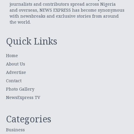
journalists and contributors spread across Nigeria
and overseas, NEWS EXPRESS has become synonymous
with newsbreaks and exclusive stories from around
the world.
Quick Links
Home
About Us
Advertise
Contact
Photo Gallery
NewsExpress TV
Categories
Business