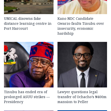
UNICAL disowns fake
Kano NDC Candidate
distance learning centre in
Gwarzo faults Tinubu over
Port Harcourt
insecurity, economic
hardship
Tinubu has ended era of
Lawyer questions legal
prolonged ASUU strikes —
transfer of Ochacho’s ₦400m
Presidency
mansion to Peller