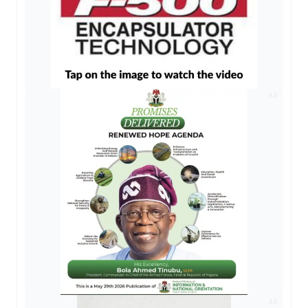
AD
AD