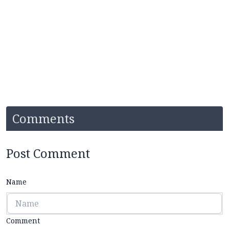
Comments
Post Comment
Name
Comment