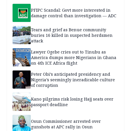
PFIPC Scandal: Govt more interested in
damage control than investigation — ADC
Tears and grief as Benue community
buries 16 killed in suspected herdsmen
attack
Lawyer Ogebe cries out to Tinubu as
America dumps more Nigerians in Ghana
on 4th ICE Africa flight
Peter Obi’s anticipated presidency and
Nigeria’s seemingly ineradicable culture
of corruption
Kano pilgrims risk losing Hajj seats over
passport deadline
Osun Commissioner arrested over
gunshots at APC rally in Osun