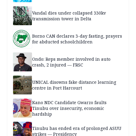
Vandal dies under collapsed 330kv
transmission tower in Delta
Borno CAN declares 3-day fasting, prayers
for abducted schoolchildren
Ondo: Reps member involved in auto
crash, 2 injured — FRSC
UNICAL disowns fake distance learning
centre in Port Harcourt
Kano NDC Candidate Gwarzo faults
Tinubu over insecurity, economic
hardship
Tinubu has ended era of prolonged ASUU
strikes — Presidency