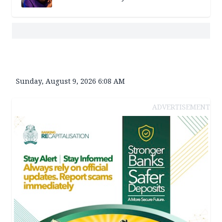
Sunday, August 9, 2026 6:08 AM
ADVERTISEMENT