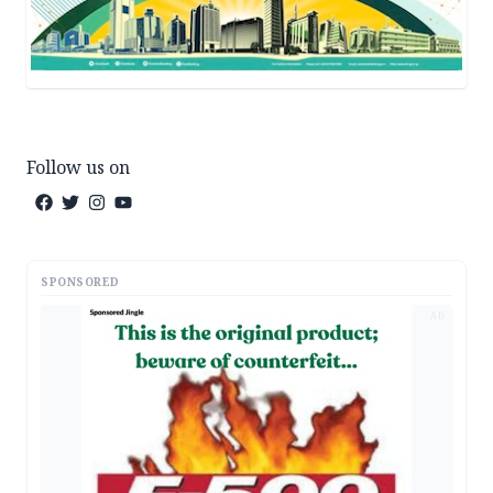
Follow us on
SPONSORED
AD