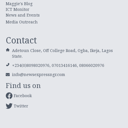
Maggie's Blog
ICT Monitor
News and Events
Media Outreach
Contact
Adetoun Close, Off College Road, Ogba, Ikeja, Lagos
State.
+234(0)8098020976, 07013416146, 08066020976
info@newsexpressngr.com
Find us on
Facebook
Twitter