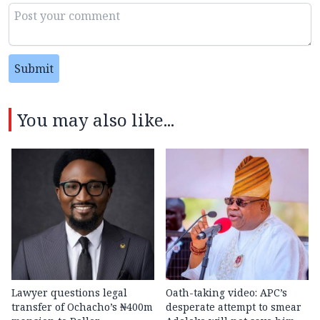
Submit
You may also like...
Lawyer questions legal
Oath-taking video: APC’s
transfer of Ochacho’s ₦400m
desperate attempt to smear