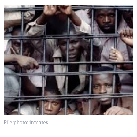
File photo: inmates