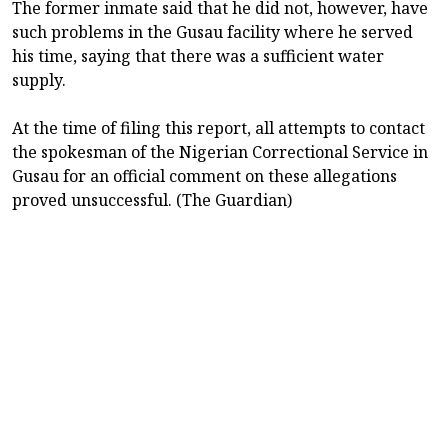
The former inmate said that he did not, however, have
such problems in the Gusau facility where he served
his time, saying that there was a sufficient water
supply.
At the time of filing this report, all attempts to contact
the spokesman of the Nigerian Correctional Service in
Gusau for an official comment on these allegations
proved unsuccessful. (The Guardian)