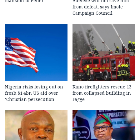
mansion to Peller
Adeleke will not save him
from defeat, says Imole
Campaign Council
Nigeria risks losing out on
Kano firefighters rescue 13
fresh $1.4bn US aid over
from collapsed building in
‘Christian persecution’
Fagge