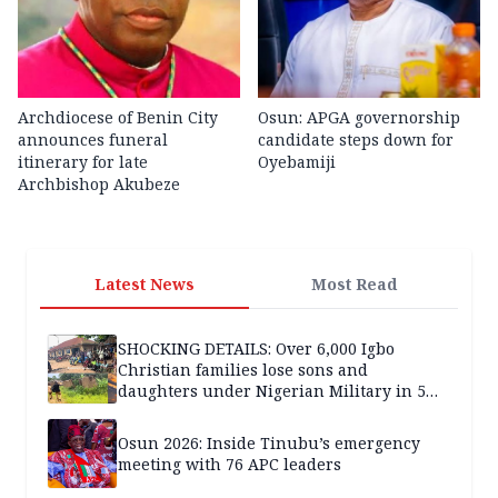
Archdiocese of Benin City
Osun: APGA governorship
announces funeral
candidate steps down for
itinerary for late
Oyebamiji
Archbishop Akubeze
Latest News
Most Read
SHOCKING DETAILS: Over 6,000 Igbo
Christian families lose sons and
daughters under Nigerian Military in 5
years — SPECIAL REPORT
Osun 2026: Inside Tinubu’s emergency
meeting with 76 APC leaders