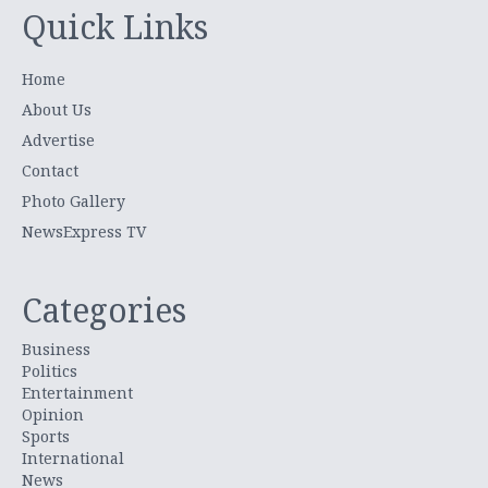
Quick Links
Home
About Us
Advertise
Contact
Photo Gallery
NewsExpress TV
Categories
Business
Politics
Entertainment
Opinion
Sports
International
News