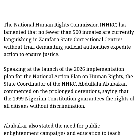
The National Human Rights Commission (NHRC) has
lamented that no fewer than 500 inmates are currently
languishing in Zamfara State Correctional Centres
without trial, demanding judicial authorities expedite
action to ensure justice.
Speaking at the launch of the 2026 implementation
plan for the National Action Plan on Human Rights, the
State Coordinator of the NHRC, Abdullahi Abubakar,
commented on the prolonged detentions, saying that
the 1999 Nigerian Constitution guarantees the rights of
all citizens without discrimination.
Abubakar also stated the need for public
enlightenment campaigns and education to teach