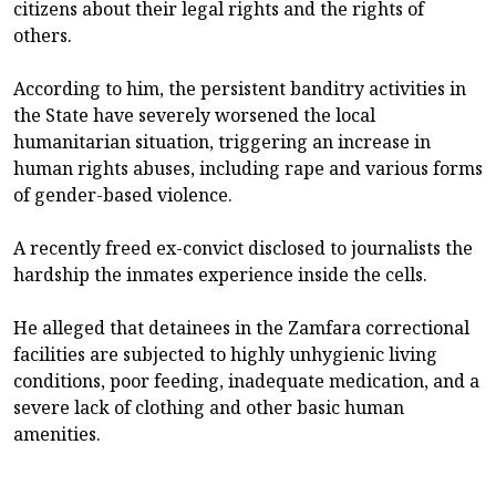
citizens about their legal rights and the rights of
others.
According to him, the persistent banditry activities in
the State have severely worsened the local
humanitarian situation, triggering an increase in
human rights abuses, including rape and various forms
of gender-based violence.
A recently freed ex-convict disclosed to journalists the
hardship the inmates experience inside the cells.
He alleged that detainees in the Zamfara correctional
facilities are subjected to highly unhygienic living
conditions, poor feeding, inadequate medication, and a
severe lack of clothing and other basic human
amenities.