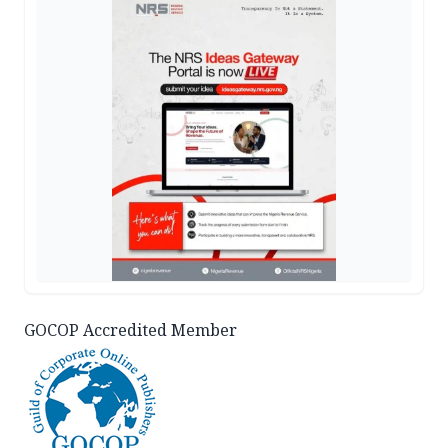
GOCOP Accredited Member