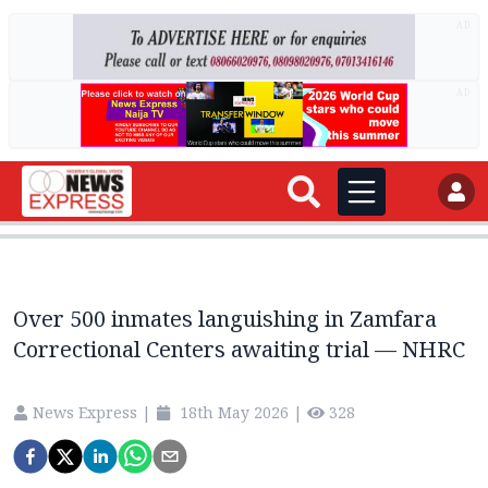
AD
AD
Over 500 inmates languishing in Zamfara
Correctional Centers awaiting trial — NHRC
News Express
|
18th May 2026
|
328