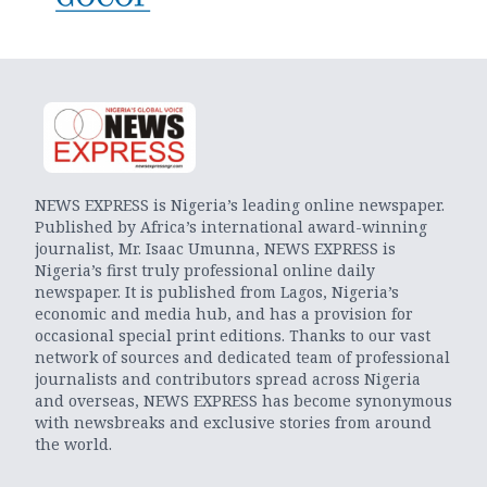
NEWS EXPRESS is Nigeria’s leading online newspaper.
Published by Africa’s international award-winning
journalist, Mr. Isaac Umunna, NEWS EXPRESS is
Nigeria’s first truly professional online daily
newspaper. It is published from Lagos, Nigeria’s
economic and media hub, and has a provision for
occasional special print editions. Thanks to our vast
network of sources and dedicated team of professional
journalists and contributors spread across Nigeria
and overseas, NEWS EXPRESS has become synonymous
with newsbreaks and exclusive stories from around
the world.