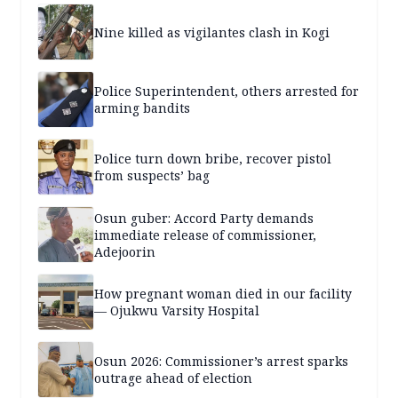
Nine killed as vigilantes clash in Kogi
Police Superintendent, others arrested for
arming bandits
Police turn down bribe, recover pistol
from suspects’ bag
Osun guber: Accord Party demands
immediate release of commissioner,
Adejoorin
How pregnant woman died in our facility
— Ojukwu Varsity Hospital
Osun 2026: Commissioner’s arrest sparks
outrage ahead of election