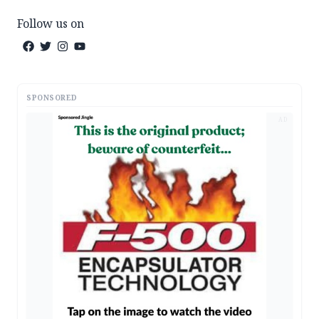
Follow us on
SPONSORED
AD