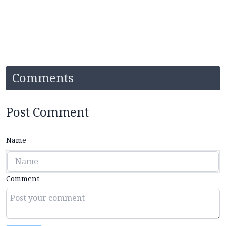
Comments
Post Comment
Name
Comment