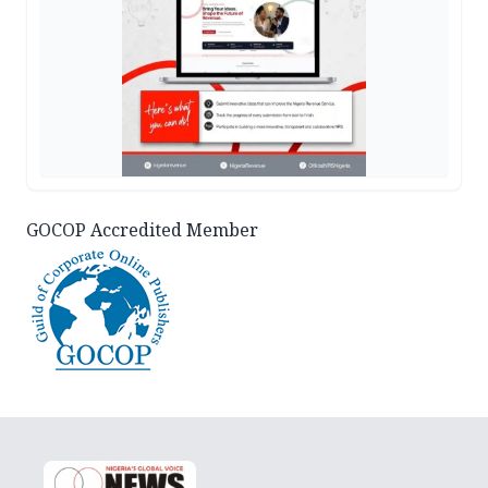
GOCOP Accredited Member