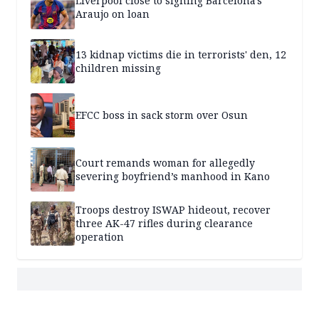
Liverpool close to signing Barcelona's
Araujo on loan
13 kidnap victims die in terrorists' den, 12
children missing
EFCC boss in sack storm over Osun
Court remands woman for allegedly
severing boyfriend’s manhood in Kano
Troops destroy ISWAP hideout, recover
three AK-47 rifles during clearance
operation