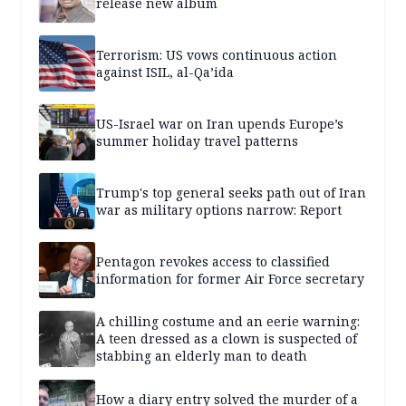
release new album
Terrorism: US vows continuous action
against ISIL, al-Qa’ida
US-Israel war on Iran upends Europe’s
summer holiday travel patterns
Trump's top general seeks path out of Iran
war as military options narrow: Report
Pentagon revokes access to classified
information for former Air Force secretary
A chilling costume and an eerie warning:
A teen dressed as a clown is suspected of
stabbing an elderly man to death
How a diary entry solved the murder of a