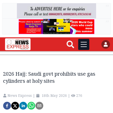
AD
AD
2026 Hajj: Saudi govt prohibits use gas
cylinders at holy sites
News Express
|
18th May 2026
|
276