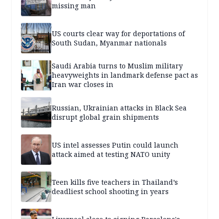
missing man
US courts clear way for deportations of
South Sudan, Myanmar nationals
Saudi Arabia turns to Muslim military
heavyweights in landmark defense pact as
Iran war closes in
Russian, Ukrainian attacks in Black Sea
disrupt global grain shipments
US intel assesses Putin could launch
attack aimed at testing NATO unity
Teen kills five teachers in Thailand’s
deadliest school shooting in years