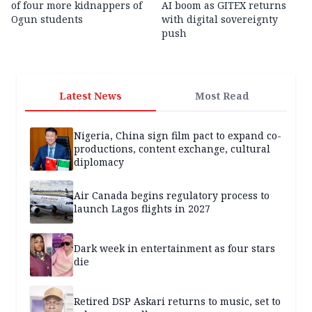
of four more kidnappers of
AI boom as GITEX returns
Ogun students
with digital sovereignty
push
Latest News
Most Read
Nigeria, China sign film pact to expand co-
productions, content exchange, cultural
diplomacy
Air Canada begins regulatory process to
launch Lagos flights in 2027
Dark week in entertainment as four stars
die
Retired DSP Askari returns to music, set to