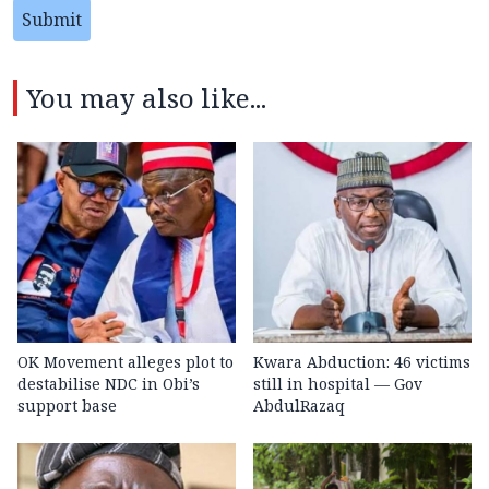
Submit
You may also like...
OK Movement alleges plot to
Kwara Abduction: 46 victims
destabilise NDC in Obi’s
still in hospital — Gov
support base
AbdulRazaq