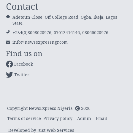
Contact
Adetoun Close, Off College Road, Ogba, Ikeja, Lagos
State.
+234(0)8098020976, 07013416146, 08066020976
info@newsexpressngr.com
Find us on
Facebook
Twitter
Copyright NewsExpress Nigeria
2026
Terms of service
Privacy policy
Admin
Email
Developed by Just Web Services