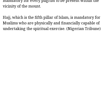
mandatory for every pilgrim to be present within the
vicinity of the mount.
Hajj, which is the fifth pillar of Islam, is mandatory for
Muslims who are physically and financially capable of
undertaking the spiritual exercise. (Nigerian Tribune)