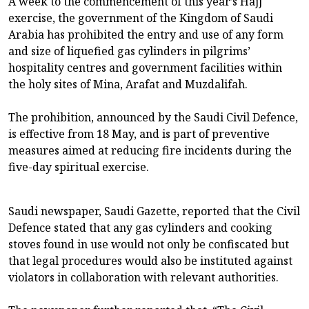
A week to the commencement of this year’s Hajj
exercise, the government of the Kingdom of Saudi
Arabia has prohibited the entry and use of any form
and size of liquefied gas cylinders in pilgrims’
hospitality centres and government facilities within
the holy sites of Mina, Arafat and Muzdalifah.
The prohibition, announced by the Saudi Civil Defence,
is effective from 18 May, and is part of preventive
measures aimed at reducing fire incidents during the
five-day spiritual exercise.
Saudi newspaper, Saudi Gazette, reported that the Civil
Defence stated that any gas cylinders and cooking
stoves found in use would not only be confiscated but
that legal procedures would also be instituted against
violators in collaboration with relevant authorities.