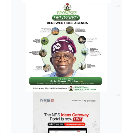
AD
AD