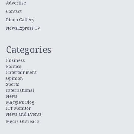
Advertise
Contact
Photo Gallery
NewsExpress TV
Categories
Business
Politics
Entertainment
Opinion
Sports
International
News
Maggie's Blog
ICT Monitor
News and Events
Media Outreach