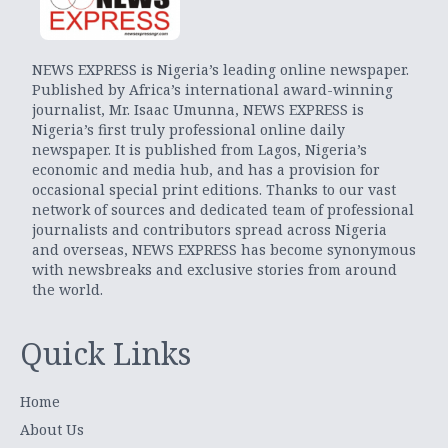
NEWS EXPRESS is Nigeria’s leading online newspaper.
Published by Africa’s international award-winning
journalist, Mr. Isaac Umunna, NEWS EXPRESS is
Nigeria’s first truly professional online daily
newspaper. It is published from Lagos, Nigeria’s
economic and media hub, and has a provision for
occasional special print editions. Thanks to our vast
network of sources and dedicated team of professional
journalists and contributors spread across Nigeria
and overseas, NEWS EXPRESS has become synonymous
with newsbreaks and exclusive stories from around
the world.
Quick Links
Home
About Us