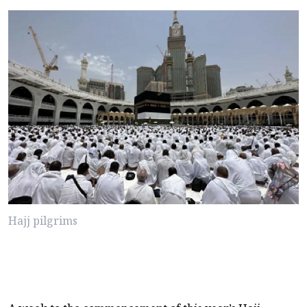
Hajj pilgrims