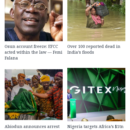
Osun account freeze: EFCC
Over 100 reported dead in
acted within the law — Femi
India’s floods
Falana
Abiodun announces arrest
Nigeria targets Africa’s $1tn