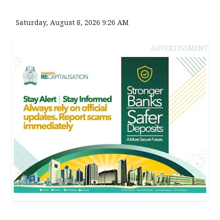
Saturday, August 8, 2026 9:26 AM
ADVERTISEMENT