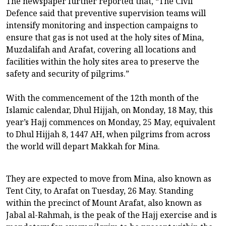
The newspaper further reported that, “The Civil
Defence said that preventive supervision teams will
intensify monitoring and inspection campaigns to
ensure that gas is not used at the holy sites of Mina,
Muzdalifah and Arafat, covering all locations and
facilities within the holy sites area to preserve the
safety and security of pilgrims.”
With the commencement of the 12th month of the
Islamic calendar, Dhul Hijjah, on Monday, 18 May, this
year’s Hajj commences on Monday, 25 May, equivalent
to Dhul Hijjah 8, 1447 AH, when pilgrims from across
the world will depart Makkah for Mina.
They are expected to move from Mina, also known as
Tent City, to Arafat on Tuesday, 26 May. Standing
within the precinct of Mount Arafat, also known as
Jabal al-Rahmah, is the peak of the Hajj exercise and is