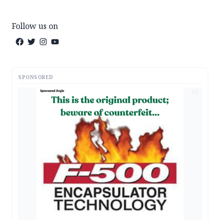
Follow us on
SPONSORED
AD