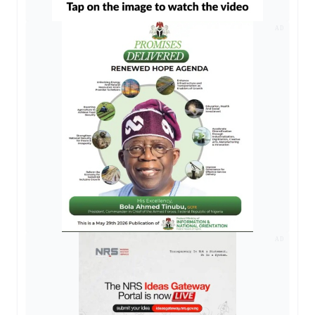
AD
AD