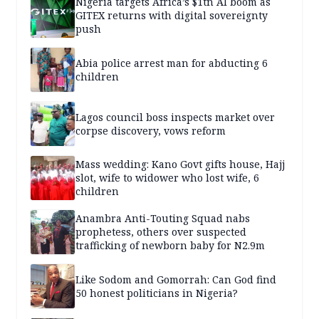
Nigeria targets Africa’s $1tn AI boom as
GITEX returns with digital sovereignty
push
Abia police arrest man for abducting 6
children
Lagos council boss inspects market over
corpse discovery, vows reform
Mass wedding: Kano Govt gifts house, Hajj
slot, wife to widower who lost wife, 6
children
Anambra Anti-Touting Squad nabs
prophetess, others over suspected
trafficking of newborn baby for N2.9m
Like Sodom and Gomorrah: Can God find
50 honest politicians in Nigeria?