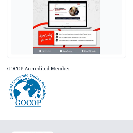
GOCOP Accredited Member