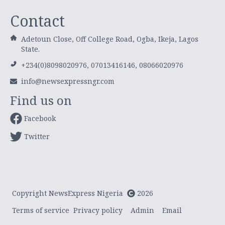
Contact
Adetoun Close, Off College Road, Ogba, Ikeja, Lagos
State.
+234(0)8098020976, 07013416146, 08066020976
info@newsexpressngr.com
Find us on
Facebook
Twitter
Copyright NewsExpress Nigeria
2026
Terms of service
Privacy policy
Admin
Email