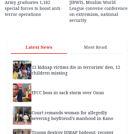
Army graduates 1,182
JIBWIS, Muslim World
special forces to boost anti-
League convene conference
terror operations
on extremism, national
security
Latest News
Most Read
13 kidnap victims die in terrorists' den, 12
children missing
EFCC boss in sack storm over Osun
Court remands woman for allegedly
severing boyfriend’s manhood in Kano
Troops destroy ISWAP hideout, recover