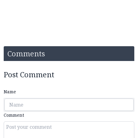
Comments
Post Comment
Name
Comment