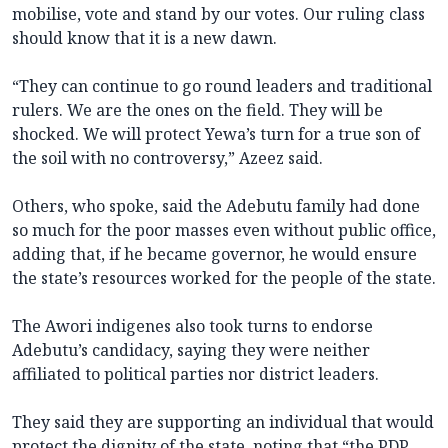
mobilise, vote and stand by our votes. Our ruling class
should know that it is a new dawn.
“They can continue to go round leaders and traditional
rulers. We are the ones on the field. They will be
shocked. We will protect Yewa’s turn for a true son of
the soil with no controversy,” Azeez said.
Others, who spoke, said the Adebutu family had done
so much for the poor masses even without public office,
adding that, if he became governor, he would ensure
the state’s resources worked for the people of the state.
The Awori indigenes also took turns to endorse
Adebutu’s candidacy, saying they were neither
affiliated to political parties nor district leaders.
They said they are supporting an individual that would
protect the dignity of the state, noting that “the PDP