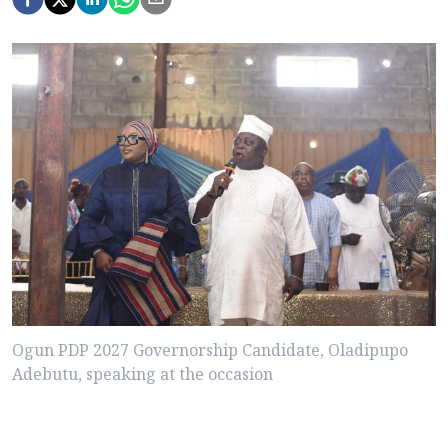
Ogun PDP 2027 Governorship Candidate, Oladipupo
Adebutu, speaking at the occasion