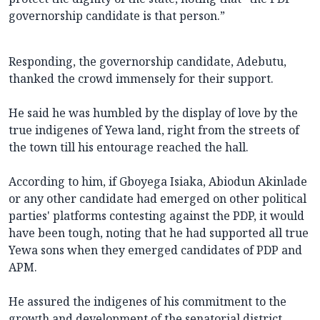
governorship candidate is that person.”
Responding, the governorship candidate, Adebutu,
thanked the crowd immensely for their support.
He said he was humbled by the display of love by the
true indigenes of Yewa land, right from the streets of
the town till his entourage reached the hall.
According to him, if Gboyega Isiaka, Abiodun Akinlade
or any other candidate had emerged on other political
parties' platforms contesting against the PDP, it would
have been tough, noting that he had supported all true
Yewa sons when they emerged candidates of PDP and
APM.
He assured the indigenes of his commitment to the
growth and development of the senatorial district.