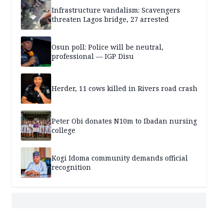
Infrastructure vandalism: Scavengers
threaten Lagos bridge, 27 arrested
Osun poll: Police will be neutral,
professional — IGP Disu
Herder, 11 cows killed in Rivers road crash
Peter Obi donates N10m to Ibadan nursing
college
Kogi Idoma community demands official
recognition