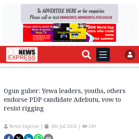
AD
AD
Ogun guber: Yewa leaders, youths, others
endorse PDP candidate Adebutu, vow to
resist rigging
News Express
|
8th Jul 2026
|
249