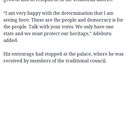
“I am very happy with the determination that I am
seeing here. These are the people and democracy is for
the people. Talk with your votes. We only have one
state and we must protect our heritage,” Adebutu
added.
His entourage had stopped at the palace, where he was
received by members of the traditional council.