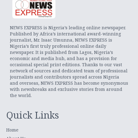
NEWS EXPRESS is Nigeria’s leading online newspaper.
Published by Africa’s international award-winning
journalist, Mr. Isaac Umunna, NEWS EXPRESS is
Nigeria’s first truly professional online daily
newspaper. It is published from Lagos, Nigeria’s
economic and media hub, and has a provision for
occasional special print editions. Thanks to our vast
network of sources and dedicated team of professional
journalists and contributors spread across Nigeria
and overseas, NEWS EXPRESS has become synonymous
with newsbreaks and exclusive stories from around
the world.
Quick Links
Home