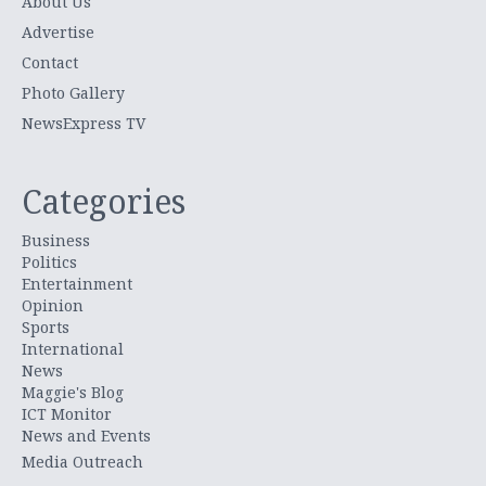
About Us
Advertise
Contact
Photo Gallery
NewsExpress TV
Categories
Business
Politics
Entertainment
Opinion
Sports
International
News
Maggie's Blog
ICT Monitor
News and Events
Media Outreach