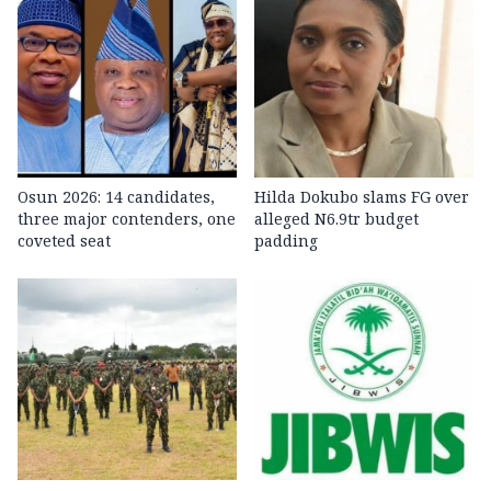
Osun 2026: 14 candidates,
Hilda Dokubo slams FG over
three major contenders, one
alleged N6.9tr budget
coveted seat
padding