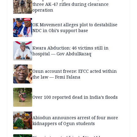
three AK-47 rifles during clearance
operation
OK Movement alleges plot to destabilise
NDC in Obi’s support base
Kwara Abduction: 46 victims still in
hospital — Gov AbdulRazaq
Osun account freeze: EFCC acted within
the law — Femi Falana
Over 100 reported dead in India’s floods
Abiodun announces arrest of four more
kidnappers of Ogun students