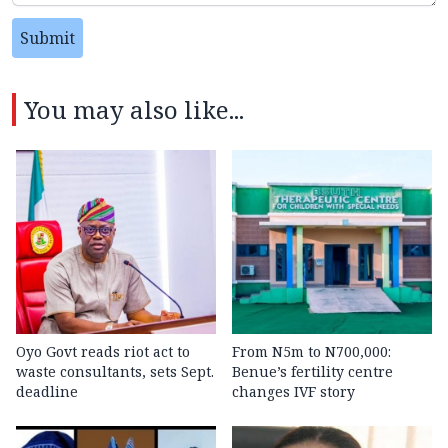
Submit
You may also like...
Oyo Govt reads riot act to
From N5m to N700,000:
waste consultants, sets Sept.
Benue’s fertility centre
deadline
changes IVF story