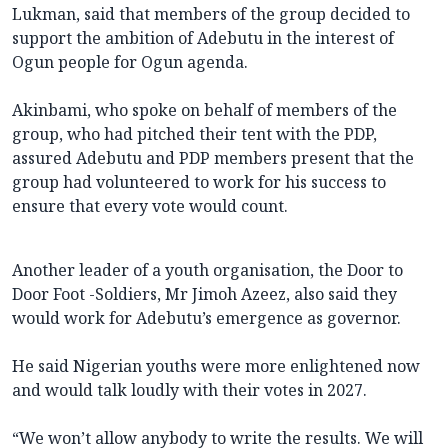
Lukman, said that members of the group decided to
support the ambition of Adebutu in the interest of
Ogun people for Ogun agenda.
Akinbami, who spoke on behalf of members of the
group, who had pitched their tent with the PDP,
assured Adebutu and PDP members present that the
group had volunteered to work for his success to
ensure that every vote would count.
Another leader of a youth organisation, the Door to
Door Foot -Soldiers, Mr Jimoh Azeez, also said they
would work for Adebutu’s emergence as governor.
He said Nigerian youths were more enlightened now
and would talk loudly with their votes in 2027.
“We won’t allow anybody to write the results. We will