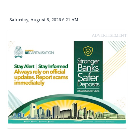
Saturday, August 8, 2026 6:21 AM
ADVERTISEMENT