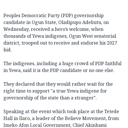
Peoples Democratic Party (PDP) governorship
candidate in Ogun State, Oladipupo Adebutu, on
Wednesday, received a hero’s welcome, when
thousands of Yewa indigenes, Ogun West senatorial
district, trooped out to receive and endorse his 2027
bid.
The indigenes, including a huge crowd of PDP faithful
in Yewa, said it is the PDP candidate or no one else.
They declared that they would rather wait for the
right time to support "a true Yewa indigene for
governorship of the state than a stranger".
Speaking at the event which took place at the Tetede
Hall in Ilaro, a leader of the Believe Movement, from
Imeko Afon Local Government, Chief Akinbami