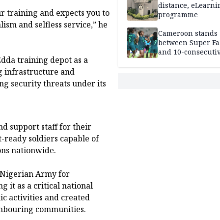
distance, eLearni
r training and expects you to
programme
lism and selfless service,” he
Cameroon stands
between Super Fa
and 10-consecuti
dda training depot as a
World Cup appea
g infrastructure and
 security threats under its
 support staff for their
-ready soldiers capable of
ons nationwide.
 Nigerian Army for
g it as a critical national
c activities and created
ighbouring communities.