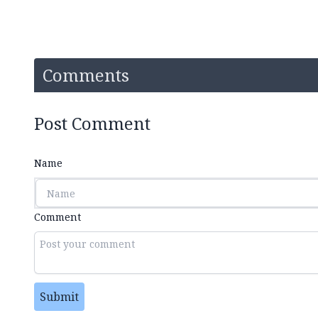
Comments
Post Comment
Name
Comment
Submit