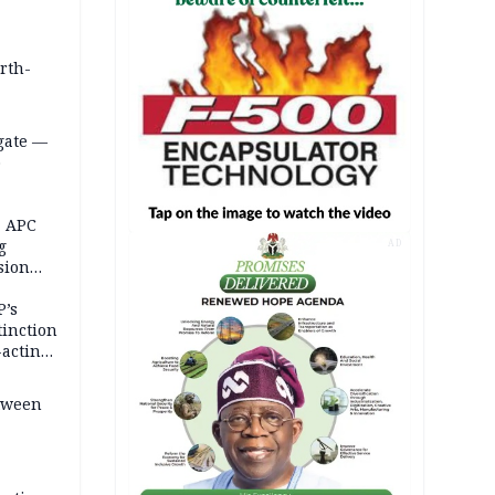
orth-
gate —
o
, APC
g
AD
sion
P’s
tinction
-acting
etween