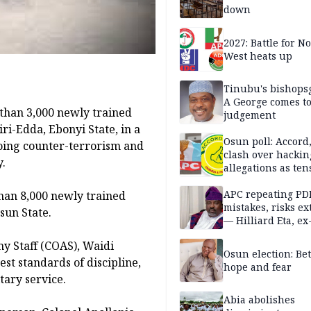
down
2027: Battle for N
West heats up
Tinubu's bishops
A George comes t
han 3,000 newly trained
judgement
ri-Edda, Ebonyi State, in a
Osun poll: Accord
ing counter-terrorism and
clash over hackin
y.
allegations as ten
mounts
APC repeating PD
han 8,000 newly trained
mistakes, risks ex
sun State.
— Hilliard Eta, ex
APC chairman
my Staff (COAS), Waidi
Osun election: B
st standards of discipline,
hope and fear
tary service.
Abia abolishes