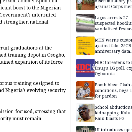
person, Colonel Apollonia
discriminatory pr
against Corps me
icant boost to the Nigerian
 Government’s intensified
Lagos arrests 27
nd strengthen national
suspected hoodlu
vandalised Festac
Bridge
MTN warns custo
against fake 25GB
cruit graduations at the
anniversary data
hed training depot in Osogbo,
giveaway
tained expansion of its force
NDC threatens to 
Enugu LG poll, ex
Ogbonnia
orous training designed to
Bomb blast: Okah 
d Nigeria’s evolving security
conditions, begs
for pardon
School abductions
ssion-focused, stressing that
kidnapping: Kalu 
thority must remain
Kalu blasts FG
UI introduces ope