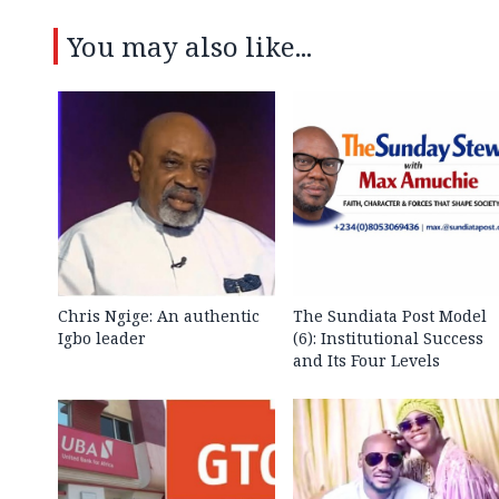
You may also like...
Chris Ngige: An authentic
The Sundiata Post Model
Igbo leader
(6): Institutional Success
and Its Four Levels