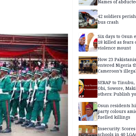
Names of abducte
missing and kille
victims
42 soldiers perish
bus crash
Six days to Osun e
18 killed as fears
violence mount
How 23 Pakistani
entered Nigeria 
Cameroon’s illega
borders without
documentation i
SERAP to Tinubu, 
2026
Obi, Sowore, Maki
others: Publish y
assets, reject vot
Osun residents h
party colours ami
fuelled killings
Insecurity: Scores
schools in 40 LGA