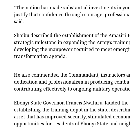
“The nation has made substantial investments in you
justify that confidence through courage, professiona
said.
Shaibu described the establishment of the Amasiri-E
strategic milestone in expanding the Army’s trainin
developing the manpower required to meet emerging
transformation agenda.
He also commended the Commandant, instructors and
dedication and professionalism in producing combat
contributing effectively to ongoing military operati
Ebonyi State Governor, Francis Nwifuru, lauded the
establishing the training depot in the state, describin
asset that has improved security, stimulated economi
opportunities for residents of Ebonyi State and ne