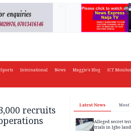
AD
Sports
International
News
Maggie's Blog
ICT Monito
Latest News
Most
,000 recruits
operations
Alleged secret te
trials in Igbo land