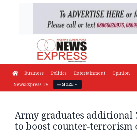
Business
Politics
Entertainment
Opinion
NewsExpress TV
MORE
Army graduates additional 3
to boost counter-terrorism 