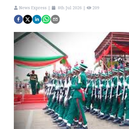
News Express
|
8th Jul 2026
|
209