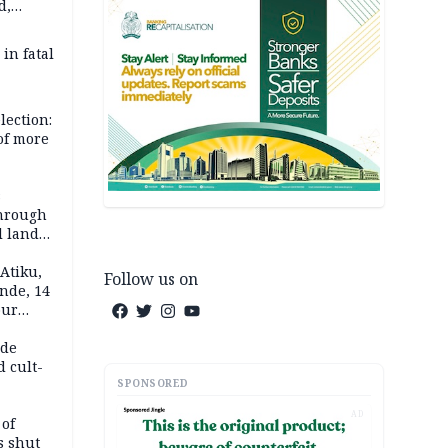
d,
d
 in fatal
lection:
 of more
s
through
l land
n May
Atiku,
Follow us on
nde, 14
our
e-buying
ide
d cult-
SPONSORED
AD
 of
s shut