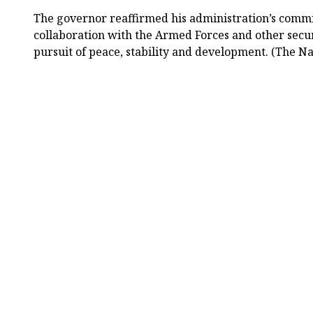
The governor reaffirmed his administration’s commi
collaboration with the Armed Forces and other securi
pursuit of peace, stability and development. (The Na