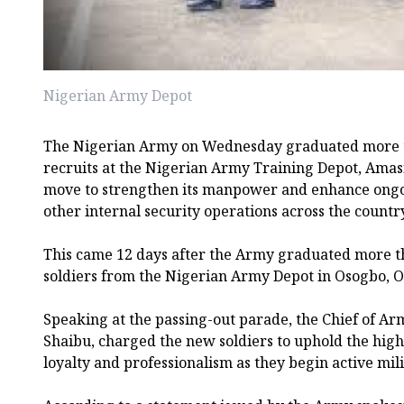
Nigerian Army Depot
The Nigerian Army on Wednesday graduated more t
recruits at the Nigerian Army Training Depot, Amasi
move to strengthen its manpower and enhance ongo
other internal security operations across the countr
This came 12 days after the Army graduated more t
soldiers from the Nigerian Army Depot in Osogbo, O
Speaking at the passing-out parade, the Chief of Ar
Shaibu, charged the new soldiers to uphold the highe
loyalty and professionalism as they begin active mili