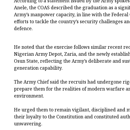
According to a statement issued by the Army spokes
Anele, the COAS described the graduation as a signif
Army’s manpower capacity, in line with the Federal
efforts to tackle the country’s security challenges a
defence.
He noted that the exercise follows similar recent re
Nigerian Army Depot, Zaria, and the newly establis
Osun State, reflecting the Army’s deliberate and sus
generation capability.
The Army Chief said the recruits had undergone rig
prepare them for the realities of modern warfare an
environment.
He urged them to remain vigilant, disciplined and mi
their loyalty to the Constitution and constituted au
unwavering.