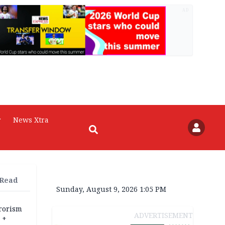
AD
r
News Xtra
 Read
Sunday, August 9, 2026 1:05 PM
rrorism
ADVERTISEMENT
 +