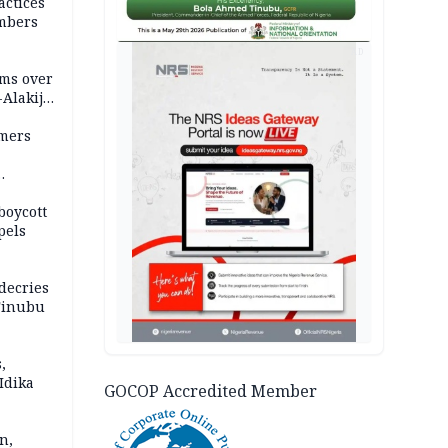
actices
mbers
AD
ms over
-Alakija
mers
boycott
pels
decries
 Tinubu
,
Idika
GOCOP Accredited Member
n,