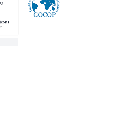
ng
lcons
ve
rances