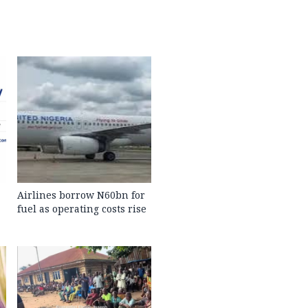
Airlines borrow N60bn for
fuel as operating costs rise