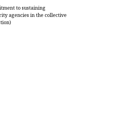
tment to sustaining
ty agencies in the collective
tion)