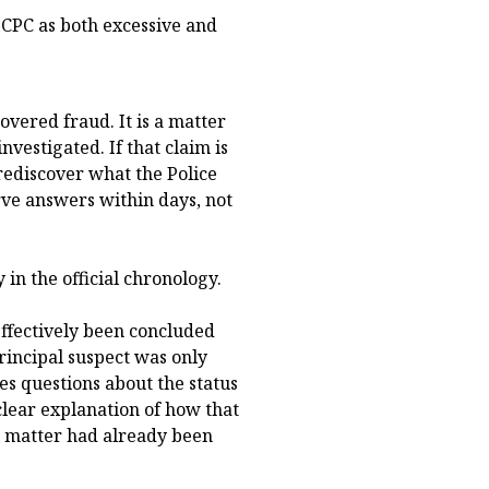
ICPC as both excessive and
covered fraud. It is a matter
vestigated. If that claim is
rediscover what the Police
ve answers within days, not
in the official chronology.
effectively been concluded
principal suspect was only
es questions about the status
clear explanation of how that
he matter had already been