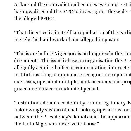
Atiku said the contradiction becomes even more str
has now directed the ICPC to investigate “the wide
the alleged PFIPC.
“That directive is, in itself, a repudiation of the earl
merely the handiwork of one alleged impostor.
“The issue before Nigerians is no longer whether on
documents. The issue is how an organisation the Pre
allegedly acquired office accommodation, interact
institutions, sought diplomatic recognition, report
exercises, operated multiple bank accounts and proj
government over an extended period.
“Institutions do not accidentally confer legitimacy.
unknowingly sustain official-looking operations f
between the Presidency’s denials and the appearance 
the truth Nigerians deserve to know.”