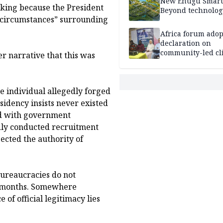
New Enugu Smart 
iking because the President
Beyond technolog
r circumstances” surrounding
Africa forum adop
declaration on
community-led cl
ier narrative that this was
action
e individual allegedly forged
sidency insists never existed
ed with government
edly conducted recruitment
ected the authority of
 Bureaucracies do not
or months. Somewhere
of official legitimacy lies