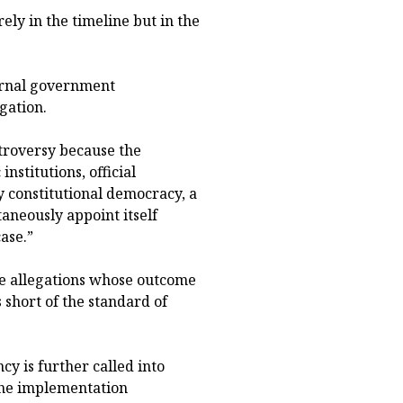
ely in the timeline but in the
ernal government
gation.
ntroversy because the
nstitutions, official
ry constitutional democracy, a
aneously appoint itself
ase.”
te allegations whose outcome
 short of the standard of
y is further called into
 the implementation