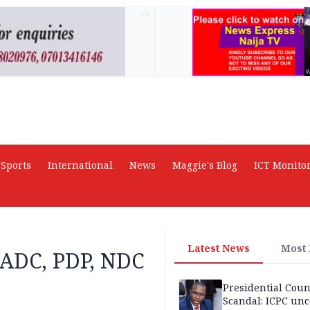
AD
Sports
International
News
Maggie's Blog
ICT Monito
Latest News
Most
f ADC, PDP, NDC
Presidential Coun
Scandal: ICPC unc