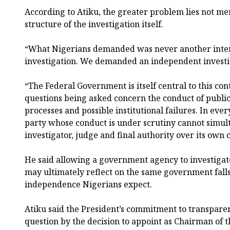
According to Atiku, the greater problem lies not mer
structure of the investigation itself.
“What Nigerians demanded was never another int
investigation. We demanded an independent investi
“The Federal Government is itself central to this co
questions being asked concern the conduct of public i
processes and possible institutional failures. In eve
party whose conduct is under scrutiny cannot simult
investigator, judge and final authority over its own c
He said allowing a government agency to investiga
may ultimately reflect on the same government falls
independence Nigerians expect.
Atiku said the President’s commitment to transparenc
question by the decision to appoint as Chairman of