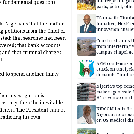
intercepts illegal
he fundamental questions
parts, petrol, othe
worth N362m in
Adamawa
FG unveils Tinub
ld Nigerians that the matter
Initiative, NextGe
innovation challe
g petitions from the Chief of
promote
ested; that searches had been
entrepreneurshi
Court restraints 
overed; that bank accounts
from interfering 
; and that criminal charges
campus chapel act
t.
APM condemns al
attack on Onaiyek
ted to spend another thirty
demands Tinubu’
apology to Clerics
Nigeria’s top cem
makers generate 
her investigation is
H1 revenue on st
cessary, then the inevitable
demand, higher p
NiDCOM hails firs
fficient. The President cannot
Nigerian neuros
tradicting his own
on US medical dir
appointment