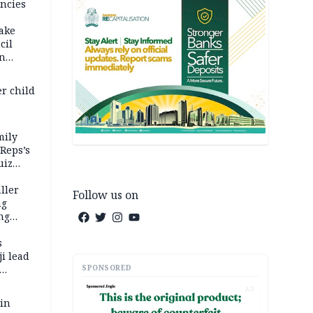
ncies
fake
cil
in
er child
mily
 Reps’s
uiz
dy
ller
Follow us on
ng
ng
s
i lead
SPONSORED
AD
 in