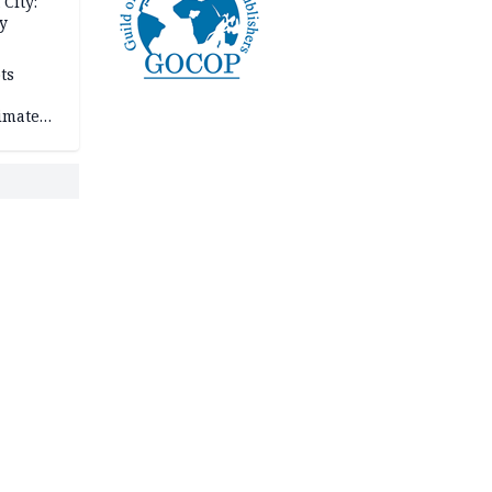
City:
y
ts
imate