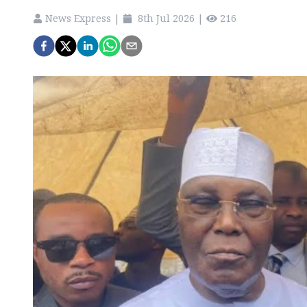
News Express
|
8th Jul 2026
|
216