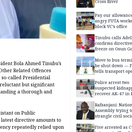
Cross River
Pay our allowance
angry FUTA work
block VC’s office
Tinubu calls Adel
confirms directive 
freeze on Osun G
account
Move to bus termi
sident Bola Ahmed Tinubu’s
be shut down — 
 Other Related Offences
tells transport op
 so-called Presidential
Police arrest two
reluctant but significant
suspected kidnap
manding a thorough and
recover AK-47 in 
Rafsanjani: Natio
Assembly trying t
sistant on Public
strangle civil soci
latest directive amounts to
social media ahea
idency repeatedly relied upon
2027 polls
Five arrested as 