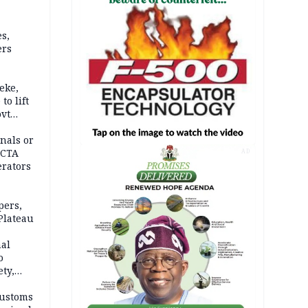
s,
ers
eke,
to lift
ovt
nals or
FCTA
AD
erators
pers,
Plateau
nal
o
ety,
d of
Customs