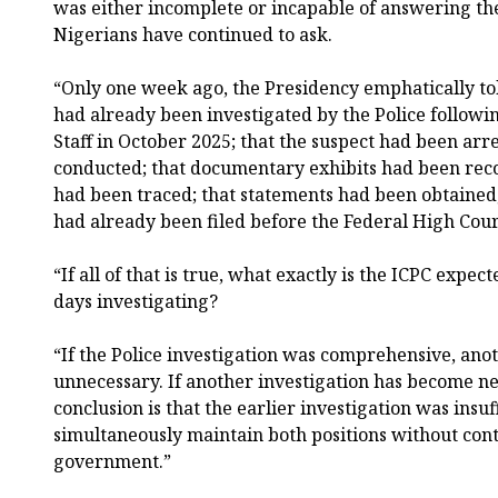
was either incomplete or incapable of answering t
Nigerians have continued to ask.
“Only one week ago, the Presidency emphatically to
had already been investigated by the Police followin
Staff in October 2025; that the suspect had been arr
conducted; that documentary exhibits had been rec
had been traced; that statements had been obtained
had already been filed before the Federal High Cour
“If all of that is true, what exactly is the ICPC expec
days investigating?
“If the Police investigation was comprehensive, anot
unnecessary. If another investigation has become ne
conclusion is that the earlier investigation was insu
simultaneously maintain both positions without con
government.”