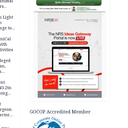
 animal
rs
AD
u Light
n
nge to
p
UniCal
with
ivities
leged
an,
s
ent
N3.2tn
rong
rices
t
urgeon
GOCOP Accredited Member
ector