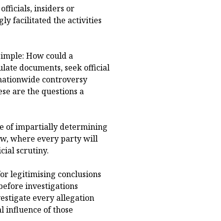
fficials, insiders or
 facilitated the activities
simple: How could a
ulate documents, seek official
 nationwide controversy
ese are the questions a
e of impartially determining
law, where every party will
ial scrutiny.
for legitimising conclusions
efore investigations
vestigate every allegation
cal influence of those