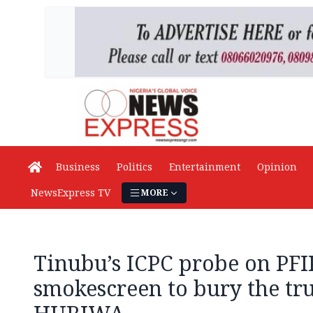
Business
Politics
Entertainment
Opinion
NewsExpress TV
MORE
Tinubu’s ICPC probe on PFIP
smokescreen to bury the tru