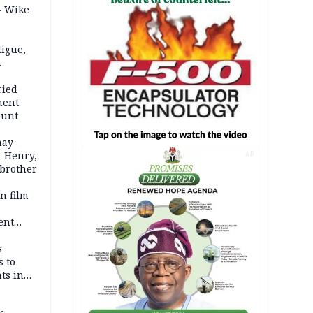
– Wike
igue,
d even
ames
ried
ment
ount
may
— Henry,
AD
 brother
n film
-
ent
l
s
s to
ts in