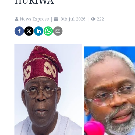
HURIWA
News Express
|
8th Jul 2026
|
222