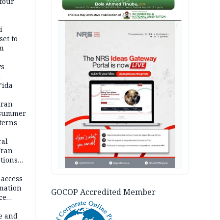
four
AD
i
set to
um
ws
n
’ida
Iran
 summer
terns
ral
Iran
ptions
 access
rmation
GOCOP Accredited Member
ce
e and