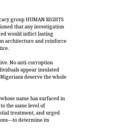
dvocacy group HUMAN RIGHTS
ned that any investigation
ged would inflict lasting
on architecture and reinforce
ice.
ive. No anti-corruption
ividuals appear insulated
. Nigerians deserve the whole
 whose name has surfaced in
to the same level of
ntial treatment, and urged
ions—to determine its