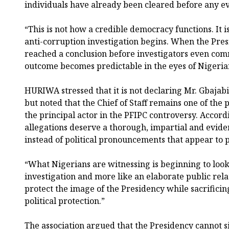
individuals have already been cleared before any e
“This is not how a credible democracy functions. It
anti-corruption investigation begins. When the Pre
reached a conclusion before investigators even com
outcome becomes predictable in the eyes of Nigeria
HURIWA stressed that it is not declaring Mr. Gbajabi
but noted that the Chief of Staff remains one of the
the principal actor in the PFIPC controversy. Accordi
allegations deserve a thorough, impartial and evide
instead of political pronouncements that appear to p
“What Nigerians are witnessing is beginning to look 
investigation and more like an elaborate public rela
protect the image of the Presidency while sacrificin
political protection.”
The association argued that the Presidency cannot s