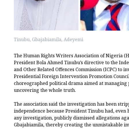
Tinubu, Gbajabiamila, Adeyemi
The Human Rights Writers Association of Nigeria (
President Bola Ahmed Tinubu’s directive to the Ind
and Other Related Offences Commission (ICPC) to inv
Presidential Foreign Intervention Promotion Council 
choreographed political drama aimed at managing p
uncovering the whole truth.
The association said the investigation has been stri
independence because President Tinubu had, even
any investigation, publicly dismissed allegations agai
Gbajabiamila, thereby creating the unmistakable im