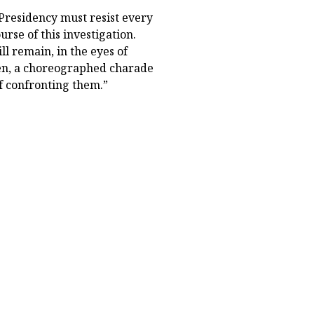
Presidency must resist every
urse of this investigation.
l remain, in the eyes of
een, a choreographed charade
f confronting them.”