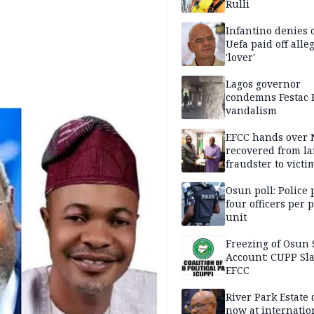
Rulli
Infantino denies 
Uefa paid off alle
'lover'
Lagos governor
condemns Festac 
vandalism
EFCC hands over
recovered from l
fraudster to victi
Lagos
Osun poll: Police 
four officers per 
unit
Freezing of Osun 
Account: CUPP Sl
EFCC
River Park Estate 
now at internatio