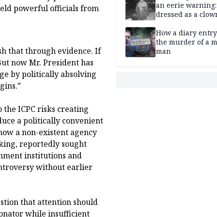
an eerie warning:
ld powerful officials from
dressed as a clow
suspected of stab
elderly man to de
How a diary entry
the murder of a m
ish that through evidence. If
man
 But now Mr. President has
ge by politically absolving
gins.”
the ICPC risks creating
duce a politically convenient
 how a non-existent agency
king, reportedly sought
rnment institutions and
ntroversy without earlier
stion that attention should
onator while insufficient