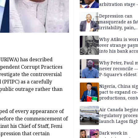
arbitration stage 
Depression can
masquerade as fat
irritability, pain,
perfectionism, an
success — Prof. J
Why Atiku is wor
Obindo
over strange pay
into his bank acc
HURIWA) has described
Why Peter, Paul 
ependent Corrupt Practices
never reconcile 
estigate the controversial
P-Square’s eldest
(PFIPC) as a carefully
Nigeria, China sig
ublic outrage rather than
pact to expand co
productions, cont
exchange, cultura
diplomacy
Air Canada begin
pped of every appearance of
regulatory proces
 before the commencement of
launch Lagos fligh
nst his Chief of Staff, Femi
2027
pression that certain
Dark week in