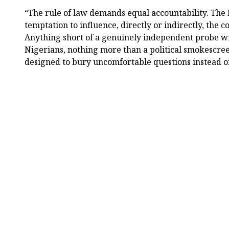
“The rule of law demands equal accountability. The 
temptation to influence, directly or indirectly, the co
Anything short of a genuinely independent probe wil
Nigerians, nothing more than a political smokescr
designed to bury uncomfortable questions instead o