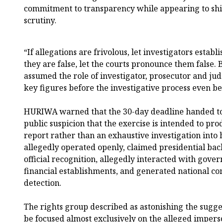
commitment to transparency while appearing to shie
scrutiny.
“If allegations are frivolous, let investigators establ
they are false, let the courts pronounce them false.
assumed the role of investigator, prosecutor and jud
key figures before the investigative process even be
HURIWA warned that the 30-day deadline handed to 
public suspicion that the exercise is intended to pro
report rather than an exhaustive investigation into
allegedly operated openly, claimed presidential bac
official recognition, allegedly interacted with gove
financial establishments, and generated national co
detection.
The rights group described as astonishing the sugge
be focused almost exclusively on the alleged impers