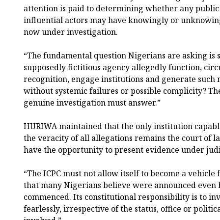
attention is paid to determining whether any public o
influential actors may have knowingly or unknowingly
now under investigation.
“The fundamental question Nigerians are asking is 
supposedly fictitious agency allegedly function, circ
recognition, engage institutions and generate such
without systemic failures or possible complicity? Th
genuine investigation must answer.”
HURIWA maintained that the only institution capabl
the veracity of all allegations remains the court of 
have the opportunity to present evidence under judic
“The ICPC must not allow itself to become a vehicle 
that many Nigerians believe were announced even b
commenced. Its constitutional responsibility is to in
fearlessly, irrespective of the status, office or politi