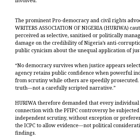
involved.”
The prominent Pro-democracy and civil rights a
WRITERS ASSOCIATION OF NIGERIA (HURIWA) cautio
perceived as selective, sanitised or politically mana
damage on the credibility of Nigeria’s anti-corrupti
public cynicism about the unequal application of just
“No democracy survives when justice appears select
agency retains public confidence when powerful ind
from scrutiny while others are speedily prosecuted
truth—not a carefully scripted narrative.”
HURIWA therefore demanded that every individual
connection with the PFIPC controversy be subjected 
independent scrutiny, without exception or prefere
the ICPC to allow evidence—not political considerat
findings.