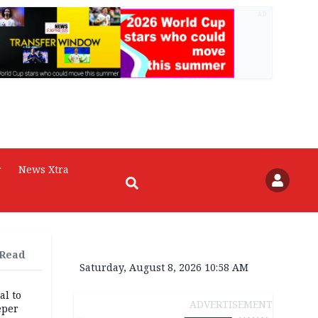
AD
r
News Xtra
 Read
Saturday, August 8, 2026 10:58 AM
al to
ADVERTISEMENT
eper