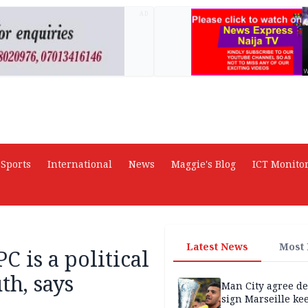
AD
Sports
International
News
Maggie's Blog
ICT Monito
Latest News
Most
C is a political
th, says
Man City agree de
sign Marseille ke