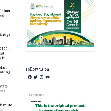
claims
ged
Bridge
 N125m
and
m in
plan
Follow us on
polling
State
ams
SPONSORED
AD
dispute
nal