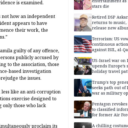
entertainment as 
vidence is examined.
stars die
 is not how an independent
Retired DSP Askar
returns to music, 
sident appears to have
release new alb
mence their work, the
ns.”
Terrorism: US vo
continuous actio
against ISIL, al-Qa
amila guilty of any offence,
 persons publicly accused by
US-Israel war on 
ng to the association, those
upends Europe’s
nce-based investigation
holiday travel pat
rejudge the issues.
Trump's top gene
seeks path out of 
less like an anti-corruption
war as military o
tions exercise designed to
narrow: Report
Pentagon revokes
g only those who lack
to classified info
for former Air For
secretary
imultaneously proclaim its
A chilling costum