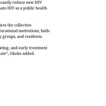
ficantly reduce new HIV
nate HIV as a public health
res the collective
ational institutions, faith-
y groups, and residents.
sting, and early treatment
tate”, Okeke added.