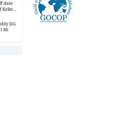
f date
f Keke
hicle
l,
mbly DG
t 86