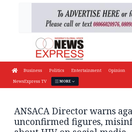
Business
Politics
Entertainment
Opinion
NewsExpress TV
MORE
ANSACA Director warns agai
unconfirmed figures, misin