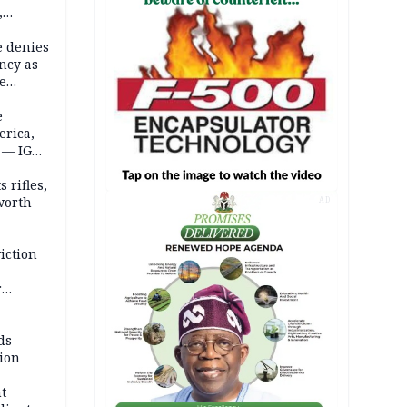
,
e denies
ncy as
te
e
erica,
 — IGP
 rifles,
worth
AD
iction
r
d
ds
ion
t