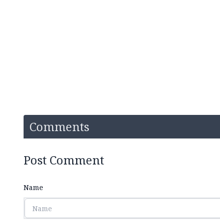
Comments
Post Comment
Name