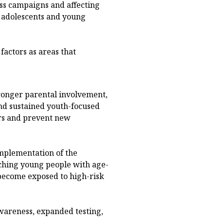
ss campaigns and affecting
d adolescents and young
factors as areas that
ronger parental involvement,
nd sustained youth-focused
rs and prevent new
implementation of the
ching young people with age-
become exposed to high-risk
wareness, expanded testing,