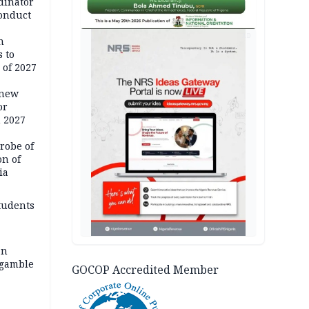
dinator
conduct
AD
n
 to
 of 2027
 new
or
n 2027
robe of
on of
ia
tudents
an
 gamble
GOCOP Accredited Member