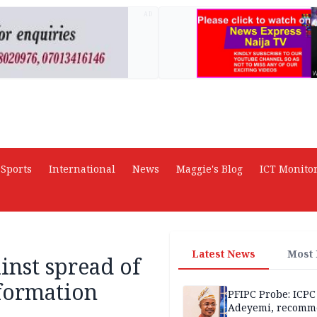
AD
Sports
International
News
Maggie's Blog
ICT Monito
Latest News
Most
nst spread of
formation
PFIPC Probe: ICPC
Adeyemi, recomm