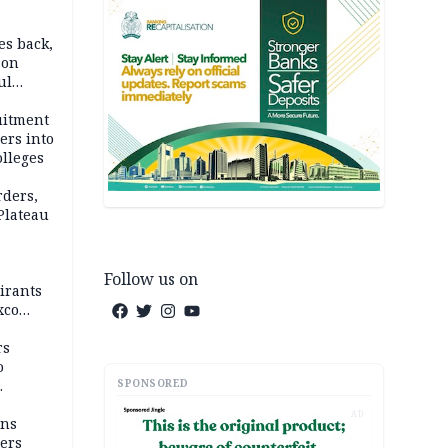
es back,
 on
ul
account
uitment
ers into
olleges
rders,
 Plateau
Follow us on
irants
xco
rs
o
SPONSORED
AD
mns
ders