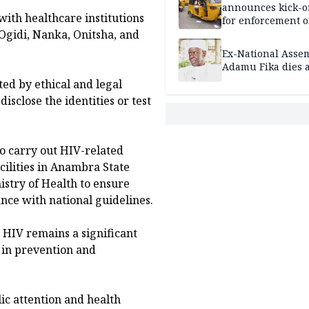
announces kick-of
with healthcare institutions
for enforcement o
riders’ permit, ve
 Ogidi, Nanka, Onitsha, and
document renewa
Ex-National Asse
others
Adamu Fika dies a
ted by ethical and legal
isclose the identities or test
o carry out HIV-related
ilities in Anambra State
stry of Health to ensure
nce with national guidelines.
 HIV remains a significant
 in prevention and
c attention and health