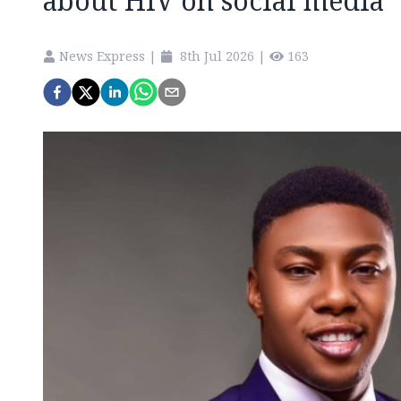
about HIV on social media
News Express
|
8th Jul 2026
|
163