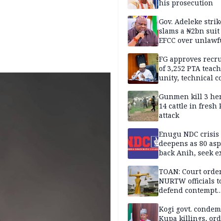
his prosecution
Gov. Adeleke strik
slams a ₦2bn suit
EFCC over unlawf
freezing of Osun 
FG approves recr
of 3,252 PTA teach
unity, technical c
Gunmen kill 3 he
14 cattle in fresh
attack
Enugu NDC crisis
deepens as 80 asp
back Anih, seek e
recognition
TOAN: Court orde
NURTW officials t
defend contempt
proceedings
Kogi govt. conde
Kupa killings, or