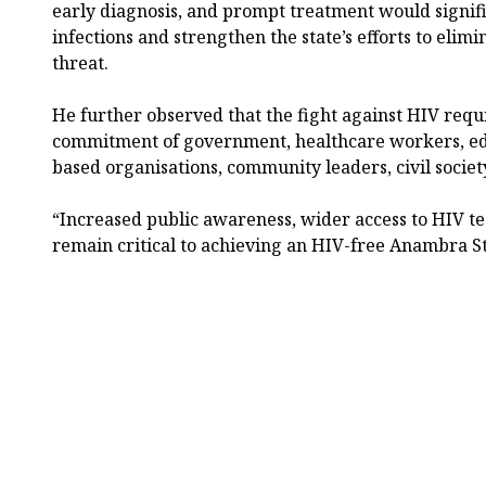
early diagnosis, and prompt treatment would signi
infections and strengthen the state’s efforts to elimi
threat.
He further observed that the fight against HIV requi
commitment of government, healthcare workers, educ
based organisations, community leaders, civil societ
“Increased public awareness, wider access to HIV te
remain critical to achieving an HIV-free Anambra S