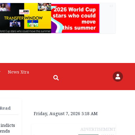
AD
r
News Xtra
 Read
Friday, August 7, 2026 5:18 AM
 indicts
ADVERTISEMENT
ends