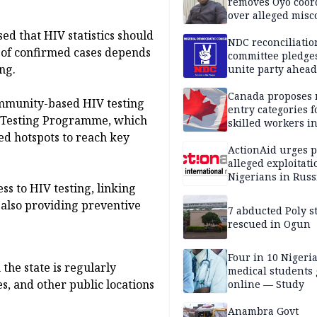
removes Oyo coor
over alleged mis
d that HIV statistics should
NDC reconciliatio
 of confirmed cases depends
committee pledges
ng.
unite party ahead
Canada proposes
ommunity-based HIV testing
entry categories f
ht Testing Programme, which
skilled workers i
ed hotspots to reach key
ActionAid urges p
alleged exploitati
Nigerians in Russ
ss to HIV testing, linking
 also providing preventive
7 abducted Poly s
rescued in Ogun
Four in 10 Nigeri
the state is regularly
medical students
s, and other public locations
online — Study
Anambra Govt