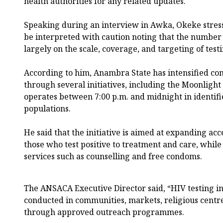
health authorities for any related updates.
Speaking during an interview in Awka, Okeke stresse
be interpreted with caution noting that the number
largely on the scale, coverage, and targeting of testi
According to him, Anambra State has intensified c
through several initiatives, including the Moonlig
operates between 7:00 p.m. and midnight in identifi
populations.
He said that the initiative is aimed at expanding acce
those who test positive to treatment and care, while
services such as counselling and free condoms.
The ANSACA Executive Director said, “HIV testing in 
conducted in communities, markets, religious centre
through approved outreach programmes.