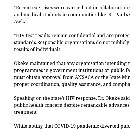
“Recent exercises were carried out in collaboration 
and medical students in communities like, St. Paul’s
Awka.
“HIV test results remain confidential and are protec
standards.Responsible organisations do not publicly d
results of individuals.”
Okeke maintained that any organisation intending t
programmes in government institutions or public fac
must obtain approval from ANSACA or the State Mini
proper coordination, quality assurance, and complia
Speaking on the state’s HIV response, Dr. Okeke said
public health concern despite remarkable advances
treatment.
While noting that COVID-19 pandemic diverted publi