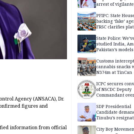
arrest of vigilante
reprisal attackers
PFIPC: State Hous
backing ‘fake’ age
FRSC clarifies pla
approval
State Police: We’v
studied India, Am
Pakistan’s models
Disu
Customs intercepts
cannabis snacks 
N374m at TinCan
ICPC secures conv
of NSCDC Deputy
Commandant ove
ontrol Agency (ANSACA), Dr.
employment frau
onfirmed figures and
SDP Presidential
Candidate deman
Tinubu’s resignat
ied information from official
City Boy Movemen