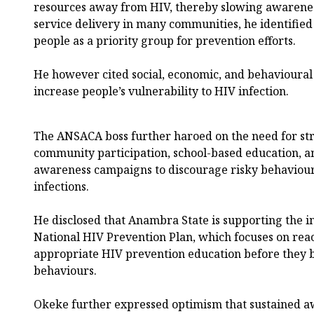
resources away from HIV, thereby slowing awarene
service delivery in many communities, he identifie
people as a priority group for prevention efforts.
He however cited social, economic, and behavioural 
increase people’s vulnerability to HIV infection.
The ANSACA boss further haroed on the need for st
community participation, school-based education, a
awareness campaigns to discourage risky behaviou
infections.
He disclosed that Anambra State is supporting the 
National HIV Prevention Plan, which focuses on rea
appropriate HIV prevention education before they 
behaviours.
Okeke further expressed optimism that sustained a