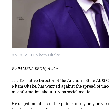
ANSACA ED, Nkem Okeke
By PAMELA EBOH, Awka
The Executive Director of the Anambra State AIDS C
Nkem Okeke, has warned against the spread of unc
misinformation about HIV on social media.
He urged members of the public to rely only on verif