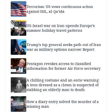
Terrorism: US vows continuous action
against ISIL, al-Qa’ida
US-Israel war on Iran upends Europe’s
summer holiday travel patterns
Trump's top general seeks path out of Iran
war as military options narrow: Report
Pentagon revokes access to classified
information for former Air Force secretary
A chilling costume and an eerie warning:
A teen dressed as a clown is suspected of
stabbing an elderly man to death
How a diary entry solved the murder of a
missing man