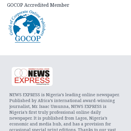
GOCOP Accredited Member
NEWS EXPRESS is Nigeria’s leading online newspaper.
Published by Africa’s international award-winning
journalist, Mr. Isaac Umunna, NEWS EXPRESS is
Nigeria’s first truly professional online daily
newspaper. It is published from Lagos, Nigeria’s
economic and media hub, and has a provision for
occasional special print editions. Thanks to our vast