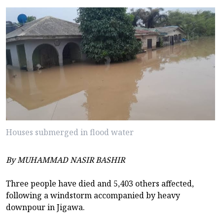
Houses submerged in flood water
By MUHAMMAD NASIR BASHIR
Three people have died and 5,403 others affected,
following a windstorm accompanied by heavy
downpour in Jigawa.