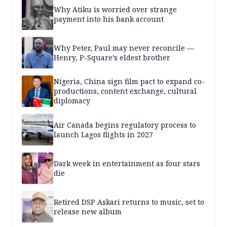
Why Atiku is worried over strange
payment into his bank account
Why Peter, Paul may never reconcile —
Henry, P-Square’s eldest brother
Nigeria, China sign film pact to expand co-
productions, content exchange, cultural
diplomacy
Air Canada begins regulatory process to
launch Lagos flights in 2027
Dark week in entertainment as four stars
die
Retired DSP Askari returns to music, set to
release new album