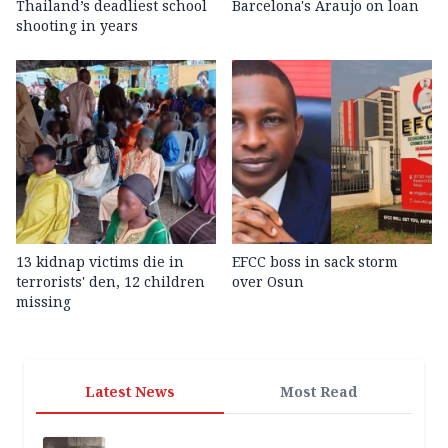
Thailand’s deadliest school
Barcelona's Araujo on loan
shooting in years
13 kidnap victims die in
EFCC boss in sack storm
terrorists' den, 12 children
over Osun
missing
Latest News
Most Read