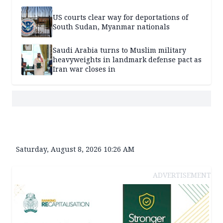
US courts clear way for deportations of
South Sudan, Myanmar nationals
Saudi Arabia turns to Muslim military
heavyweights in landmark defense pact as
Iran war closes in
Saturday, August 8, 2026 10:26 AM
ADVERTISEMENT