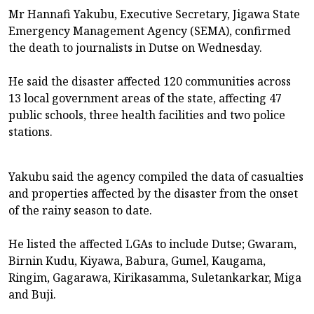
Mr Hannafi Yakubu, Executive Secretary, Jigawa State
Emergency Management Agency (SEMA), confirmed
the death to journalists in Dutse on Wednesday.
He said the disaster affected 120 communities across
13 local government areas of the state, affecting 47
public schools, three health facilities and two police
stations.
Yakubu said the agency compiled the data of casualties
and properties affected by the disaster from the onset
of the rainy season to date.
He listed the affected LGAs to include Dutse; Gwaram,
Birnin Kudu, Kiyawa, Babura, Gumel, Kaugama,
Ringim, Gagarawa, Kirikasamma, Suletankarkar, Miga
and Buji.