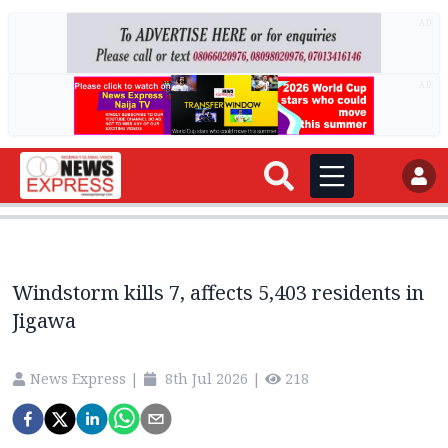
AD
AD
Windstorm kills 7, affects 5,403 residents in
Jigawa
News Express
|
8th Jul 2026
|
218