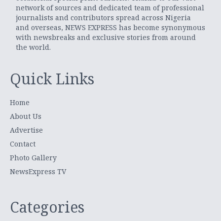
network of sources and dedicated team of professional
journalists and contributors spread across Nigeria
and overseas, NEWS EXPRESS has become synonymous
with newsbreaks and exclusive stories from around
the world.
Quick Links
Home
About Us
Advertise
Contact
Photo Gallery
NewsExpress TV
Categories