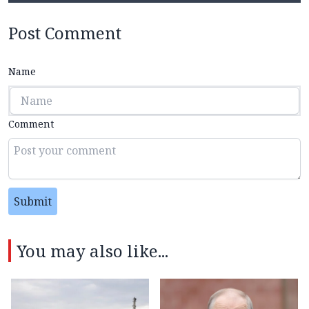
Post Comment
Name
Comment
Submit
You may also like...