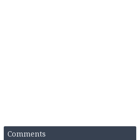
Comments