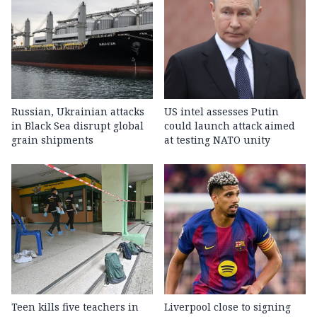
Russian, Ukrainian attacks
US intel assesses Putin
in Black Sea disrupt global
could launch attack aimed
grain shipments
at testing NATO unity
Teen kills five teachers in
Liverpool close to signing