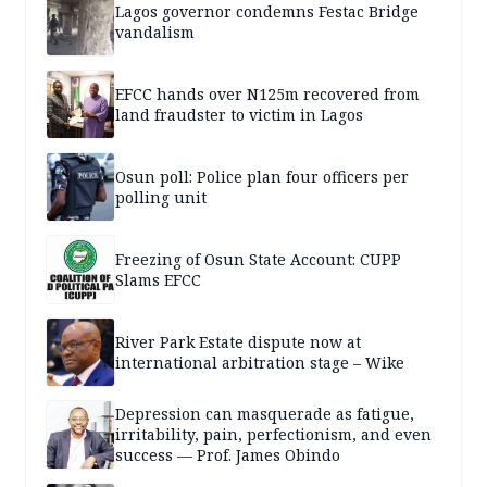
Lagos governor condemns Festac Bridge
vandalism
EFCC hands over N125m recovered from
land fraudster to victim in Lagos
Osun poll: Police plan four officers per
polling unit
Freezing of Osun State Account: CUPP
Slams EFCC
River Park Estate dispute now at
international arbitration stage – Wike
Depression can masquerade as fatigue,
irritability, pain, perfectionism, and even
success — Prof. James Obindo