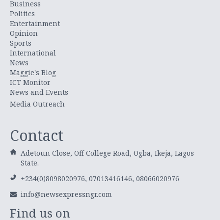
Business
Politics
Entertainment
Opinion
Sports
International
News
Maggie's Blog
ICT Monitor
News and Events
Media Outreach
Contact
Adetoun Close, Off College Road, Ogba, Ikeja, Lagos
State.
+234(0)8098020976, 07013416146, 08066020976
info@newsexpressngr.com
Find us on