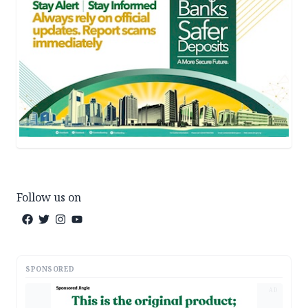
Follow us on
SPONSORED
AD