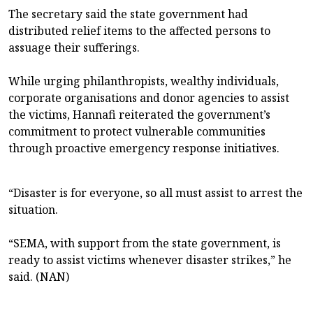
The secretary said the state government had
distributed relief items to the affected persons to
assuage their sufferings.
While urging philanthropists, wealthy individuals,
corporate organisations and donor agencies to assist
the victims, Hannafi reiterated the government’s
commitment to protect vulnerable communities
through proactive emergency response initiatives.
“Disaster is for everyone, so all must assist to arrest the
situation.
“SEMA, with support from the state government, is
ready to assist victims whenever disaster strikes,” he
said. (NAN)