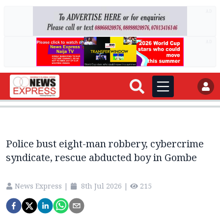
AD
AD
Police bust eight-man robbery, cybercrime
syndicate, rescue abducted boy in Gombe
News Express
|
8th Jul 2026
|
215