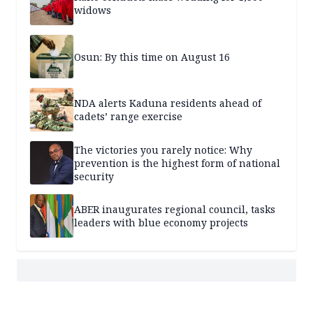
widows
Osun: By this time on August 16
NDA alerts Kaduna residents ahead of
cadets’ range exercise
The victories you rarely notice: Why
prevention is the highest form of national
security
ABER inaugurates regional council, tasks
leaders with blue economy projects