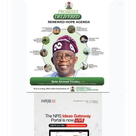
AD
AD