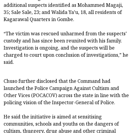
additional suspects identified as Mohammed Magaji,
35; Sale Sale, 23; and Walida Ya’u, 18, all residents of
Kagarawal Quarters in Gombe.
“The victim was rescued unharmed from the suspects’
custody and has since been reunited with his family.
Investigation is ongoing, and the suspects will be
charged to court upon conclusion of investigations,” he
said.
Chuso further disclosed that the Command had
launched the Police Campaign Against Cultism and
Other Vices (POCACOV) across the state in line with the
policing vision of the Inspector-General of Police.
He said the initiative is aimed at sensitising
communities, schools and youths on the dangers of
cultism, thuggery, drug abuse and other criminal