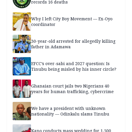
records 16 deaths
Why I left City Boy Movement — Ex-Oyo
coordinator
30-year-old arrested for allegedly killing
father in Adamawa
EFCC’s over-sabi and 2027 question: Is
Tinubu being misled by his inner circle?
Ghanaian court jails two Nigerians 40
years for human trafficking, cybercrime
We have a president with unknown
nationality — Odinkalu slams Tinubu
Kano conducts mass wedding for 1,500