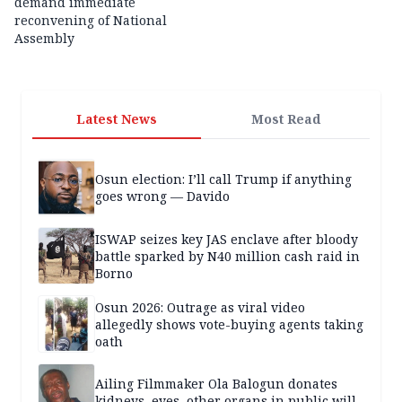
demand immediate
reconvening of National
Assembly
Latest News
Most Read
Osun election: I’ll call Trump if anything
goes wrong — Davido
ISWAP seizes key JAS enclave after bloody
battle sparked by N40 million cash raid in
Borno
Osun 2026: Outrage as viral video
allegedly shows vote-buying agents taking
oath
Ailing Filmmaker Ola Balogun donates
kidneys, eyes, other organs in public will