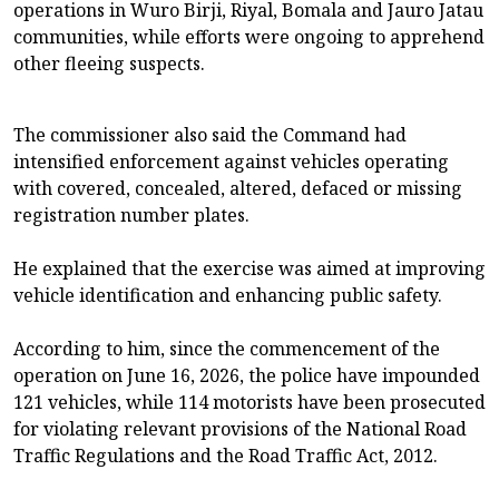
operations in Wuro Birji, Riyal, Bomala and Jauro Jatau
communities, while efforts were ongoing to apprehend
other fleeing suspects.
The commissioner also said the Command had
intensified enforcement against vehicles operating
with covered, concealed, altered, defaced or missing
registration number plates.
He explained that the exercise was aimed at improving
vehicle identification and enhancing public safety.
According to him, since the commencement of the
operation on June 16, 2026, the police have impounded
121 vehicles, while 114 motorists have been prosecuted
for violating relevant provisions of the National Road
Traffic Regulations and the Road Traffic Act, 2012.