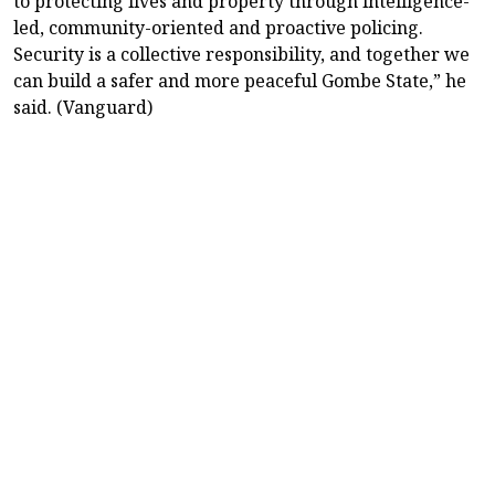
to protecting lives and property through intelligence-
led, community-oriented and proactive policing.
Security is a collective responsibility, and together we
can build a safer and more peaceful Gombe State,” he
said. (Vanguard)