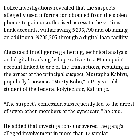
Police investigations revealed that the suspects
allegedly used information obtained from the stolen
phones to gain unauthorised access to the victims’
bank accounts, withdrawing ₦296,790 and obtaining
an additional ₦205,205 through a digital loan facility.
Chuso said intelligence gathering, technical analysis
and digital tracking led operatives to a Moniepoint
account linked to one of the transactions, resulting in
the arrest of the principal suspect, Mustapha Kabiru,
popularly known as “Musty Bobo,” a 19-year-old
student of the Federal Polytechnic, Kaltungo.
“The suspect’s confession subsequently led to the arrest
of seven other members of the syndicate,” he said.
He added that investigations uncovered the gang’s
alleged involvement in more than 13 similar