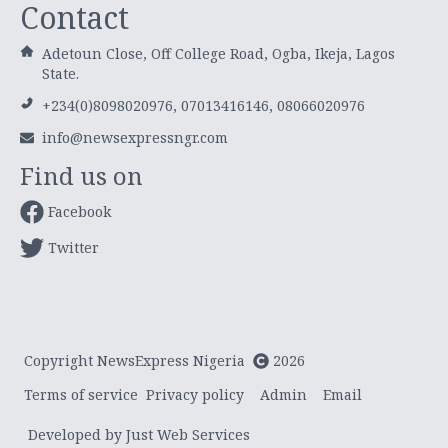
Contact
Adetoun Close, Off College Road, Ogba, Ikeja, Lagos
State.
+234(0)8098020976, 07013416146, 08066020976
info@newsexpressngr.com
Find us on
Facebook
Twitter
Copyright NewsExpress Nigeria
2026
Terms of service
Privacy policy
Admin
Email
Developed by Just Web Services