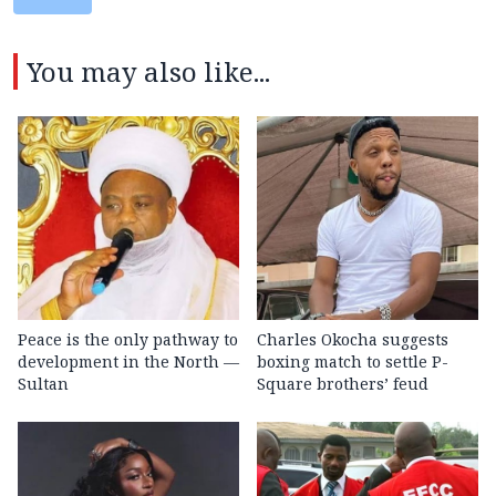
You may also like...
Peace is the only pathway to
Charles Okocha suggests
development in the North —
boxing match to settle P-
Sultan
Square brothers’ feud