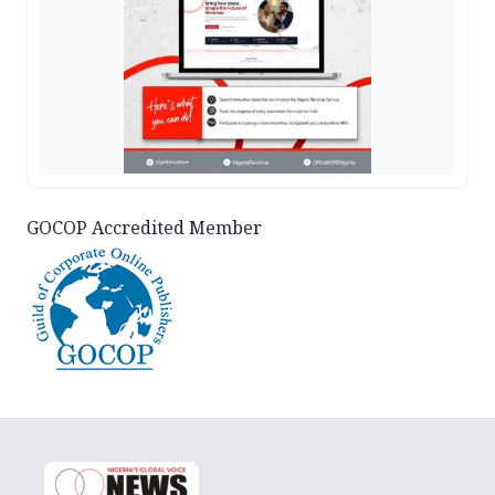
GOCOP Accredited Member