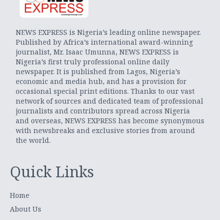
NEWS EXPRESS is Nigeria’s leading online newspaper.
Published by Africa’s international award-winning
journalist, Mr. Isaac Umunna, NEWS EXPRESS is
Nigeria’s first truly professional online daily
newspaper. It is published from Lagos, Nigeria’s
economic and media hub, and has a provision for
occasional special print editions. Thanks to our vast
network of sources and dedicated team of professional
journalists and contributors spread across Nigeria
and overseas, NEWS EXPRESS has become synonymous
with newsbreaks and exclusive stories from around
the world.
Quick Links
Home
About Us