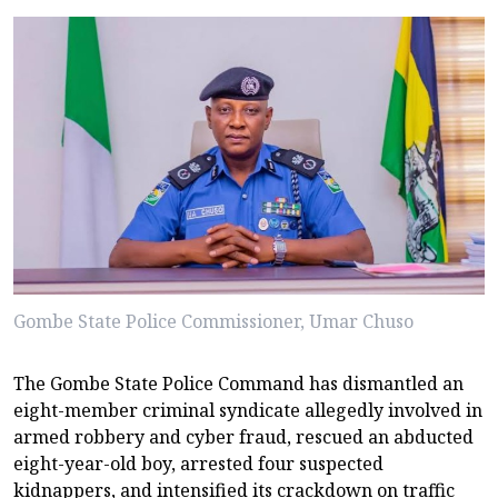
Gombe State Police Commissioner, Umar Chuso
The Gombe State Police Command has dismantled an
eight-member criminal syndicate allegedly involved in
armed robbery and cyber fraud, rescued an abducted
eight-year-old boy, arrested four suspected
kidnappers, and intensified its crackdown on traffic