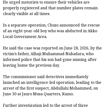
He urged motorists to ensure their vehicles are
properly registered and that number plates remain
clearly visible at all times.
In a separate operation, Chuso announced the rescue
of an eight-year-old boy who was abducted in Akko
Local Government Area.
He said the case was reported on June 28, 2026, by the
victim’s father, Alhaji Muhammad Nabadara, who
informed police that his son had gone missing after
leaving home the previous day.
The commissioner said detectives immediately
launched an intelligence-led operation, leading to the
arrest of the first suspect, Abdullahi Mohammed, on
June 30 at Jauro Musa Quarters, Kumo.
Further investigation led to the arrest of three