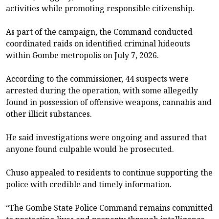
activities while promoting responsible citizenship.
As part of the campaign, the Command conducted
coordinated raids on identified criminal hideouts
within Gombe metropolis on July 7, 2026.
According to the commissioner, 44 suspects were
arrested during the operation, with some allegedly
found in possession of offensive weapons, cannabis and
other illicit substances.
He said investigations were ongoing and assured that
anyone found culpable would be prosecuted.
Chuso appealed to residents to continue supporting the
police with credible and timely information.
“The Gombe State Police Command remains committed