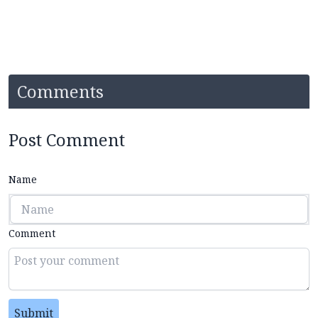
Comments
Post Comment
Name
Comment
Submit