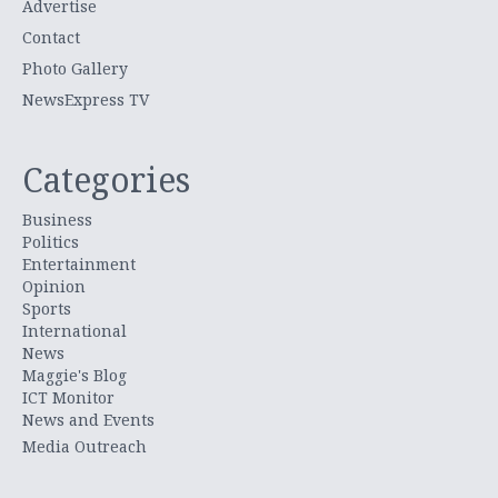
Advertise
Contact
Photo Gallery
NewsExpress TV
Categories
Business
Politics
Entertainment
Opinion
Sports
International
News
Maggie's Blog
ICT Monitor
News and Events
Media Outreach