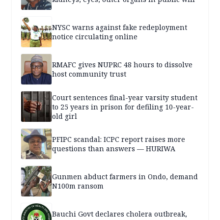
NYSC warns against fake redeployment
notice circulating online
RMAFC gives NUPRC 48 hours to dissolve
host community trust
Court sentences final-year varsity student
to 25 years in prison for defiling 10-year-
old girl
PFIPC scandal: ICPC report raises more
questions than answers — HURIWA
Gunmen abduct farmers in Ondo, demand
N100m ransom
Bauchi Govt declares cholera outbreak,