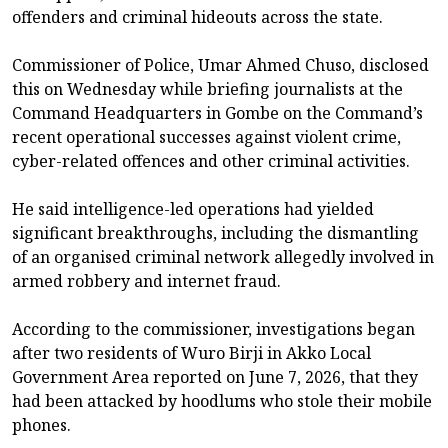
offenders and criminal hideouts across the state.
Commissioner of Police, Umar Ahmed Chuso, disclosed
this on Wednesday while briefing journalists at the
Command Headquarters in Gombe on the Command’s
recent operational successes against violent crime,
cyber-related offences and other criminal activities.
He said intelligence-led operations had yielded
significant breakthroughs, including the dismantling
of an organised criminal network allegedly involved in
armed robbery and internet fraud.
According to the commissioner, investigations began
after two residents of Wuro Birji in Akko Local
Government Area reported on June 7, 2026, that they
had been attacked by hoodlums who stole their mobile
phones.