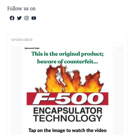
Follow us on
SPONSORED
AD