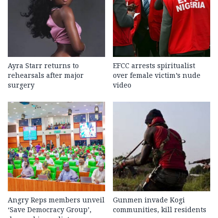
Ayra Starr returns to
EFCC arrests spiritualist
rehearsals after major
over female victim’s nude
surgery
video
Angry Reps members unveil
Gunmen invade Kogi
‘Save Democracy Group’,
communities, kill residents