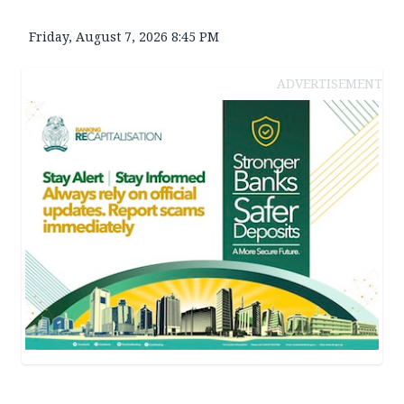
Friday, August 7, 2026 8:45 PM
ADVERTISEMENT