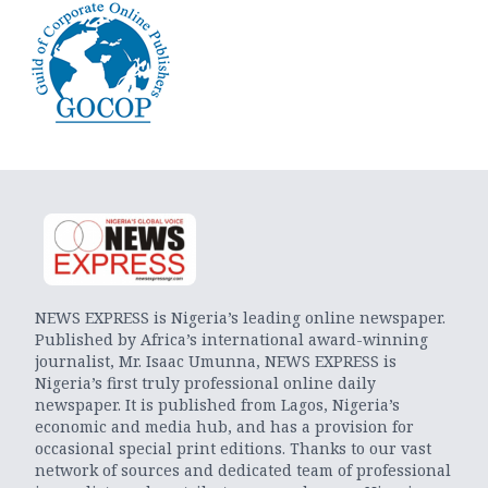
NEWS EXPRESS is Nigeria’s leading online newspaper.
Published by Africa’s international award-winning
journalist, Mr. Isaac Umunna, NEWS EXPRESS is
Nigeria’s first truly professional online daily
newspaper. It is published from Lagos, Nigeria’s
economic and media hub, and has a provision for
occasional special print editions. Thanks to our vast
network of sources and dedicated team of professional