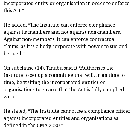
incorporated entity or organisation in order to enforce
this Act.”
He added, “The Institute can enforce compliance
against its members and not against non-members.
Against non-members, it can enforce contractual
claims, as it is a body corporate with power to sue and
be sued.”
On subclause (14), Tinubu said it “Authorises the
Institute to set up a committee that will, from time to
time, be visiting the incorporated entities or
organisations to ensure that the Act is fully complied
with.”
He stated, “The Institute cannot be a compliance officer
against incorporated entities and organisations as
defined in the CMA 2020.”