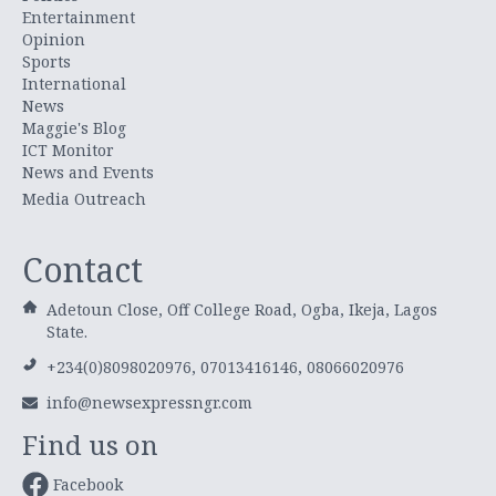
Entertainment
Opinion
Sports
International
News
Maggie's Blog
ICT Monitor
News and Events
Media Outreach
Contact
Adetoun Close, Off College Road, Ogba, Ikeja, Lagos
State.
+234(0)8098020976, 07013416146, 08066020976
info@newsexpressngr.com
Find us on
Facebook