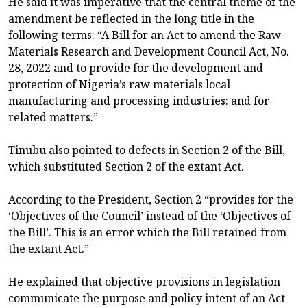
He said it was imperative that the central theme of the
amendment be reflected in the long title in the
following terms: “A Bill for an Act to amend the Raw
Materials Research and Development Council Act, No.
28, 2022 and to provide for the development and
protection of Nigeria’s raw materials local
manufacturing and processing industries: and for
related matters.”
Tinubu also pointed to defects in Section 2 of the Bill,
which substituted Section 2 of the extant Act.
According to the President, Section 2 “provides for the
‘Objectives of the Council’ instead of the ‘Objectives of
the Bill’. This is an error which the Bill retained from
the extant Act.”
He explained that objective provisions in legislation
communicate the purpose and policy intent of an Act