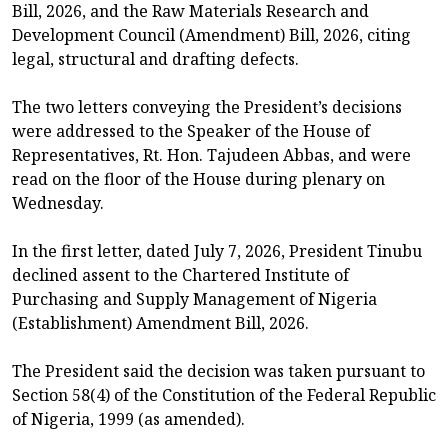
Bill, 2026, and the Raw Materials Research and
Development Council (Amendment) Bill, 2026, citing
legal, structural and drafting defects.
The two letters conveying the President’s decisions
were addressed to the Speaker of the House of
Representatives, Rt. Hon. Tajudeen Abbas, and were
read on the floor of the House during plenary on
Wednesday.
In the first letter, dated July 7, 2026, President Tinubu
declined assent to the Chartered Institute of
Purchasing and Supply Management of Nigeria
(Establishment) Amendment Bill, 2026.
The President said the decision was taken pursuant to
Section 58(4) of the Constitution of the Federal Republic
of Nigeria, 1999 (as amended).