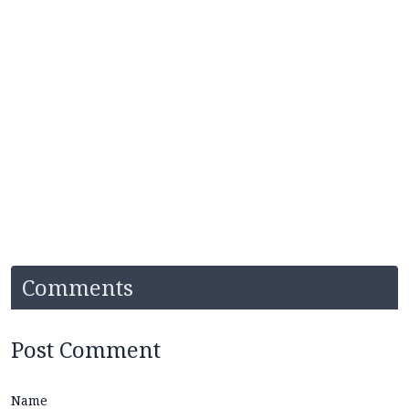
Comments
Post Comment
Name