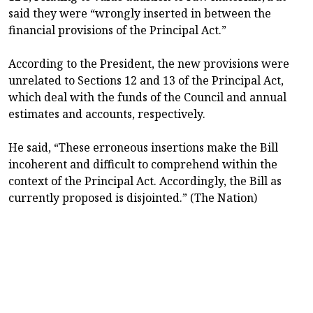
said they were “wrongly inserted in between the
financial provisions of the Principal Act.”
According to the President, the new provisions were
unrelated to Sections 12 and 13 of the Principal Act,
which deal with the funds of the Council and annual
estimates and accounts, respectively.
He said, “These erroneous insertions make the Bill
incoherent and difficult to comprehend within the
context of the Principal Act. Accordingly, the Bill as
currently proposed is disjointed.” (The Nation)