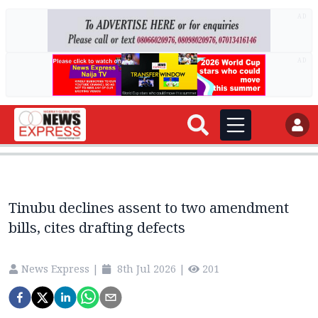
AD
AD
Tinubu declines assent to two amendment
bills, cites drafting defects
News Express
|
8th Jul 2026
|
201