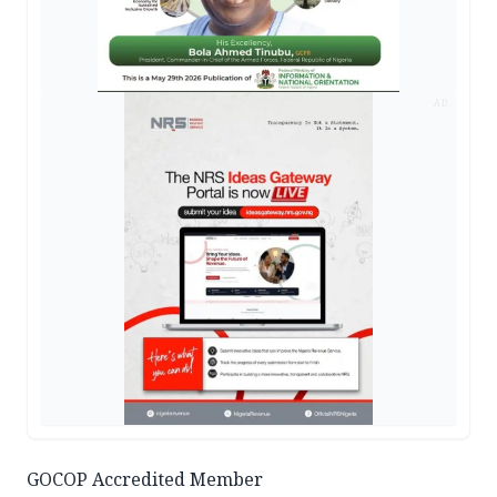
AD
GOCOP Accredited Member