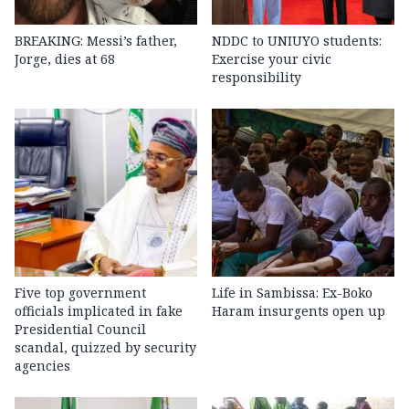
BREAKING: Messi’s father,
NDDC to UNIUYO students:
Jorge, dies at 68
Exercise your civic
responsibility
Five top government
Life in Sambissa: Ex-Boko
officials implicated in fake
Haram insurgents open up
Presidential Council
scandal, quizzed by security
agencies