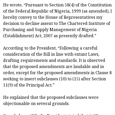
He wrote, “Pursuant to Section 58(4) of the Constitution
of the Federal Republic of Nigeria, 1999 (as amended), I
hereby convey to the House of Representatives my
decision to decline assent to The Chartered Institute of
Purchasing and Supply Management of Nigeria
(Establishment) Act, 2007 as presently drafted.”
According to the President, “Following a careful
consideration of the Bill in line with extant Laws,
drafting requirements and standards. It is observed
that the proposed amendments are laudable and in
order, except for the proposed amendments in Clause 8
seeking to insert subclauses (10) to (15) after Section
11(9) of the Principal Act.”
He explained that the proposed subclauses were
objectionable on several grounds.