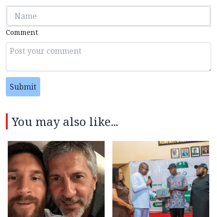
Comment
Submit
You may also like...