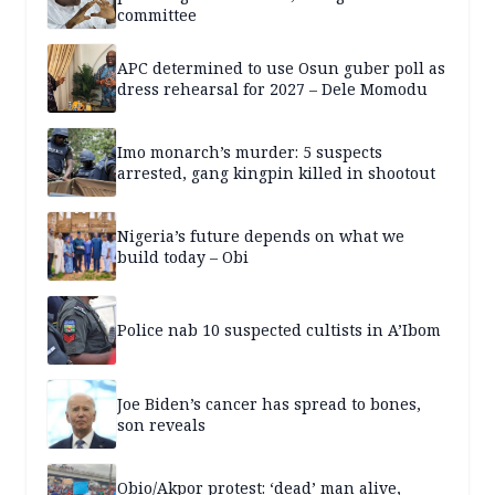
committee
APC determined to use Osun guber poll as
dress rehearsal for 2027 – Dele Momodu
Imo monarch’s murder: 5 suspects
arrested, gang kingpin killed in shootout
Nigeria’s future depends on what we
build today – Obi
Police nab 10 suspected cultists in A’Ibom
Joe Biden’s cancer has spread to bones,
son reveals
Obio/Akpor protest: ‘dead’ man alive,