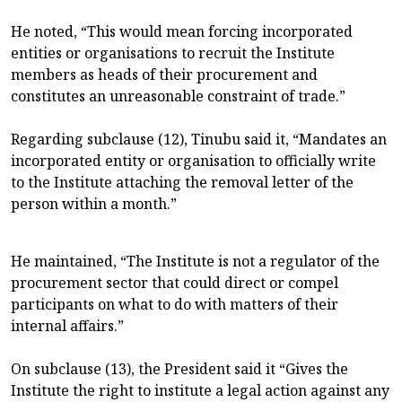
He noted, “This would mean forcing incorporated
entities or organisations to recruit the Institute
members as heads of their procurement and
constitutes an unreasonable constraint of trade.”
Regarding subclause (12), Tinubu said it, “Mandates an
incorporated entity or organisation to officially write
to the Institute attaching the removal letter of the
person within a month.”
He maintained, “The Institute is not a regulator of the
procurement sector that could direct or compel
participants on what to do with matters of their
internal affairs.”
On subclause (13), the President said it “Gives the
Institute the right to institute a legal action against any