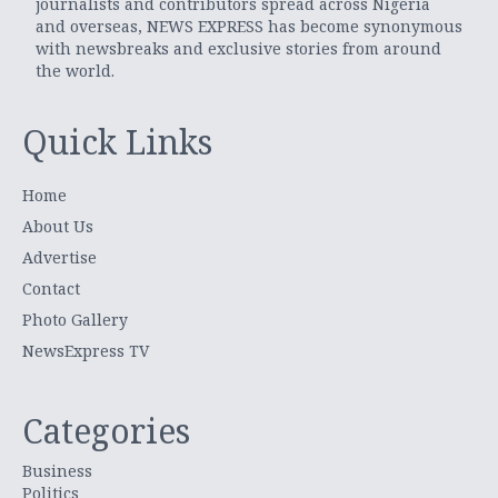
journalists and contributors spread across Nigeria
and overseas, NEWS EXPRESS has become synonymous
with newsbreaks and exclusive stories from around
the world.
Quick Links
Home
About Us
Advertise
Contact
Photo Gallery
NewsExpress TV
Categories
Business
Politics