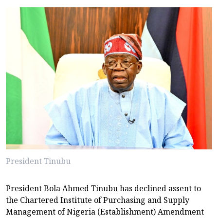
President Tinubu
President Bola Ahmed Tinubu has declined assent to
the Chartered Institute of Purchasing and Supply
Management of Nigeria (Establishment) Amendment