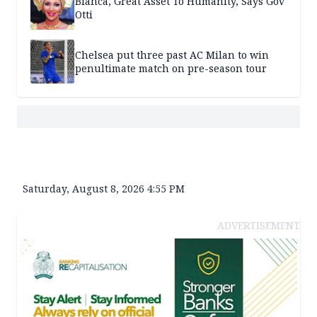
Bianca, Great Asset To Humanity, Says Gov
Otti
Chelsea put three past AC Milan to win
penultimate match on pre-season tour
Saturday, August 8, 2026 4:55 PM
ADVERTISEMENT