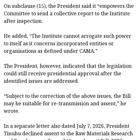
On subclause (15), the President said it “empowers the
Committee to send a collective report to the Institute
after inspection.
He added, “The Institute cannot arrogate such power
to itself as it concerns incorporated entities or
organisations as defined under CAMA.”
The President, however, indicated that the legislation
could still receive presidential approval after the
identified issues are addressed.
“Subject to the correction of the above issues, the Bill
may be suitable for re-transmission and assent,” he
wrote.
In a separate letter also dated July 7, 2026, President
Tinubu declined assent to the Raw Materials Research