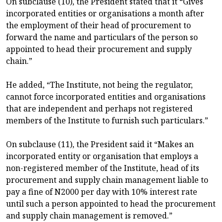
On subclause (10), the President stated that it “Gives
incorporated entities or organisations a month after
the employment of their head of procurement to
forward the name and particulars of the person so
appointed to head their procurement and supply
chain.”
He added, “The Institute, not being the regulator,
cannot force incorporated entities and organisations
that are independent and perhaps not registered
members of the Institute to furnish such particulars.”
On subclause (11), the President said it “Makes an
incorporated entity or organisation that employs a
non-registered member of the Institute, head of its
procurement and supply chain management liable to
pay a fine of N2000 per day with 10% interest rate
until such a person appointed to head the procurement
and supply chain management is removed.”