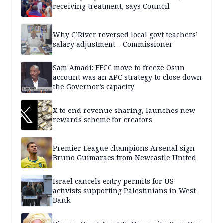
receiving treatment, says Council
Why C’River reversed local govt teachers’
salary adjustment – Commissioner
Sam Amadi: EFCC move to freeze Osun
account was an APC strategy to close down
the Governor’s capacity
X to end revenue sharing, launches new
rewards scheme for creators
Premier League champions Arsenal sign
Bruno Guimaraes from Newcastle United
Israel cancels entry permits for US
activists supporting Palestinians in West
Bank