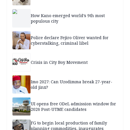
How Kano emerged world’s 9th most
populous city
Police declare Fejiro Oliver wanted for
cyberstalking, criminal libel
Crisis in City Boy Movement
Imo 2027: Can Uzodimma break 27-year-
old jinx?
UI opens free ODeL admission window for
2026 Post-UTME candidates
FG to begin local production of family
planning commodities, inaugurates