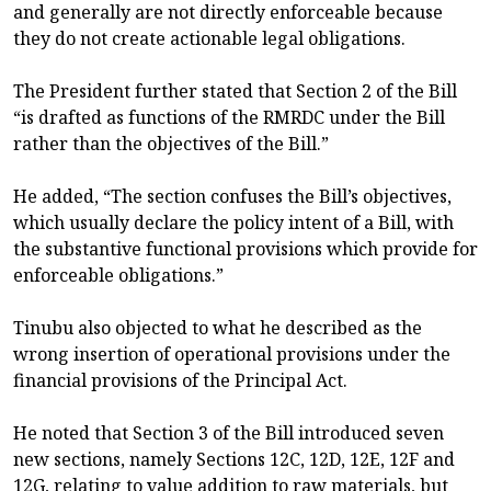
and generally are not directly enforceable because
they do not create actionable legal obligations.
The President further stated that Section 2 of the Bill
“is drafted as functions of the RMRDC under the Bill
rather than the objectives of the Bill.”
He added, “The section confuses the Bill’s objectives,
which usually declare the policy intent of a Bill, with
the substantive functional provisions which provide for
enforceable obligations.”
Tinubu also objected to what he described as the
wrong insertion of operational provisions under the
financial provisions of the Principal Act.
He noted that Section 3 of the Bill introduced seven
new sections, namely Sections 12C, 12D, 12E, 12F and
12G, relating to value addition to raw materials, but