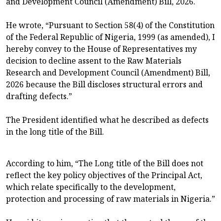
and Development Council (Amendment) Bill, 2026.
He wrote, “Pursuant to Section 58(4) of the Constitution
of the Federal Republic of Nigeria, 1999 (as amended), I
hereby convey to the House of Representatives my
decision to decline assent to the Raw Materials
Research and Development Council (Amendment) Bill,
2026 because the Bill discloses structural errors and
drafting defects.”
The President identified what he described as defects
in the long title of the Bill.
According to him, “The Long title of the Bill does not
reflect the key policy objectives of the Principal Act,
which relate specifically to the development,
protection and processing of raw materials in Nigeria.”