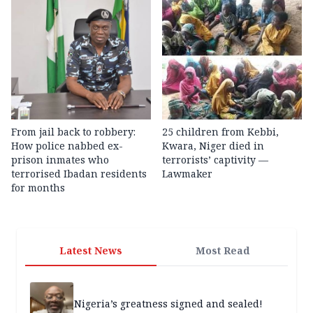
From jail back to robbery:
25 children from Kebbi,
How police nabbed ex-
Kwara, Niger died in
prison inmates who
terrorists’ captivity —
terrorised Ibadan residents
Lawmaker
for months
Latest News
Most Read
Nigeria’s greatness signed and sealed!