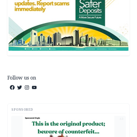
Follow us on
SPONSORED
AD