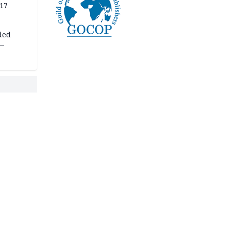
 17
ded
 —