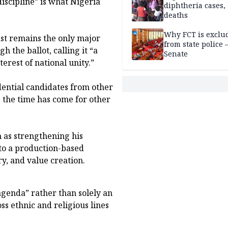
discipline” is what Nigeria
diphtheria cases,
deaths
Why FCT is exclu
ast remains the only major
from state police
 the ballot, calling it “a
Senate
erest of national unity.”
dential candidates from other
e the time has come for other
n as strengthening his
 to a production-based
ry, and value creation.
genda” rather than solely an
ss ethnic and religious lines