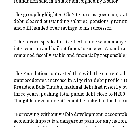
Foundation said in a statement signed by Nsofor.
The group highlighted Obi’s tenure as governor, stati
debt, cleared outstanding salaries, pensions, gratuiti
and still handed over savings to his successor.
“The record speaks for itself. At a time when many 
intervention and bailout funds to survive, Anambra 
remained fiscally stable and financially responsible,
The Foundation contrasted that with the current adm
unprecedented increase in Nigeria’s debt profile.” I
President Bola Tinubu, national debt had risen by ove
three years, pushing total public debt close to N200 
“tangible development” could be linked to the borr
“Borrowing without visible development, accountabi
economic impact is a dangerous path for any nation,