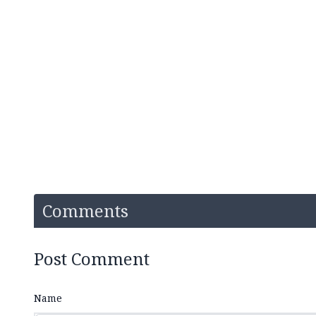
Comments
Post Comment
Name