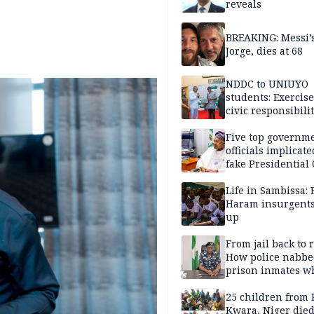
reveals
BREAKING: Messi’s
Jorge, dies at 68
NDDC to UNIUYO
students: Exercis
civic responsibili
Five top governm
officials implicate
fake Presidential
scandal, quizzed 
security agencies
Life in Sambissa:
Haram insurgent
up
From jail back to 
How police nabbe
prison inmates w
terrorised Ibadan
residents for mon
25 children from 
Kwara, Niger died