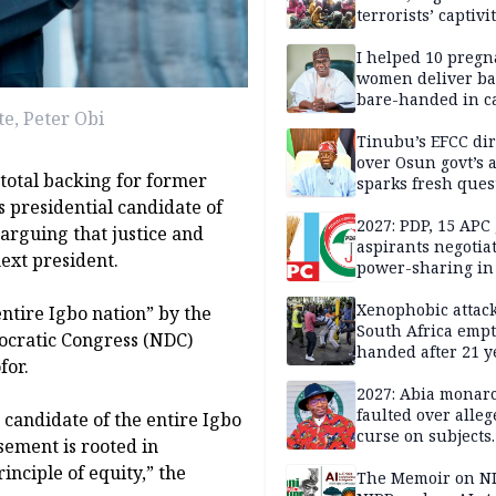
terrorists’ captivi
Lawmaker
I helped 10 pregn
women deliver ba
bare-handed in ca
e, Peter Obi
— Rescued Kwara
Tinubu’s EFCC dir
over Osun govt’s 
total backing for former
sparks fresh ques
over agency’s
 presidential candidate of
independence
2027: PDP, 15 APC
 arguing that justice and
aspirants negotia
ext president.
power-sharing in
Xenophobic attack:
tire Igbo nation” by the
South Africa empt
ocratic Congress (NDC)
handed after 21 y
for.
Benneth, Nigeria
returnee
2027: Abia monar
faulted over alleg
 candidate of the entire Igbo
curse on subjects
sement is rooted in
opposing Benjami
inciple of equity,” the
The Memoir on NI