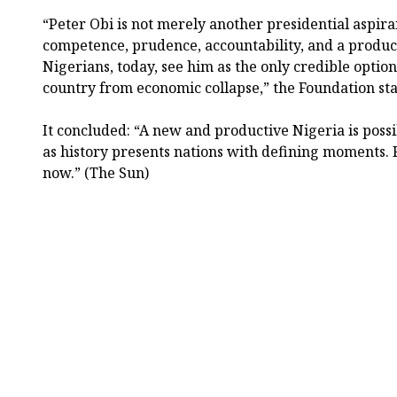
“Peter Obi is not merely another presidential aspir
competence, prudence, accountability, and a produc
Nigerians, today, see him as the only credible option
country from economic collapse,” the Foundation sta
It concluded: “A new and productive Nigeria is possi
as history presents nations with defining moments. 
now.” (The Sun)