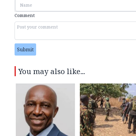
Comment
Submit
You may also like...