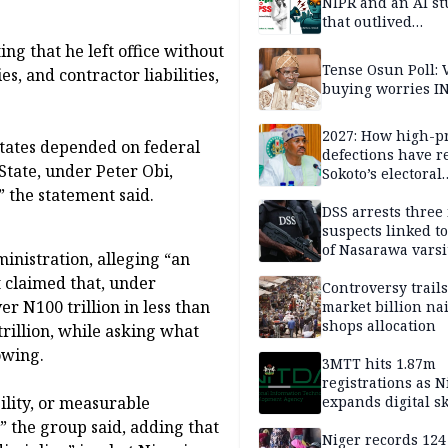
NIPR and an AI s
that outlived
institutional setb
ng that he left office without
Tense Osun Poll: 
es, and contractor liabilities,
buying worries I
2027: How high-pr
states depended on federal
defections have 
State, under Peter Obi,
Sokoto’s electoral
landscape
” the statement said.
DSS arrests three
suspects linked t
of Nasarawa varsi
inistration, alleging “an
Professor
t claimed that, under
Controversy trail
r N100 trillion in less than
market billion na
shops allocation
trillion, while asking what
owing.
3MTT hits 1.87m
registrations as N
lity, or measurable
expands digital sk
drive, targets 170
” the group said, adding that
jobs
Niger records 124