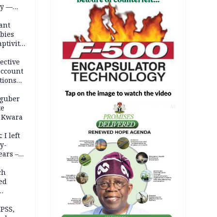
ty —
ant
bies
ptivity
 nurse
ective
account
tions
 guber
te
AD
 Kwara
 I left
y-
ears –
n
ch
ed
n Kalu
PSS,