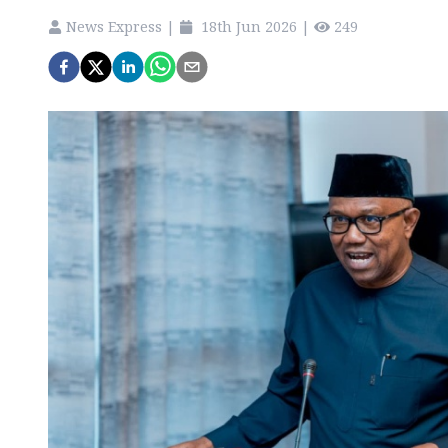
News Express
|
18th Jun 2026
|
249