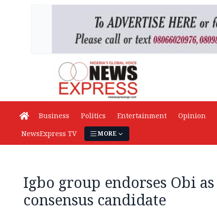
Business
Politics
Entertainment
Opinion
NewsExpress TV
MORE
Igbo group endorses Obi as
consensus candidate