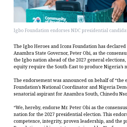
Igbo Foundation endorses NDC presidential candidat
The Igbo Heroes and Icons Foundation has declared 
Anambra State Governor, Peter Obi, as the consensus
the Igbo nation ahead of the 2027 general elections,
equity require the South-East to produce Nigeria’s n
The endorsement was announced on behalf of “the en
Foundation’s National Coordinator and Nigeria Dem
senatorial aspirant for Anambra South, Chinedu Nso
“We, hereby, endorse Mr. Peter Obi as the consensus
nation for the 2027 presidential election. This endor
competence, integrity, proven leadership, and the pr