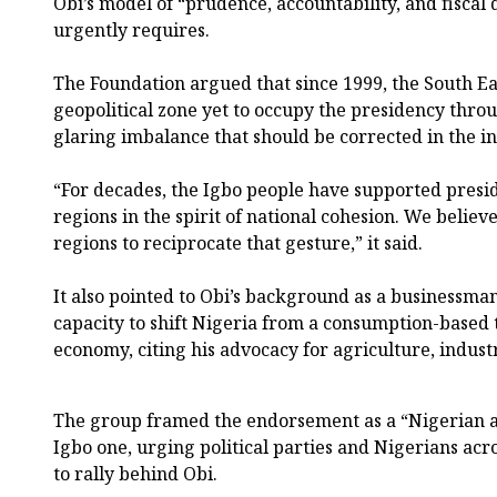
Obi’s model of “prudence, accountability, and fiscal 
urgently requires.
The Foundation argued that since 1999, the South E
geopolitical zone yet to occupy the presidency through
glaring imbalance that should be corrected in the int
“For decades, the Igbo people have supported presi
regions in the spirit of national cohesion. We believ
regions to reciprocate that gesture,” it said.
It also pointed to Obi’s background as a businessma
capacity to shift Nigeria from a consumption-based
economy, citing his advocacy for agriculture, indust
The group framed the endorsement as a “Nigerian a
Igbo one, urging political parties and Nigerians acro
to rally behind Obi.