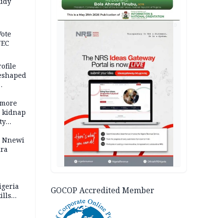
tudy
acks
AD
Vote
NEC
ofile
reshaped
 more
o kidnap
ty
s Nnewi
ira
igeria
GOCOP Accredited Member
ills
,000