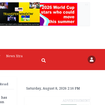
AD
r
News Xtra
 Read
Saturday, August 8, 2026 2:16 PM
r has
ADVERTISEMENT
son