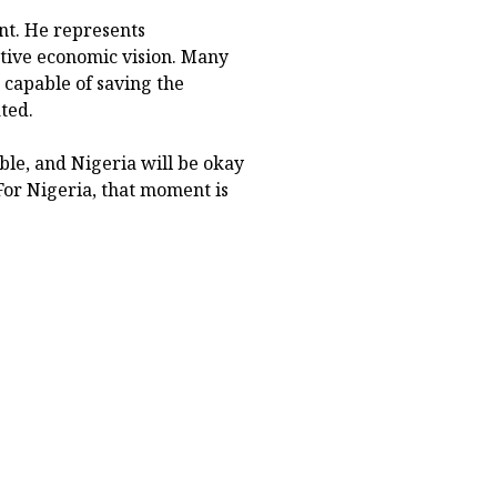
ant. He represents
tive economic vision. Many
 capable of saving the
ted.
ble, and Nigeria will be okay
For Nigeria, that moment is