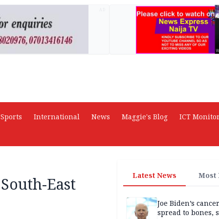
AD
Sports
International
News
Maggie's Blog
ICT Monito
Latest News
Most
 South-East
Joe Biden’s cance
spread to bones, 