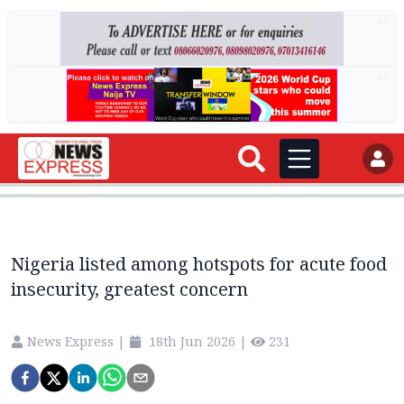
AD
AD
Nigeria listed among hotspots for acute food
insecurity, greatest concern
News Express
|
18th Jun 2026
|
231