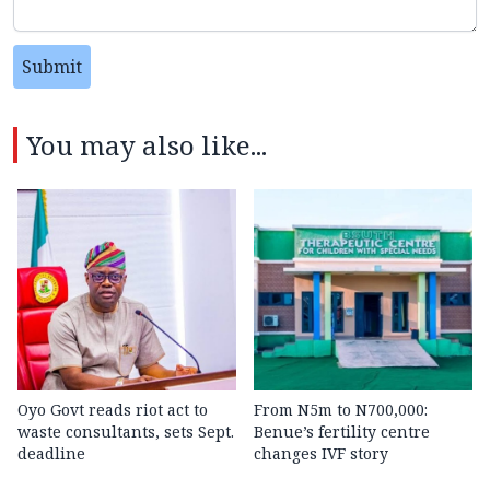
Submit
You may also like...
Oyo Govt reads riot act to
From N5m to N700,000:
waste consultants, sets Sept.
Benue’s fertility centre
deadline
changes IVF story