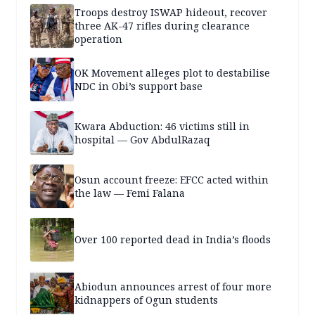
Troops destroy ISWAP hideout, recover
three AK-47 rifles during clearance
operation
OK Movement alleges plot to destabilise
NDC in Obi’s support base
Kwara Abduction: 46 victims still in
hospital — Gov AbdulRazaq
Osun account freeze: EFCC acted within
the law — Femi Falana
Over 100 reported dead in India’s floods
Abiodun announces arrest of four more
kidnappers of Ogun students