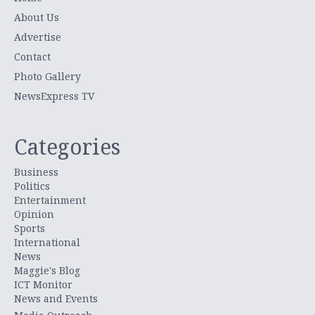
About Us
Advertise
Contact
Photo Gallery
NewsExpress TV
Categories
Business
Politics
Entertainment
Opinion
Sports
International
News
Maggie's Blog
ICT Monitor
News and Events