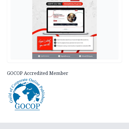
GOCOP Accredited Member