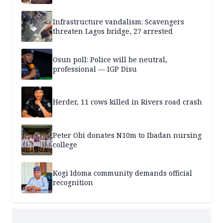
Infrastructure vandalism: Scavengers
threaten Lagos bridge, 27 arrested
Osun poll: Police will be neutral,
professional — IGP Disu
Herder, 11 cows killed in Rivers road crash
Peter Obi donates N10m to Ibadan nursing
college
Kogi Idoma community demands official
recognition