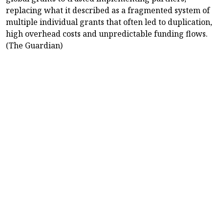
replacing what it described as a fragmented system of
multiple individual grants that often led to duplication,
high overhead costs and unpredictable funding flows.
(The Guardian)