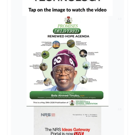
AD
AD