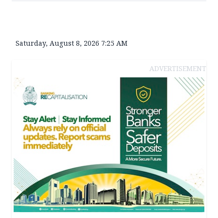
Saturday, August 8, 2026 7:25 AM
ADVERTISEMENT