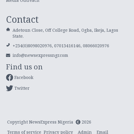
Media Outreach
Contact
Adetoun Close, Off College Road, Ogba, Ikeja, Lagos
State.
+234(0)8098020976, 07013416146, 08066020976
info@newsexpressngr.com
Find us on
Facebook
Twitter
Copyright NewsExpress Nigeria
2026
Terms of service
Privacy policy
Admin
Email