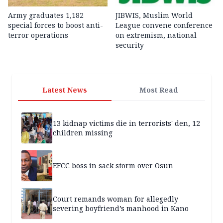
Army graduates 1,182
JIBWIS, Muslim World
special forces to boost anti-
League convene conference
terror operations
on extremism, national
security
Latest News
Most Read
13 kidnap victims die in terrorists' den, 12
children missing
EFCC boss in sack storm over Osun
Court remands woman for allegedly
severing boyfriend’s manhood in Kano