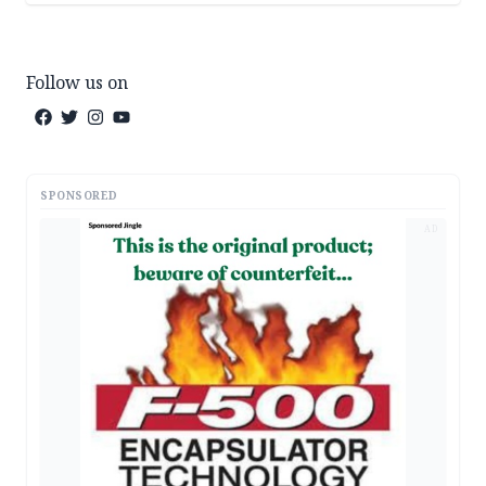
Follow us on
SPONSORED
AD