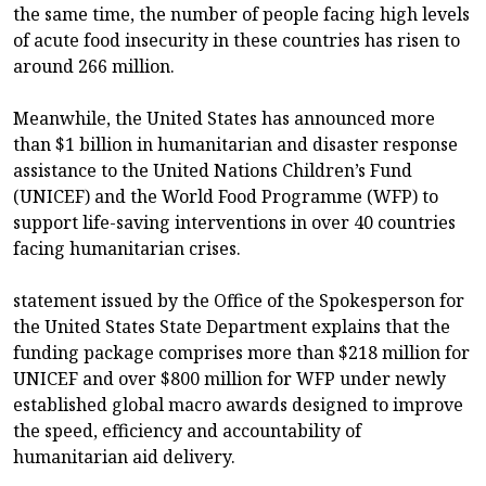
the same time, the number of people facing high levels
of acute food insecurity in these countries has risen to
around 266 million.
Meanwhile, the United States has announced more
than $1 billion in humanitarian and disaster response
assistance to the United Nations Children’s Fund
(UNICEF) and the World Food Programme (WFP) to
support life-saving interventions in over 40 countries
facing humanitarian crises.
statement issued by the Office of the Spokesperson for
the United States State Department explains that the
funding package comprises more than $218 million for
UNICEF and over $800 million for WFP under newly
established global macro awards designed to improve
the speed, efficiency and accountability of
humanitarian aid delivery.