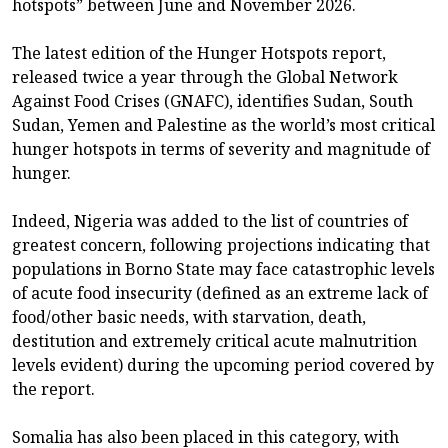
hotspots” between June and November 2026.
The latest edition of the Hunger Hotspots report,
released twice a year through the Global Network
Against Food Crises (GNAFC), identifies Sudan, South
Sudan, Yemen and Palestine as the world’s most critical
hunger hotspots in terms of severity and magnitude of
hunger.
Indeed, Nigeria was added to the list of countries of
greatest concern, following projections indicating that
populations in Borno State may face catastrophic levels
of acute food insecurity (defined as an extreme lack of
food/other basic needs, with starvation, death,
destitution and extremely critical acute malnutrition
levels evident) during the upcoming period covered by
the report.
Somalia has also been placed in this category, with