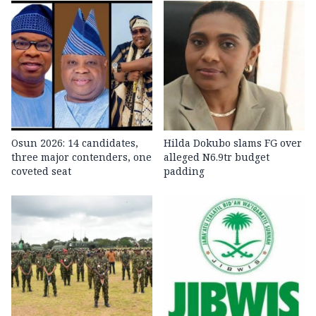
Osun 2026: 14 candidates,
Hilda Dokubo slams FG over
three major contenders, one
alleged N6.9tr budget
coveted seat
padding