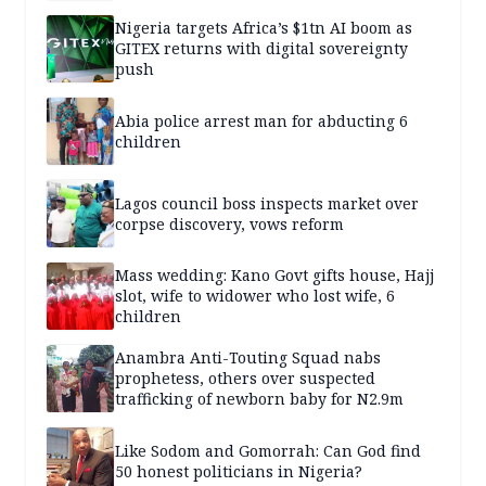
Nigeria targets Africa’s $1tn AI boom as
GITEX returns with digital sovereignty
push
Abia police arrest man for abducting 6
children
Lagos council boss inspects market over
corpse discovery, vows reform
Mass wedding: Kano Govt gifts house, Hajj
slot, wife to widower who lost wife, 6
children
Anambra Anti-Touting Squad nabs
prophetess, others over suspected
trafficking of newborn baby for N2.9m
Like Sodom and Gomorrah: Can God find
50 honest politicians in Nigeria?