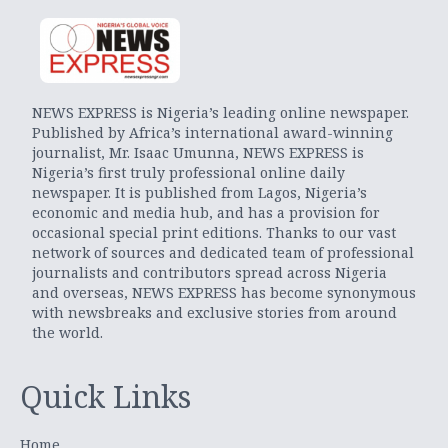
NEWS EXPRESS is Nigeria’s leading online newspaper.
Published by Africa’s international award-winning
journalist, Mr. Isaac Umunna, NEWS EXPRESS is
Nigeria’s first truly professional online daily
newspaper. It is published from Lagos, Nigeria’s
economic and media hub, and has a provision for
occasional special print editions. Thanks to our vast
network of sources and dedicated team of professional
journalists and contributors spread across Nigeria
and overseas, NEWS EXPRESS has become synonymous
with newsbreaks and exclusive stories from around
the world.
Quick Links
Home