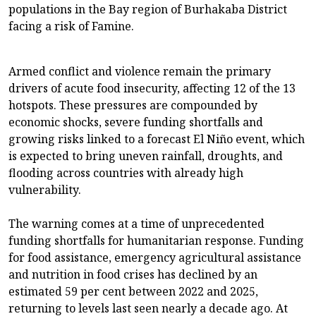
populations in the Bay region of Burhakaba District
facing a risk of Famine.
Armed conflict and violence remain the primary
drivers of acute food insecurity, affecting 12 of the 13
hotspots. These pressures are compounded by
economic shocks, severe funding shortfalls and
growing risks linked to a forecast El Niño event, which
is expected to bring uneven rainfall, droughts, and
flooding across countries with already high
vulnerability.
The warning comes at a time of unprecedented
funding shortfalls for humanitarian response. Funding
for food assistance, emergency agricultural assistance
and nutrition in food crises has declined by an
estimated 59 per cent between 2022 and 2025,
returning to levels last seen nearly a decade ago. At