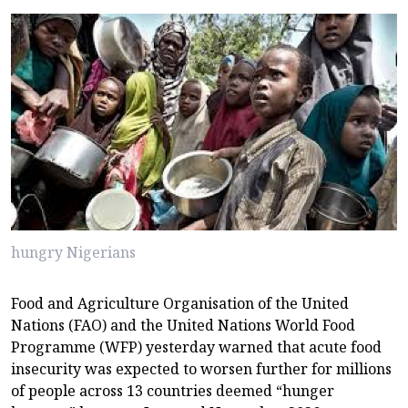
hungry Nigerians
Food and Agriculture Organisation of the United
Nations (FAO) and the United Nations World Food
Programme (WFP) yesterday warned that acute food
insecurity was expected to worsen further for millions
of people across 13 countries deemed “hunger