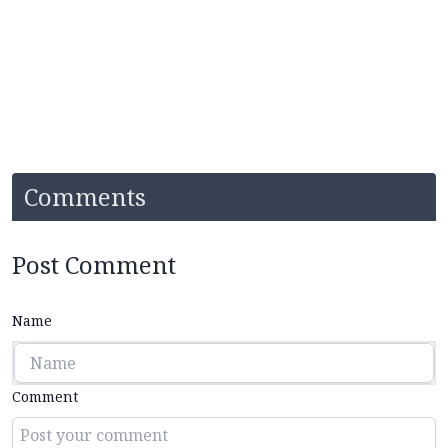
Comments
Post Comment
Name
Comment