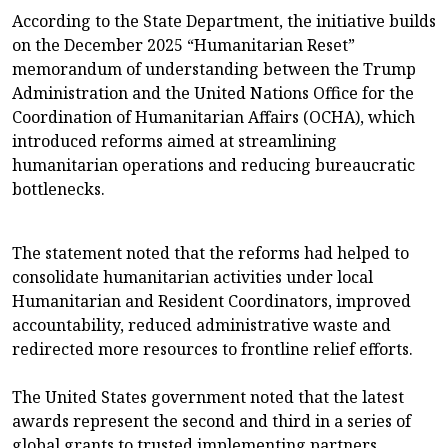
According to the State Department, the initiative builds
on the December 2025 “Humanitarian Reset”
memorandum of understanding between the Trump
Administration and the United Nations Office for the
Coordination of Humanitarian Affairs (OCHA), which
introduced reforms aimed at streamlining
humanitarian operations and reducing bureaucratic
bottlenecks.
The statement noted that the reforms had helped to
consolidate humanitarian activities under local
Humanitarian and Resident Coordinators, improved
accountability, reduced administrative waste and
redirected more resources to frontline relief efforts.
The United States government noted that the latest
awards represent the second and third in a series of
global grants to trusted implementing partners,