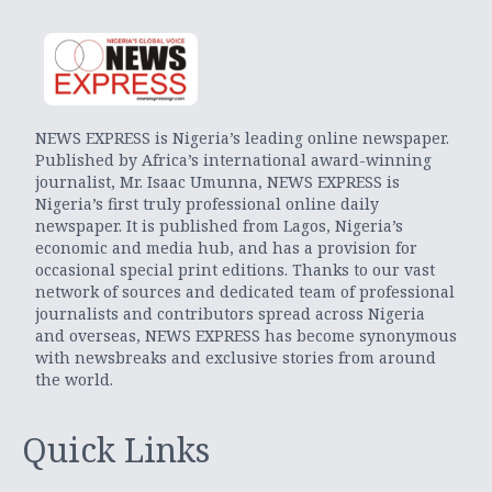
NEWS EXPRESS is Nigeria’s leading online newspaper.
Published by Africa’s international award-winning
journalist, Mr. Isaac Umunna, NEWS EXPRESS is
Nigeria’s first truly professional online daily
newspaper. It is published from Lagos, Nigeria’s
economic and media hub, and has a provision for
occasional special print editions. Thanks to our vast
network of sources and dedicated team of professional
journalists and contributors spread across Nigeria
and overseas, NEWS EXPRESS has become synonymous
with newsbreaks and exclusive stories from around
the world.
Quick Links