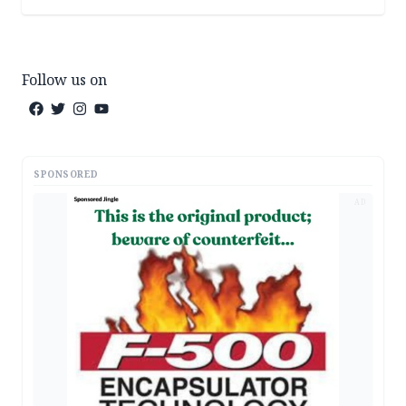
Follow us on
SPONSORED
AD