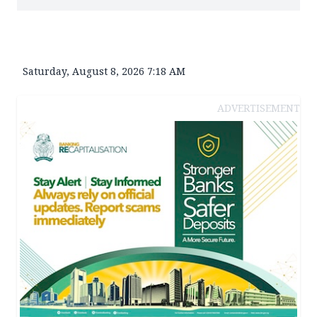
Saturday, August 8, 2026 7:18 AM
ADVERTISEMENT