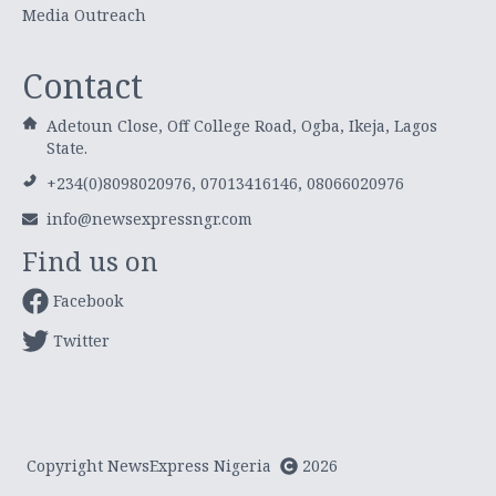
Media Outreach
Contact
Adetoun Close, Off College Road, Ogba, Ikeja, Lagos
State.
+234(0)8098020976, 07013416146, 08066020976
info@newsexpressngr.com
Find us on
Facebook
Twitter
Copyright NewsExpress Nigeria
2026