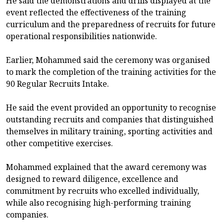
He said the demonstrations and drills displayed at the
event reflected the effectiveness of the training
curriculum and the preparedness of recruits for future
operational responsibilities nationwide.
Earlier, Mohammed said the ceremony was organised
to mark the completion of the training activities for the
90 Regular Recruits Intake.
He said the event provided an opportunity to recognise
outstanding recruits and companies that distinguished
themselves in military training, sporting activities and
other competitive exercises.
Mohammed explained that the award ceremony was
designed to reward diligence, excellence and
commitment by recruits who excelled individually,
while also recognising high-performing training
companies.