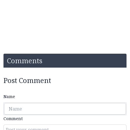
Comments
Post Comment
Name
Comment