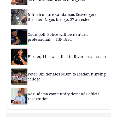
Infrastructure vandalism: Scavengers
threaten Lagos bridge, 27 arrested
Osun poll: Police will be neutral,
professional — IGP Disu
Herder, 11 cows killed in Rivers road crash
Peter Obi donates N10m to Ibadan nursing
college
Kogi Idoma community demands official
recognition