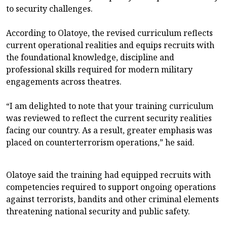
to security challenges.
According to Olatoye, the revised curriculum reflects
current operational realities and equips recruits with
the foundational knowledge, discipline and
professional skills required for modern military
engagements across theatres.
“I am delighted to note that your training curriculum
was reviewed to reflect the current security realities
facing our country. As a result, greater emphasis was
placed on counterterrorism operations,” he said.
Olatoye said the training had equipped recruits with
competencies required to support ongoing operations
against terrorists, bandits and other criminal elements
threatening national security and public safety.