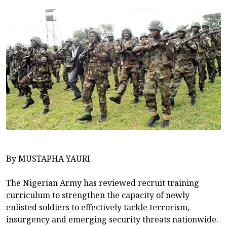
By MUSTAPHA YAURI
The Nigerian Army has reviewed recruit training
curriculum to strengthen the capacity of newly
enlisted soldiers to effectively tackle terrorism,
insurgency and emerging security threats nationwide.