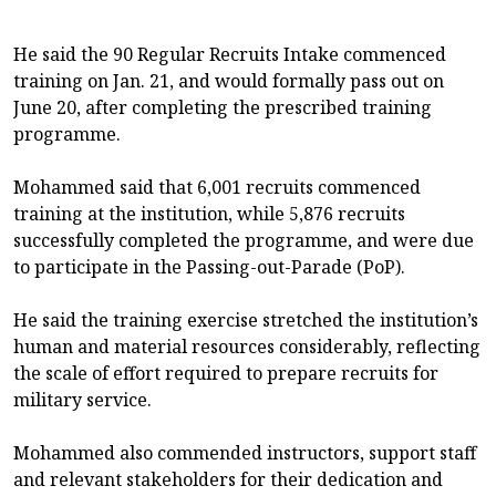
He said the 90 Regular Recruits Intake commenced
training on Jan. 21, and would formally pass out on
June 20, after completing the prescribed training
programme.
Mohammed said that 6,001 recruits commenced
training at the institution, while 5,876 recruits
successfully completed the programme, and were due
to participate in the Passing-out-Parade (PoP).
He said the training exercise stretched the institution’s
human and material resources considerably, reflecting
the scale of effort required to prepare recruits for
military service.
Mohammed also commended instructors, support staff
and relevant stakeholders for their dedication and