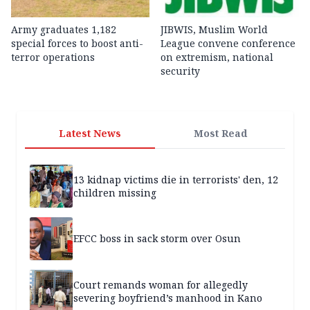
Army graduates 1,182
JIBWIS, Muslim World
special forces to boost anti-
League convene conference
terror operations
on extremism, national
security
Latest News
Most Read
13 kidnap victims die in terrorists' den, 12
children missing
EFCC boss in sack storm over Osun
Court remands woman for allegedly
severing boyfriend’s manhood in Kano