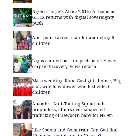
Nigeria targets Africa’s $1tn AI boom as
GITEX returns with digital sovereignty
push
Abia police arrest man for abducting 6
children
Lagos council boss inspects market over
corpse discovery, vows reform
Mass wedding: Kano Govt gifts house, Hajj
slot, wife to widower who lost wife, 6
children
Anambra Anti-Touting Squad nabs
prophetess, others over suspected
trafficking of newborn baby for N2.9m
Like Sodom and Gomorrah: Can God find
50 honest politicians in Nigeria?