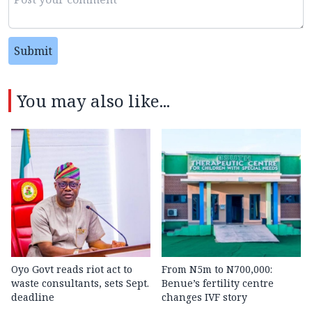
Submit
You may also like...
Oyo Govt reads riot act to
From N5m to N700,000:
waste consultants, sets Sept.
Benue’s fertility centre
deadline
changes IVF story