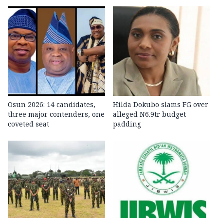
Osun 2026: 14 candidates,
Hilda Dokubo slams FG over
three major contenders, one
alleged N6.9tr budget
coveted seat
padding