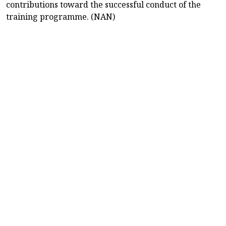
contributions toward the successful conduct of the
training programme. (NAN)