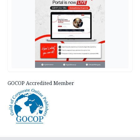
GOCOP Accredited Member