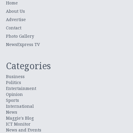
Home
About Us
Advertise
Contact
Photo Gallery
NewsExpress TV
Categories
Business
Politics
Entertainment
Opinion
Sports
International
News
Maggie's Blog
ICT Monitor
News and Events