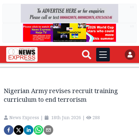
AD
AD
Nigerian Army revises recruit training
curriculum to end terrorism
News Express
|
18th Jun 2026
|
288