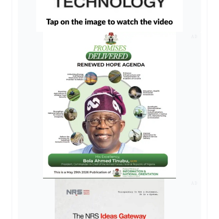
AD
AD