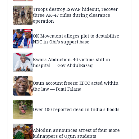
Troops destroy ISWAP hideout, recover
three AK-47 rifles during clearance
operation
OK Movement alleges plot to destabilise
NDC in Obi’s support base
Kwara Abduction: 46 victims still in
hospital — Gov AbdulRazaq
Osun account freeze: EFCC acted within
the law — Femi Falana
Over 100 reported dead in India’s floods
Abiodun announces arrest of four more
kidnappers of Ogun students