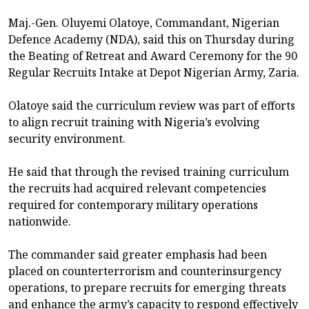
Maj.-Gen. Oluyemi Olatoye, Commandant, Nigerian
Defence Academy (NDA), said this on Thursday during
the Beating of Retreat and Award Ceremony for the 90
Regular Recruits Intake at Depot Nigerian Army, Zaria.
Olatoye said the curriculum review was part of efforts
to align recruit training with Nigeria’s evolving
security environment.
He said that through the revised training curriculum
the recruits had acquired relevant competencies
required for contemporary military operations
nationwide.
The commander said greater emphasis had been
placed on counterterrorism and counterinsurgency
operations, to prepare recruits for emerging threats
and enhance the army’s capacity to respond effectively