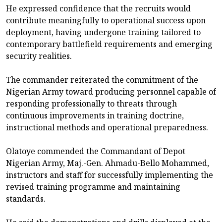
He expressed confidence that the recruits would
contribute meaningfully to operational success upon
deployment, having undergone training tailored to
contemporary battlefield requirements and emerging
security realities.
The commander reiterated the commitment of the
Nigerian Army toward producing personnel capable of
responding professionally to threats through
continuous improvements in training doctrine,
instructional methods and operational preparedness.
Olatoye commended the Commandant of Depot
Nigerian Army, Maj.-Gen. Ahmadu-Bello Mohammed,
instructors and staff for successfully implementing the
revised training programme and maintaining
standards.