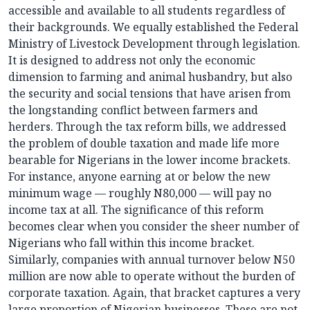
accessible and available to all students regardless of
their backgrounds. We equally established the Federal
Ministry of Livestock Development through legislation.
It is designed to address not only the economic
dimension to farming and animal husbandry, but also
the security and social tensions that have arisen from
the longstanding conflict between farmers and
herders. Through the tax reform bills, we addressed
the problem of double taxation and made life more
bearable for Nigerians in the lower income brackets.
For instance, anyone earning at or below the new
minimum wage — roughly N80,000 — will pay no
income tax at all. The significance of this reform
becomes clear when you consider the sheer number of
Nigerians who fall within this income bracket.
Similarly, companies with annual turnover below N50
million are now able to operate without the burden of
corporate taxation. Again, that bracket captures a very
large proportion of Nigerian businesses. These are not