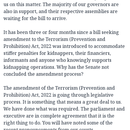
us on this matter. The majority of our governors are
also in support, and their respective assemblies are
waiting for the bill to arrive.
It has been three or four months since a bill seeking
amendment to the Terrorism (Prevention and
Prohibition) Act, 2022 was introduced to accommodate
stiffer penalties for kidnappers, their financiers,
informants and anyone who knowingly supports
kidnapping operations. Why has the Senate not
concluded the amendment process?
The amendment of the Terrorism (Prevention and
Prohibition) Act, 2022 is going through legislative
process. It is something that means a great deal to us.
We have done what was required. The parliament and
executive are in complete agreement that it is the
right thing to do. You will have noted some of the
recent pronouncements from our courts,