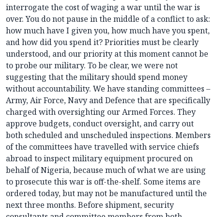
interrogate the cost of waging a war until the war is
over. You do not pause in the middle of a conflict to ask:
how much have I given you, how much have you spent,
and how did you spend it? Priorities must be clearly
understood, and our priority at this moment cannot be
to probe our military. To be clear, we were not
suggesting that the military should spend money
without accountability. We have standing committees –
Army, Air Force, Navy and Defence that are specifically
charged with oversighting our Armed Forces. They
approve budgets, conduct oversight, and carry out
both scheduled and unscheduled inspections. Members
of the committees have travelled with service chiefs
abroad to inspect military equipment procured on
behalf of Nigeria, because much of what we are using
to prosecute this war is off-the-shelf. Some items are
ordered today, but may not be manufactured until the
next three months. Before shipment, security
consultants and committee members from both