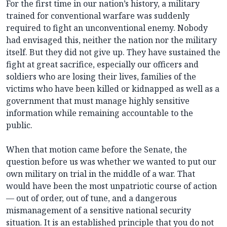
For the first time in our nation’s history, a military
trained for conventional warfare was suddenly
required to fight an unconventional enemy. Nobody
had envisaged this, neither the nation nor the military
itself. But they did not give up. They have sustained the
fight at great sacrifice, especially our officers and
soldiers who are losing their lives, families of the
victims who have been killed or kidnapped as well as a
government that must manage highly sensitive
information while remaining accountable to the
public.
When that motion came before the Senate, the
question before us was whether we wanted to put our
own military on trial in the middle of a war. That
would have been the most unpatriotic course of action
— out of order, out of tune, and a dangerous
mismanagement of a sensitive national security
situation. It is an established principle that you do not