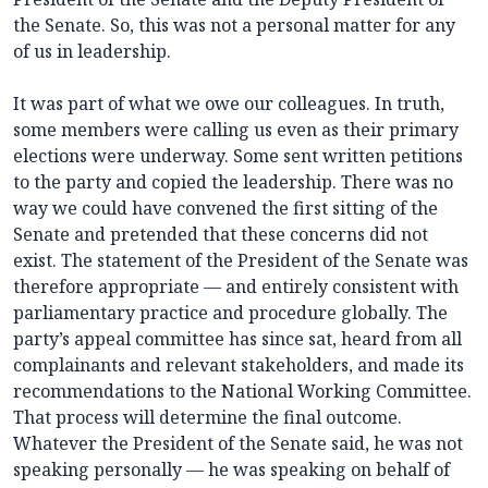
the Senate. So, this was not a personal matter for any
of us in leadership.
It was part of what we owe our colleagues. In truth,
some members were calling us even as their primary
elections were underway. Some sent written petitions
to the party and copied the leadership. There was no
way we could have convened the first sitting of the
Senate and pretended that these concerns did not
exist. The statement of the President of the Senate was
therefore appropriate — and entirely consistent with
parliamentary practice and procedure globally. The
party’s appeal committee has since sat, heard from all
complainants and relevant stakeholders, and made its
recommendations to the National Working Committee.
That process will determine the final outcome.
Whatever the President of the Senate said, he was not
speaking personally — he was speaking on behalf of