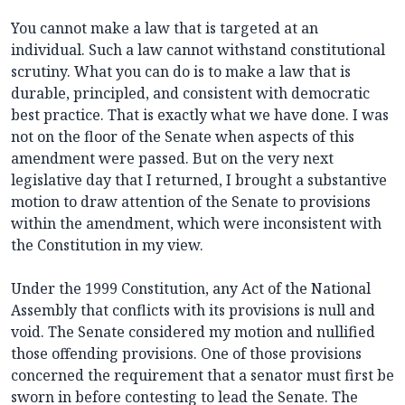
You cannot make a law that is targeted at an
individual. Such a law cannot withstand constitutional
scrutiny. What you can do is to make a law that is
durable, principled, and consistent with democratic
best practice. That is exactly what we have done. I was
not on the floor of the Senate when aspects of this
amendment were passed. But on the very next
legislative day that I returned, I brought a substantive
motion to draw attention of the Senate to provisions
within the amendment, which were inconsistent with
the Constitution in my view.
Under the 1999 Constitution, any Act of the National
Assembly that conflicts with its provisions is null and
void. The Senate considered my motion and nullified
those offending provisions. One of those provisions
concerned the requirement that a senator must first be
sworn in before contesting to lead the Senate. The