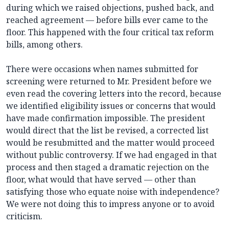
during which we raised objections, pushed back, and
reached agreement — before bills ever came to the
floor. This happened with the four critical tax reform
bills, among others.
There were occasions when names submitted for
screening were returned to Mr. President before we
even read the covering letters into the record, because
we identified eligibility issues or concerns that would
have made confirmation impossible. The president
would direct that the list be revised, a corrected list
would be resubmitted and the matter would proceed
without public controversy. If we had engaged in that
process and then staged a dramatic rejection on the
floor, what would that have served — other than
satisfying those who equate noise with independence?
We were not doing this to impress anyone or to avoid
criticism.