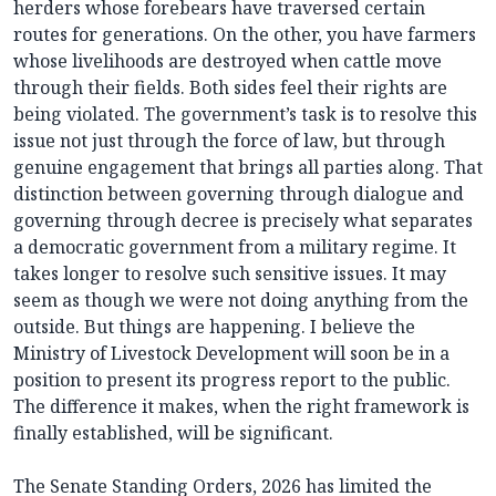
herders whose forebears have traversed certain
routes for generations. On the other, you have farmers
whose livelihoods are destroyed when cattle move
through their fields. Both sides feel their rights are
being violated. The government’s task is to resolve this
issue not just through the force of law, but through
genuine engagement that brings all parties along. That
distinction between governing through dialogue and
governing through decree is precisely what separates
a democratic government from a military regime. It
takes longer to resolve such sensitive issues. It may
seem as though we were not doing anything from the
outside. But things are happening. I believe the
Ministry of Livestock Development will soon be in a
position to present its progress report to the public.
The difference it makes, when the right framework is
finally established, will be significant.
The Senate Standing Orders, 2026 has limited the