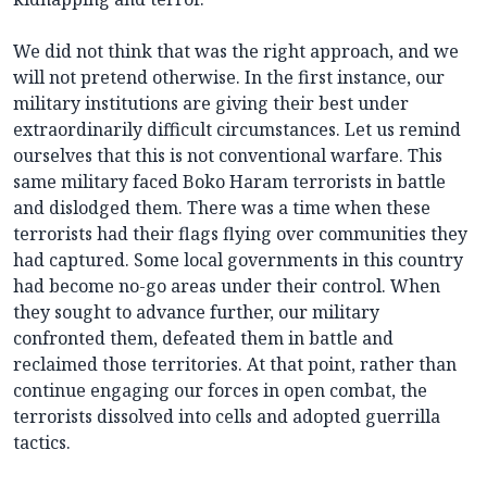
We did not think that was the right approach, and we
will not pretend otherwise. In the first instance, our
military institutions are giving their best under
extraordinarily difficult circumstances. Let us remind
ourselves that this is not conventional warfare. This
same military faced Boko Haram terrorists in battle
and dislodged them. There was a time when these
terrorists had their flags flying over communities they
had captured. Some local governments in this country
had become no-go areas under their control. When
they sought to advance further, our military
confronted them, defeated them in battle and
reclaimed those territories. At that point, rather than
continue engaging our forces in open combat, the
terrorists dissolved into cells and adopted guerrilla
tactics.