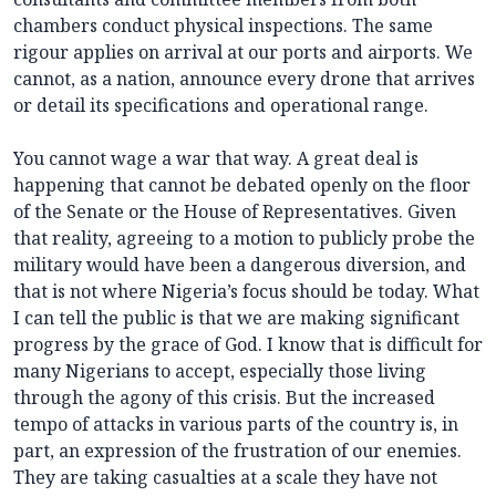
chambers conduct physical inspections. The same
rigour applies on arrival at our ports and airports. We
cannot, as a nation, announce every drone that arrives
or detail its specifications and operational range.
You cannot wage a war that way. A great deal is
happening that cannot be debated openly on the floor
of the Senate or the House of Representatives. Given
that reality, agreeing to a motion to publicly probe the
military would have been a dangerous diversion, and
that is not where Nigeria’s focus should be today. What
I can tell the public is that we are making significant
progress by the grace of God. I know that is difficult for
many Nigerians to accept, especially those living
through the agony of this crisis. But the increased
tempo of attacks in various parts of the country is, in
part, an expression of the frustration of our enemies.
They are taking casualties at a scale they have not