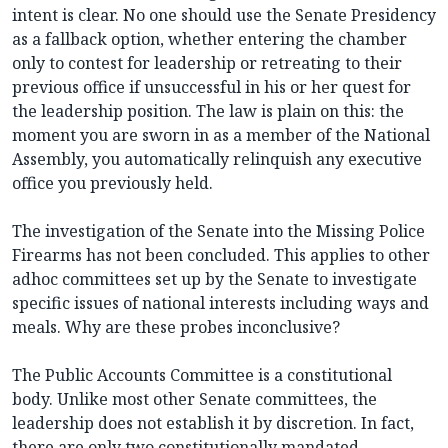
intent is clear. No one should use the Senate Presidency
as a fallback option, whether entering the chamber
only to contest for leadership or retreating to their
previous office if unsuccessful in his or her quest for
the leadership position. The law is plain on this: the
moment you are sworn in as a member of the National
Assembly, you automatically relinquish any executive
office you previously held.
The investigation of the Senate into the Missing Police
Firearms has not been concluded. This applies to other
adhoc committees set up by the Senate to investigate
specific issues of national interests including ways and
meals. Why are these probes inconclusive?
The Public Accounts Committee is a constitutional
body. Unlike most other Senate committees, the
leadership does not establish it by discretion. In fact,
there are only two constitutionally mandated