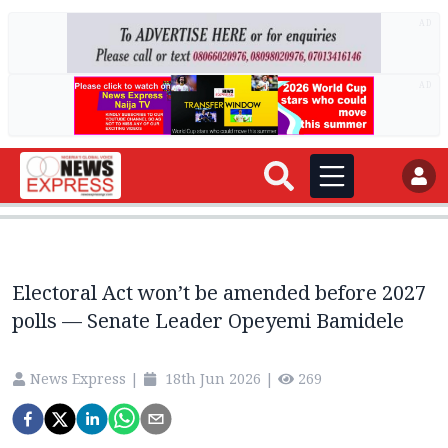
AD
AD
Electoral Act won’t be amended before 2027
polls — Senate Leader Opeyemi Bamidele
News Express
|
18th Jun 2026
|
269