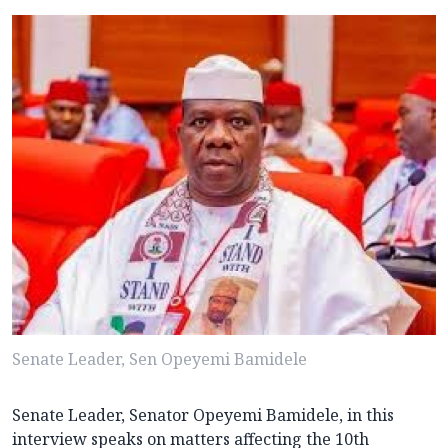
Senate Leader, Sen Opeyemi Bamidele
Senate Leader, Senator Opeyemi Bamidele, in this
interview speaks on matters affecting the 10th