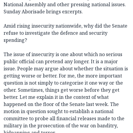
National Assembly and other pressing national issues.
Sunday Aborisade brings excerpts.
Amid rising insecurity nationwide, why did the Senate
refuse to investigate the defence and security
spending?
The issue of insecurity is one about which no serious
public official can pretend any longer. It is a major
issue. People may argue about whether the situation is
getting worse or better. For me, the more important
question is not simply to categorise it one way or the
other. Sometimes, things get worse before they get
better. Let me explain it in the context of what
happened on the floor of the Senate last week. The
motion in question sought to establish a national
committee to probe all financial releases made to the
military in the prosecution of the war on banditry,
kidnapping and terror.