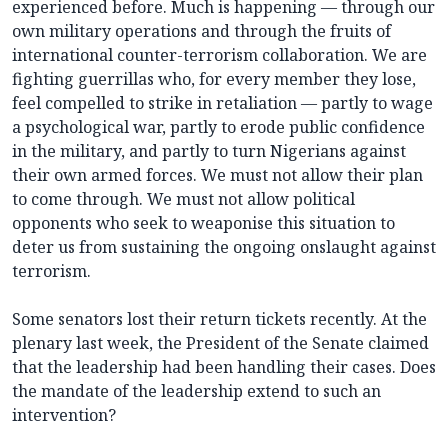
experienced before. Much is happening — through our
own military operations and through the fruits of
international counter-terrorism collaboration. We are
fighting guerrillas who, for every member they lose,
feel compelled to strike in retaliation — partly to wage
a psychological war, partly to erode public confidence
in the military, and partly to turn Nigerians against
their own armed forces. We must not allow their plan
to come through. We must not allow political
opponents who seek to weaponise this situation to
deter us from sustaining the ongoing onslaught against
terrorism.
Some senators lost their return tickets recently. At the
plenary last week, the President of the Senate claimed
that the leadership had been handling their cases. Does
the mandate of the leadership extend to such an
intervention?