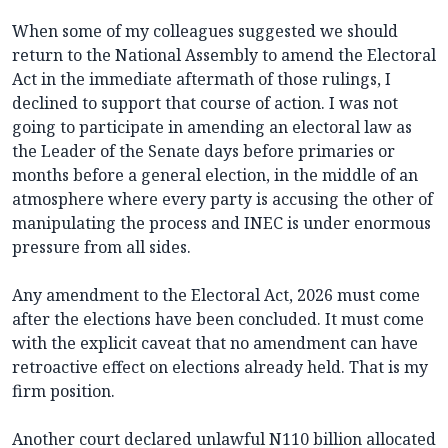
When some of my colleagues suggested we should
return to the National Assembly to amend the Electoral
Act in the immediate aftermath of those rulings, I
declined to support that course of action. I was not
going to participate in amending an electoral law as
the Leader of the Senate days before primaries or
months before a general election, in the middle of an
atmosphere where every party is accusing the other of
manipulating the process and INEC is under enormous
pressure from all sides.
Any amendment to the Electoral Act, 2026 must come
after the elections have been concluded. It must come
with the explicit caveat that no amendment can have
retroactive effect on elections already held. That is my
firm position.
Another court declared unlawful N110 billion allocated