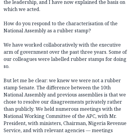
the leadership, and I have now explained the basis on
which we acted.
How do you respond to the characterisation of the
National Assembly as a rubber stamp?
We have worked collaboratively with the executive
arm of government over the past three years. Some of
our colleagues were labelled rubber stamps for doing
so.
But let me be clear: we knew we were not a rubber
stamp Senate. The difference between the 10th
National Assembly and previous assemblies is that we
chose to resolve our disagreements privately rather
than publicly. We held numerous meetings with the
National Working Committee of the APC, with Mr.
President, with ministers, Chairman, Nigeria Revenue
Service, and with relevant agencies — meetings