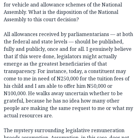
for vehicle and allowance schemes of the National
Assembly. What is the disposition of the National
Assembly to this court decision?
All allowances received by parliamentarians — at both
the federal and state levels — should be published,
fully and publicly, once and for all. I genuinely believe
that if this were done, legislators might actually
emerge as the greatest beneficiaries of that
transparency. For instance, today, a constituent may
come to me in need of N250,000 for the tuition fees of
his child and I am able to offer him N50,000 or
N100,000. He walks away uncertain whether to be
grateful, because he has no idea how many other
people are making the same request to me or what my
actual resources are.
The mystery surrounding legislative remuneration
breeds assumption. Assumption, in this case, does not