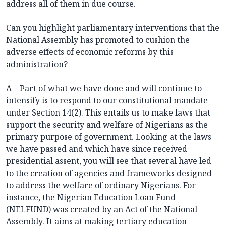
address all of them in due course.
Can you highlight parliamentary interventions that the
National Assembly has promoted to cushion the
adverse effects of economic reforms by this
administration?
A – Part of what we have done and will continue to
intensify is to respond to our constitutional mandate
under Section 14(2). This entails us to make laws that
support the security and welfare of Nigerians as the
primary purpose of government. Looking at the laws
we have passed and which have since received
presidential assent, you will see that several have led
to the creation of agencies and frameworks designed
to address the welfare of ordinary Nigerians. For
instance, the Nigerian Education Loan Fund
(NELFUND) was created by an Act of the National
Assembly. It aims at making tertiary education