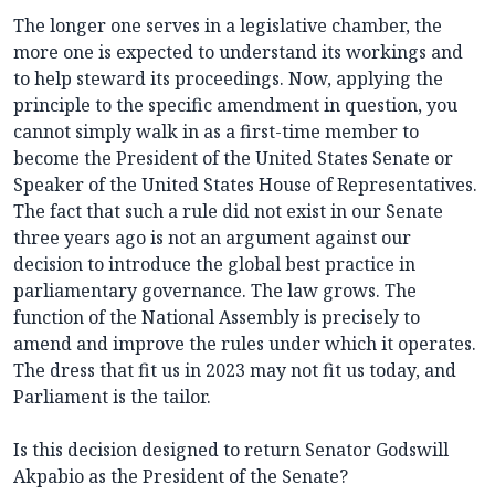
The longer one serves in a legislative chamber, the
more one is expected to understand its workings and
to help steward its proceedings. Now, applying the
principle to the specific amendment in question, you
cannot simply walk in as a first-time member to
become the President of the United States Senate or
Speaker of the United States House of Representatives.
The fact that such a rule did not exist in our Senate
three years ago is not an argument against our
decision to introduce the global best practice in
parliamentary governance. The law grows. The
function of the National Assembly is precisely to
amend and improve the rules under which it operates.
The dress that fit us in 2023 may not fit us today, and
Parliament is the tailor.
Is this decision designed to return Senator Godswill
Akpabio as the President of the Senate?