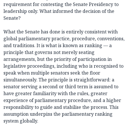
requirement for contesting the Senate Presidency to
leadership only. What informed the decision of the
Senate?
What the Senate has done is entirely consistent with
global parliamentary practice, procedure, conventions,
and traditions. It is what is known as ranking — a
principle that governs not merely seating
arrangements, but the priority of participation in
legislative proceedings, including who is recognised to
speak when multiple senators seek the floor
simultaneously. The principle is straightforward: a
senator serving a second or third term is assumed to
have greater familiarity with the rules, greater
experience of parliamentary procedure, and a higher
responsibility to guide and stabilise the process. This
assumption underpins the parliamentary ranking
system globally.