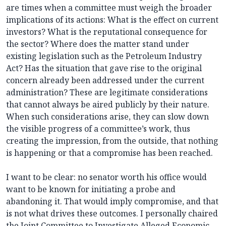
are times when a committee must weigh the broader
implications of its actions: What is the effect on current
investors? What is the reputational consequence for
the sector? Where does the matter stand under
existing legislation such as the Petroleum Industry
Act? Has the situation that gave rise to the original
concern already been addressed under the current
administration? These are legitimate considerations
that cannot always be aired publicly by their nature.
When such considerations arise, they can slow down
the visible progress of a committee’s work, thus
creating the impression, from the outside, that nothing
is happening or that a compromise has been reached.
I want to be clear: no senator worth his office would
want to be known for initiating a probe and
abandoning it. That would imply compromise, and that
is not what drives these outcomes. I personally chaired
the Joint Committee to Investigate Alleged Economic