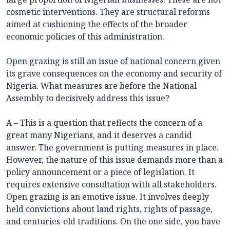
cosmetic interventions. They are structural reforms
aimed at cushioning the effects of the broader
economic policies of this administration.
Open grazing is still an issue of national concern given
its grave consequences on the economy and security of
Nigeria. What measures are before the National
Assembly to decisively address this issue?
A – This is a question that reflects the concern of a
great many Nigerians, and it deserves a candid
answer. The government is putting measures in place.
However, the nature of this issue demands more than a
policy announcement or a piece of legislation. It
requires extensive consultation with all stakeholders.
Open grazing is an emotive issue. It involves deeply
held convictions about land rights, rights of passage,
and centuries-old traditions. On the one side, you have