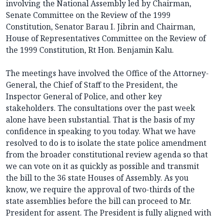
involving the National Assembly led by Chairman,
Senate Committee on the Review of the 1999
Constitution, Senator Barau I. Jibrin and Chairman,
House of Representatives Committee on the Review of
the 1999 Constitution, Rt Hon. Benjamin Kalu.
The meetings have involved the Office of the Attorney-
General, the Chief of Staff to the President, the
Inspector General of Police, and other key
stakeholders. The consultations over the past week
alone have been substantial. That is the basis of my
confidence in speaking to you today. What we have
resolved to do is to isolate the state police amendment
from the broader constitutional review agenda so that
we can vote on it as quickly as possible and transmit
the bill to the 36 state Houses of Assembly. As you
know, we require the approval of two-thirds of the
state assemblies before the bill can proceed to Mr.
President for assent. The President is fully aligned with