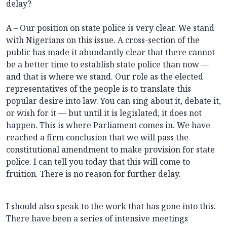
delay?
A – Our position on state police is very clear. We stand
with Nigerians on this issue. A cross-section of the
public has made it abundantly clear that there cannot
be a better time to establish state police than now —
and that is where we stand. Our role as the elected
representatives of the people is to translate this
popular desire into law. You can sing about it, debate it,
or wish for it — but until it is legislated, it does not
happen. This is where Parliament comes in. We have
reached a firm conclusion that we will pass the
constitutional amendment to make provision for state
police. I can tell you today that this will come to
fruition. There is no reason for further delay.
I should also speak to the work that has gone into this.
There have been a series of intensive meetings