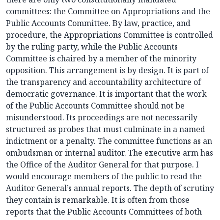
committees: the Committee on Appropriations and the
Public Accounts Committee. By law, practice, and
procedure, the Appropriations Committee is controlled
by the ruling party, while the Public Accounts
Committee is chaired by a member of the minority
opposition. This arrangement is by design. It is part of
the transparency and accountability architecture of
democratic governance. It is important that the work
of the Public Accounts Committee should not be
misunderstood. Its proceedings are not necessarily
structured as probes that must culminate in a named
indictment or a penalty. The committee functions as an
ombudsman or internal auditor. The executive arm has
the Office of the Auditor General for that purpose. I
would encourage members of the public to read the
Auditor General’s annual reports. The depth of scrutiny
they contain is remarkable. It is often from those
reports that the Public Accounts Committees of both