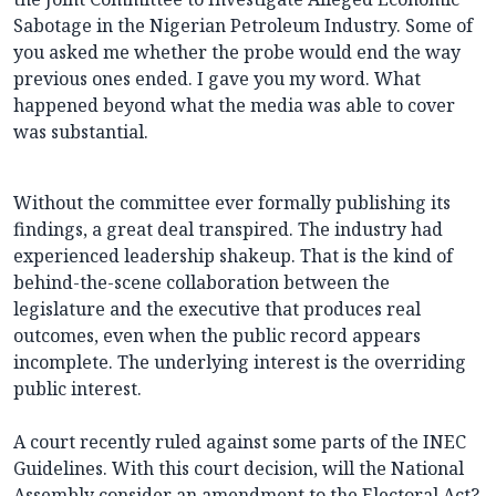
Sabotage in the Nigerian Petroleum Industry. Some of
you asked me whether the probe would end the way
previous ones ended. I gave you my word. What
happened beyond what the media was able to cover
was substantial.
Without the committee ever formally publishing its
findings, a great deal transpired. The industry had
experienced leadership shakeup. That is the kind of
behind-the-scene collaboration between the
legislature and the executive that produces real
outcomes, even when the public record appears
incomplete. The underlying interest is the overriding
public interest.
A court recently ruled against some parts of the INEC
Guidelines. With this court decision, will the National
Assembly consider an amendment to the Electoral Act?