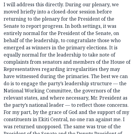
I will address this directly. During our plenary, we
moved briefly into a closed-door session before
returning to the plenary for the President of the
Senate to report progress. In both settings, it was
entirely normal for the President of the Senate, on
behalf of the leadership, to congratulate those who
emerged as winners in the primary elections. It is
equally normal for the leadership to take note of
complaints from senators and members of the House of
Representatives regarding irregularities they may
have witnessed during the primaries. The best we can
do is to engage the party’s leadership structure — the
National Working Committee, the governors of the
relevant states, and where necessary, Mr. President as
the party’s national leader — to reflect those concerns.
For my part, by the grace of God and the support of my
constituents in Ekiti Central, no one ran against me. I
was returned unopposed. The same was true of the
President of the Senate and the Deputy President of