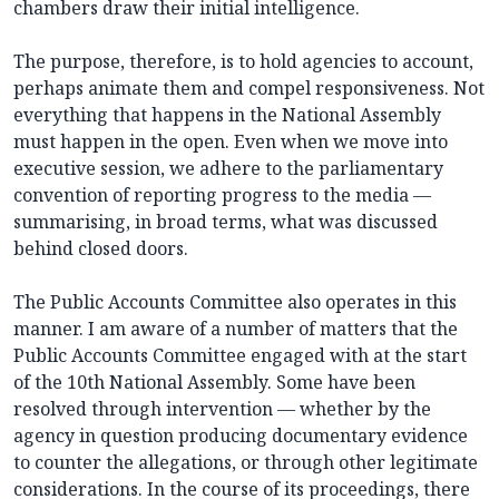
chambers draw their initial intelligence.
The purpose, therefore, is to hold agencies to account,
perhaps animate them and compel responsiveness. Not
everything that happens in the National Assembly
must happen in the open. Even when we move into
executive session, we adhere to the parliamentary
convention of reporting progress to the media —
summarising, in broad terms, what was discussed
behind closed doors.
The Public Accounts Committee also operates in this
manner. I am aware of a number of matters that the
Public Accounts Committee engaged with at the start
of the 10th National Assembly. Some have been
resolved through intervention — whether by the
agency in question producing documentary evidence
to counter the allegations, or through other legitimate
considerations. In the course of its proceedings, there