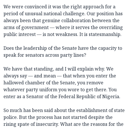
We were convinced it was the right approach for a
period of unusual national challenge. Our position has
always been that genuine collaboration between the
arms of government — where it serves the overriding
public interest — is not weakness. It is statesmanship.
Does the leadership of the Senate have the capacity to
speak for senators across party lines?
We have that standing, and I will explain why. We
always say — and mean — that when you enter the
hallowed chamber of the Senate, you remove
whatever party uniform you wore to get there. You
enter as a Senator of the Federal Republic of Nigeria.
So much has been said about the establishment of state
police. But the process has not started despite the
rising spate of insecurity. What are the reasons for the