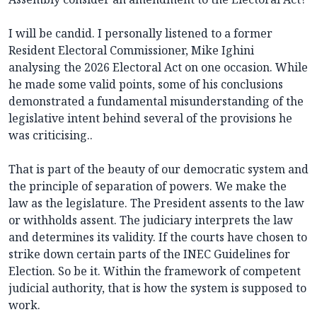
I will be candid. I personally listened to a former
Resident Electoral Commissioner, Mike Ighini
analysing the 2026 Electoral Act on one occasion. While
he made some valid points, some of his conclusions
demonstrated a fundamental misunderstanding of the
legislative intent behind several of the provisions he
was criticising..
That is part of the beauty of our democratic system and
the principle of separation of powers. We make the
law as the legislature. The President assents to the law
or withholds assent. The judiciary interprets the law
and determines its validity. If the courts have chosen to
strike down certain parts of the INEC Guidelines for
Election. So be it. Within the framework of competent
judicial authority, that is how the system is supposed to
work.