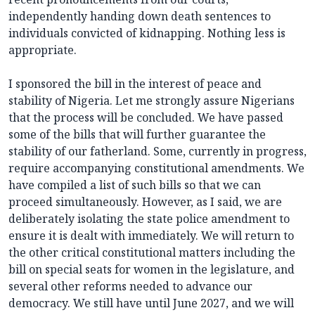
independently handing down death sentences to
individuals convicted of kidnapping. Nothing less is
appropriate.
I sponsored the bill in the interest of peace and
stability of Nigeria. Let me strongly assure Nigerians
that the process will be concluded. We have passed
some of the bills that will further guarantee the
stability of our fatherland. Some, currently in progress,
require accompanying constitutional amendments. We
have compiled a list of such bills so that we can
proceed simultaneously. However, as I said, we are
deliberately isolating the state police amendment to
ensure it is dealt with immediately. We will return to
the other critical constitutional matters including the
bill on special seats for women in the legislature, and
several other reforms needed to advance our
democracy. We still have until June 2027, and we will