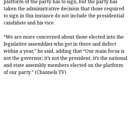
platform of the party has to sign, but the party has
taken the administrative decision that those required
to sign in this instance do not include the presidential
candidate and his vice.
“We are more concerned about those elected into the
legislative assemblies who get in there and defect
within a year,” he said, adding that “Our main focus is
not the governor; it’s not the president, it’s the national
and state assembly members elected on the platform
of our party.” (Channels TV)