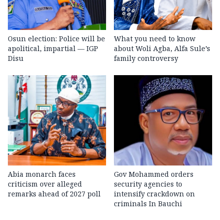
Osun election: Police will be
What you need to know
apolitical, impartial — IGP
about Woli Agba, Alfa Sule’s
Disu
family controversy
Abia monarch faces
Gov Mohammed orders
criticism over alleged
security agencies to
remarks ahead of 2027 poll
intensify crackdown on
criminals In Bauchi