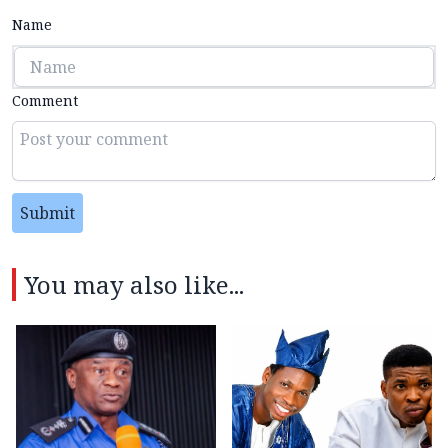
Name
Comment
Submit
You may also like...