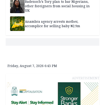
Badenoch’s Tory plan to bar Nigerians,
other foreigners from social housing in
UK
Anambra agency arrests mother,
accomplice for selling baby ₦2.9m
Friday, August 7, 2026 6:43 PM
ADVERTISEMENT