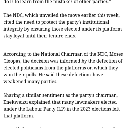
do is to learn from the mistakes of other parties.”
The NDC, which unveiled the move earlier this week,
cited the need to protect the party’s institutional
integrity by ensuring those elected under its platform
stay loyal until their tenure ends.
According to the National Chairman of the NDC, Moses
Cleopas, the decision was informed by the defection of
elected politicians from the platforms on which they
won their polls. He said these defections have
weakened many parties.
Sharing a similar sentiment as the party’s chairman,
Enekweizu explained that many lawmakers elected
under the Labour Party (LP) in the 2023 elections left
that platform.