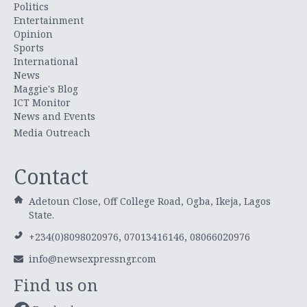
Politics
Entertainment
Opinion
Sports
International
News
Maggie's Blog
ICT Monitor
News and Events
Media Outreach
Contact
Adetoun Close, Off College Road, Ogba, Ikeja, Lagos
State.
+234(0)8098020976, 07013416146, 08066020976
info@newsexpressngr.com
Find us on