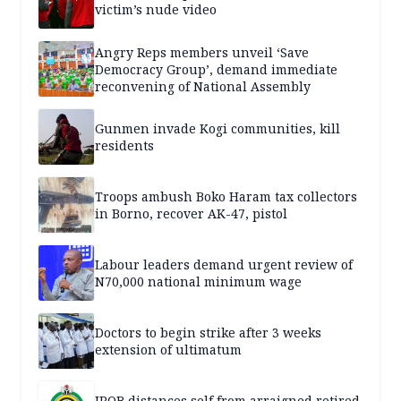
victim’s nude video
Angry Reps members unveil ‘Save
Democracy Group’, demand immediate
reconvening of National Assembly
Gunmen invade Kogi communities, kill
residents
Troops ambush Boko Haram tax collectors
in Borno, recover AK-47, pistol
Labour leaders demand urgent review of
N70,000 national minimum wage
Doctors to begin strike after 3 weeks
extension of ultimatum
IPOB distances self from arraigned retired