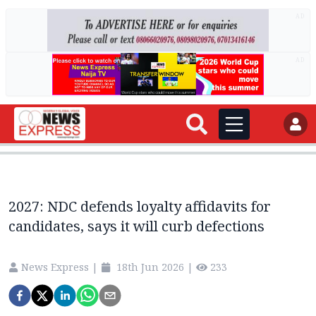
AD
AD
2027: NDC defends loyalty affidavits for
candidates, says it will curb defections
News Express
|
18th Jun 2026
|
233