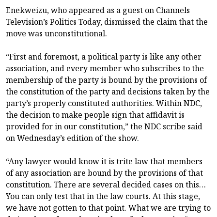
Enekweizu, who appeared as a guest on Channels
Television’s Politics Today, dismissed the claim that the
move was unconstitutional.
“First and foremost, a political party is like any other
association, and every member who subscribes to the
membership of the party is bound by the provisions of
the constitution of the party and decisions taken by the
party’s properly constituted authorities. Within NDC,
the decision to make people sign that affidavit is
provided for in our constitution,” the NDC scribe said
on Wednesday’s edition of the show.
“Any lawyer would know it is trite law that members
of any association are bound by the provisions of that
constitution. There are several decided cases on this…
You can only test that in the law courts. At this stage,
we have not gotten to that point. What we are trying to