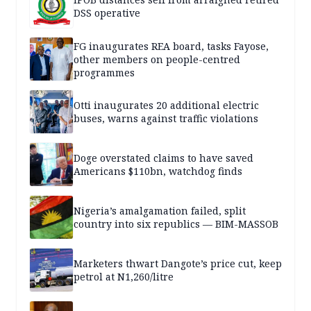
DSS operative
FG inaugurates REA board, tasks Fayose,
other members on people-centred
programmes
Otti inaugurates 20 additional electric
buses, warns against traffic violations
Doge overstated claims to have saved
Americans $110bn, watchdog finds
Nigeria’s amalgamation failed, split
country into six republics — BIM-MASSOB
Marketers thwart Dangote’s price cut, keep
petrol at N1,260/litre