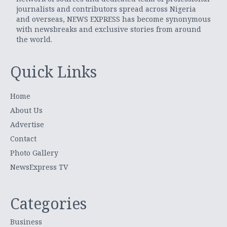
journalists and contributors spread across Nigeria
and overseas, NEWS EXPRESS has become synonymous
with newsbreaks and exclusive stories from around
the world.
Quick Links
Home
About Us
Advertise
Contact
Photo Gallery
NewsExpress TV
Categories
Business