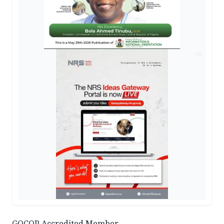
AD
GOCOP Accredited Member