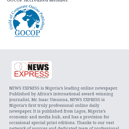
NEWS EXPRESS is Nigeria’s leading online newspaper.
Published by Africa’s international award-winning
journalist, Mr. Isaac Umunna, NEWS EXPRESS is
Nigeria’s first truly professional online daily
newspaper. It is published from Lagos, Nigeria’s
economic and media hub, and has a provision for
occasional special print editions. Thanks to our vast
network of sources and dedicated team of professional