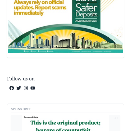
Follow us on
SPONSORED
AD