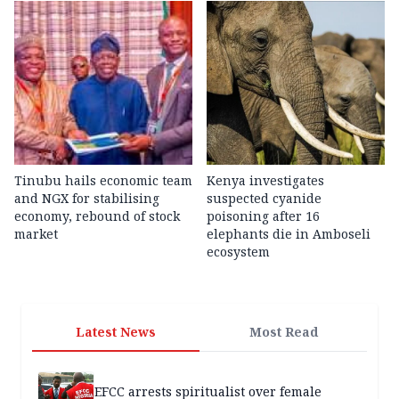
Tinubu hails economic team
Kenya investigates
and NGX for stabilising
suspected cyanide
economy, rebound of stock
poisoning after 16
market
elephants die in Amboseli
ecosystem
Latest News
Most Read
EFCC arrests spiritualist over female