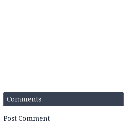
Comments
Post Comment