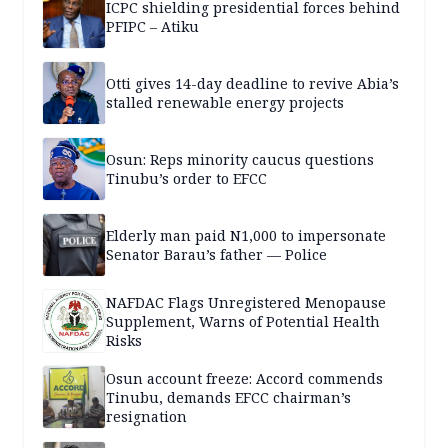
ICPC shielding presidential forces behind
PFIPC – Atiku
Otti gives 14-day deadline to revive Abia’s
stalled renewable energy projects
Osun: Reps minority caucus questions
Tinubu’s order to EFCC
Elderly man paid N1,000 to impersonate
Senator Barau’s father — Police
NAFDAC Flags Unregistered Menopause
Supplement, Warns of Potential Health
Risks
Osun account freeze: Accord commends
Tinubu, demands EFCC chairman’s
resignation