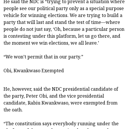
He said the NDC is “trying to prevent a situation where
people see our political party only as a special purpose
vehicle for winning elections. We are trying to build a
party that will last and stand the test of time—where
people do not just say, ‘Oh, because a particular person
is contesting under this platform, let us go there, and
the moment we win elections, we all leave.’
“We won’t permit that in our party.”
Obi, Kwankwaso Exempted
He, however, said the NDC presidential candidate of
the party, Peter Obi, and the vice presidential
candidate, Rabiu Kwankwaso, were exempted from
the oath.
“The constitution says everybody running under the