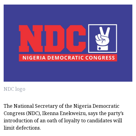
NDC logo
The National Secretary of the Nigeria Democratic
Congress (NDC), Ikenna Enekweizu, says the party’s
introduction of an oath of loyalty to candidates will
limit defections.