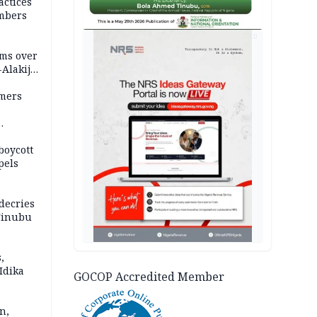
actices
mbers
AD
ms over
-Alakija
mers
boycott
pels
decries
 Tinubu
,
Idika
GOCOP Accredited Member
n,