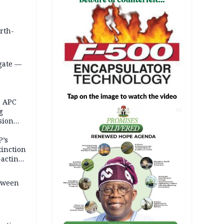
orth-
gate —
o
, APC
g
AD
sion
P’s
tinction
-acting
etween