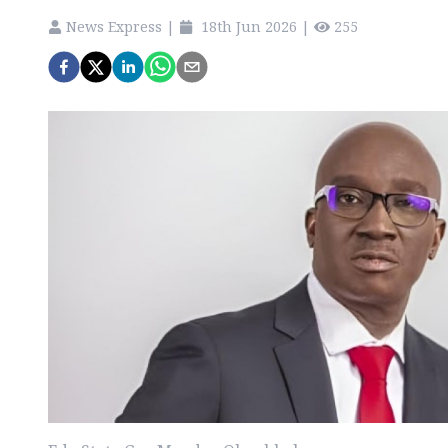
News Express
|
18th Jun 2026
|
255