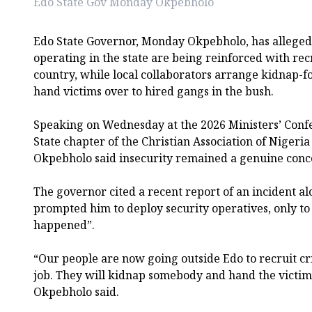
Edo State Gov Monday Okpebholo
Edo State Governor, Monday Okpebholo, has alleged
operating in the state are being reinforced with rec
country, while local collaborators arrange kidnap-
hand victims over to hired gangs in the bush.
Speaking on Wednesday at the 2026 Ministers’ Conf
State chapter of the Christian Association of Nigeria
Okpebholo said insecurity remained a genuine conc
The governor cited a recent report of an incident a
prompted him to deploy security operatives, only to
happened”.
“Our people are now going outside Edo to recruit cr
job. They will kidnap somebody and hand the victim 
Okpebholo said.