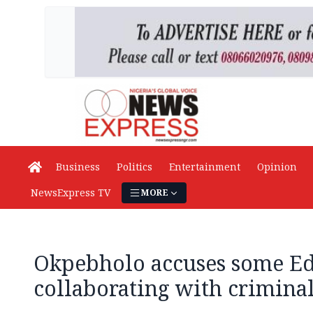
Business
Politics
Entertainment
Opinion
NewsExpress TV
MORE
Okpebholo accuses some Edo
collaborating with crimina