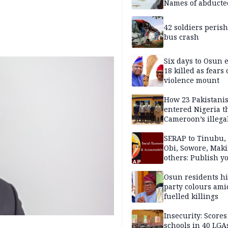
Names of abducte
missing and kille
victims
42 soldiers perish
bus crash
Six days to Osun e
18 killed as fears
violence mount
How 23 Pakistani
entered Nigeria 
Cameroon’s illega
borders without
documentation i
SERAP to Tinubu, 
2026
Obi, Sowore, Maki
others: Publish y
assets, reject vot
Osun residents h
party colours ami
fuelled killings
Insecurity: Scores
schools in 40 LGA