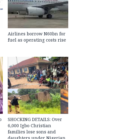
Airlines borrow N60bn for
fuel as operating costs rise
b
SHOCKING DETAILS: Over
6,000 Igbo Christian
families lose sons and
daughters under Nigerian