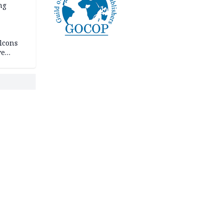
ng
lcons
ve
rances