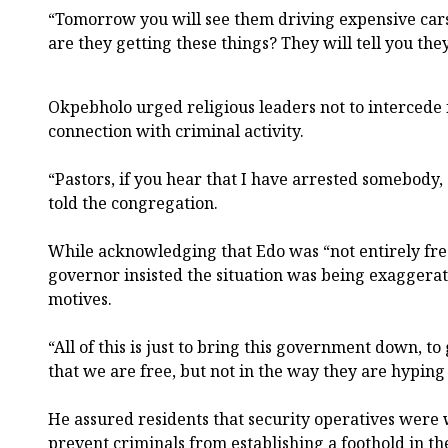
“Tomorrow you will see them driving expensive car
are they getting these things? They will tell you th
Okpebholo urged religious leaders not to intercede 
connection with criminal activity.
“Pastors, if you hear that I have arrested somebody,
told the congregation.
While acknowledging that Edo was “not entirely free
governor insisted the situation was being exaggerate
motives.
“All of this is just to bring this government down, to 
that we are free, but not in the way they are hyping i
He assured residents that security operatives were
prevent criminals from establishing a foothold in the