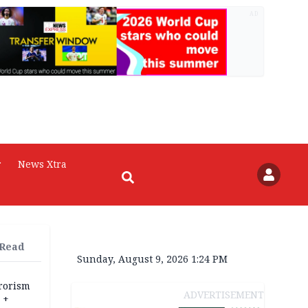
AD
r
News Xtra
 Read
Sunday, August 9, 2026 1:24 PM
rrorism
ADVERTISEMENT
 +