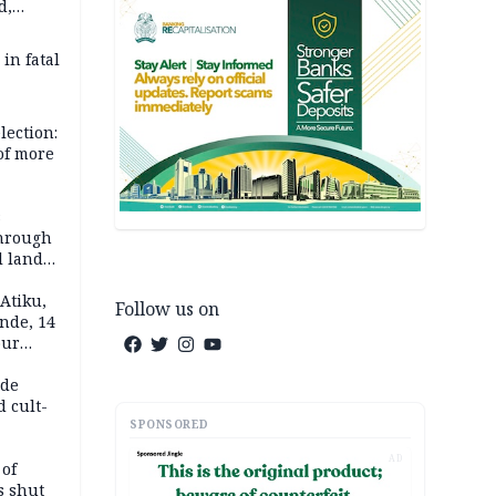
d,
d
 in fatal
lection:
 of more
s
through
l land
n May
Atiku,
Follow us on
nde, 14
our
e-buying
ide
d cult-
SPONSORED
AD
 of
s shut