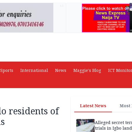
AD
Sports
International
News
Maggie's Blog
ICT Monito
Latest News
Most
 residents of
ls
Alleged secret te
trials in Igbo land