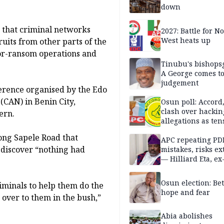
down
 that criminal networks
2027: Battle for N
West heats up
ruits from other parts of the
for-ransom operations and
Tinubu's bishops
A George comes t
judgement
erence organised by the Edo
 (CAN) in Benin City,
Osun poll: Accord
clash over hackin
ern.
allegations as ten
mounts
long Sapele Road that
APC repeating PD
 discover “nothing had
mistakes, risks ex
— Hilliard Eta, ex
APC chairman
Osun election: B
iminals to help them do the
hope and fear
over to them in the bush,”
Abia abolishes