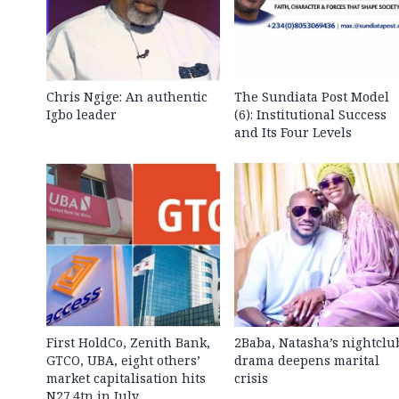
Chris Ngige: An authentic
The Sundiata Post Model
Igbo leader
(6): Institutional Success
and Its Four Levels
First HoldCo, Zenith Bank,
2Baba, Natasha’s nightclu
GTCO, UBA, eight others’
drama deepens marital
market capitalisation hits
crisis
N27.4tn in July