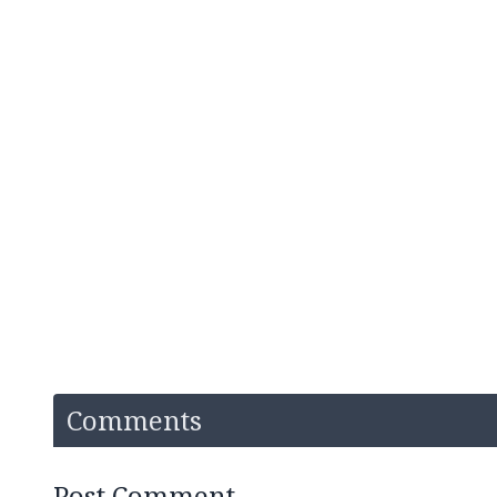
Comments
Post Comment