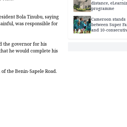
distance, eLearni
programme
esident Bola Tinubu, saying
Cameroon stands
painful, was responsible for
between Super Fa
and 10-consecuti
World Cup appea
 the governor for his
that he would complete his
n of the Benin-Sapele Road.