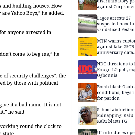
discriminatory pr
s and building houses. How
against Corps me
ey are Yahoo Boys,” he added.
Lagos arrests 27
suspected hoodlu
vandalised Festac
for anyone arrested in
Bridge
MTN warns custo
against fake 25GB
anniversary data
 don’t come to beg me,” he
giveaway
NDC threatens to 
Enugu LG poll, ex
 of security challenges”, the
Ogbonnia
d by those with political
Bomb blast: Okah 
conditions, begs
for pardon
give it a bad name. It is not
School abductions
t,” he said.
kidnapping: Kalu 
Kalu blasts FG
 working round the clock to
UI introduces ope
 state.