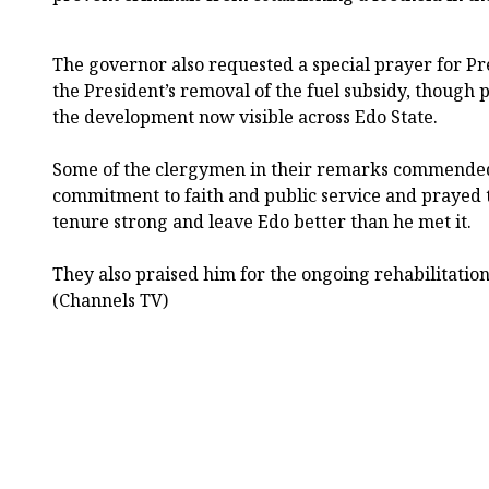
The governor also requested a special prayer for Pr
the President’s removal of the fuel subsidy, though 
the development now visible across Edo State.
Some of the clergymen in their remarks commended
commitment to faith and public service and prayed 
tenure strong and leave Edo better than he met it.
They also praised him for the ongoing rehabilitatio
(Channels TV)