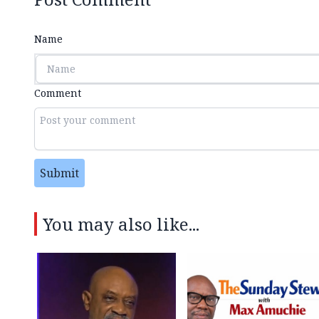
Name
Comment
Submit
You may also like...