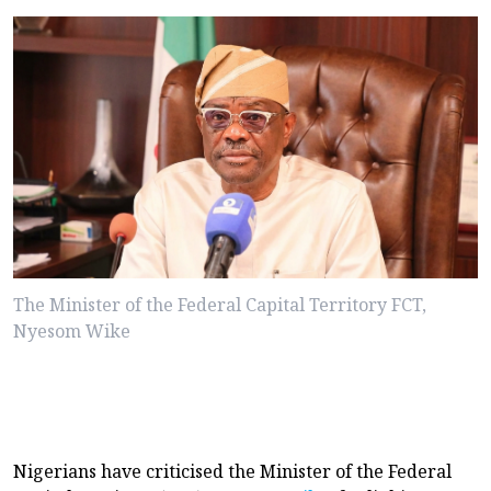
The Minister of the Federal Capital Territory FCT,
Nyesom Wike
Nigerians have criticised the Minister of the Federal