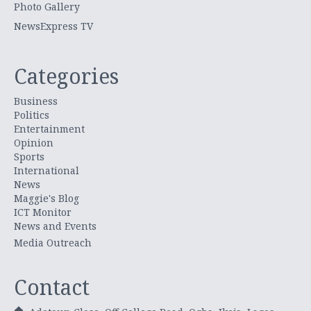
Photo Gallery
NewsExpress TV
Categories
Business
Politics
Entertainment
Opinion
Sports
International
News
Maggie's Blog
ICT Monitor
News and Events
Media Outreach
Contact