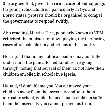
She argued that, given the rising cases of kidnappings
targeting schoolchildren, particularly in Oyo and
Borno states, protests should be organised to compel
the government to respond swiftly.
Also reacting, Martins Otse, popularly known as VDM,
criticised the minister for downplaying the increasing
cases of schoolchildren abductions in the country.
He argued that many political leaders may not fully
understand the pain affected families are going
through, noting that several of them do not have their
children enrolled in schools in Nigeria.
He said, “I don’t blame you. You all moved your
children away from the insecurity and sent them
abroad to school, while the poor man’s children suffer
from the insecurity you cannot protect us from.