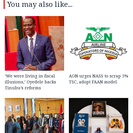
You may also like...
‘We were living in fiscal
AON urges NASS to scrap 5%
illusions,’ Oyedele backs
TSC, adopt FAAN model
Tinubu’s reforms