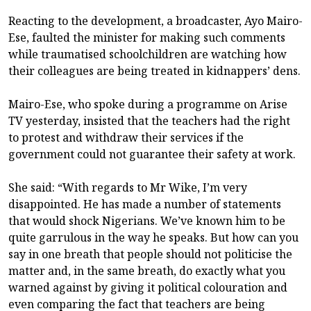
Reacting to the development, a broadcaster, Ayo Mairo-
Ese, faulted the minister for making such comments
while traumatised schoolchildren are watching how
their colleagues are being treated in kidnappers’ dens.
Mairo-Ese, who spoke during a programme on Arise
TV yesterday, insisted that the teachers had the right
to protest and withdraw their services if the
government could not guarantee their safety at work.
She said: “With regards to Mr Wike, I’m very
disappointed. He has made a number of statements
that would shock Nigerians. We’ve known him to be
quite garrulous in the way he speaks. But how can you
say in one breath that people should not politicise the
matter and, in the same breath, do exactly what you
warned against by giving it political colouration and
even comparing the fact that teachers are being