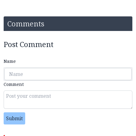
Comments
Post Comment
Name
Comment
Submit