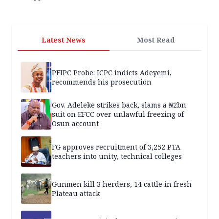
Latest News
Most Read
PFIPC Probe: ICPC indicts Adeyemi,
recommends his prosecution
Gov. Adeleke strikes back, slams a ₦2bn
suit on EFCC over unlawful freezing of
Osun account
FG approves recruitment of 3,252 PTA
teachers into unity, technical colleges
Gunmen kill 3 herders, 14 cattle in fresh
Plateau attack