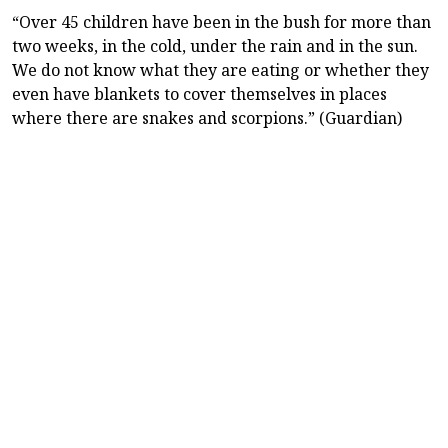
“Over 45 children have been in the bush for more than
two weeks, in the cold, under the rain and in the sun.
We do not know what they are eating or whether they
even have blankets to cover themselves in places
where there are snakes and scorpions.” (Guardian)