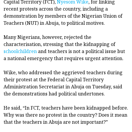
Capital Territory (FCT),
Nyesom Wike
, for linking
recent protests across the country, including a
demonstration by members of the Nigerian Union of
Teachers (NUT) in Abuja, to political motives.
Many Nigerians, however, rejected the
characterisation, stressing that the kidnapping of
schoolchildren
and teachers is not a political issue but
a national emergency that requires urgent attention.
Wike, who addressed the aggrieved teachers during
their protest at the Federal Capital Territory
Administration Secretariat in Abuja on Tuesday, said
the demonstrations had political undertones.
He said, “In FCT, teachers have been kidnapped before.
Why was there no protest in the country? Does it mean
that the teachers in Abuja are not important?”