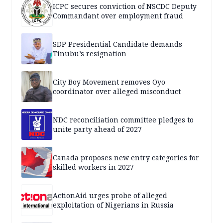
ICPC secures conviction of NSCDC Deputy
Commandant over employment fraud
SDP Presidential Candidate demands
Tinubu’s resignation
City Boy Movement removes Oyo
coordinator over alleged misconduct
NDC reconciliation committee pledges to
unite party ahead of 2027
Canada proposes new entry categories for
skilled workers in 2027
ActionAid urges probe of alleged
exploitation of Nigerians in Russia