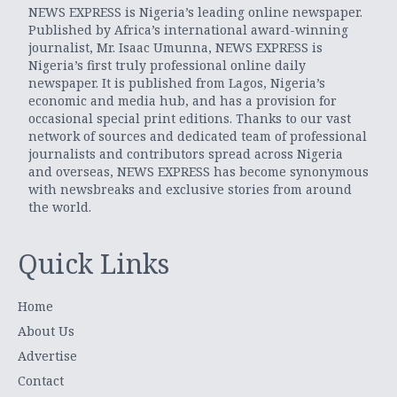
NEWS EXPRESS is Nigeria’s leading online newspaper.
Published by Africa’s international award-winning
journalist, Mr. Isaac Umunna, NEWS EXPRESS is
Nigeria’s first truly professional online daily
newspaper. It is published from Lagos, Nigeria’s
economic and media hub, and has a provision for
occasional special print editions. Thanks to our vast
network of sources and dedicated team of professional
journalists and contributors spread across Nigeria
and overseas, NEWS EXPRESS has become synonymous
with newsbreaks and exclusive stories from around
the world.
Quick Links
Home
About Us
Advertise
Contact