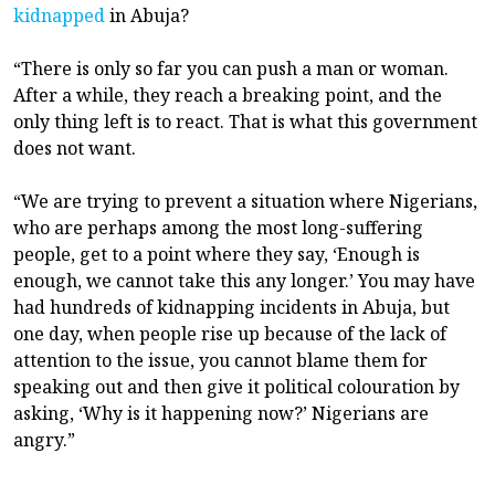
kidnapped
in Abuja?
“There is only so far you can push a man or woman.
After a while, they reach a breaking point, and the
only thing left is to react. That is what this government
does not want.
“We are trying to prevent a situation where Nigerians,
who are perhaps among the most long-suffering
people, get to a point where they say, ‘Enough is
enough, we cannot take this any longer.’ You may have
had hundreds of kidnapping incidents in Abuja, but
one day, when people rise up because of the lack of
attention to the issue, you cannot blame them for
speaking out and then give it political colouration by
asking, ‘Why is it happening now?’ Nigerians are
angry.”