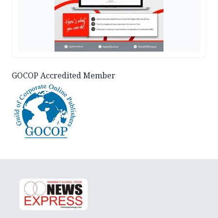
GOCOP Accredited Member