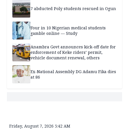
7 abducted Poly students rescued in Ogun
Four in 10 Nigerian medical students
gamble online — Study
Anambra Govt announces kick-off date for
enforcement of Keke riders’ permit,
vehicle document renewal, others
Ex-National Assembly DG Adamu Fika dies
at 86
Friday, August 7, 2026 5:42 AM