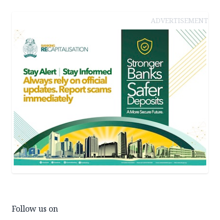
ADVERTISEMENT
Follow us on