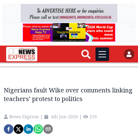
AD
AD
Nigerians fault Wike over comments linking
teachers’ protest to politics
News Express
|
4th Jun 2026
|
259