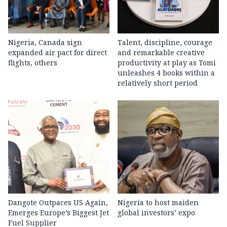
Nigeria, Canada sign
Talent, discipline, courage
expanded air pact for direct
and remarkable creative
flights, others
productivity at play as Tomi
unleashes 4 books within a
relatively short period
Dangote Outpaces US Again,
Nigeria to host maiden
Emerges Europe’s Biggest Jet
global investors’ expo
Fuel Supplier