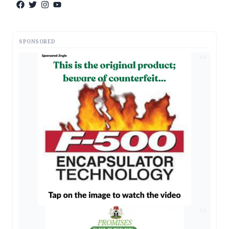
SPONSORED
AD
AD