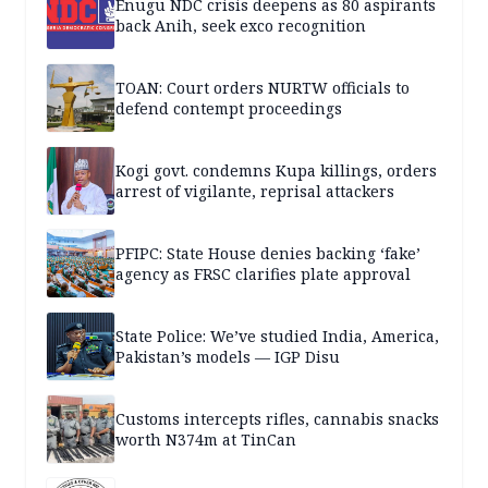
Enugu NDC crisis deepens as 80 aspirants
back Anih, seek exco recognition
TOAN: Court orders NURTW officials to
defend contempt proceedings
Kogi govt. condemns Kupa killings, orders
arrest of vigilante, reprisal attackers
PFIPC: State House denies backing ‘fake’
agency as FRSC clarifies plate approval
State Police: We’ve studied India, America,
Pakistan’s models — IGP Disu
Customs intercepts rifles, cannabis snacks
worth N374m at TinCan