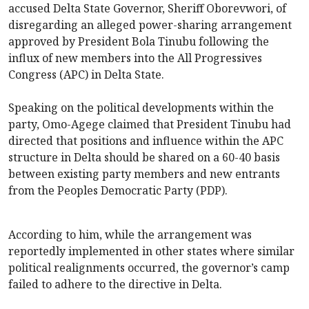
accused Delta State Governor, Sheriff Oborevwori, of
disregarding an alleged power-sharing arrangement
approved by President Bola Tinubu following the
influx of new members into the All Progressives
Congress (APC) in Delta State.
Speaking on the political developments within the
party, Omo-Agege claimed that President Tinubu had
directed that positions and influence within the APC
structure in Delta should be shared on a 60-40 basis
between existing party members and new entrants
from the Peoples Democratic Party (PDP).
According to him, while the arrangement was
reportedly implemented in other states where similar
political realignments occurred, the governor’s camp
failed to adhere to the directive in Delta.