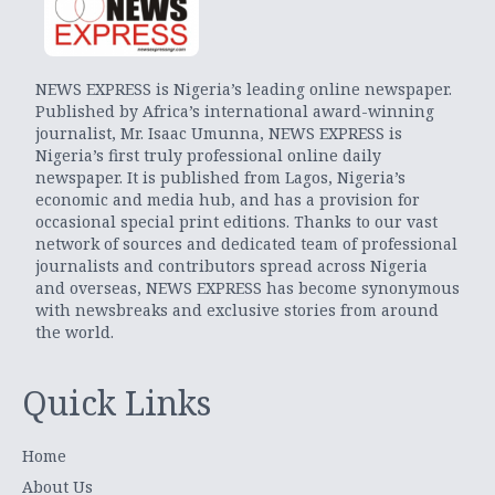
NEWS EXPRESS is Nigeria’s leading online newspaper.
Published by Africa’s international award-winning
journalist, Mr. Isaac Umunna, NEWS EXPRESS is
Nigeria’s first truly professional online daily
newspaper. It is published from Lagos, Nigeria’s
economic and media hub, and has a provision for
occasional special print editions. Thanks to our vast
network of sources and dedicated team of professional
journalists and contributors spread across Nigeria
and overseas, NEWS EXPRESS has become synonymous
with newsbreaks and exclusive stories from around
the world.
Quick Links
Home
About Us