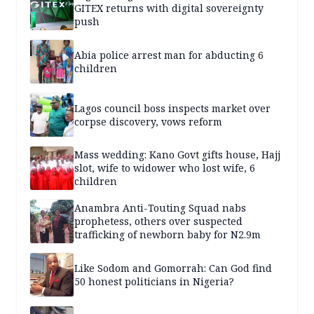
GITEX returns with digital sovereignty
push
Abia police arrest man for abducting 6
children
Lagos council boss inspects market over
corpse discovery, vows reform
Mass wedding: Kano Govt gifts house, Hajj
slot, wife to widower who lost wife, 6
children
Anambra Anti-Touting Squad nabs
prophetess, others over suspected
trafficking of newborn baby for N2.9m
Like Sodom and Gomorrah: Can God find
50 honest politicians in Nigeria?