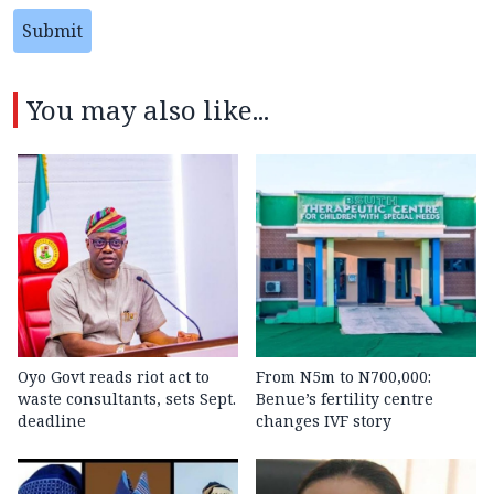
Submit
You may also like...
Oyo Govt reads riot act to
From N5m to N700,000:
waste consultants, sets Sept.
Benue’s fertility centre
deadline
changes IVF story