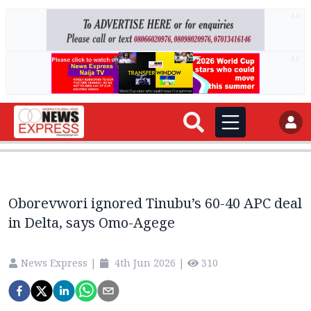
AD
AD
Oborevwori ignored Tinubu’s 60-40 APC deal
in Delta, says Omo-Agege
News Express
|
4th Jun 2026
|
310