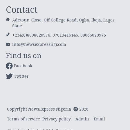
Contact
Adetoun Close, Off College Road, Ogba, Ikeja, Lagos
State.
+234(0)8098020976, 07013416146, 08066020976
info@newsexpressngr.com
Find us on
Facebook
Twitter
Copyright NewsExpress Nigeria
2026
Terms of service
Privacy policy
Admin
Email