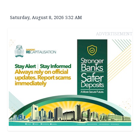
Saturday, August 8, 2026 5:32 AM
ADVERTISEMENT