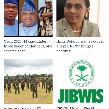
Osun 2026: 14 candidates,
Hilda Dokubo slams FG over
three major contenders, one
alleged N6.9tr budget
coveted seat
padding
Army graduates 1,182
JIBWIS, Muslim World