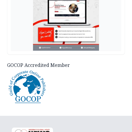
GOCOP Accredited Member