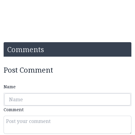
Comments
Post Comment
Name
Comment