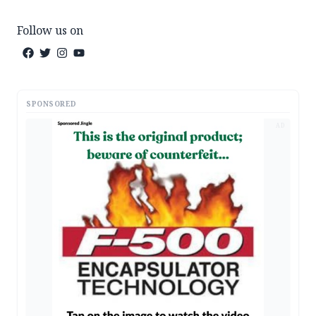
Follow us on
SPONSORED
AD