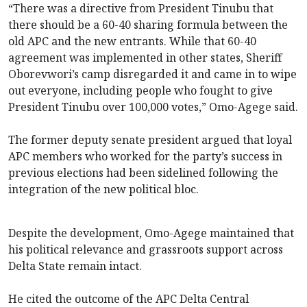
“There was a directive from President Tinubu that
there should be a 60-40 sharing formula between the
old APC and the new entrants. While that 60-40
agreement was implemented in other states, Sheriff
Oborevwori’s camp disregarded it and came in to wipe
out everyone, including people who fought to give
President Tinubu over 100,000 votes,” Omo-Agege said.
The former deputy senate president argued that loyal
APC members who worked for the party’s success in
previous elections had been sidelined following the
integration of the new political bloc.
Despite the development, Omo-Agege maintained that
his political relevance and grassroots support across
Delta State remain intact.
He cited the outcome of the APC Delta Central