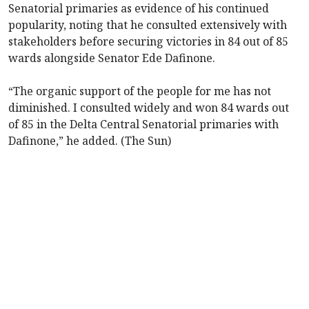
Senatorial primaries as evidence of his continued
popularity, noting that he consulted extensively with
stakeholders before securing victories in 84 out of 85
wards alongside Senator Ede Dafinone.
“The organic support of the people for me has not
diminished. I consulted widely and won 84 wards out
of 85 in the Delta Central Senatorial primaries with
Dafinone,” he added. (The Sun)