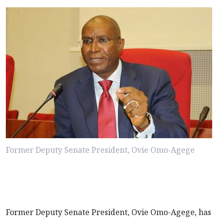
Former Deputy Senate President, Ovie Omo-Agege
Former Deputy Senate President, Ovie Omo-Agege, has