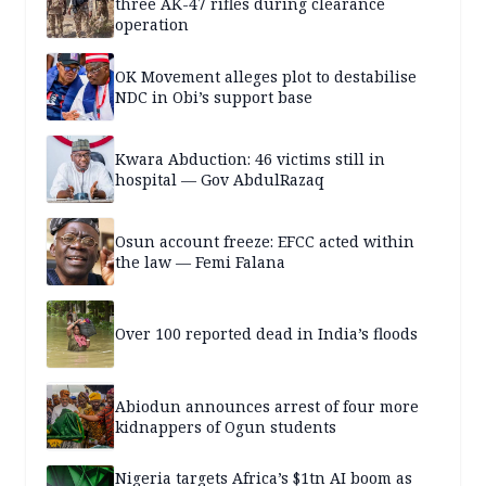
three AK-47 rifles during clearance
operation
OK Movement alleges plot to destabilise
NDC in Obi’s support base
Kwara Abduction: 46 victims still in
hospital — Gov AbdulRazaq
Osun account freeze: EFCC acted within
the law — Femi Falana
Over 100 reported dead in India’s floods
Abiodun announces arrest of four more
kidnappers of Ogun students
Nigeria targets Africa’s $1tn AI boom as