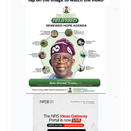
AD
AD