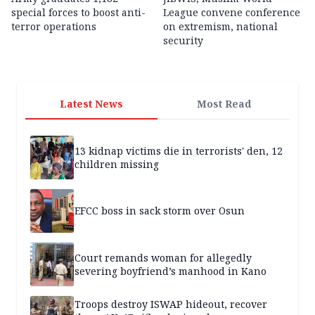
special forces to boost anti-
League convene conference
terror operations
on extremism, national
security
Latest News
Most Read
13 kidnap victims die in terrorists' den, 12
children missing
EFCC boss in sack storm over Osun
Court remands woman for allegedly
severing boyfriend’s manhood in Kano
Troops destroy ISWAP hideout, recover