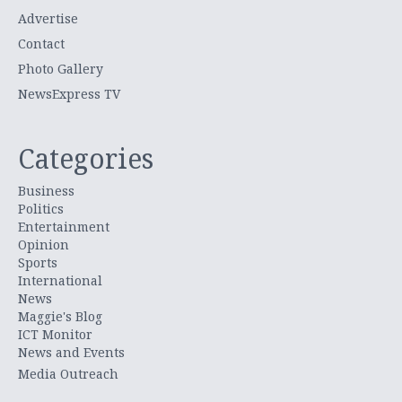
Advertise
Contact
Photo Gallery
NewsExpress TV
Categories
Business
Politics
Entertainment
Opinion
Sports
International
News
Maggie's Blog
ICT Monitor
News and Events
Media Outreach