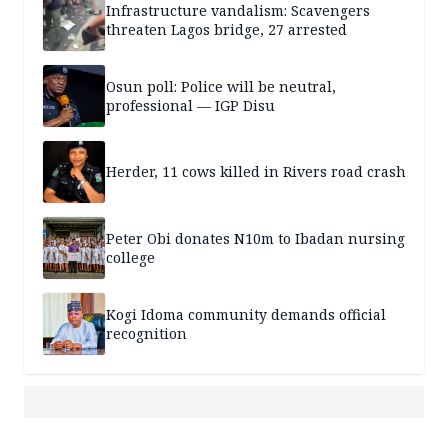
Infrastructure vandalism: Scavengers
threaten Lagos bridge, 27 arrested
Osun poll: Police will be neutral,
professional — IGP Disu
Herder, 11 cows killed in Rivers road crash
Peter Obi donates N10m to Ibadan nursing
college
Kogi Idoma community demands official
recognition