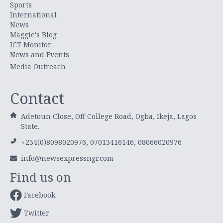
Sports
International
News
Maggie's Blog
ICT Monitor
News and Events
Media Outreach
Contact
Adetoun Close, Off College Road, Ogba, Ikeja, Lagos
State.
+234(0)8098020976, 07013416146, 08066020976
info@newsexpressngr.com
Find us on
Facebook
Twitter