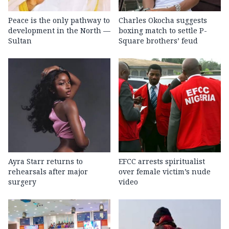
Peace is the only pathway to
Charles Okocha suggests
development in the North —
boxing match to settle P-
Sultan
Square brothers’ feud
Ayra Starr returns to
EFCC arrests spiritualist
rehearsals after major
over female victim’s nude
surgery
video