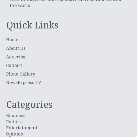
the world.
Quick Links
Home
About Us
Advertise
Contact
Photo Gallery
NewsExpress TV
Categories
Business
Politics
Entertainment
Opinion