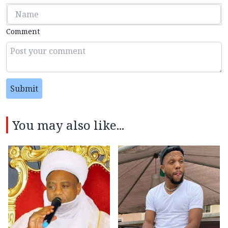
Comment
Submit
You may also like...