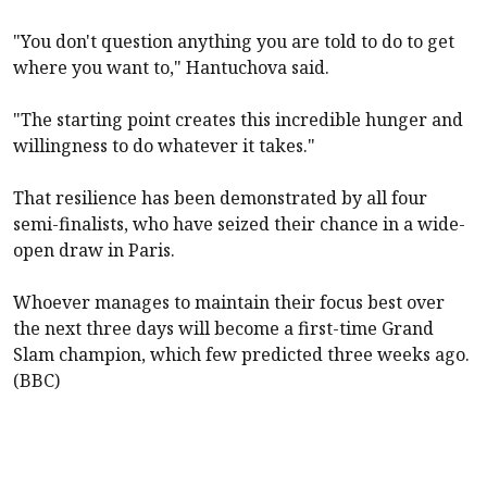
"You don't question anything you are told to do to get
where you want to," Hantuchova said.
"The starting point creates this incredible hunger and
willingness to do whatever it takes."
That resilience has been demonstrated by all four
semi-finalists, who have seized their chance in a wide-
open draw in Paris.
Whoever manages to maintain their focus best over
the next three days will become a first-time Grand
Slam champion, which few predicted three weeks ago.
(BBC)