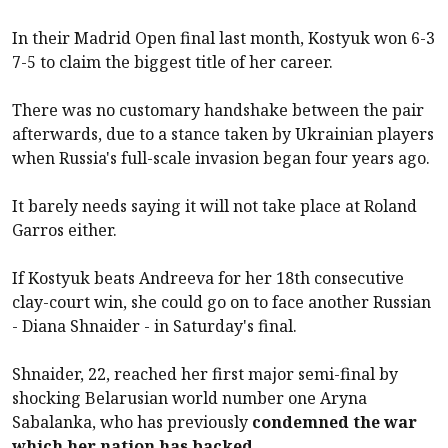
In their Madrid Open final last month, Kostyuk won 6-3
7-5 to claim the biggest title of her career.
There was no customary handshake between the pair
afterwards, due to a stance taken by Ukrainian players
when Russia's full-scale invasion began four years ago.
It barely needs saying it will not take place at Roland
Garros either.
If Kostyuk beats Andreeva for her 18th consecutive
clay-court win, she could go on to face another Russian
- Diana Shnaider - in Saturday's final.
Shnaider, 22, reached her first major semi-final by
shocking Belarusian world number one Aryna
Sabalanka, who has previously
condemned the war
which her nation has backed
.