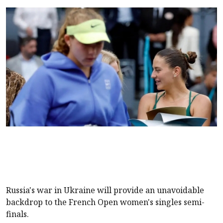
Russia's war in Ukraine will provide an unavoidable
backdrop to the French Open women's singles semi-
finals.