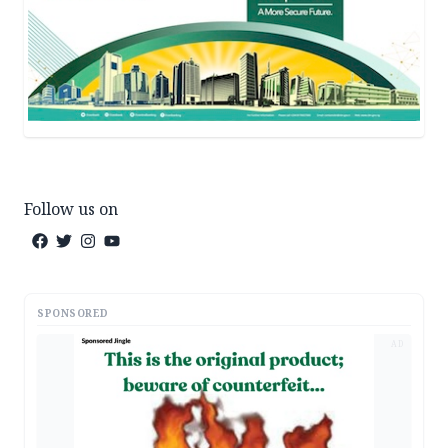
Follow us on
SPONSORED
AD