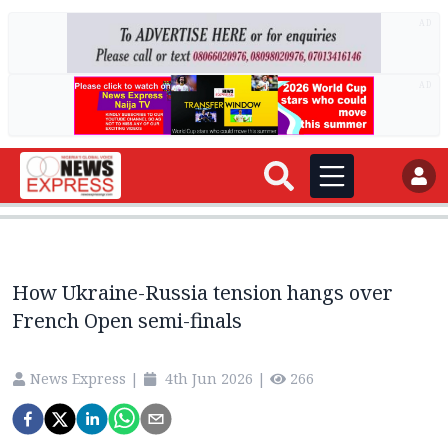
AD
AD
How Ukraine-Russia tension hangs over
French Open semi-finals
News Express
|
4th Jun 2026
|
266