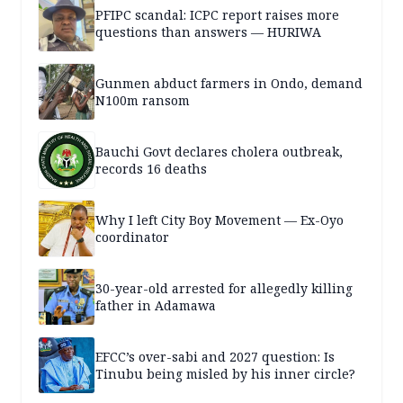
PFIPC scandal: ICPC report raises more
questions than answers — HURIWA
Gunmen abduct farmers in Ondo, demand
N100m ransom
Bauchi Govt declares cholera outbreak,
records 16 deaths
Why I left City Boy Movement — Ex-Oyo
coordinator
30-year-old arrested for allegedly killing
father in Adamawa
EFCC’s over-sabi and 2027 question: Is
Tinubu being misled by his inner circle?