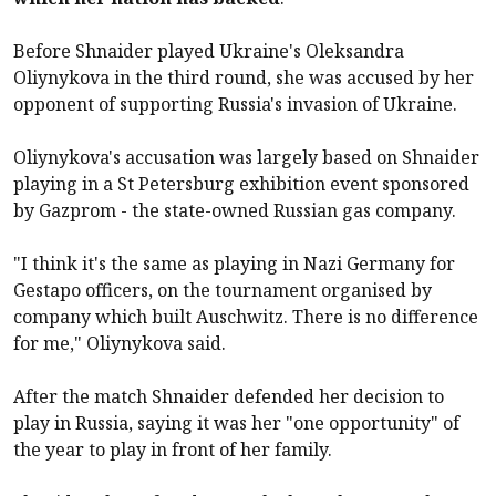
Before Shnaider played Ukraine's Oleksandra
Oliynykova in the third round, she was accused by her
opponent of supporting Russia's invasion of Ukraine.
Oliynykova's accusation was largely based on Shnaider
playing in a St Petersburg exhibition event sponsored
by Gazprom - the state-owned Russian gas company.
"I think it's the same as playing in Nazi Germany for
Gestapo officers, on the tournament organised by
company which built Auschwitz. There is no difference
for me," Oliynykova said.
After the match Shnaider defended her decision to
play in Russia, saying it was her "one opportunity" of
the year to play in front of her family.