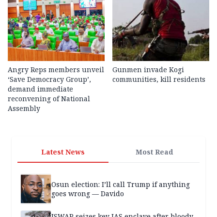
Angry Reps members unveil
Gunmen invade Kogi
‘Save Democracy Group’,
communities, kill residents
demand immediate
reconvening of National
Assembly
Latest News
Most Read
Osun election: I’ll call Trump if anything
goes wrong — Davido
ISWAP seizes key JAS enclave after bloody