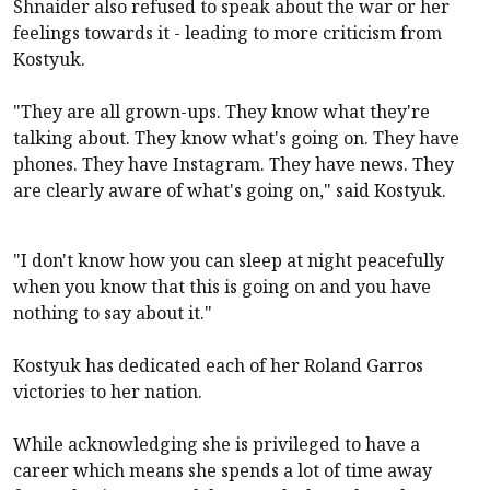
Shnaider also refused to speak about the war or her
feelings towards it - leading to more criticism from
Kostyuk.
"They are all grown-ups. They know what they're
talking about. They know what's going on. They have
phones. They have Instagram. They have news. They
are clearly aware of what's going on," said Kostyuk.
"I don't know how you can sleep at night peacefully
when you know that this is going on and you have
nothing to say about it."
Kostyuk has dedicated each of her Roland Garros
victories to her nation.
While acknowledging she is privileged to have a
career which means she spends a lot of time away