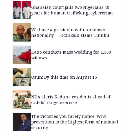
Ghanaian court jails two Nigerians 40
years for human trafficking, cybercrime
We have a president with unknown
nationality — Odinkalu slams Tinubu
Kano conducts mass wedding for 1,500
widows
Osun: By this time on August 16
NDA alerts Kaduna residents ahead of
cadets’ range exercise
The victories you rarely notice: Why
prevention is the highest form of national
security