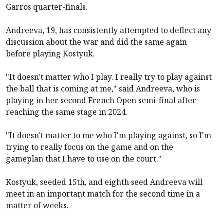
Garros quarter-finals.
Andreeva, 19, has consistently attempted to deflect any
discussion about the war and did the same again
before playing Kostyuk.
"It doesn't matter who I play. I really try to play against
the ball that is coming at me," said Andreeva, who is
playing in her second French Open semi-final after
reaching the same stage in 2024.
"It doesn't matter to me who I'm playing against, so I'm
trying to really focus on the game and on the
gameplan that I have to use on the court."
Kostyuk, seeded 15th, and eighth seed Andreeva will
meet in an important match for the second time in a
matter of weeks.