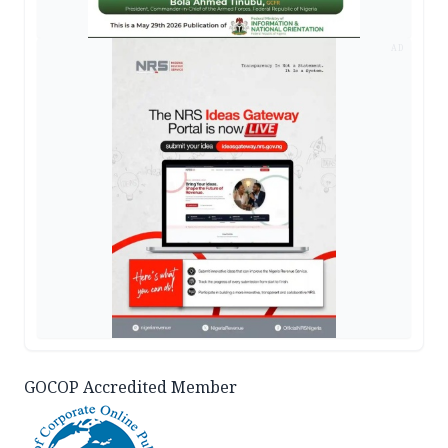
AD
GOCOP Accredited Member