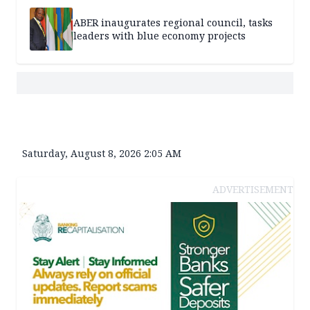
ABER inaugurates regional council, tasks
leaders with blue economy projects
Saturday, August 8, 2026 2:05 AM
ADVERTISEMENT