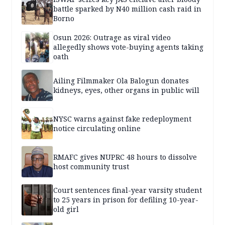
battle sparked by N40 million cash raid in
Borno
Osun 2026: Outrage as viral video
allegedly shows vote-buying agents taking
oath
Ailing Filmmaker Ola Balogun donates
kidneys, eyes, other organs in public will
NYSC warns against fake redeployment
notice circulating online
RMAFC gives NUPRC 48 hours to dissolve
host community trust
Court sentences final-year varsity student
to 25 years in prison for defiling 10-year-
old girl