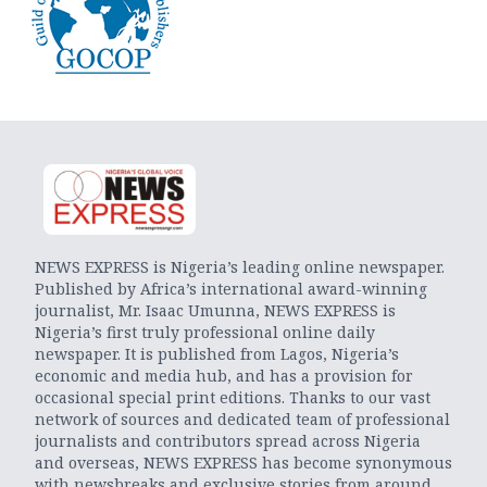
NEWS EXPRESS is Nigeria’s leading online newspaper.
Published by Africa’s international award-winning
journalist, Mr. Isaac Umunna, NEWS EXPRESS is
Nigeria’s first truly professional online daily
newspaper. It is published from Lagos, Nigeria’s
economic and media hub, and has a provision for
occasional special print editions. Thanks to our vast
network of sources and dedicated team of professional
journalists and contributors spread across Nigeria
and overseas, NEWS EXPRESS has become synonymous
with newsbreaks and exclusive stories from around