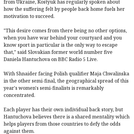
from Ukraine, Kostyuk has regularly spoken about
how the suffering felt by people back home fuels her
motivation to succeed.
"This desire comes from there being no other options,
when you have war behind your courtyard and you
know sport in particular is the only way to escape
that," said Slovakian former world number five
Daniela Hantuchova on BBC Radio 5 Live.
With Shnaider facing Polish qualifier Maja Chwalinska
in the other semi-final, the geographical spread of this
year's women's semi-finalists is remarkably
concentrated.
Each player has their own individual back story, but
Hantuchova believes there is a shared mentality which
helps players from those countries to defy the odds
against them.