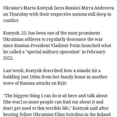
Ukraine's Marta Kostyuk faces Russia's Mirra Andreeva
on Thursday with their respective nations still deep in
conflict.
Kostyuk, 23, has been one of the most prominent
Ukrainian athletes to regularly denounce the war
since Russian President Vladimir Putin launched what
he called a "special military operation" in February
2022.
Last week, Kostyuk described how a missile hit a
building just 100m from her family home in another
wave of Russian attacks on Kyiv.
"The biggest thing I can do is sit here and talk about
[the war] so more people can find out about it and
don't get used to this terrible life," Kostyuk said after
beating fellow Ukrainian Elina Svitolina in the Roland