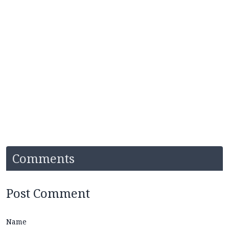
Comments
Post Comment
Name