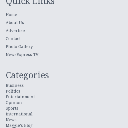
Quick Links
Home
About Us
Advertise
Contact
Photo Gallery
NewsExpress TV
Categories
Business
Politics
Entertainment
Opinion
Sports
International
News
Maggie's Blog