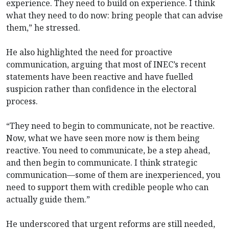
experience. They need to build on experience. I think
what they need to do now: bring people that can advise
them,” he stressed.
He also highlighted the need for proactive
communication, arguing that most of INEC’s recent
statements have been reactive and have fuelled
suspicion rather than confidence in the electoral
process.
“They need to begin to communicate, not be reactive.
Now, what we have seen more now is them being
reactive. You need to communicate, be a step ahead,
and then begin to communicate. I think strategic
communication—some of them are inexperienced, you
need to support them with credible people who can
actually guide them.”
He underscored that urgent reforms are still needed,