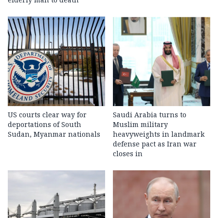
US courts clear way for
Saudi Arabia turns to
deportations of South
Muslim military
Sudan, Myanmar nationals
heavyweights in landmark
defense pact as Iran war
closes in