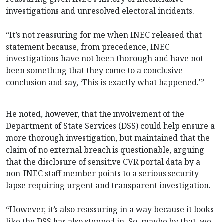
investigations and unresolved electoral incidents.
“It’s not reassuring for me when INEC released that
statement because, from precedence, INEC
investigations have not been thorough and have not
been something that they come to a conclusive
conclusion and say, ‘This is exactly what happened.'”
He noted, however, that the involvement of the
Department of State Services (DSS) could help ensure a
more thorough investigation, but maintained that the
claim of no external breach is questionable, arguing
that the disclosure of sensitive CVR portal data by a
non-INEC staff member points to a serious security
lapse requiring urgent and transparent investigation.
“However, it’s also reassuring in a way because it looks
like the DSS has also stepped in. So, maybe by that, we