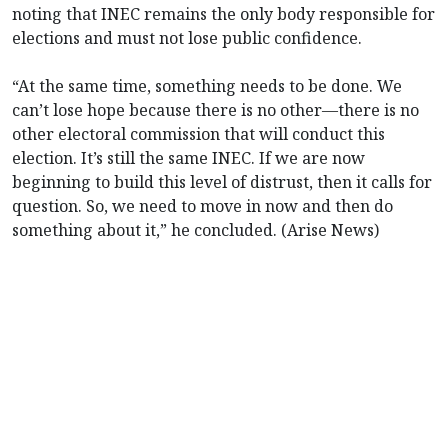
noting that INEC remains the only body responsible for
elections and must not lose public confidence.
“At the same time, something needs to be done. We
can’t lose hope because there is no other—there is no
other electoral commission that will conduct this
election. It’s still the same INEC. If we are now
beginning to build this level of distrust, then it calls for
question. So, we need to move in now and then do
something about it,” he concluded. (Arise News)