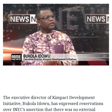
The executive director of Kimpact Development
Initiative, Bukola Idowu, has expressed reservations
over INEC’s assertion that there was no external