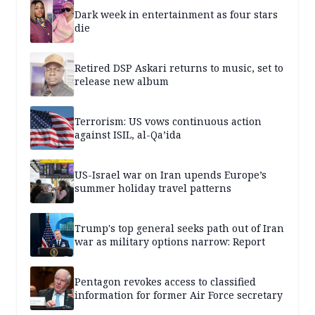
Dark week in entertainment as four stars
die
Retired DSP Askari returns to music, set to
release new album
Terrorism: US vows continuous action
against ISIL, al-Qa’ida
US-Israel war on Iran upends Europe’s
summer holiday travel patterns
Trump's top general seeks path out of Iran
war as military options narrow: Report
Pentagon revokes access to classified
information for former Air Force secretary