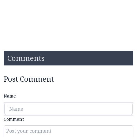
Comments
Post Comment
Name
Comment