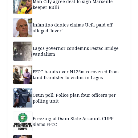
Man City agree deal to sign Marseille
keeper Rulli
Infantino denies claims Uefa paid off
alleged 'lover'
Lagos governor condemns Festac Bridge
vandalism
EFCC hands over N125m recovered from
land fraudster to victim in Lagos
Osun poll: Police plan four officers per
polling unit
Freezing of Osun State Account: CUPP
Slams EFCC