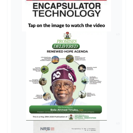
AD
AD