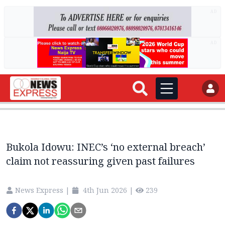
AD
AD
Bukola Idowu: INEC’s ‘no external breach’
claim not reassuring given past failures
News Express
|
4th Jun 2026
|
239