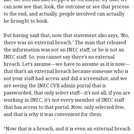
can now see that, look, the outcome or see that process
to the end, and actually, people involved can actually
be brought to book.
But having said that, now that statement also says, ‘No,
there was no external breach.’ The man that released
the information was not an INEC staff, or he is not an
INEC staff. So, you cannot say there’s no external
breach. Let’s assume—we have to assume as it is now—
that that’s an external breach because someone who is
not your staff had access and did a screenshot, and we
are seeing the INEC CVR admin portal that is
passworded, that only select staff—it’s not all, if you are
working in INEC, it’s not every member of INEC staff
that has access to that portal. Now, only selected few,
and that is why it was convenient for them.
“Now that is a breach, and it is even an external breach