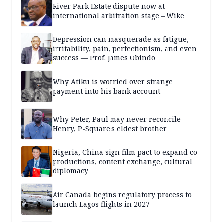
River Park Estate dispute now at
international arbitration stage – Wike
Depression can masquerade as fatigue,
irritability, pain, perfectionism, and even
success — Prof. James Obindo
Why Atiku is worried over strange
payment into his bank account
Why Peter, Paul may never reconcile —
Henry, P-Square’s eldest brother
Nigeria, China sign film pact to expand co-
productions, content exchange, cultural
diplomacy
Air Canada begins regulatory process to
launch Lagos flights in 2027