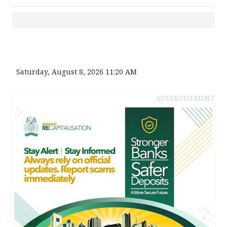
Saturday, August 8, 2026 11:20 AM
ADVERTISEMENT