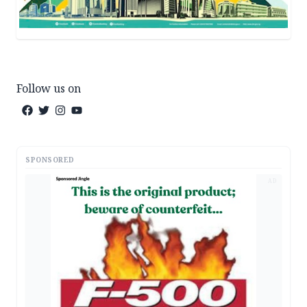
Follow us on
SPONSORED
AD