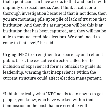
that a politician can have access to that and post it with
impunity on social media. And I think it calls for a
thorough investigation because if that is not done, then
you are mounting pile upon pile of lack of trust on that
institution. And then the assumption will be: this is an
institution that has been captured, and they will not be
able to conduct credible elections. We don’t need to
come to that level,” he said.
Urging INEC to strengthen transparency and rebuild
public trust, the executive director called for the
inclusion of experienced former officials to guide its
leadership, warning that inexperience within the
current structure could affect election management.
“I think basically what INEC needs to do now is to get
people, you know, who have worked within that
Commission in the past that are credible with