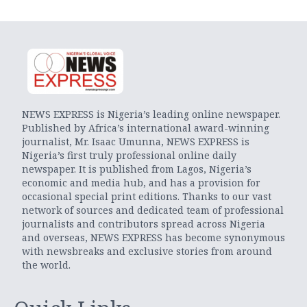
NEWS EXPRESS is Nigeria’s leading online newspaper.
Published by Africa’s international award-winning
journalist, Mr. Isaac Umunna, NEWS EXPRESS is
Nigeria’s first truly professional online daily
newspaper. It is published from Lagos, Nigeria’s
economic and media hub, and has a provision for
occasional special print editions. Thanks to our vast
network of sources and dedicated team of professional
journalists and contributors spread across Nigeria
and overseas, NEWS EXPRESS has become synonymous
with newsbreaks and exclusive stories from around
the world.