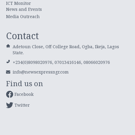
ICT Monitor
News and Events
Media Outreach
Contact
Adetoun Close, Off College Road, Ogba, Ikeja, Lagos
State.
+234(0)8098020976, 07013416146, 08066020976
info@newsexpressngr.com
Find us on
Facebook
Twitter