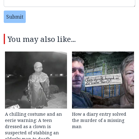
Submit
You may also like...
A chilling costume and an
How a diary entry solved
eerie warning: A teen
the murder of a missing
dressed as a clown is
man
suspected of stabbing an
elderly man to death