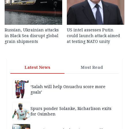
Russian, Ukrainian attacks
US intel assesses Putin
in Black Sea disrupt global
could launch attack aimed
grain shipments
at testing NATO unity
Latest News
Most Read
‘Salah will help Onuachu score more
goals’
Spurs ponder Solanke, Richarlison exits
for Osimhen