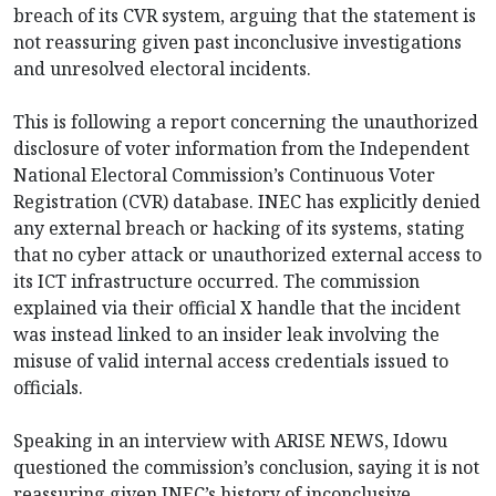
breach of its CVR system, arguing that the statement is
not reassuring given past inconclusive investigations
and unresolved electoral incidents.
This is following a report concerning the unauthorized
disclosure of voter information from the Independent
National Electoral Commission’s Continuous Voter
Registration (CVR) database. INEC has explicitly denied
any external breach or hacking of its systems, stating
that no cyber attack or unauthorized external access to
its ICT infrastructure occurred. The commission
explained via their official X handle that the incident
was instead linked to an insider leak involving the
misuse of valid internal access credentials issued to
officials.
Speaking in an interview with ARISE NEWS, Idowu
questioned the commission’s conclusion, saying it is not
reassuring given INEC’s history of inconclusive