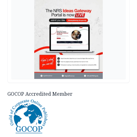
GOCOP Accredited Member