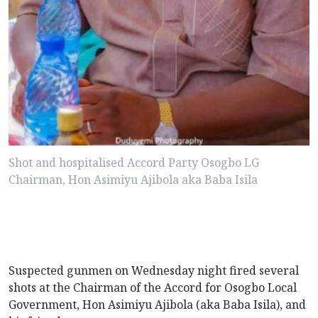
Shot and hospitalised Accord Party Osogbo LG
Chairman, Hon Asimiyu Ajibola aka Baba Isila
Suspected gunmen on Wednesday night fired several
shots at the Chairman of the Accord for Osogbo Local
Government, Hon Asimiyu Ajibola (aka Baba Isila), and