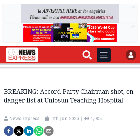
AD
AD
BREAKING: Accord Party Chairman shot, on
danger list at Uniosun Teaching Hospital
News Express
|
4th Jun 2026
|
1,003