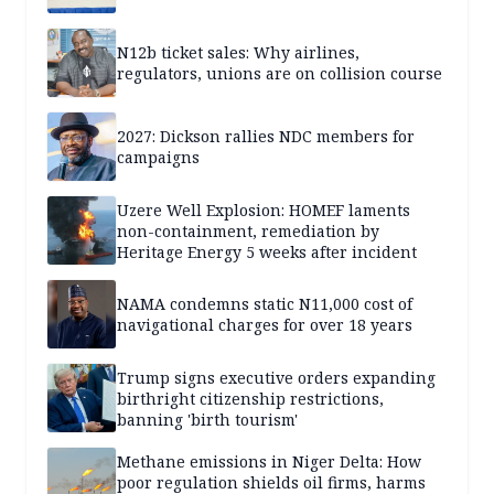
N12b ticket sales: Why airlines,
regulators, unions are on collision course
2027: Dickson rallies NDC members for
campaigns
Uzere Well Explosion: HOMEF laments
non-containment, remediation by
Heritage Energy 5 weeks after incident
NAMA condemns static N11,000 cost of
navigational charges for over 18 years
Trump signs executive orders expanding
birthright citizenship restrictions,
banning 'birth tourism'
Methane emissions in Niger Delta: How
poor regulation shields oil firms, harms