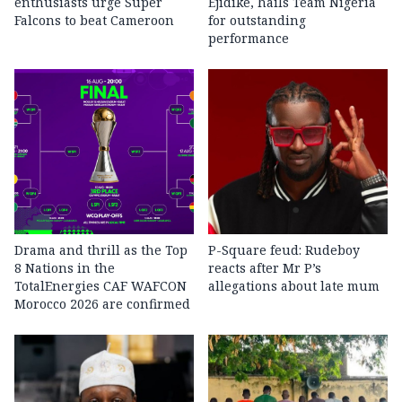
enthusiasts urge Super
Ejidike, hails Team Nigeria
Falcons to beat Cameroon
for outstanding
performance
Drama and thrill as the Top
P-Square feud: Rudeboy
8 Nations in the
reacts after Mr P’s
TotalEnergies CAF WAFCON
allegations about late mum
Morocco 2026 are confirmed