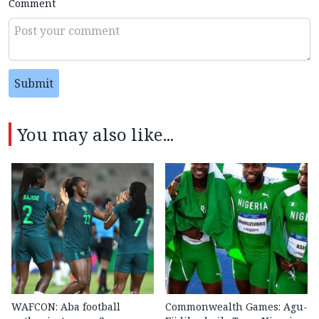
Comment
Submit
You may also like...
WAFCON: Aba football
Commonwealth Games: Agu-