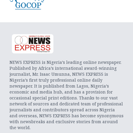
NEWS EXPRESS is Nigeria’s leading online newspaper.
Published by Africa’s international award-winning
journalist, Mr. Isaac Umunna, NEWS EXPRESS is
Nigeria’s first truly professional online daily
newspaper. It is published from Lagos, Nigeria’s
economic and media hub, and has a provision for
occasional special print editions. Thanks to our vast
network of sources and dedicated team of professional
journalists and contributors spread across Nigeria
and overseas, NEWS EXPRESS has become synonymous
with newsbreaks and exclusive stories from around
the world.