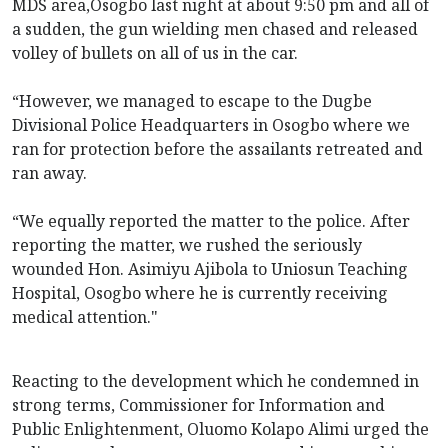
MDS area,Osogbo last night at about 9:50 pm and all of
a sudden, the gun wielding men chased and released
volley of bullets on all of us in the car.
“However, we managed to escape to the Dugbe
Divisional Police Headquarters in Osogbo where we
ran for protection before the assailants retreated and
ran away.
“We equally reported the matter to the police. After
reporting the matter, we rushed the seriously
wounded Hon. Asimiyu Ajibola to Uniosun Teaching
Hospital, Osogbo where he is currently receiving
medical attention."
Reacting to the development which he condemned in
strong terms, Commissioner for Information and
Public Enlightenment, Oluomo Kolapo Alimi urged the