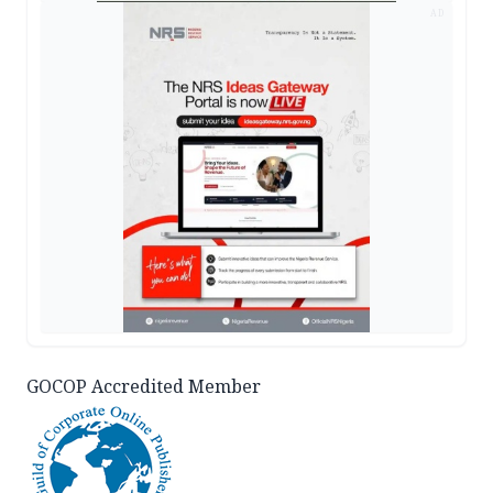
AD
GOCOP Accredited Member