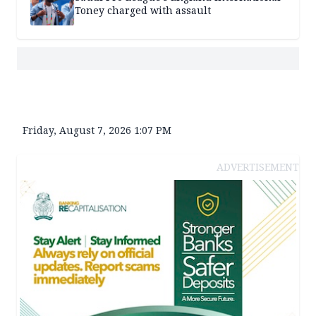
Toney charged with assault
Friday, August 7, 2026 1:07 PM
ADVERTISEMENT