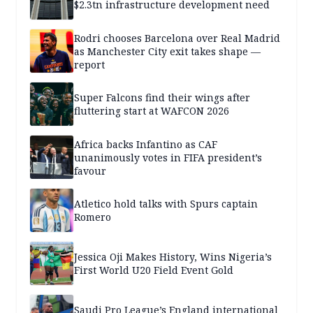
$2.3tn infrastructure development need
Rodri chooses Barcelona over Real Madrid
as Manchester City exit takes shape —
report
Super Falcons find their wings after
fluttering start at WAFCON 2026
Africa backs Infantino as CAF
unanimously votes in FIFA president’s
favour
Atletico hold talks with Spurs captain
Romero
Jessica Oji Makes History, Wins Nigeria’s
First World U20 Field Event Gold
Saudi Pro League’s England international