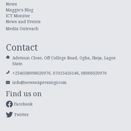
News
Maggie's Blog
ICT Monitor
News and Events
Media Outreach
Contact
Adetoun Close, Off College Road, Ogba, Ikeja, Lagos
State.
+234(0)8098020976, 07013416146, 08066020976
info@newsexpressngr.com
Find us on
Facebook
Twitter