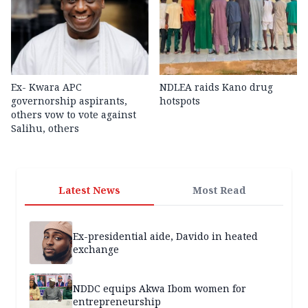
Ex- Kwara APC
NDLEA raids Kano drug
governorship aspirants,
hotspots
others vow to vote against
Salihu, others
Latest News
Most Read
Ex-presidential aide, Davido in heated
exchange
NDDC equips Akwa Ibom women for
entrepreneurship