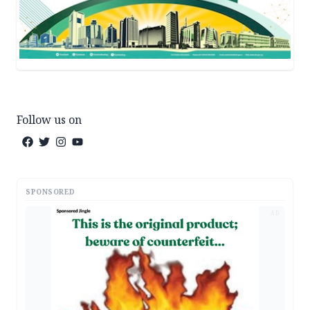
Follow us on
SPONSORED
AD