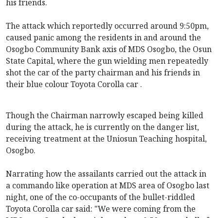
his friends.
The attack which reportedly occurred around 9:50pm,
caused panic among the residents in and around the
Osogbo Community Bank axis of MDS Osogbo, the Osun
State Capital, where the gun wielding men repeatedly
shot the car of the party chairman and his friends in
their blue colour Toyota Corolla car .
Though the Chairman narrowly escaped being killed
during the attack, he is currently on the danger list,
receiving treatment at the Uniosun Teaching hospital,
Osogbo.
Narrating how the assailants carried out the attack in
a commando like operation at MDS area of Osogbo last
night, one of the co-occupants of the bullet-riddled
Toyota Corolla car said: "We were coming from the