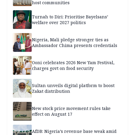
host communities
Turnah to Diri: Prioritise Bayelsans’
welfare over 2027 politics
Nigeria, Mali pledge stronger ties as
Ambassador Chima presents credentials
Ooni celebrates 2026 New Yam Festival,
charges govt on food security
Sultan unveils digital platform to boost
Zakat distribution
New stock price movement rules take
effect on August 17
AfDB: Nigeria’s revenue base weak amid