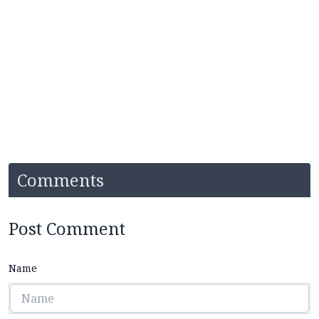
Comments
Post Comment
Name