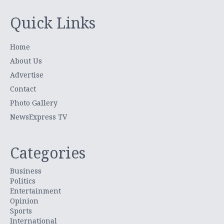
Quick Links
Home
About Us
Advertise
Contact
Photo Gallery
NewsExpress TV
Categories
Business
Politics
Entertainment
Opinion
Sports
International