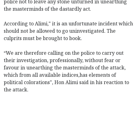
police not to leave any stone unturned in unearthing
the masterminds of the dastardly act.
According to Alimi," it is an unfortunate incident which
should not be allowed to go uninvestigated. The
culprits must be brought to book.
“We are therefore calling on the police to carry out
their investigation, professionally, without fear or
favour in unearthing the masterminds of the attack,
which from all available indices,has elements of
political colorations", Hon Alimi said in his reaction to
the attack.