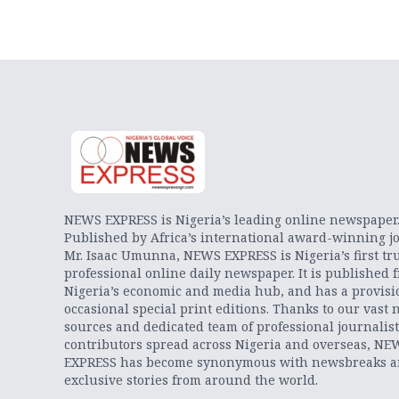
NEWS EXPRESS is Nigeria’s leading online newspaper
Published by Africa’s international award-winning jo
Mr. Isaac Umunna, NEWS EXPRESS is Nigeria’s first tr
professional online daily newspaper. It is published 
Nigeria’s economic and media hub, and has a provisi
occasional special print editions. Thanks to our vast 
sources and dedicated team of professional journalis
contributors spread across Nigeria and overseas, NE
EXPRESS has become synonymous with newsbreaks 
exclusive stories from around the world.