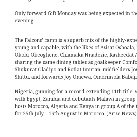
Only forward Gift Monday was being expected in t
evening.
The Falcons’ camp is a superb mix of the highly-exp
young and capable, with the likes of Asisat Oshoala
Okobi-Okeoghene, Chiamaka Nnadozie, Rasheedat A
sharing the same dining tables as goalkeeper Comfo
Shukurat Oladipo and Rofiat Imuran, midfielders Jo
Shittu, and forwards Joy Omewa, Omorinsola Babaji
Nigeria, gunning for a record-extending 11th title, w
with Egypt, Zambia and debutants Malawi in group C
hosts Morocco, Algeria and Kenya in group A of the
for 25th July – 16th August in Morocco. (Arise News)