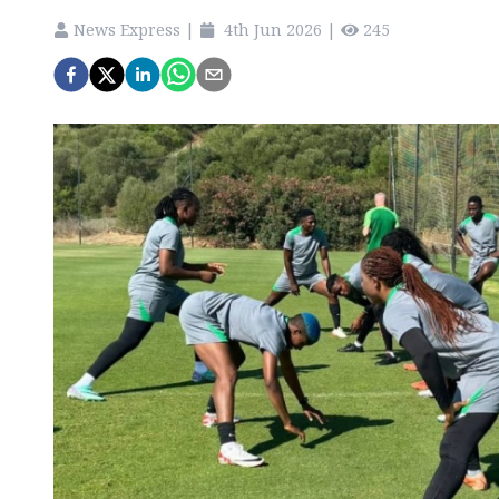
News Express
|
4th Jun 2026
|
245