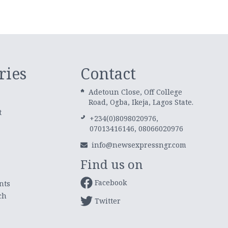
ries
Contact
Adetoun Close, Off College
Road, Ogba, Ikeja, Lagos State.
t
+234(0)8098020976,
07013416146, 08066020976
info@newsexpressngr.com
Find us on
Facebook
nts
ch
Twitter