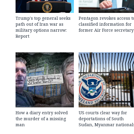
Trump's top general seeks
Pentagon revokes access t
path out of Iran war as
classified information for
military options narrow:
former Air Force secretary
Report
How a diary entry solved
US courts clear way for
the murder of a missing
deportations of South
man
Sudan, Myanmar national