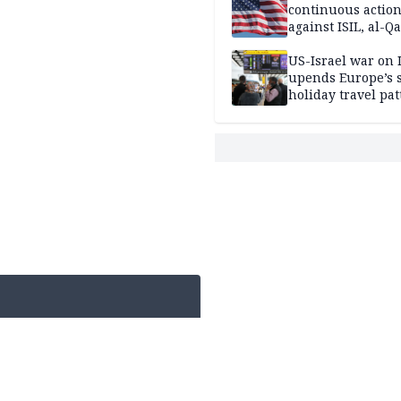
continuous actio
against ISIL, al-Qa
US-Israel war on 
upends Europe’s
holiday travel pat