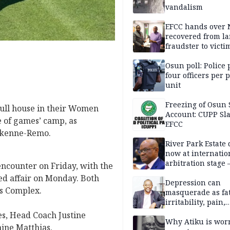
vandalism
EFCC hands over
recovered from l
fraudster to victi
Lagos
Osun poll: Police 
four officers per 
unit
Freezing of Osun 
full house in their Women
Account: CUPP Sl
 of games’ camp, as
EFCC
 Ikenne-Remo.
River Park Estate 
now at internatio
arbitration stage 
encounter on Friday, with the
ged affair on Monday. Both
Depression can
ts Complex.
masquerade as fat
irritability, pain,
perfectionism, an
s, Head Coach Justine
success — Prof. J
Why Atiku is wor
ine Matthias.