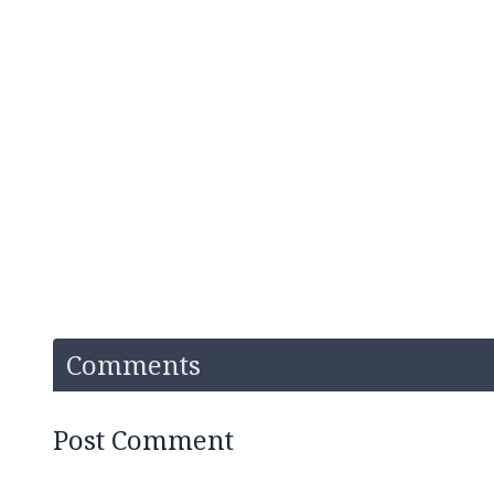
Comments
Post Comment