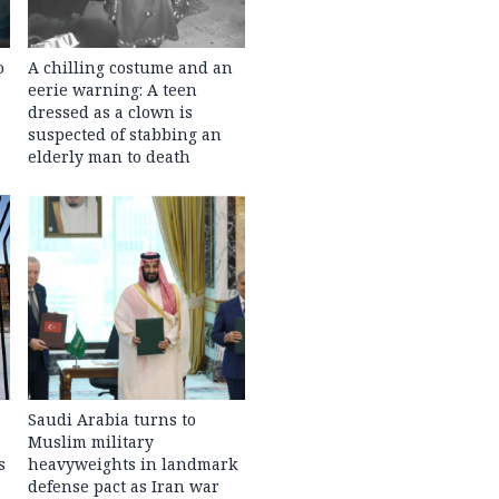
o
A chilling costume and an
eerie warning: A teen
dressed as a clown is
suspected of stabbing an
elderly man to death
Saudi Arabia turns to
Muslim military
s
heavyweights in landmark
defense pact as Iran war