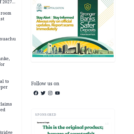
f 2027
o room
st
 Onuachu
anke,
for
al to
Follow us on
eper
claims
ged
SPONSORED
AD
Bridge