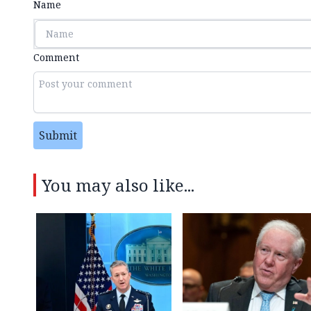
Name
Comment
Submit
You may also like...