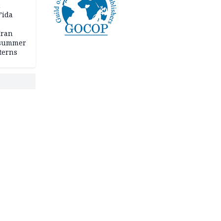
n
’ida
Iran
 summer
terns