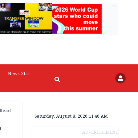
AD
r
News Xtra
 Read
Saturday, August 8, 2026 11:46 AM
s
ADVERTISEMENT
g