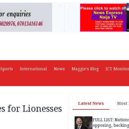
AD
Sports
International
News
Maggie's Blog
ICT Monito
Latest News
Most
s for Lionesses
FULL LIST: Nation
opposing, backin