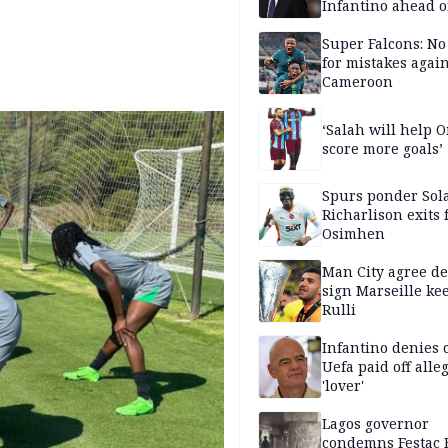
Infantino ahead o
FIFA election
Super Falcons: N
for mistakes again
Cameroon
‘Salah will help
score more goals’
Spurs ponder Sol
Richarlison exits 
Osimhen
Man City agree de
sign Marseille ke
Rulli
Infantino denies 
Uefa paid off alle
'lover'
Lagos governor
condemns Festac 