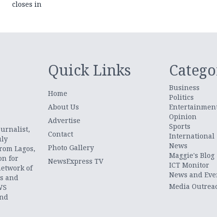
closes in
Quick Links
Catego
Business
Home
Politics
About Us
Entertainmen
Opinion
.
Advertise
Sports
urnalist,
Contact
International
uly
News
Photo Gallery
from Lagos,
Maggie's Blog
on for
NewsExpress TV
ICT Monitor
network of
News and Eve
ts and
Media Outrea
WS
and