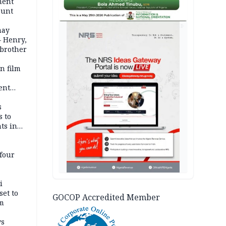
ment
ount
AD
may
— Henry,
 brother
n film
-
ent
l
s
s to
ts in
four
i
set to
GOCOP Accredited Member
um
ws