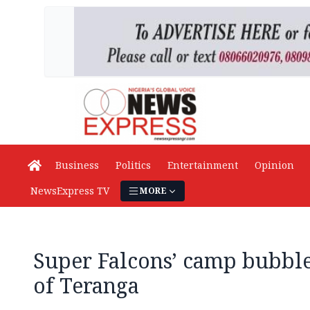
Business
Politics
Entertainment
Opinion
NewsExpress TV
MORE
Super Falcons’ camp bubble
of Teranga