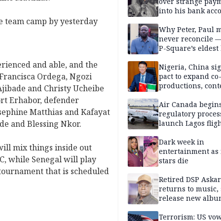
Obindo
over strange pay
into his bank acc
he team camp by yesterday
Why Peter, Paul 
never reconcile 
P-Square’s eldest
erienced and able, and the
Nigeria, China sig
, Francisca Ordega, Ngozi
pact to expand co
productions, cont
jibade and Christy Ucheibe
exchange, cultura
rt Erhabor, defender
diplomacy
Air Canada begin
sephine Matthias and Kafayat
regulatory proces
de and Blessing Nkor.
launch Lagos fligh
2027
Dark week in
ill mix things inside out
entertainment as 
, while Senegal will play
stars die
 tournament that is scheduled
Retired DSP Askar
returns to music, 
release new alb
Terrorism: US vo