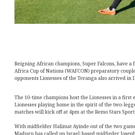
Reigning African champions, Super Falcons, have a 
Africa Cup of Nations (WAFCON) preparatory couple
opponents Lionesses of the Teranga also arrived in
The 10-time champions host the Lionesses in a first 
Lionesses playing home in the spirit of the two-leg
matches will kick off at 4pm at the Remo Stars Spor
With midfielder Halimat Ayinde out of the two game
Madugu has called up Israel-based midfieder Joseph