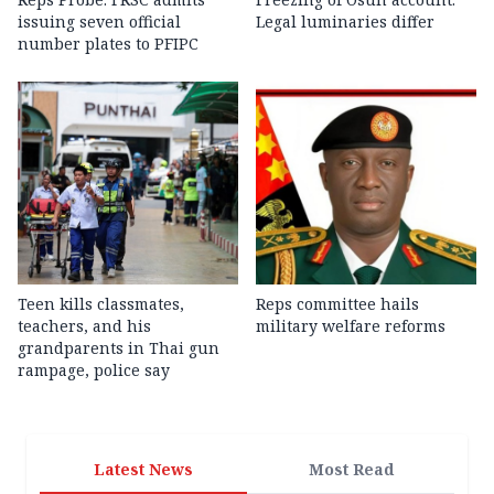
issuing seven official
Legal luminaries differ
number plates to PFIPC
Teen kills classmates,
Reps committee hails
teachers, and his
military welfare reforms
grandparents in Thai gun
rampage, police say
Latest News
Most Read