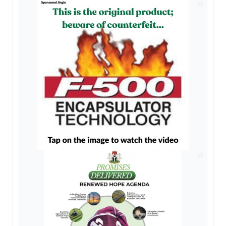
AD
AD