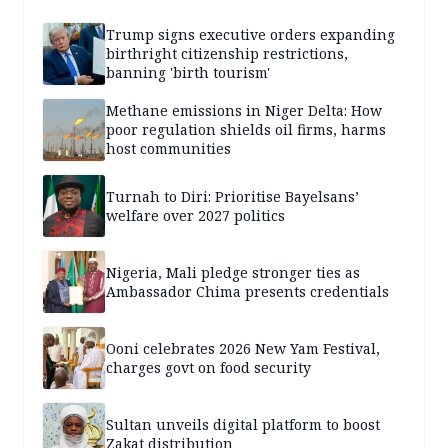
Trump signs executive orders expanding
birthright citizenship restrictions,
banning 'birth tourism'
Methane emissions in Niger Delta: How
poor regulation shields oil firms, harms
host communities
Turnah to Diri: Prioritise Bayelsans’
welfare over 2027 politics
Nigeria, Mali pledge stronger ties as
Ambassador Chima presents credentials
Ooni celebrates 2026 New Yam Festival,
charges govt on food security
Sultan unveils digital platform to boost
Zakat distribution