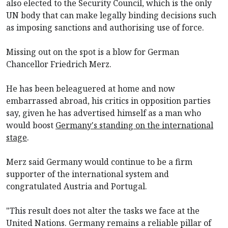
also elected to the Security Council, which is the only
UN body that can make legally binding decisions ​such
as imposing sanctions and authorising use of force.
Missing out on the spot is a blow for German
Chancellor Friedrich Merz.
He has been beleaguered at home and now
embarrassed abroad, his critics in opposition parties
say, given he has advertised himself as a man who
would boost
Germany's standing on the international
stage
.
Merz said Germany would continue to be a firm
supporter of the international system and
congratulated Austria and Portugal.
"This result does not alter the tasks we face at the
United Nations. Germany remains a reliable pillar of