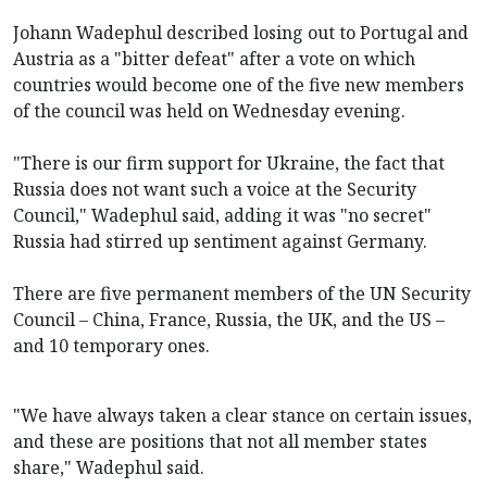
Johann Wadephul described losing out to Portugal and
Austria as a "bitter defeat" after a vote on which
countries would become one of the five new members
of the council was held on Wednesday evening.
"There is our firm support for Ukraine, the fact that
Russia does not want such a voice at the Security
Council," Wadephul said, adding it was "no secret"
Russia had stirred up sentiment against Germany.
There are five permanent members of the UN Security
Council – China, France, Russia, the UK, and the US –
and 10 temporary ones.
"We have always taken a clear stance on certain issues,
and these are positions that not all member states
share," Wadephul said.