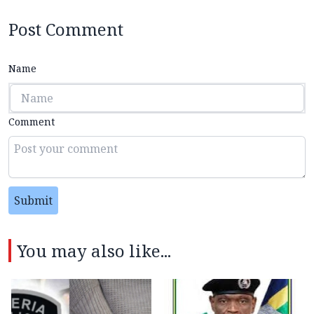
Post Comment
Name
Comment
Submit
You may also like...