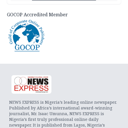
GOCOP Accredited Member
NEWS EXPRESS is Nigeria’s leading online newspaper.
Published by Africa’s international award-winning
journalist, Mr. Isaac Umunna, NEWS EXPRESS is
Nigeria’s first truly professional online daily
newspaper. It is published from Lagos, Nigeria’s