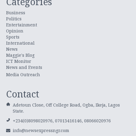
Categories
Business
Politics
Entertainment
Opinion
Sports
International
News
Maggie's Blog
ICT Monitor
News and Events
Media Outreach
Contact
Adetoun Close, Off College Road, Ogba, Ikeja, Lagos
State.
+234(0)8098020976, 07013416146, 08066020976
info@newsexpressngr.com