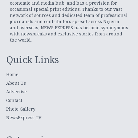
economic and media hub, and has a provision for
occasional special print editions. Thanks to our vast
network of sources and dedicated team of professional
journalists and contributors spread across Nigeria
and overseas, NEWS EXPRESS has become synonymous
with newsbreaks and exclusive stories from around
the world.
Quick Links
Home
About Us
Advertise
Contact
Photo Gallery
NewsExpress TV