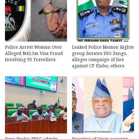
Police Arrest Woman Over
Leaked Police Memos: Rights
Alleged N42.3m Visa Fraud
group berates DIG Zango,
Involving 93 Travellers
alleges campaign of lies
against CP Eloho, others
Reps Probe: FRSC admits
Freezing of Osun account: