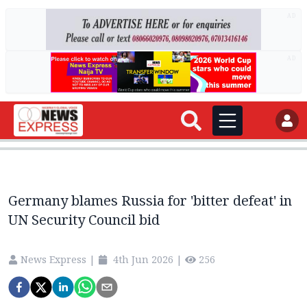
AD
AD
Germany blames Russia for 'bitter defeat' in
UN Security Council bid
News Express
|
4th Jun 2026
|
256