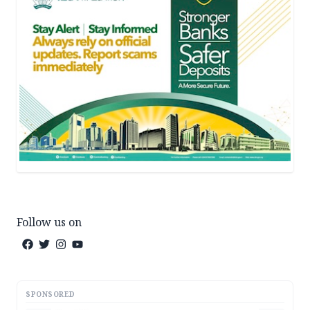
Follow us on
SPONSORED