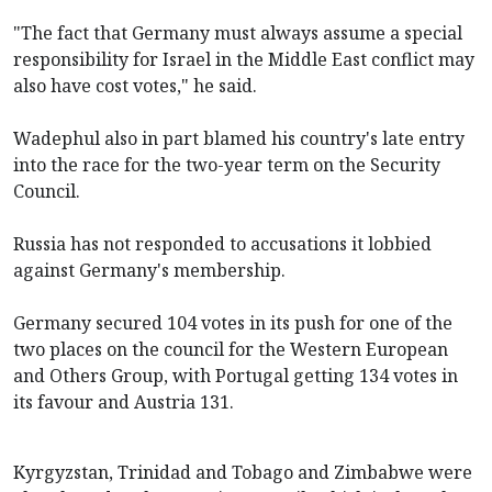
"The fact that Germany must always assume a special
responsibility for Israel in the Middle East conflict may
also have cost votes," he said.
Wadephul also in part blamed his country's late entry
into the race for the two-year term on the Security
Council.
Russia has not responded to accusations it lobbied
against Germany's membership.
Germany secured 104 votes in its push for one of the
two places on the council for the Western European
and ​Others Group, with Portugal getting 134 votes in
its favour ​and Austria 131.
Kyrgyzstan, Trinidad ​and Tobago and Zimbabwe were