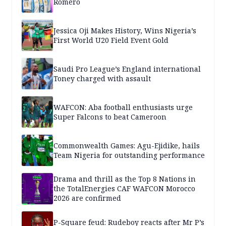
Romero
Jessica Oji Makes History, Wins Nigeria’s
First World U20 Field Event Gold
Saudi Pro League’s England international
Toney charged with assault
WAFCON: Aba football enthusiasts urge
Super Falcons to beat Cameroon
Commonwealth Games: Agu-Ejidike, hails
Team Nigeria for outstanding performance
Drama and thrill as the Top 8 Nations in
the TotalEnergies CAF WAFCON Morocco
2026 are confirmed
P-Square feud: Rudeboy reacts after Mr P’s