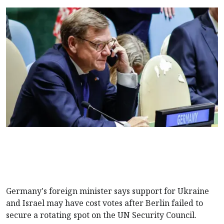
Germany's foreign minister says support for Ukraine
and Israel may have cost votes after Berlin failed to
secure a rotating spot on the UN Security Council.