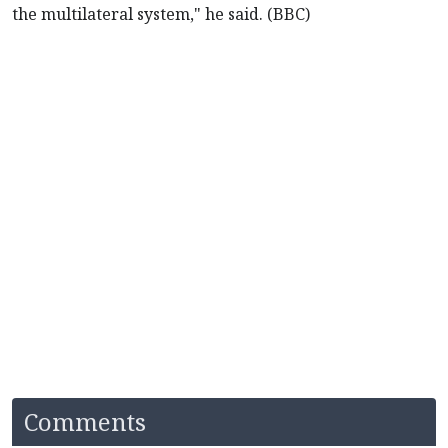
the multilateral system," he said. (BBC)
Comments