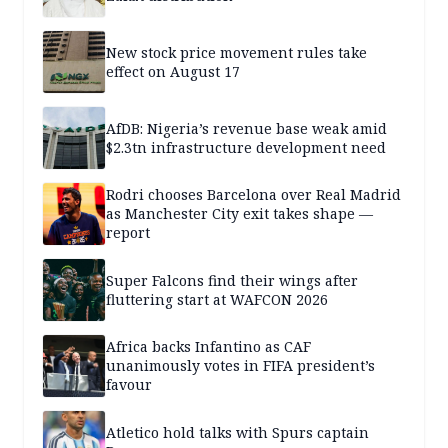
New stock price movement rules take
effect on August 17
AfDB: Nigeria’s revenue base weak amid
$2.3tn infrastructure development need
Rodri chooses Barcelona over Real Madrid
as Manchester City exit takes shape —
report
Super Falcons find their wings after
fluttering start at WAFCON 2026
Africa backs Infantino as CAF
unanimously votes in FIFA president’s
favour
Atletico hold talks with Spurs captain