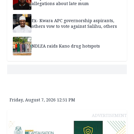
allegations about late mum
Ex- Kwara APC governorship aspirants,
others vow to vote against Salihu, others
NDLEA raids Kano drug hotspots
Friday, August 7, 2026 12:51 PM
ADVERTISEMENT