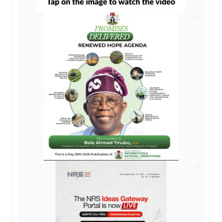
AD
AD