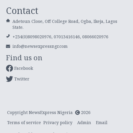
Contact
Adetoun Close, Off College Road, Ogba, Ikeja, Lagos
State.
+234(0)8098020976, 07013416146, 08066020976
info@newsexpressngr.com
Find us on
Facebook
Twitter
Copyright NewsExpress Nigeria
2026
Terms of service
Privacy policy
Admin
Email