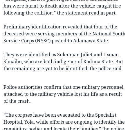
bus were burnt to death after the vehicle caught fire
following the collision,” the statement read in part.
Preliminary identification revealed that four of the
deceased were serving members of the National Youth
Service Corps (NYSC) posted to Adamawa State.
They were identified as Suleuman Juliet and Usman
Shuaibu, who are both indigenes of Kaduna State. But
the remaining are yet to be identified, the police said.
Police authorities confirm that one military personnel
attached to the military vehicle lost his life as a result
of the crash.
“The corpses have been evacuated to the Specialist
Hospital, Yola, while efforts are ongoing to identify the
remaining bodies and locate their families,” the police