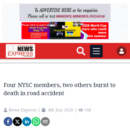
AD
AD
Four NYSC members, two others burnt to
death in road accident
News Express
|
4th Jun 2026
|
748