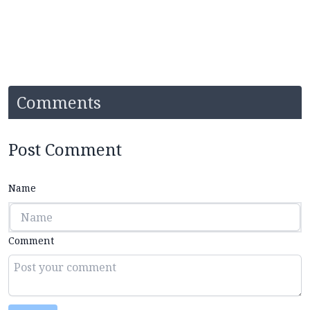
Comments
Post Comment
Name
Comment