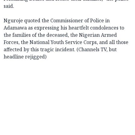
said.
Nguroje quoted the Commissioner of Police in
Adamawa as expressing his heartfelt condolences to
the families of the deceased, the Nigerian Armed
Forces, the National Youth Service Corps, and all those
affected by this tragic incident. (Channels TV, but
headline rejigged)