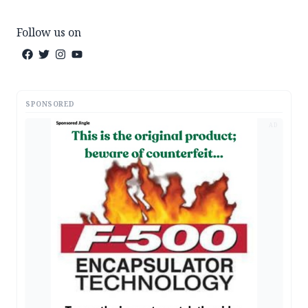
Follow us on
SPONSORED
AD