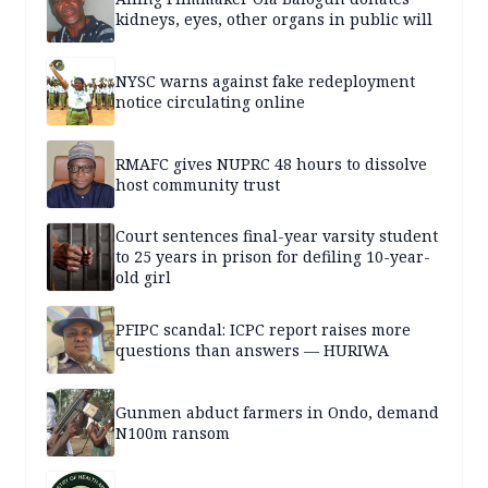
kidneys, eyes, other organs in public will
NYSC warns against fake redeployment
notice circulating online
RMAFC gives NUPRC 48 hours to dissolve
host community trust
Court sentences final-year varsity student
to 25 years in prison for defiling 10-year-
old girl
PFIPC scandal: ICPC report raises more
questions than answers — HURIWA
Gunmen abduct farmers in Ondo, demand
N100m ransom