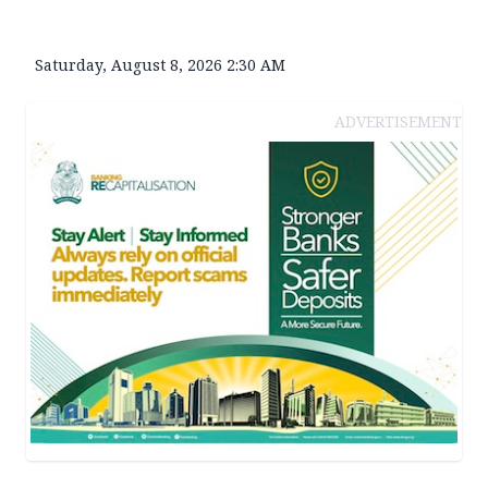
Saturday, August 8, 2026 2:30 AM
ADVERTISEMENT