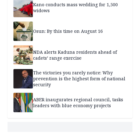
Kano conducts mass wedding for 1,500
widows
Osun: By this time on August 16
NDA alerts Kaduna residents ahead of
cadets’ range exercise
The victories you rarely notice: Why
prevention is the highest form of national
security
ABER inaugurates regional council, tasks
leaders with blue economy projects