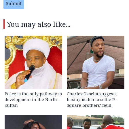
Submit
You may also like...
Peace is the only pathway to
Charles Okocha suggests
development in the North —
boxing match to settle P-
Sultan
Square brothers’ feud