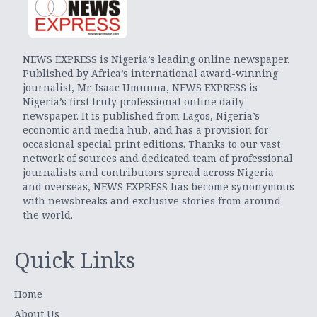
NEWS EXPRESS is Nigeria’s leading online newspaper.
Published by Africa’s international award-winning
journalist, Mr. Isaac Umunna, NEWS EXPRESS is
Nigeria’s first truly professional online daily
newspaper. It is published from Lagos, Nigeria’s
economic and media hub, and has a provision for
occasional special print editions. Thanks to our vast
network of sources and dedicated team of professional
journalists and contributors spread across Nigeria
and overseas, NEWS EXPRESS has become synonymous
with newsbreaks and exclusive stories from around
the world.
Quick Links
Home
About Us