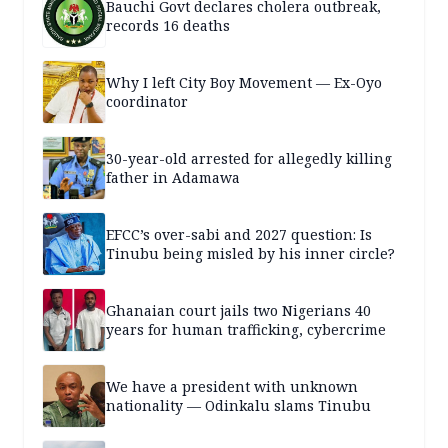
Bauchi Govt declares cholera outbreak,
records 16 deaths
Why I left City Boy Movement — Ex-Oyo
coordinator
30-year-old arrested for allegedly killing
father in Adamawa
EFCC’s over-sabi and 2027 question: Is
Tinubu being misled by his inner circle?
Ghanaian court jails two Nigerians 40
years for human trafficking, cybercrime
We have a president with unknown
nationality — Odinkalu slams Tinubu