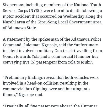
Six persons, including members of the National Youth
Service Corps (NYSC), were burnt to death following a
motor accident that occurred on Wednesday along the
Narehi area of the Girei-Song Local Government Area
of Adamawa State.
A statement by the spokesman of the Adamawa Police
Command, Suleiman Nguroje, said the “unfortunate
incident involved a military Gun truck travelling from
Gombi towards Yola and a commercial Hummer bus
conveying five (5) passengers from Yola to Mubi”.
“Preliminary findings reveal that both vehicles were
involved in a head-on collision, resulting in the
commercial bus flipping over and bursting into
flames,” Nguroje said.
“Tragically, all five passengers aboard the Hummer