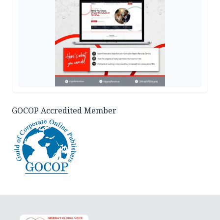
GOCOP Accredited Member