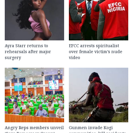
Ayra Starr returns to
EFCC arrests spiritualist
rehearsals after major
over female victim’s nude
surgery
video
Angry Reps members unveil
Gunmen invade Kogi