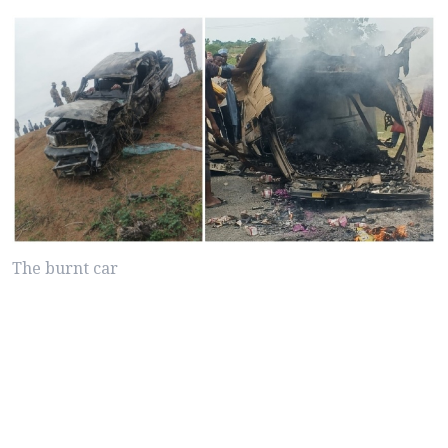
The burnt car