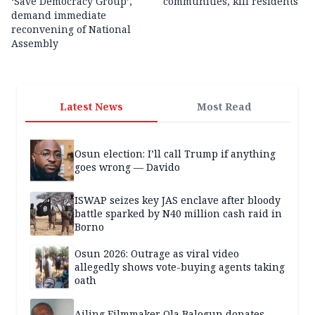
‘Save Democracy Group’,
communities, kill residents
demand immediate
reconvening of National
Assembly
Latest News
Most Read
Osun election: I’ll call Trump if anything
goes wrong — Davido
ISWAP seizes key JAS enclave after bloody
battle sparked by N40 million cash raid in
Borno
Osun 2026: Outrage as viral video
allegedly shows vote-buying agents taking
oath
Ailing Filmmaker Ola Balogun donates