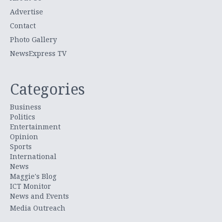
Advertise
Contact
Photo Gallery
NewsExpress TV
Categories
Business
Politics
Entertainment
Opinion
Sports
International
News
Maggie's Blog
ICT Monitor
News and Events
Media Outreach