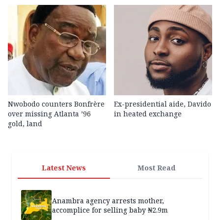
Nwobodo counters Bonfrère
Ex-presidential aide, Davido
over missing Atlanta ’96
in heated exchange
gold, land
Latest News
Most Read
Anambra agency arrests mother,
accomplice for selling baby ₦2.9m