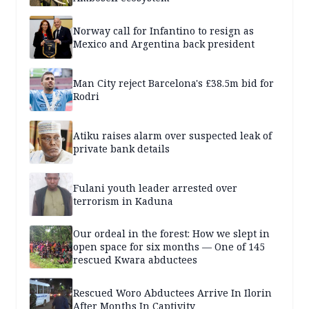
Norway call for Infantino to resign as
Mexico and Argentina back president
Man City reject Barcelona's £38.5m bid for
Rodri
Atiku raises alarm over suspected leak of
private bank details
Fulani youth leader arrested over
terrorism in Kaduna
Our ordeal in the forest: How we slept in
open space for six months — One of 145
rescued Kwara abductees
Rescued Woro Abductees Arrive In Ilorin
After Months In Captivity