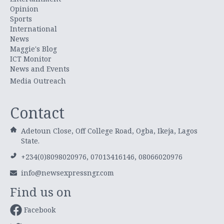
Opinion
Sports
International
News
Maggie's Blog
ICT Monitor
News and Events
Media Outreach
Contact
Adetoun Close, Off College Road, Ogba, Ikeja, Lagos
State.
+234(0)8098020976, 07013416146, 08066020976
info@newsexpressngr.com
Find us on
Facebook