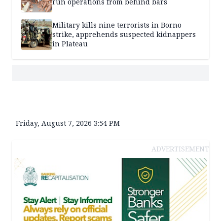
run operations from behind bars
Military kills nine terrorists in Borno
strike, apprehends suspected kidnappers
in Plateau
Friday, August 7, 2026 3:54 PM
ADVERTISEMENT