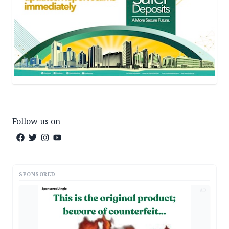
Follow us on
SPONSORED
AD