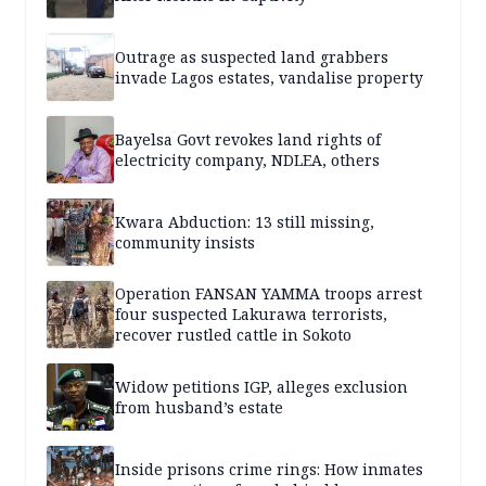
Outrage as suspected land grabbers
invade Lagos estates, vandalise property
Bayelsa Govt revokes land rights of
electricity company, NDLEA, others
Kwara Abduction: 13 still missing,
community insists
Operation FANSAN YAMMA troops arrest
four suspected Lakurawa terrorists,
recover rustled cattle in Sokoto
Widow petitions IGP, alleges exclusion
from husband’s estate
Inside prisons crime rings: How inmates