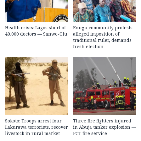
Health crisis: Lagos short of
Enugu community protests
40,000 doctors — Sanwo-Olu
alleged imposition of
traditional ruler, demands
fresh election
Sokoto: Troops arrest four
Three fire fighters injured
Lakurawa terrorists, recover
in Abuja tanker explosion —
livestock in rural market
FCT fire service