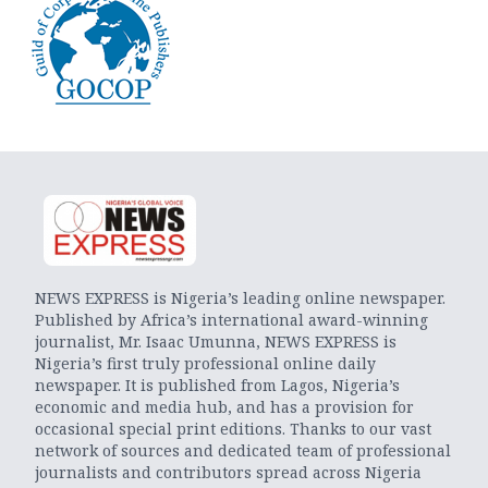
NEWS EXPRESS is Nigeria’s leading online newspaper.
Published by Africa’s international award-winning
journalist, Mr. Isaac Umunna, NEWS EXPRESS is
Nigeria’s first truly professional online daily
newspaper. It is published from Lagos, Nigeria’s
economic and media hub, and has a provision for
occasional special print editions. Thanks to our vast
network of sources and dedicated team of professional
journalists and contributors spread across Nigeria