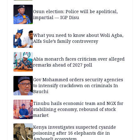
Osun election: Police will be apolitical,
impartial — IGP Disu
What you need to know about Woli Agba,
Alfa Sule’s family controversy
Abia monarch faces criticism over alleged
remarks ahead of 2027 poll
Gov Mohammed orders security agencies
to intensify crackdown on criminals In
Bauchi
Tinubu hails economic team and NGX for
stabilising economy, rebound of stock
market
Kenya investigates suspected cyanide
poisoning after 16 elephants die in
Amboseli ecosystem