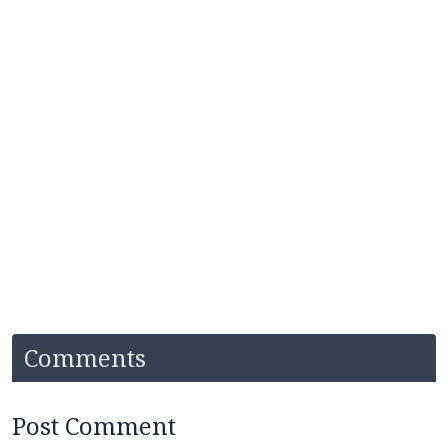
Comments
Post Comment