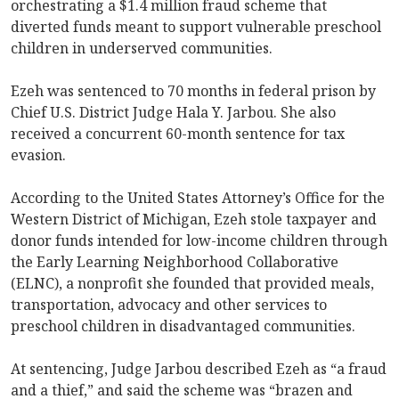
orchestrating a $1.4 million fraud scheme that
diverted funds meant to support vulnerable preschool
children in underserved communities.
Ezeh was sentenced to 70 months in federal prison by
Chief U.S. District Judge Hala Y. Jarbou. She also
received a concurrent 60-month sentence for tax
evasion.
According to the United States Attorney’s Office for the
Western District of Michigan, Ezeh stole taxpayer and
donor funds intended for low-income children through
the Early Learning Neighborhood Collaborative
(ELNC), a nonprofit she founded that provided meals,
transportation, advocacy and other services to
preschool children in disadvantaged communities.
At sentencing, Judge Jarbou described Ezeh as “a fraud
and a thief,” and said the scheme was “brazen and