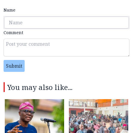
Name
Comment
Submit
You may also like...