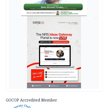
AD
GOCOP Accredited Member