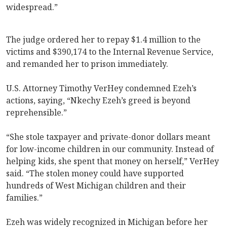
widespread.”
The judge ordered her to repay $1.4 million to the
victims and $390,174 to the Internal Revenue Service,
and remanded her to prison immediately.
U.S. Attorney Timothy VerHey condemned Ezeh’s
actions, saying, “Nkechy Ezeh’s greed is beyond
reprehensible.”
“She stole taxpayer and private-donor dollars meant
for low-income children in our community. Instead of
helping kids, she spent that money on herself,” VerHey
said. “The stolen money could have supported
hundreds of West Michigan children and their
families.”
Ezeh was widely recognized in Michigan before her