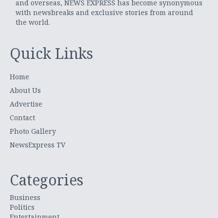
and overseas, NEWS EXPRESS has become synonymous
with newsbreaks and exclusive stories from around
the world.
Quick Links
Home
About Us
Advertise
Contact
Photo Gallery
NewsExpress TV
Categories
Business
Politics
Entertainment