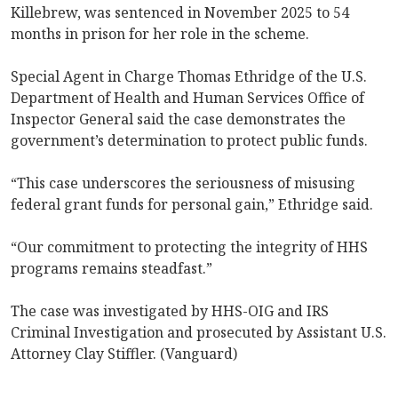
Killebrew, was sentenced in November 2025 to 54
months in prison for her role in the scheme.
Special Agent in Charge Thomas Ethridge of the U.S.
Department of Health and Human Services Office of
Inspector General said the case demonstrates the
government’s determination to protect public funds.
“This case underscores the seriousness of misusing
federal grant funds for personal gain,” Ethridge said.
“Our commitment to protecting the integrity of HHS
programs remains steadfast.”
The case was investigated by HHS-OIG and IRS
Criminal Investigation and prosecuted by Assistant U.S.
Attorney Clay Stiffler. (Vanguard)