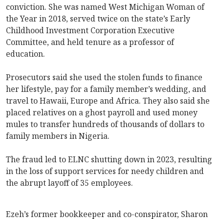
conviction. She was named West Michigan Woman of
the Year in 2018, served twice on the state’s Early
Childhood Investment Corporation Executive
Committee, and held tenure as a professor of
education.
Prosecutors said she used the stolen funds to finance
her lifestyle, pay for a family member’s wedding, and
travel to Hawaii, Europe and Africa. They also said she
placed relatives on a ghost payroll and used money
mules to transfer hundreds of thousands of dollars to
family members in Nigeria.
The fraud led to ELNC shutting down in 2023, resulting
in the loss of support services for needy children and
the abrupt layoff of 35 employees.
Ezeh’s former bookkeeper and co-conspirator, Sharon