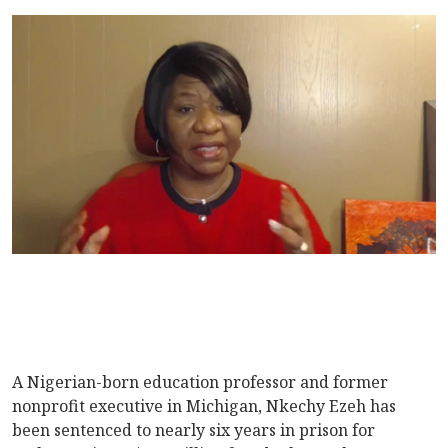
A Nigerian-born education professor and former
nonprofit executive in Michigan, Nkechy Ezeh has
been sentenced to nearly six years in prison for