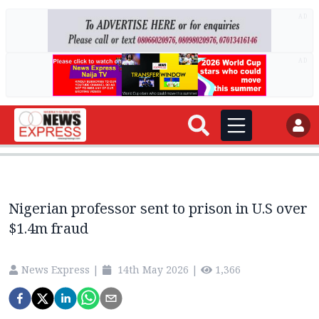
AD
AD
Nigerian professor sent to prison in U.S over
$1.4m fraud
News Express
|
14th May 2026
|
1,366