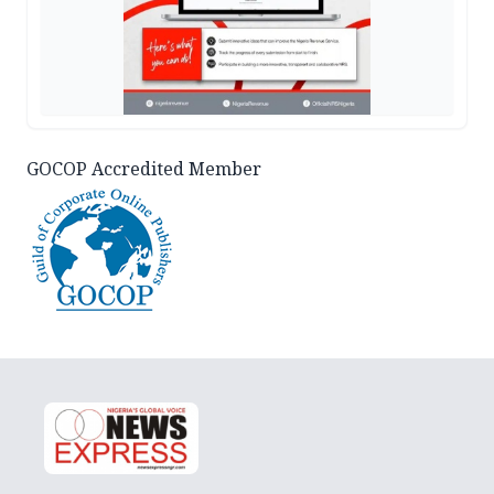
GOCOP Accredited Member