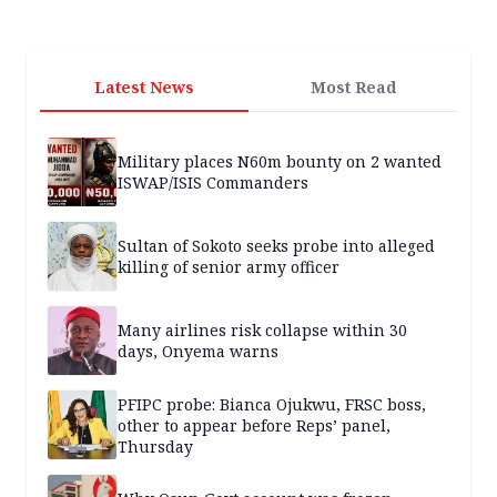
Latest News
Most Read
Military places N60m bounty on 2 wanted
ISWAP/ISIS Commanders
Sultan of Sokoto seeks probe into alleged
killing of senior army officer
Many airlines risk collapse within 30
days, Onyema warns
PFIPC probe: Bianca Ojukwu, FRSC boss,
other to appear before Reps’ panel,
Thursday