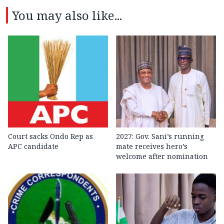
You may also like...
Court sacks Ondo Rep as
2027: Gov. Sani’s running
APC candidate ‎
mate receives hero’s
welcome after nomination