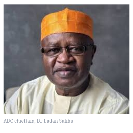
ADC chieftain, Dr Ladan Salihu