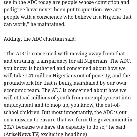
see in the ADC today are people whose conviction and
pedigree have never been put to question. We are
people with a conscience who believe in a Nigeria that
can work,” he maintained.
Adding, the ADC chieftain said:
“The ADC is concerned with moving away from that
and ensuring transparency for all Nigerians. The ADC,
you know, is bothered and concerned about how we
will take 141 million Nigerians out of poverty, and the
groundwork for that is being marshaled by our own
economic team. The ADC is concerned about how we
will offload millions of youth from unemployment into
employment and to mop up, you know, the out-of-
school children. But most importantly, the ADC is out
on a mission to ensure that we form the government in
2027 because we have the capacity to do so,” he said.
(AriseNews TV, excluding headline)