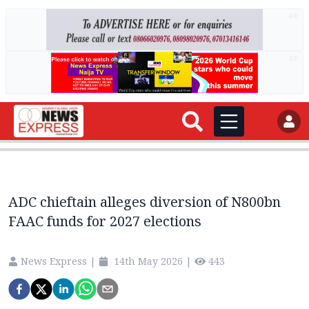
AD
AD
ADC chieftain alleges diversion of N800bn
FAAC funds for 2027 elections
News Express
|
14th May 2026
|
443