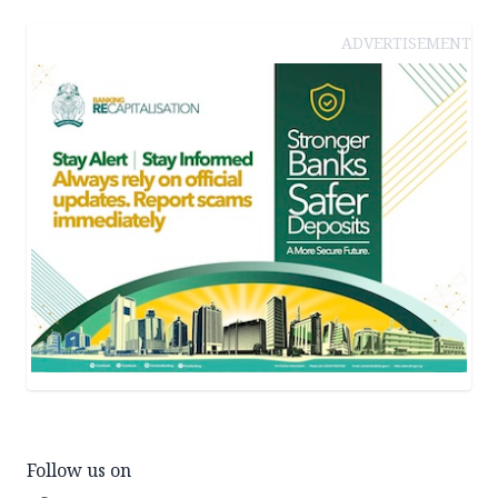
ADVERTISEMENT
Follow us on