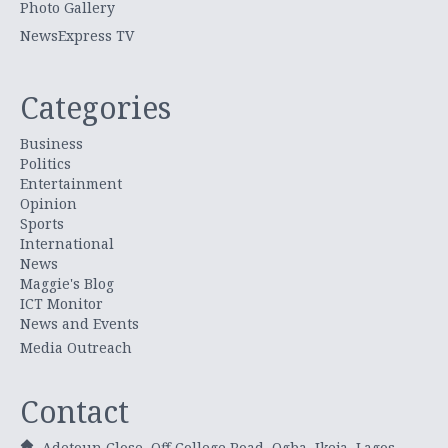
Photo Gallery
NewsExpress TV
Categories
Business
Politics
Entertainment
Opinion
Sports
International
News
Maggie's Blog
ICT Monitor
News and Events
Media Outreach
Contact
Adetoun Close, Off College Road, Ogba, Ikeja, Lagos