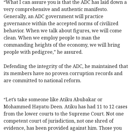
“What I can assure you is that the ADC has laid down a
very comprehensive and authentic manifesto.
Generally, an ADC government will practice
governance within the accepted norms of civilized
behavior. When we talk about figures, we will come
clean. When we employ people to man the
commanding heights of the economy, we will bring
people with pedigree,” he assured.
Defending the integrity of the ADC, he maintained that
its members have no proven corruption records and
are committed to national reform.
“Let’s take someone like Atiku Abubakar or
Mohammed Hayatu-Deen. Atiku has had 11 to 12 cases
from the lower courts to the Supreme Court. Not one
competent court of jurisdiction, not one shred of
evidence, has been provided against him. Those you