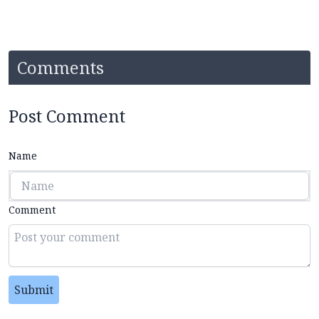
Comments
Post Comment
Name
Comment
Submit