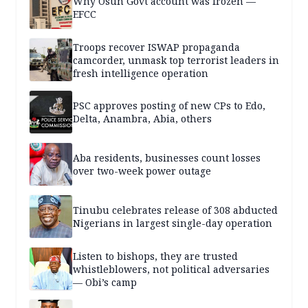
Why Osun Govt account was frozen —
EFCC
Troops recover ISWAP propaganda
camcorder, unmask top terrorist leaders in
fresh intelligence operation
PSC approves posting of new CPs to Edo,
Delta, Anambra, Abia, others
Aba residents, businesses count losses
over two-week power outage
Tinubu celebrates release of 308 abducted
Nigerians in largest single-day operation
Listen to bishops, they are trusted
whistleblowers, not political adversaries
— Obi’s camp