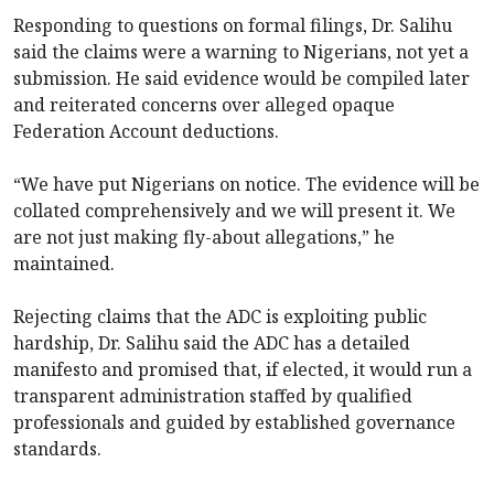
Responding to questions on formal filings, Dr. Salihu
said the claims were a warning to Nigerians, not yet a
submission. He said evidence would be compiled later
and reiterated concerns over alleged opaque
Federation Account deductions.
“We have put Nigerians on notice. The evidence will be
collated comprehensively and we will present it. We
are not just making fly-about allegations,” he
maintained.
Rejecting claims that the ADC is exploiting public
hardship, Dr. Salihu said the ADC has a detailed
manifesto and promised that, if elected, it would run a
transparent administration staffed by qualified
professionals and guided by established governance
standards.