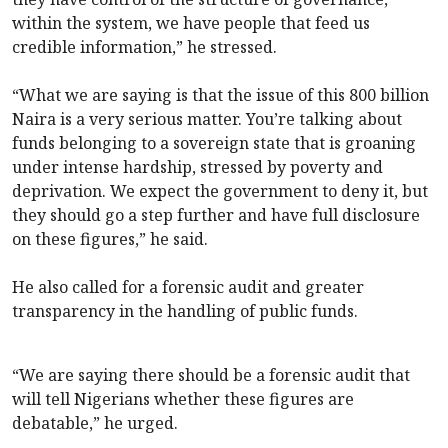
within the system, we have people that feed us
credible information,” he stressed.
“What we are saying is that the issue of this 800 billion
Naira is a very serious matter. You’re talking about
funds belonging to a sovereign state that is groaning
under intense hardship, stressed by poverty and
deprivation. We expect the government to deny it, but
they should go a step further and have full disclosure
on these figures,” he said.
He also called for a forensic audit and greater
transparency in the handling of public funds.
“We are saying there should be a forensic audit that
will tell Nigerians whether these figures are
debatable,” he urged.