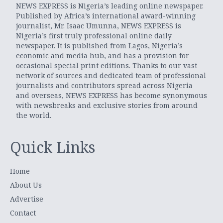
NEWS EXPRESS is Nigeria’s leading online newspaper.
Published by Africa’s international award-winning
journalist, Mr. Isaac Umunna, NEWS EXPRESS is
Nigeria’s first truly professional online daily
newspaper. It is published from Lagos, Nigeria’s
economic and media hub, and has a provision for
occasional special print editions. Thanks to our vast
network of sources and dedicated team of professional
journalists and contributors spread across Nigeria
and overseas, NEWS EXPRESS has become synonymous
with newsbreaks and exclusive stories from around
the world.
Quick Links
Home
About Us
Advertise
Contact