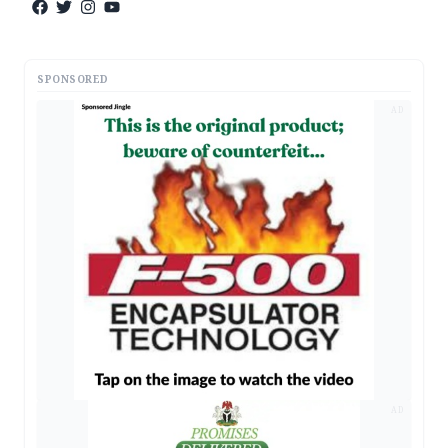
SPONSORED
AD
AD