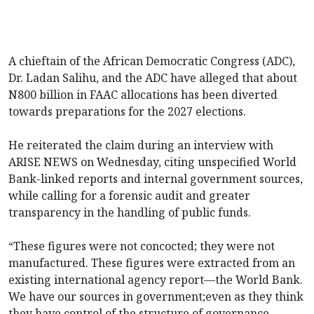
A chieftain of the African Democratic Congress (ADC),
Dr. Ladan Salihu, and the ADC have alleged that about
N800 billion in FAAC allocations has been diverted
towards preparations for the 2027 elections.
He reiterated the claim during an interview with
ARISE NEWS on Wednesday, citing unspecified World
Bank-linked reports and internal government sources,
while calling for a forensic audit and greater
transparency in the handling of public funds.
“These figures were not concocted; they were not
manufactured. These figures were extracted from an
existing international agency report—the World Bank.
We have our sources in government;even as they think
they have control of the structure of governance,