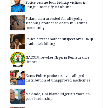
Police rescue four kidnap victims in
Enugu, intensify manhunt
Fulani man arrested for allegedly
stabbing brother to death in Kaduna
community
Police arrest another suspect over UNIJOS
graduate’s killing
NAICOM revokes Nigeria Reinsurance
licence
Kano: Police probe six over alleged
distribution of unapproved medicines
Makinde, Obi blame Nigeria’s woes on
poor leadership