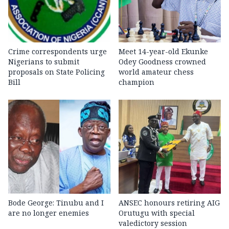
Crime correspondents urge
Meet 14-year-old Ekunke
Nigerians to submit
Odey Goodness crowned
proposals on State Policing
world amateur chess
Bill
champion
Bode George: Tinubu and I
ANSEC honours retiring AIG
are no longer enemies
Orutugu with special
valedictory session