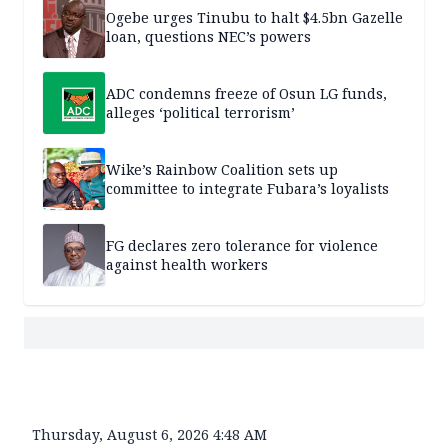
Ogebe urges Tinubu to halt $4.5bn Gazelle
loan, questions NEC’s powers
ADC condemns freeze of Osun LG funds,
alleges ‘political terrorism’
Wike’s Rainbow Coalition sets up
committee to integrate Fubara’s loyalists
FG declares zero tolerance for violence
against health workers
Thursday, August 6, 2026 4:48 AM