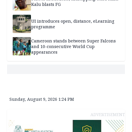
Kalu blasts FG
UI introduces open, distance, eLearning
programme
Cameroon stands between Super Falcons
and 10-consecutive World Cup
appearances
Sunday, August 9, 2026 1:24 PM
ADVERTISEMENT