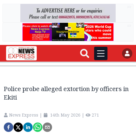
AD
AD
Police probe alleged extortion by officers in
Ekiti
News Express
|
14th May 2026
|
271