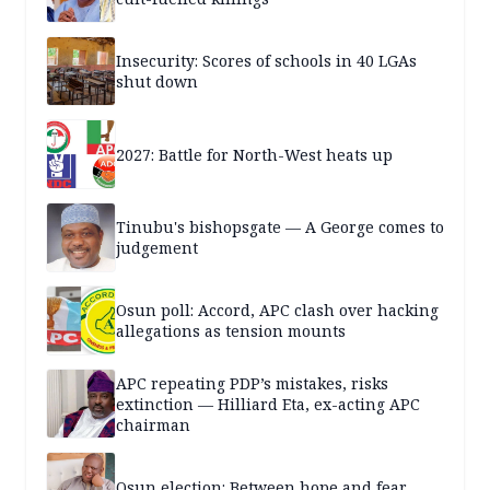
Insecurity: Scores of schools in 40 LGAs
shut down
2027: Battle for North-West heats up
Tinubu's bishopsgate — A George comes to
judgement
Osun poll: Accord, APC clash over hacking
allegations as tension mounts
APC repeating PDP’s mistakes, risks
extinction — Hilliard Eta, ex-acting APC
chairman
Osun election: Between hope and fear