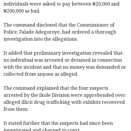
individuals were asked to pay between ₦20,000 and
₦200,000 as bail.
The command disclosed that the Commissioner of
Police, Falade Adegoroye, had ordered a thorough
investigation into the allegations.
It added that preliminary investigation revealed that
no individual was arrested or detained in connection
with the incident and that no money was demanded or
collected from anyone as alleged.
The command explained that the four suspects
arrested by the Ikole Division were apprehended over
alleged illicit drug trafficking with exhibits recovered
from them.
It stated further that the suspects had since been
investigated and charged to court.