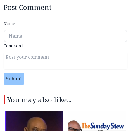
Post Comment
Name
Comment
Submit
You may also like...