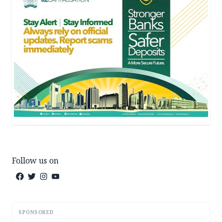
Follow us on
SPONSORED