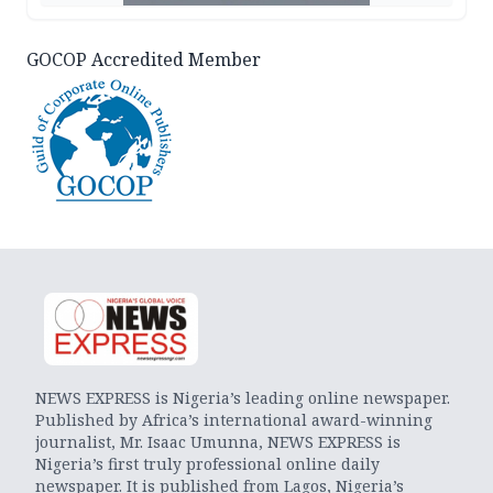
GOCOP Accredited Member
NEWS EXPRESS is Nigeria’s leading online newspaper.
Published by Africa’s international award-winning
journalist, Mr. Isaac Umunna, NEWS EXPRESS is
Nigeria’s first truly professional online daily
newspaper. It is published from Lagos, Nigeria’s