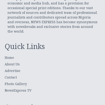
economic and media hub, and has a provision for
occasional special print editions. Thanks to our vast
network of sources and dedicated team of professional
journalists and contributors spread across Nigeria
and overseas, NEWS EXPRESS has become synonymous
with newsbreaks and exclusive stories from around
the world.
Quick Links
Home
About Us
Advertise
Contact
Photo Gallery
NewsExpress TV