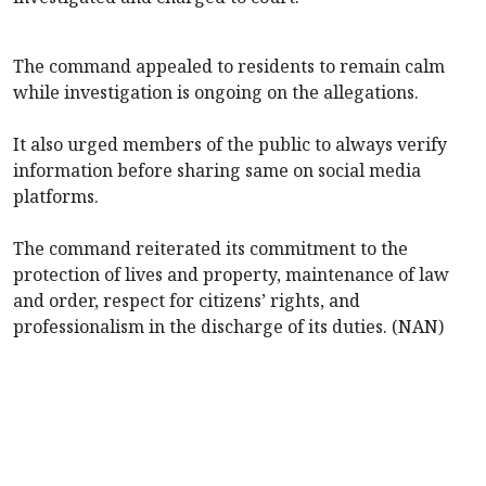
The command appealed to residents to remain calm
while investigation is ongoing on the allegations.
It also urged members of the public to always verify
information before sharing same on social media
platforms.
The command reiterated its commitment to the
protection of lives and property, maintenance of law
and order, respect for citizens’ rights, and
professionalism in the discharge of its duties. (NAN)