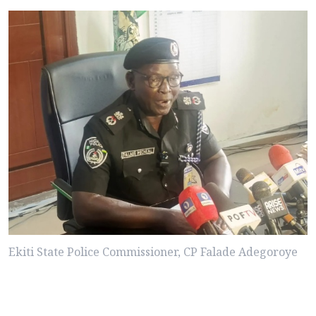
Ekiti State Police Commissioner, CP Falade Adegoroye