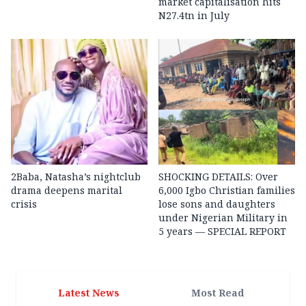
market capitalisation hits
N27.4tn in July
2Baba, Natasha’s nightclub
SHOCKING DETAILS: Over
drama deepens marital
6,000 Igbo Christian families
crisis
lose sons and daughters
under Nigerian Military in
5 years — SPECIAL REPORT
Latest News
Most Read