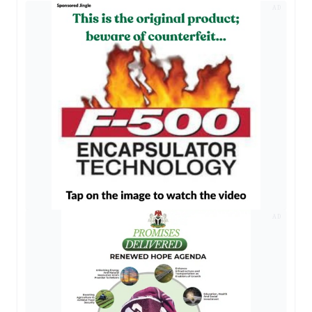
AD
AD