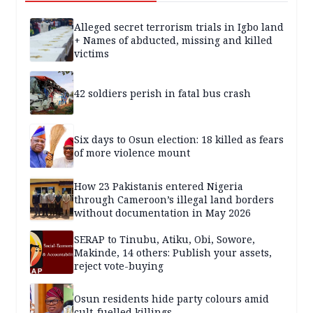
Alleged secret terrorism trials in Igbo land
+ Names of abducted, missing and killed
victims
42 soldiers perish in fatal bus crash
Six days to Osun election: 18 killed as fears
of more violence mount
How 23 Pakistanis entered Nigeria
through Cameroon’s illegal land borders
without documentation in May 2026
SERAP to Tinubu, Atiku, Obi, Sowore,
Makinde, 14 others: Publish your assets,
reject vote-buying
Osun residents hide party colours amid
cult-fuelled killings