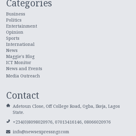
Categories
Business
Politics
Entertainment
Opinion
Sports
International
News
Maggie's Blog
ICT Monitor
News and Events
Media Outreach
Contact
Adetoun Close, Off College Road, Ogba, Ikeja, Lagos
State.
+234(0)8098020976, 07013416146, 08066020976
info@newsexpressngr.com