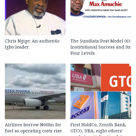
Chris Ngige: An authentic
The Sundiata Post Model (6):
Igbo leader
Institutional Success and Its
Four Levels
Airlines borrow N60bn for
First HoldCo, Zenith Bank,
fuel as operating costs rise
GTCO, UBA, eight others’