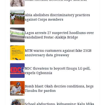
Abia abolishes discriminatory practices
against Corps members
Lagos arrests 27 suspected hoodlums over
vandalised Festac-Alakija Bridge
MTN warns customers against fake 25GB
anniversary data giveaway
NDC threatens to boycott Enugu LG poll,
expels Ogbonnia
Bomb blast: Okah decries conditions, begs
Tinubu for pardon
School abductions, kidnapping: Kalu Idika