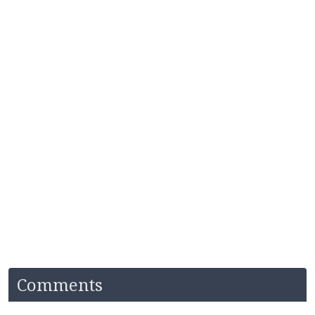
Comments