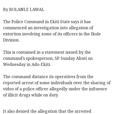
By BOLANLE LAWAL
The Police Command in Ekiti State says it has
commenced an investigation into allegation of
extortion involving some of its officers in the Ikole
Division.
This is contained in a statement issued by the
command’s spokesperson, SP Sunday Abuti on
Wednesday in Ado-Ekiti.
The command distance its operatives from the
reported arrest of some individuals over the sharing of
video of a police officer allegedly under the influence
of illicit drugs while on duty.
It also denied the allegation that the arrested