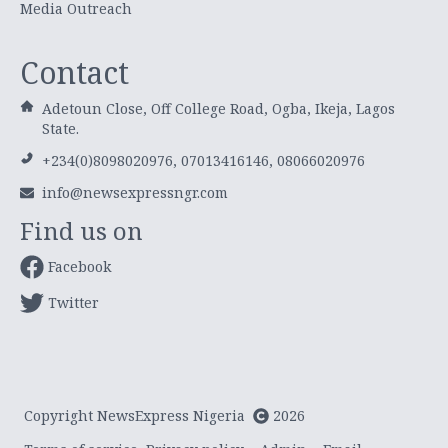
Media Outreach
Contact
Adetoun Close, Off College Road, Ogba, Ikeja, Lagos
State.
+234(0)8098020976, 07013416146, 08066020976
info@newsexpressngr.com
Find us on
Facebook
Twitter
Copyright NewsExpress Nigeria
2026