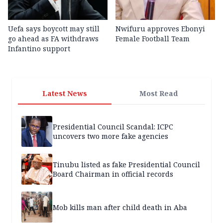
Uefa says boycott may still
Nwifuru approves Ebonyi
go ahead as FA withdraws
Female Football Team
Infantino support
Latest News
Most Read
Presidential Council Scandal: ICPC
uncovers two more fake agencies
Tinubu listed as fake Presidential Council
Board Chairman in official records
Mob kills man after child death in Aba