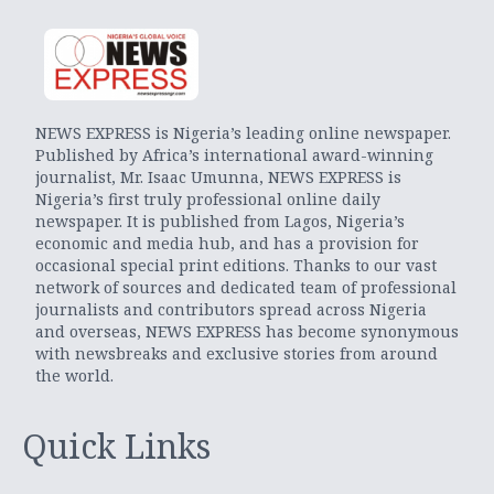
NEWS EXPRESS is Nigeria’s leading online newspaper.
Published by Africa’s international award-winning
journalist, Mr. Isaac Umunna, NEWS EXPRESS is
Nigeria’s first truly professional online daily
newspaper. It is published from Lagos, Nigeria’s
economic and media hub, and has a provision for
occasional special print editions. Thanks to our vast
network of sources and dedicated team of professional
journalists and contributors spread across Nigeria
and overseas, NEWS EXPRESS has become synonymous
with newsbreaks and exclusive stories from around
the world.
Quick Links