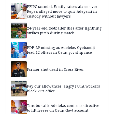
PFIPC scandal: Family raises alarm over
Reps’s alleged move to quiz Adeyemi in
custody without lawyers
24-year-old footballer dies after lightning
strikes pitch during match
PDP, LP missing as Adeleke, Oyebamiji
lead 12 others in Osun gov’ship race
Farmer shot dead in Cross River
Pay our allowances, angry FUTA workers
block VC’s office
Tinubu calls Adeleke, confirms directive
to lift freeze on Osun Govt account