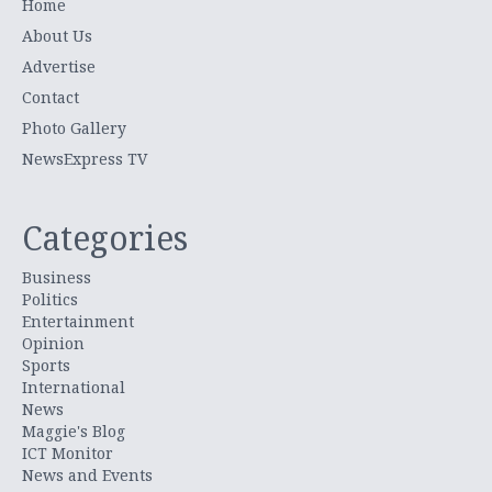
Home
About Us
Advertise
Contact
Photo Gallery
NewsExpress TV
Categories
Business
Politics
Entertainment
Opinion
Sports
International
News
Maggie's Blog
ICT Monitor
News and Events