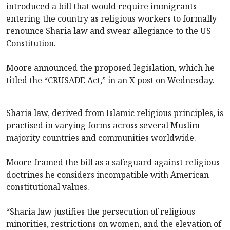
introduced a bill that would require immigrants
entering the country as religious workers to formally
renounce Sharia law and swear allegiance to the US
Constitution.
Moore announced the proposed legislation, which he
titled the “CRUSADE Act,” in an X post on Wednesday.
Sharia law, derived from Islamic religious principles, is
practised in varying forms across several Muslim-
majority countries and communities worldwide.
Moore framed the bill as a safeguard against religious
doctrines he considers incompatible with American
constitutional values.
“Sharia law justifies the persecution of religious
minorities, restrictions on women, and the elevation of