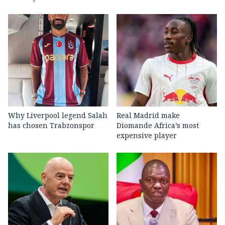
Why Liverpool legend Salah
Real Madrid make
has chosen Trabzonspor
Diomande Africa’s most
expensive player