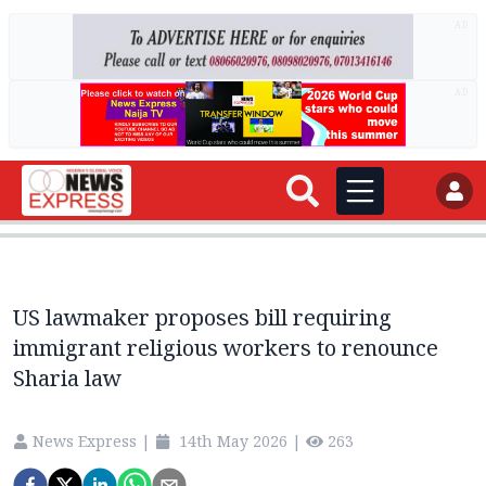
AD
AD
US lawmaker proposes bill requiring
immigrant religious workers to renounce
Sharia law
News Express
|
14th May 2026
|
263