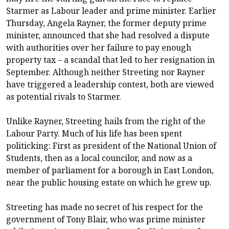
Starmer as Labour leader and prime minister. Earlier
Thursday, Angela Rayner, the former deputy prime
minister, announced that she had resolved a dispute
with authorities over her failure to pay enough
property tax – a scandal that led to her resignation in
September. Although neither Streeting nor Rayner
have triggered a leadership contest, both are viewed
as potential rivals to Starmer.
Unlike Rayner, Streeting hails from the right of the
Labour Party. Much of his life has been spent
politicking: First as president of the National Union of
Students, then as a local councilor, and now as a
member of parliament for a borough in East London,
near the public housing estate on which he grew up.
Streeting has made no secret of his respect for the
government of Tony Blair, who was prime minister