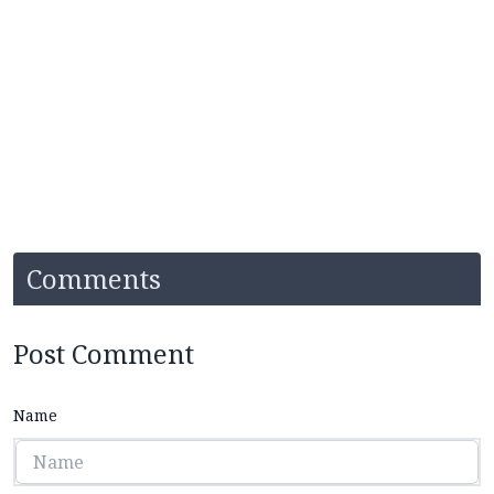
Comments
Post Comment
Name