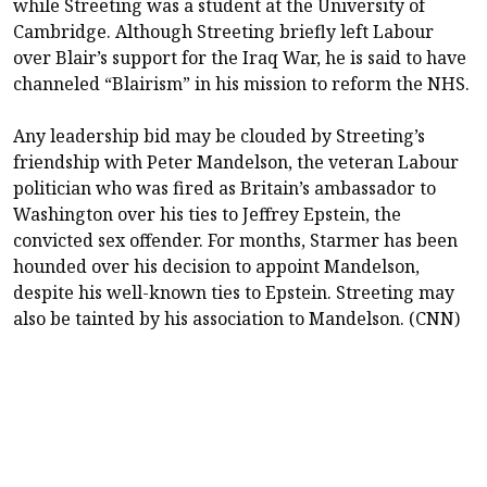
while Streeting was a student at the University of
Cambridge. Although Streeting briefly left Labour
over Blair’s support for the Iraq War, he is said to have
channeled “Blairism” in his mission to reform the NHS.
Any leadership bid may be clouded by Streeting’s
friendship with Peter Mandelson, the veteran Labour
politician who was fired as Britain’s ambassador to
Washington over his ties to Jeffrey Epstein, the
convicted sex offender. For months, Starmer has been
hounded over his decision to appoint Mandelson,
despite his well-known ties to Epstein. Streeting may
also be tainted by his association to Mandelson. (CNN)