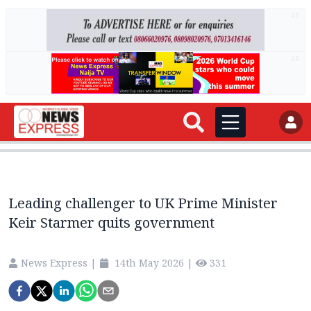
AD
AD
Leading challenger to UK Prime Minister
Keir Starmer quits government
News Express
|
14th May 2026
|
331