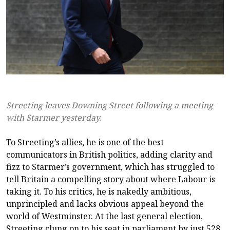
Streeting leaves Downing Street following a meeting
with Starmer yesterday.
To Streeting’s allies, he is one of the best
communicators in British politics, adding clarity and
fizz to Starmer’s government, which has struggled to
tell Britain a compelling story about where Labour is
taking it. To his critics, he is nakedly ambitious,
unprincipled and lacks obvious appeal beyond the
world of Westminster. At the last general election,
Streeting clung on to his seat in parliament by just 528