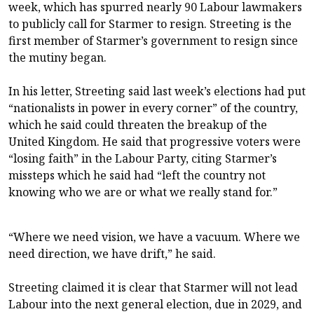
week, which has spurred nearly 90 Labour lawmakers
to publicly call for Starmer to resign. Streeting is the
first member of Starmer’s government to resign since
the mutiny began.
In his letter, Streeting said last week’s elections had put
“nationalists in power in every corner” of the country,
which he said could threaten the breakup of the
United Kingdom. He said that progressive voters were
“losing faith” in the Labour Party, citing Starmer’s
missteps which he said had “left the country not
knowing who we are or what we really stand for.”
“Where we need vision, we have a vacuum. Where we
need direction, we have drift,” he said.
Streeting claimed it is clear that Starmer will not lead
Labour into the next general election, due in 2029, and