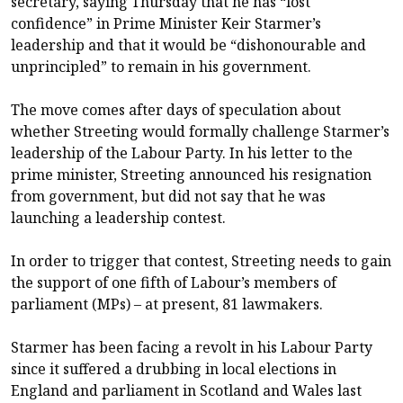
secretary, saying Thursday that he has “lost
confidence” in Prime Minister Keir Starmer’s
leadership and that it would be “dishonourable and
unprincipled” to remain in his government.
The move comes after days of speculation about
whether Streeting would formally challenge Starmer’s
leadership of the Labour Party. In his letter to the
prime minister, Streeting announced his resignation
from government, but did not say that he was
launching a leadership contest.
In order to trigger that contest, Streeting needs to gain
the support of one fifth of Labour’s members of
parliament (MPs) – at present, 81 lawmakers.
Starmer has been facing a revolt in his Labour Party
since it suffered a drubbing in local elections in
England and parliament in Scotland and Wales last