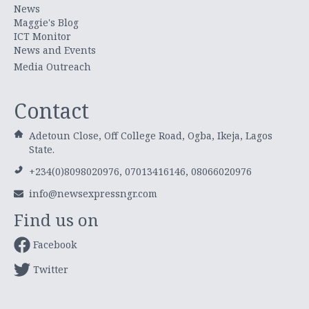
News
Maggie's Blog
ICT Monitor
News and Events
Media Outreach
Contact
Adetoun Close, Off College Road, Ogba, Ikeja, Lagos
State.
+234(0)8098020976, 07013416146, 08066020976
info@newsexpressngr.com
Find us on
Facebook
Twitter