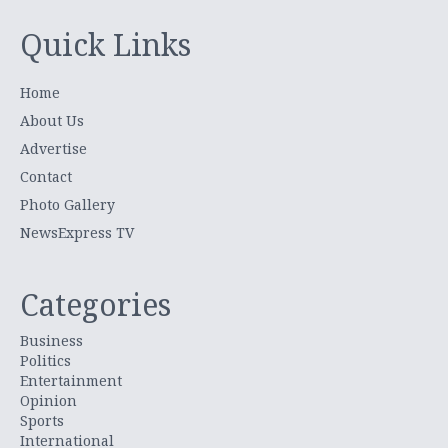
Quick Links
Home
About Us
Advertise
Contact
Photo Gallery
NewsExpress TV
Categories
Business
Politics
Entertainment
Opinion
Sports
International