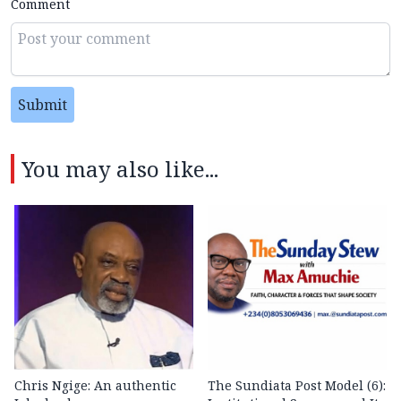
Comment
Submit
You may also like...
Chris Ngige: An authentic
The Sundiata Post Model (6):