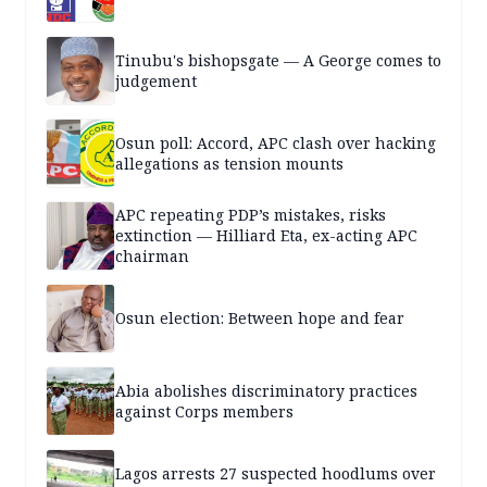
Tinubu's bishopsgate — A George comes to
judgement
Osun poll: Accord, APC clash over hacking
allegations as tension mounts
APC repeating PDP’s mistakes, risks
extinction — Hilliard Eta, ex-acting APC
chairman
Osun election: Between hope and fear
Abia abolishes discriminatory practices
against Corps members
Lagos arrests 27 suspected hoodlums over