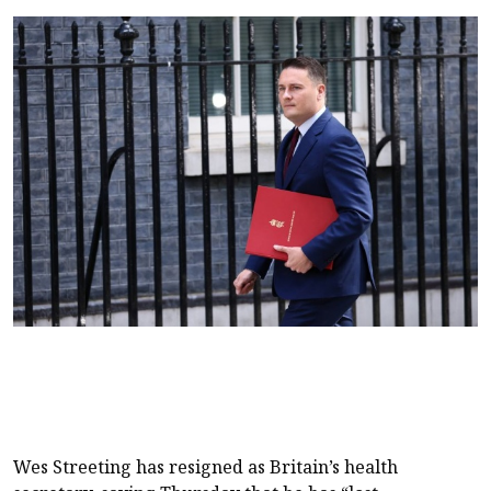
Wes Streeting has resigned as Britain’s health