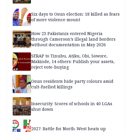
Six days to Osun election: 18 killed as fears
of more violence mount
How 23 Pakistanis entered Nigeria
through Cameroon’s illegal land borders
without documentation in May 2026
SERAP to Tinubu, Atiku, Obi, Sowore,
Makinde, 14 others: Publish your assets,
reject vote-buying
Osun residents hide party colours amid
cult-fuelled killings
Insecurity: Scores of schools in 40 LGAs
shut down
2027: Battle for North-West heats up