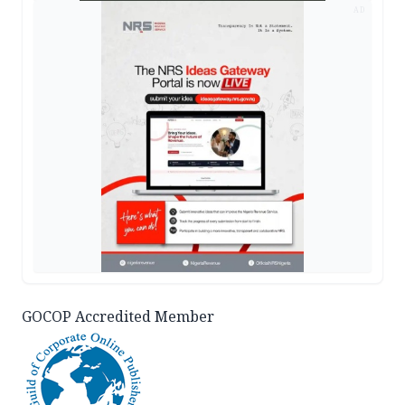
AD
GOCOP Accredited Member