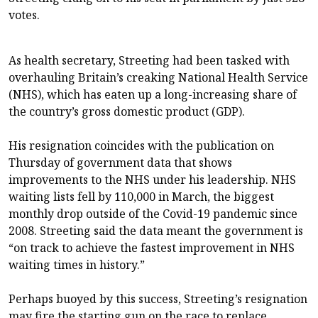
votes.
As health secretary, Streeting had been tasked with
overhauling Britain’s creaking National Health Service
(NHS), which has eaten up a long-increasing share of
the country’s gross domestic product (GDP).
His resignation coincides with the publication on
Thursday of government data that shows
improvements to the NHS under his leadership. NHS
waiting lists fell by 110,000 in March, the biggest
monthly drop outside of the Covid-19 pandemic since
2008. Streeting said the data meant the government is
“on track to achieve the fastest improvement in NHS
waiting times in history.”
Perhaps buoyed by this success, Streeting’s resignation
may fire the starting gun on the race to replace