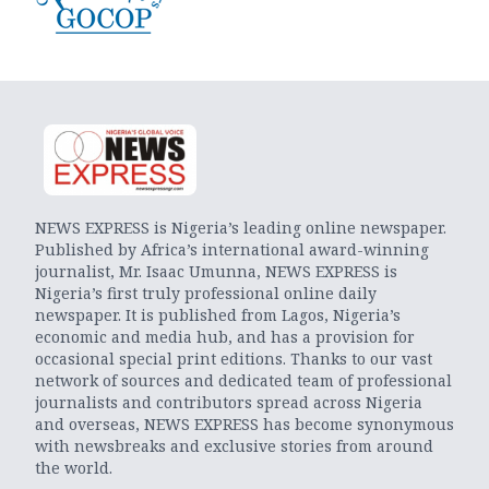
NEWS EXPRESS is Nigeria’s leading online newspaper.
Published by Africa’s international award-winning
journalist, Mr. Isaac Umunna, NEWS EXPRESS is
Nigeria’s first truly professional online daily
newspaper. It is published from Lagos, Nigeria’s
economic and media hub, and has a provision for
occasional special print editions. Thanks to our vast
network of sources and dedicated team of professional
journalists and contributors spread across Nigeria
and overseas, NEWS EXPRESS has become synonymous
with newsbreaks and exclusive stories from around
the world.