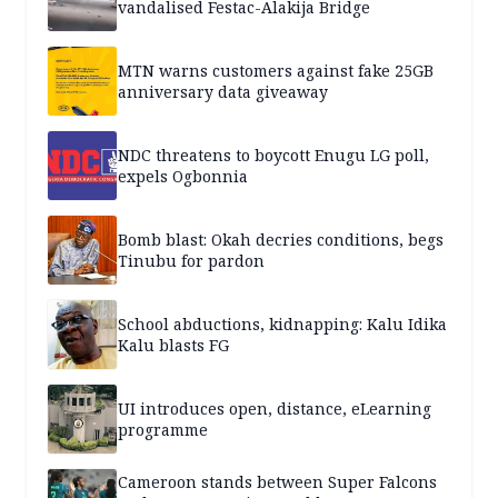
vandalised Festac-Alakija Bridge
MTN warns customers against fake 25GB
anniversary data giveaway
NDC threatens to boycott Enugu LG poll,
expels Ogbonnia
Bomb blast: Okah decries conditions, begs
Tinubu for pardon
School abductions, kidnapping: Kalu Idika
Kalu blasts FG
UI introduces open, distance, eLearning
programme
Cameroon stands between Super Falcons