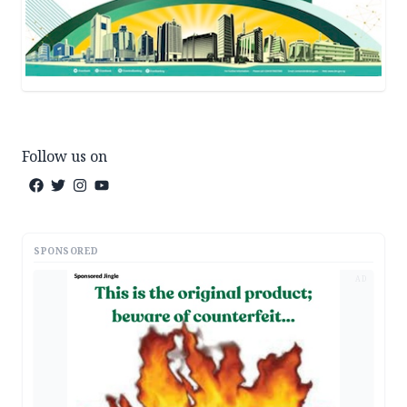
Follow us on
SPONSORED
AD