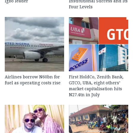
Igbo leader
Institutional Success and Its
Four Levels
Airlines borrow N60bn for
First HoldCo, Zenith Bank,
fuel as operating costs rise
GTCO, UBA, eight others’
market capitalisation hits
N27.4tn in July