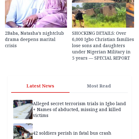
2Baba, Natasha’s nightclub
SHOCKING DETAILS: Over
drama deepens marital
6,000 Igbo Christian families
crisis
lose sons and daughters
under Nigerian Military in
5 years — SPECIAL REPORT
Latest News
Most Read
Alleged secret terrorism trials in Igbo land
+ Names of abducted, missing and killed
victims
42 soldiers perish in fatal bus crash