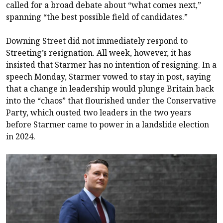
called for a broad debate about “what comes next,”
spanning “the best possible field of candidates.”
Downing Street did not immediately respond to
Streeting’s resignation. All week, however, it has
insisted that Starmer has no intention of resigning. In a
speech Monday, Starmer vowed to stay in post, saying
that a change in leadership would plunge Britain back
into the “chaos” that flourished under the Conservative
Party, which ousted two leaders in the two years
before Starmer came to power in a landslide election
in 2024.