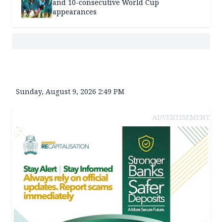
and 10-consecutive World Cup
appearances
Sunday, August 9, 2026 2:49 PM
ADVERTISEMENT