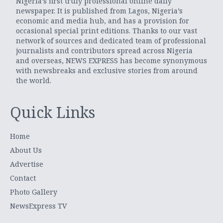
Nigeria’s first truly professional online daily
newspaper. It is published from Lagos, Nigeria’s
economic and media hub, and has a provision for
occasional special print editions. Thanks to our vast
network of sources and dedicated team of professional
journalists and contributors spread across Nigeria
and overseas, NEWS EXPRESS has become synonymous
with newsbreaks and exclusive stories from around
the world.
Quick Links
Home
About Us
Advertise
Contact
Photo Gallery
NewsExpress TV