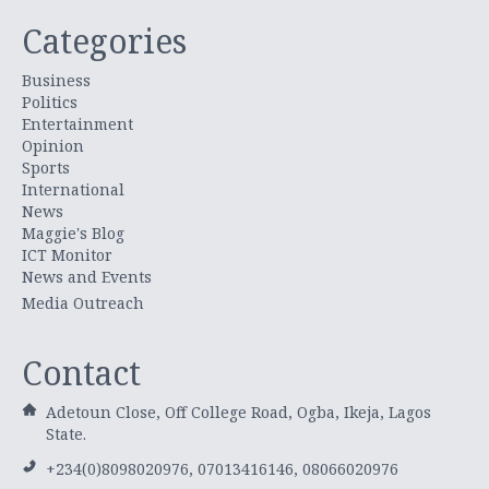
Categories
Business
Politics
Entertainment
Opinion
Sports
International
News
Maggie's Blog
ICT Monitor
News and Events
Media Outreach
Contact
Adetoun Close, Off College Road, Ogba, Ikeja, Lagos
State.
+234(0)8098020976, 07013416146, 08066020976