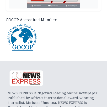
GOCOP Accredited Member
NEWS EXPRESS is Nigeria’s leading online newspaper.
Published by Africa’s international award-winning
journalist, Mr. Isaac Umunna, NEWS EXPRESS is