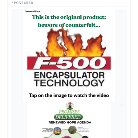
SPONSORED
AD
AD