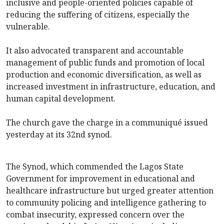
inclusive and people-oriented policies capable of
reducing the suffering of citizens, especially the
vulnerable.
It also advocated transparent and accountable
management of public funds and promotion of local
production and economic diversification, as well as
increased investment in infrastructure, education, and
human capital development.
The church gave the charge in a communiqué issued
yesterday at its 32nd synod.
The Synod, which commended the Lagos State
Government for improvement in educational and
healthcare infrastructure but urged greater attention
to community policing and intelligence gathering to
combat insecurity, expressed concern over the