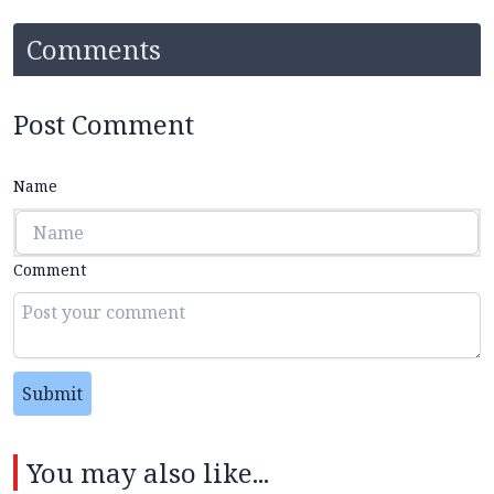
Comments
Post Comment
Name
Comment
Submit
You may also like...