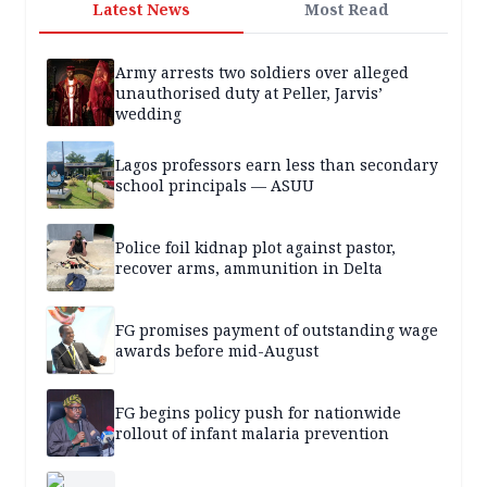
Latest News
Most Read
Army arrests two soldiers over alleged
unauthorised duty at Peller, Jarvis’
wedding
Lagos professors earn less than secondary
school principals — ASUU
Police foil kidnap plot against pastor,
recover arms, ammunition in Delta
FG promises payment of outstanding wage
awards before mid-August
FG begins policy push for nationwide
rollout of infant malaria prevention