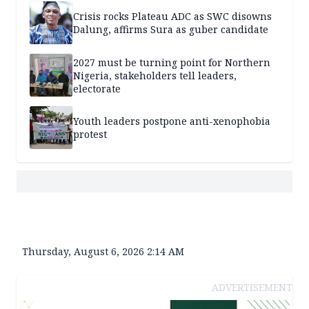
Crisis rocks Plateau ADC as SWC disowns
Dalung, affirms Sura as guber candidate
2027 must be turning point for Northern
Nigeria, stakeholders tell leaders,
electorate
Youth leaders postpone anti-xenophobia
protest
Thursday, August 6, 2026 2:14 AM
ADVERTISEMENT