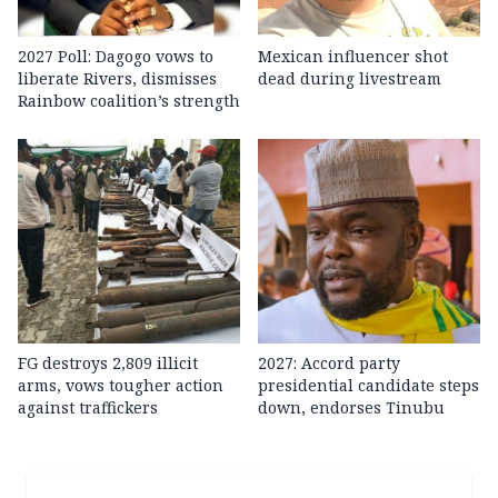
2027 Poll: Dagogo vows to
Mexican influencer shot
liberate Rivers, dismisses
dead during livestream
Rainbow coalition’s strength
FG destroys 2,809 illicit
2027: Accord party
arms, vows tougher action
presidential candidate steps
against traffickers
down, endorses Tinubu