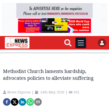
AD
AD
Methodist Church laments hardship,
advocates policies to alleviate suffering
News Express
|
14th May 2026
|
302