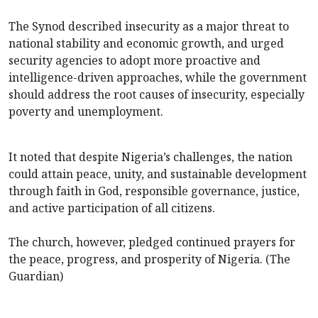
The Synod described insecurity as a major threat to
national stability and economic growth, and urged
security agencies to adopt more proactive and
intelligence-driven approaches, while the government
should address the root causes of insecurity, especially
poverty and unemployment.
It noted that despite Nigeria’s challenges, the nation
could attain peace, unity, and sustainable development
through faith in God, responsible governance, justice,
and active participation of all citizens.
The church, however, pledged continued prayers for
the peace, progress, and prosperity of Nigeria. (The
Guardian)