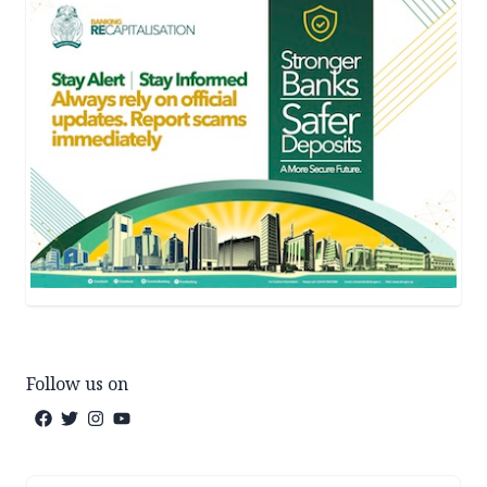
Follow us on