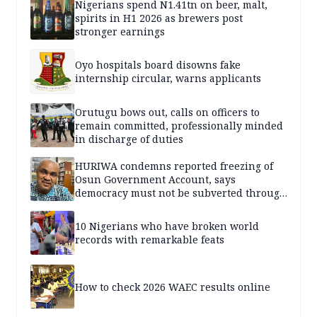
Nigerians spend N1.41tn on beer, malt,
spirits in H1 2026 as brewers post
stronger earnings
Oyo hospitals board disowns fake
internship circular, warns applicants
Orutugu bows out, calls on officers to
remain committed, professionally minded
in discharge of duties
HURIWA condemns reported freezing of
Osun Government Account, says
democracy must not be subverted through
state institutions
10 Nigerians who have broken world
records with remarkable feats
How to check 2026 WAEC results online