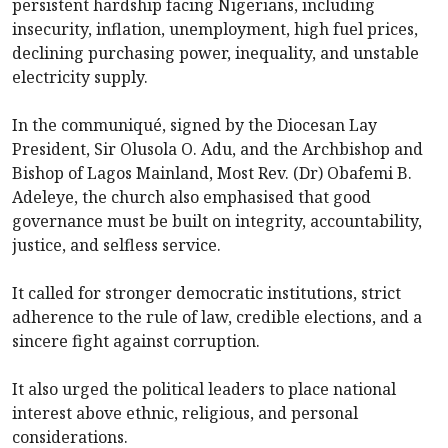
persistent hardship facing Nigerians, including
insecurity, inflation, unemployment, high fuel prices,
declining purchasing power, inequality, and unstable
electricity supply.
In the communiqué, signed by the Diocesan Lay
President, Sir Olusola O. Adu, and the Archbishop and
Bishop of Lagos Mainland, Most Rev. (Dr) Obafemi B.
Adeleye, the church also emphasised that good
governance must be built on integrity, accountability,
justice, and selfless service.
It called for stronger democratic institutions, strict
adherence to the rule of law, credible elections, and a
sincere fight against corruption.
It also urged the political leaders to place national
interest above ethnic, religious, and personal
considerations.