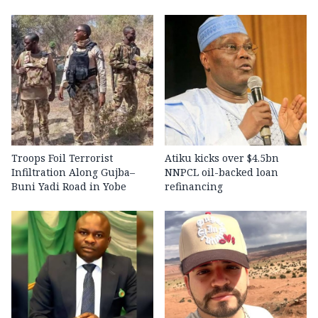
Troops Foil Terrorist
Atiku kicks over $4.5bn
Infiltration Along Gujba–
NNPCL oil-backed loan
Buni Yadi Road in Yobe
refinancing