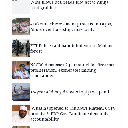
Wike blows hot, reads Riot Act to Abuja
land grabbers
#TakeItBack Movement protests in Lagos,
Abuja over hardship, insecurity
FCT Police raid bandit hideout in Madam
forest
NSCDC dismisses 2 personnel for firearms
proliferation, exonerates mining
commander
15-year-old boy drowns in Jigawa pond
‘What happened to Tinubu’s Plateau CCTV
promise?’ PDP Gov Candidate demands
accountability