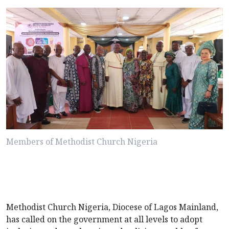
Members of Methodist Church Nigeria
Methodist Church Nigeria, Diocese of Lagos Mainland,
has called on the government at all levels to adopt