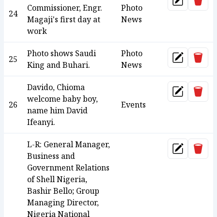
Dele
Update
Commissioner, Engr.
Photo
24
Magaji's first day at
News
work
Photo shows Saudi
Photo
Dele
25
Update
King and Buhari.
News
Davido, Chioma
Dele
Update
welcome baby boy,
26
Events
name him David
Ifeanyi.
L-R: General Manager,
Dele
Update
Business and
Government Relations
of Shell Nigeria,
Bashir Bello; Group
Managing Director,
Nigeria National