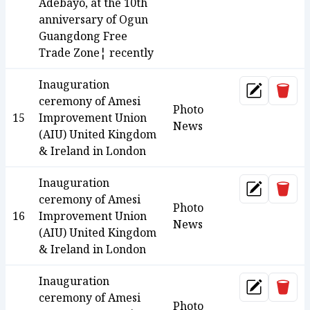
Adebayo, at the 10th
anniversary of Ogun
Guangdong Free
Trade Zone¦ recently
Inauguration
Dele
Update
ceremony of Amesi
Photo
15
Improvement Union
News
(AIU) United Kingdom
& Ireland in London
Inauguration
Dele
Update
ceremony of Amesi
Photo
16
Improvement Union
News
(AIU) United Kingdom
& Ireland in London
Inauguration
Dele
Update
ceremony of Amesi
Photo