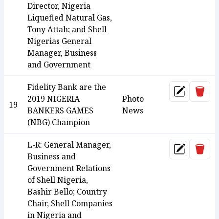
Director, Nigeria
Liquefied Natural Gas,
Tony Attah; and Shell
Nigerias General
Manager, Business
and Government
Fidelity Bank are the
Dele
Update
2019 NIGERIA
Photo
19
BANKERS GAMES
News
(NBG) Champion
L-R: General Manager,
Dele
Update
Business and
Government Relations
of Shell Nigeria,
Bashir Bello; Country
Chair, Shell Companies
in Nigeria and