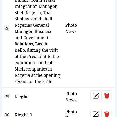
Buhari; Commercial
Integration Manager,
Shell Nigeria, Taaj
Shobayo; and Shell
Nigerias General
Photo
28
Manager, Business
News
and Government
Relations, Bashir
Bello, during the visit
of the President to the
exhibition booth of
Shell companies in
Nigeria at the opening
session of the 25th
Photo
Dele
29
kieghe
Update
News
Photo
Dele
30
Kieghe 3
Update