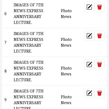
IMAGES OF 7TH
Dele
Update
NEWS EXPRESS
Photo
6
ANNIVERSARY
News
LECTURE.
IMAGES OF 7TH
Dele
Update
NEWS EXPRESS
Photo
7
ANNIVERSARY
News
LECTURE.
IMAGES OF 7TH
Dele
Update
NEWS EXPRESS
Photo
8
ANNIVERSARY
News
LECTURE.
IMAGES OF 7TH
Dele
Update
NEWS EXPRESS
Photo
9
ANNIVERSARY
News
LECTURE.