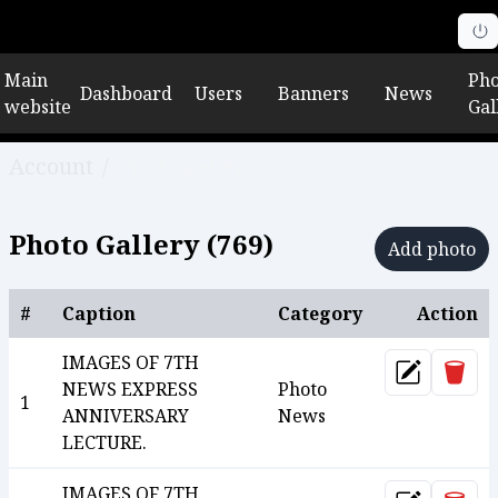
Main
Pho
Dashboard
Users
Banners
News
website
Gal
Account
/
Photo gallery
Photo Gallery (
769
)
Add photo
#
Caption
Category
Action
IMAGES OF 7TH
Dele
Update
NEWS EXPRESS
Photo
1
ANNIVERSARY
News
LECTURE.
IMAGES OF 7TH