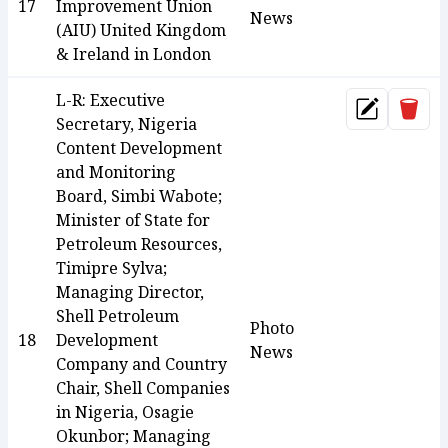
17
Improvement Union
News
(AIU) United Kingdom
& Ireland in London
L-R: Executive
Dele
Update
Secretary, Nigeria
Content Development
and Monitoring
Board, Simbi Wabote;
Minister of State for
Petroleum Resources,
Timipre Sylva;
Managing Director,
Shell Petroleum
Photo
18
Development
News
Company and Country
Chair, Shell Companies
in Nigeria, Osagie
Okunbor; Managing