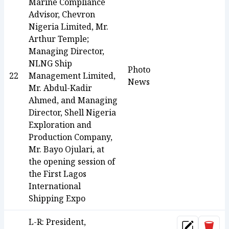
Marine Compliance
Advisor, Chevron
Nigeria Limited, Mr.
Arthur Temple;
Managing Director,
NLNG Ship
Photo
22
Management Limited,
News
Mr. Abdul-Kadir
Ahmed, and Managing
Director, Shell Nigeria
Exploration and
Production Company,
Mr. Bayo Ojulari, at
the opening session of
the First Lagos
International
Shipping Expo
L-R: President,
Dele