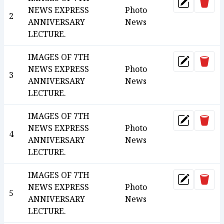
Dele
Update
NEWS EXPRESS
Photo
2
ANNIVERSARY
News
LECTURE.
IMAGES OF 7TH
Dele
Update
NEWS EXPRESS
Photo
3
ANNIVERSARY
News
LECTURE.
IMAGES OF 7TH
Dele
Update
NEWS EXPRESS
Photo
4
ANNIVERSARY
News
LECTURE.
IMAGES OF 7TH
Dele
Update
NEWS EXPRESS
Photo
5
ANNIVERSARY
News
LECTURE.