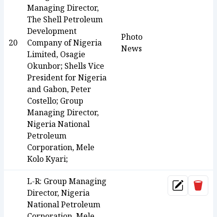
Managing Director,
The Shell Petroleum
Development
Photo
20
Company of Nigeria
News
Limited, Osagie
Okunbor; Shells Vice
President for Nigeria
and Gabon, Peter
Costello; Group
Managing Director,
Nigeria National
Petroleum
Corporation, Mele
Kolo Kyari;
L-R: Group Managing
Dele
Update
Director, Nigeria
National Petroleum
Corporation, Mele