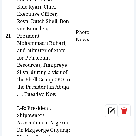
Kolo Kyari; Chief
Executive Officer,
Royal Dutch Shell, Ben
van Beurden;
Photo
21
President
News
Mohammadu Buhari;
and Minister of State
for Petroleum
Resources, Timipreye
Silva, during a visit of
the Shell Group CEO to
the President in Abuja
. . . Tuesday, Nov.
L-R: President,
Dele
Update
Shipowners
Association of Nigeria,
Dr. Mkgeorge Onyung;