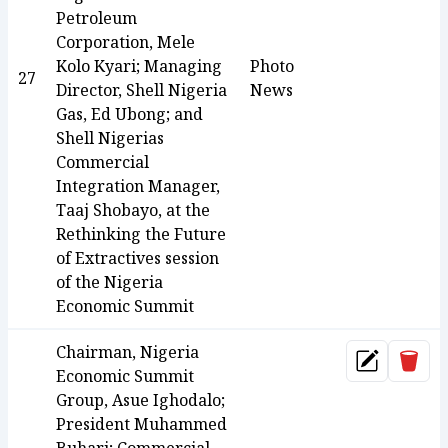
Petroleum
Corporation, Mele
Kolo Kyari; Managing
Photo
27
Director, Shell Nigeria
News
Gas, Ed Ubong; and
Shell Nigerias
Commercial
Integration Manager,
Taaj Shobayo, at the
Rethinking the Future
of Extractives session
of the Nigeria
Economic Summit
Chairman, Nigeria
Dele
Update
Economic Summit
Group, Asue Ighodalo;
President Muhammed