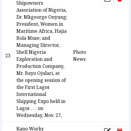
Update
Shipowners
Association of Nigeria,
Dr. Mkgeorge Onyung;
President, Women in
Maritime Africa, Hajia
Bola Muse; and
Managing Director,
Shell Nigeria
Photo
23
Exploration and
News
Production Company,
Mr. Bayo Ojulari, at
the opening session of
the First Lagos
International
Shipping Expo held in
Lagos . . . on
Wednesday, Nov. 27,
Kano Works