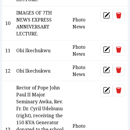
IMAGES OF 7TH
Dele
Update
NEWS EXPRESS
Photo
10
ANNIVERSARY
News
LECTURE.
Photo
Dele
11
Obi Ikechukwu
Update
News
Photo
Dele
12
Obi Ikechukwu
Update
News
Rector of Pope John
Dele
Update
Paul II Major
Seminary Awka, Rev.
Fr. Dr. Cyril Udebunu
(right), receiving the
150 KVA Generator
Photo
13
donated to the school