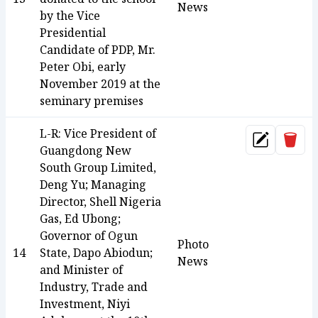
News
by the Vice
Presidential
Candidate of PDP, Mr.
Peter Obi, early
November 2019 at the
seminary premises
L-R: Vice President of
Dele
Update
Guangdong New
South Group Limited,
Deng Yu; Managing
Director, Shell Nigeria
Gas, Ed Ubong;
Governor of Ogun
Photo
14
State, Dapo Abiodun;
News
and Minister of
Industry, Trade and
Investment, Niyi