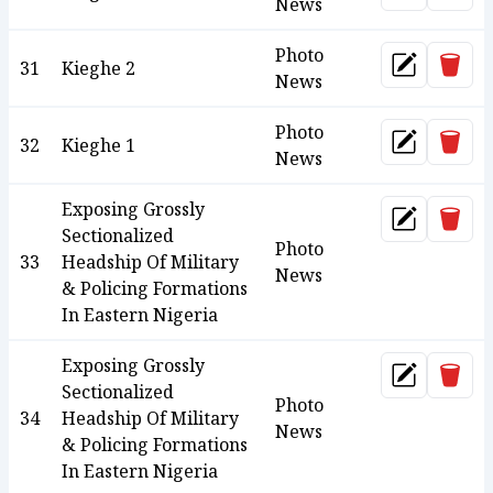
News
Photo
Dele
31
Kieghe 2
Update
News
Photo
Dele
32
Kieghe 1
Update
News
Exposing Grossly
Dele
Update
Sectionalized
Photo
33
Headship Of Military
News
& Policing Formations
In Eastern Nigeria
Exposing Grossly
Dele
Update
Sectionalized
Photo
34
Headship Of Military
News
& Policing Formations
In Eastern Nigeria