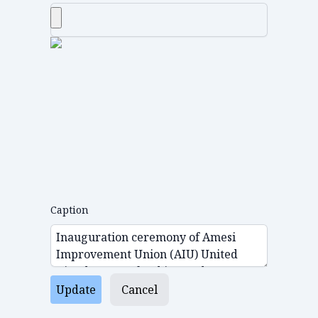
Caption
Update
Cancel