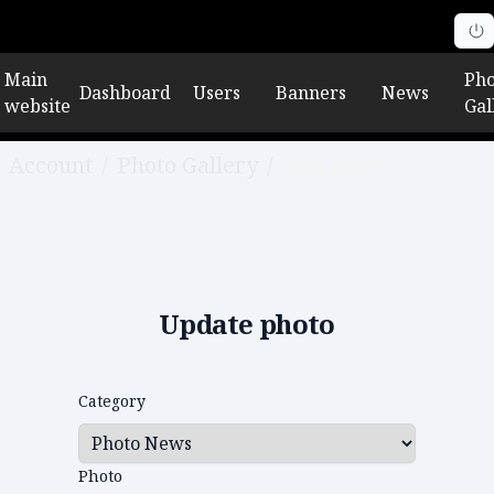
Main
Pho
Dashboard
Users
Banners
News
website
Gal
Account
/
Photo Gallery
/
Edit photo
Update photo
Category
Photo