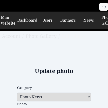
Main
Pho
Dashboard
Users
Banners
News
website
Gal
Account
/
Photo Gallery
/
Edit photo
Update photo
Category
Photo