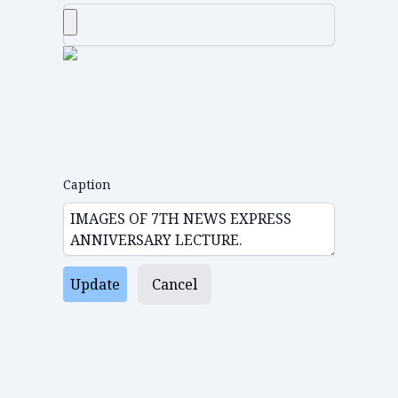
Caption
Update
Cancel