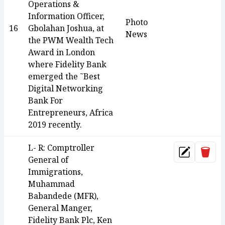
Operations &
Information Officer,
Photo
16
Gbolahan Joshua, at
News
the PWM Wealth Tech
Award in London
where Fidelity Bank
emerged the ˜Best
Digital Networking
Bank For
Entrepreneurs, Africa
2019 recently.
L- R: Comptroller
Dele
Update
General of
Immigrations,
Muhammad
Babandede (MFR),
General Manger,
Fidelity Bank Plc, Ken