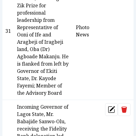
Zik Prize for
professional
leadership from
Representative of
Photo
31
Ooni of Ife and
News
Aragbeji of Iragbeji
land, Oba (Dr)
Agboade Makanju. He
is flanked from left by
Governor of Ekiti
State, Dr. Kayode
Fayemi; Member of
the Advisory Board
Incoming Governor of
Dele
Update
Lagos State, Mr.
Babajide Sanwo-Olu,
receiving the Fidelity