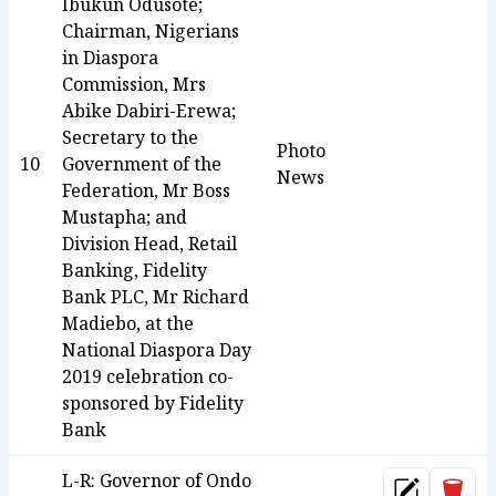
Ibukun Odusote;
Chairman, Nigerians
in Diaspora
Commission, Mrs
Abike Dabiri-Erewa;
Secretary to the
Photo
10
Government of the
News
Federation, Mr Boss
Mustapha; and
Division Head, Retail
Banking, Fidelity
Bank PLC, Mr Richard
Madiebo, at the
National Diaspora Day
2019 celebration co-
sponsored by Fidelity
Bank
L-R: Governor of Ondo
Dele