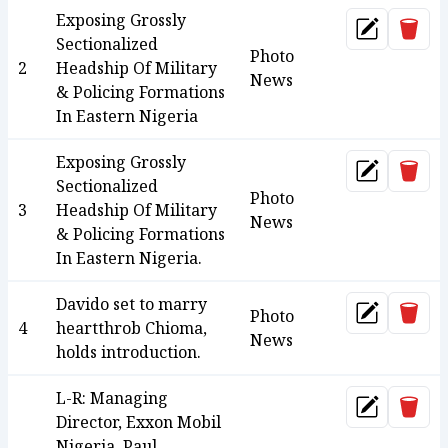
Exposing Grossly
Dele
Update
Sectionalized
Photo
2
Headship Of Military
News
& Policing Formations
In Eastern Nigeria
Exposing Grossly
Dele
Update
Sectionalized
Photo
3
Headship Of Military
News
& Policing Formations
In Eastern Nigeria.
Davido set to marry
Dele
Photo
Update
4
heartthrob Chioma,
News
holds introduction.
L-R: Managing
Dele
Update
Director, Exxon Mobil
Nigeria, Paul