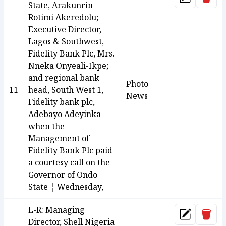
Update
State, Arakunrin
Rotimi Akeredolu;
Executive Director,
Lagos & Southwest,
Fidelity Bank Plc, Mrs.
Nneka Onyeali-Ikpe;
and regional bank
Photo
11
head, South West 1,
News
Fidelity bank plc,
Adebayo Adeyinka
when the
Management of
Fidelity Bank Plc paid
a courtesy call on the
Governor of Ondo
State ¦ Wednesday,
L-R: Managing
Dele
Update
Director, Shell Nigeria