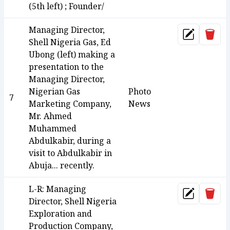
(5th left) ; Founder/
Managing Director,
Dele
Update
Shell Nigeria Gas, Ed
Ubong (left) making a
presentation to the
Managing Director,
Nigerian Gas
Photo
7
Marketing Company,
News
Mr. Ahmed
Muhammed
Abdulkabir, during a
visit to Abdulkabir in
Abuja... recently.
L-R: Managing
Dele
Update
Director, Shell Nigeria
Exploration and
Production Company,