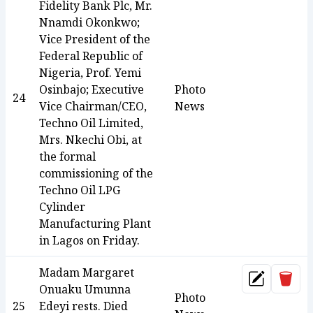
Fidelity Bank Plc, Mr.
Nnamdi Okonkwo;
Vice President of the
Federal Republic of
Nigeria, Prof. Yemi
Osinbajo; Executive
Photo
24
Vice Chairman/CEO,
News
Techno Oil Limited,
Mrs. Nkechi Obi, at
the formal
commissioning of the
Techno Oil LPG
Cylinder
Manufacturing Plant
in Lagos on Friday.
Madam Margaret
Dele
Update
Onuaku Umunna
Photo
25
Edeyi rests. Died