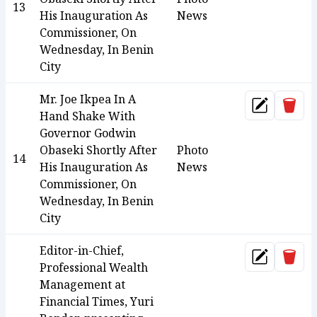
13
His Inauguration As
News
Commissioner, On
Wednesday, In Benin
City
Mr. Joe Ikpea In A
Dele
Update
Hand Shake With
Governor Godwin
Obaseki Shortly After
Photo
14
His Inauguration As
News
Commissioner, On
Wednesday, In Benin
City
Editor-in-Chief,
Dele
Update
Professional Wealth
Management at
Financial Times, Yuri