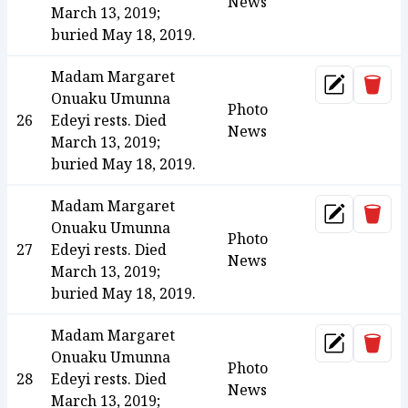
News
March 13, 2019;
buried May 18, 2019.
Madam Margaret
Dele
Update
Onuaku Umunna
Photo
26
Edeyi rests. Died
News
March 13, 2019;
buried May 18, 2019.
Madam Margaret
Dele
Update
Onuaku Umunna
Photo
27
Edeyi rests. Died
News
March 13, 2019;
buried May 18, 2019.
Madam Margaret
Dele
Update
Onuaku Umunna
Photo
28
Edeyi rests. Died
News
March 13, 2019;