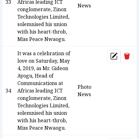
33
Africas leading ICT
News
conglomerate, Zinox
Technologies Limited,
solemnised his union
with his heart-throb,
Miss Peace Nwaogu.
It was a celebration of
Dele
Update
love on Saturday, May
4, 2019, as Mr. Gideon
Ayogu, Head of
Communications at
Photo
34
Africas leading ICT
News
conglomerate, Zinox
Technologies Limited,
solemnised his union
with his heart-throb,
Miss Peace Nwaogu.