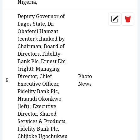
Nigeria,
Deputy Governor of
Dele
Update
Lagos State, Dr.
Obafemi Hamzat
(center); flanked by
Chairman, Board of
Directors, Fidelity
Bank Plc, Ernest Ebi
(right); Managing
Director, Chief
Photo
6
Executive Officer,
News
Fidelity Bank Plc,
Nnamdi Okonkwo
(left) ; Executive
Director, Shared
Services & Products,
Fidelity Bank Plc,
Chijioke Ugochukwu