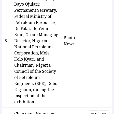
Bayo Ojulari;
Permanent Secretary,
Federal Ministry of
Petroleum Resources,
Dr. Folasade Yemi-
Esan; Group Managing
Photo
8
Director, Nigeria
News
National Petroleum
Corporation, Mele
Kolo Kyari; and
Chairman, Nigeria
Council of the Society
of Petroleum
Engineers (SPE), Debo
Fagbami, during the
inspection of the
exhibition
Chairman, Nigerians