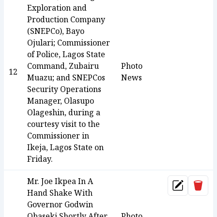
Exploration and
Production Company
(SNEPCo), Bayo
Ojulari; Commissioner
of Police, Lagos State
Command, Zubairu
Photo
12
Muazu; and SNEPCos
News
Security Operations
Manager, Olasupo
Olageshin, during a
courtesy visit to the
Commissioner in
Ikeja, Lagos State on
Friday.
Mr. Joe Ikpea In A
Dele
Update
Hand Shake With
Governor Godwin
Obaseki Shortly After
Photo