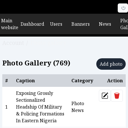
Main
Pho
Dashboard
Users
Banners
News
website
Gal
Account
/
Photo gallery
Photo Gallery (
769
)
Add photo
#
Caption
Category
Action
Exposing Grossly
Dele
Update
Sectionalized
Photo
1
Headship Of Military
News
& Policing Formations
In Eastern Nigeria