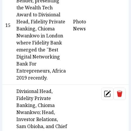
Bender, presenting
the Wealth Tech
Award to Divisional
Head, Fidelity Private
Photo
15
Banking, Chioma
News
Nwankwo in London
where Fidelity Bank
emerged the ˜Best
Digital Networking
Bank For
Entrepreneurs, Africa
2019 recently.
Divisional Head,
Dele
Update
Fidelity Private
Banking, Chioma
Nwankwo; Head,
Investor Relations,
Sam Obioha, and Chief