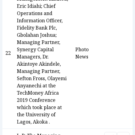
Eric Idiahi; Chief
Operations and
Information Officer,
Fidelity Bank Plc,
Gbolahan Joshua;
Managing Partner,
Synergy Capital
Photo
22
Managers, Dr.
News
Akintoye Akindele,
Managing Partner,
Sefton Fross, Olayemi
Anyanechi at the
TechMoney Africa
2019 Conference
which took place at
the University of
Lagos, Akoka .