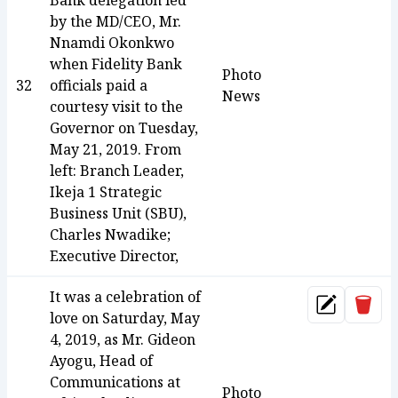
Bank delegation led
by the MD/CEO, Mr.
Nnamdi Okonkwo
when Fidelity Bank
Photo
32
officials paid a
News
courtesy visit to the
Governor on Tuesday,
May 21, 2019. From
left: Branch Leader,
Ikeja 1 Strategic
Business Unit (SBU),
Charles Nwadike;
Executive Director,
It was a celebration of
Dele
Update
love on Saturday, May
4, 2019, as Mr. Gideon
Ayogu, Head of
Communications at
Photo