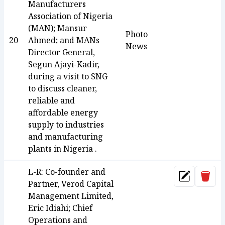
Manufacturers
Association of Nigeria
(MAN); Mansur
Photo
20
Ahmed; and MANs
News
Director General,
Segun Ajayi-Kadir,
during a visit to SNG
to discuss cleaner,
reliable and
affordable energy
supply to industries
and manufacturing
plants in Nigeria .
L-R: Co-founder and
Dele
Update
Partner, Verod Capital
Management Limited,
Eric Idiahi; Chief
Operations and