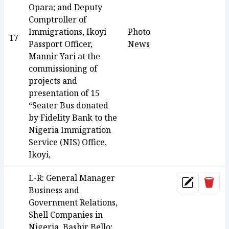
Opara; and Deputy
Comptroller of
Immigrations, Ikoyi
Photo
17
Passport Officer,
News
Mannir Yari at the
commissioning of
projects and
presentation of 15
“Seater Bus donated
by Fidelity Bank to the
Nigeria Immigration
Service (NIS) Office,
Ikoyi,
L-R: General Manager
Dele
Update
Business and
Government Relations,
Shell Companies in
Nigeria, Bashir Bello;