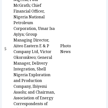
McGrath; Chief
Financial Officer,
Nigeria National
Petroleum
Corporation, Umar Isa
Ayiya; Group
Managing Director,
Aiteo Eastern E & P
Photo
5
Company Ltd, Victor
News
Okoronkwo; General
Manager, Delivery
Integration, Shell
Nigeria Exploration
and Production
Company, Ibiyemi
Asaolu; and Chairman,
Association of Energy
Correspondents of