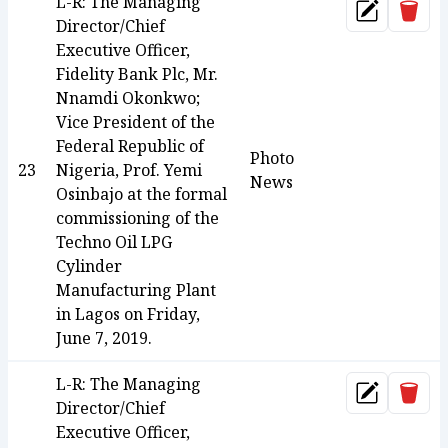
L-R: The Managing
Dele
Update
Director/Chief
Executive Officer,
Fidelity Bank Plc, Mr.
Nnamdi Okonkwo;
Vice President of the
Federal Republic of
Photo
23
Nigeria, Prof. Yemi
News
Osinbajo at the formal
commissioning of the
Techno Oil LPG
Cylinder
Manufacturing Plant
in Lagos on Friday,
June 7, 2019.
L-R: The Managing
Dele
Update
Director/Chief
Executive Officer,