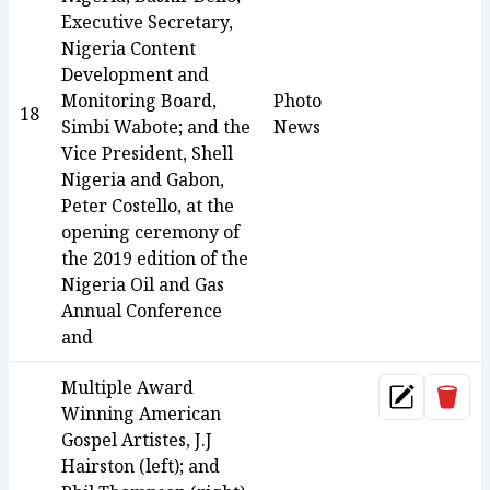
Executive Secretary,
Nigeria Content
Development and
Monitoring Board,
Photo
18
Simbi Wabote; and the
News
Vice President, Shell
Nigeria and Gabon,
Peter Costello, at the
opening ceremony of
the 2019 edition of the
Nigeria Oil and Gas
Annual Conference
and
Multiple Award
Dele
Update
Winning American
Gospel Artistes, J.J
Hairston (left); and