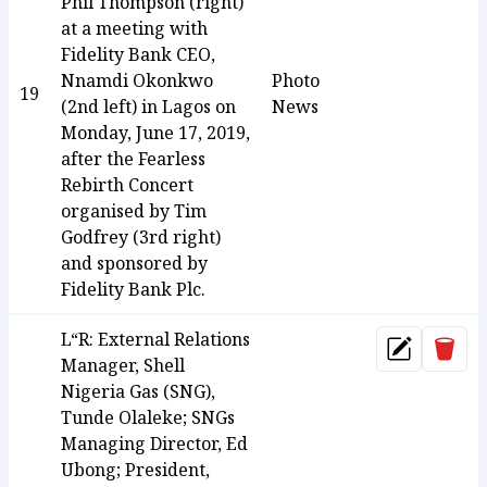
Phil Thompson (right)
at a meeting with
Fidelity Bank CEO,
Nnamdi Okonkwo
Photo
19
(2nd left) in Lagos on
News
Monday, June 17, 2019,
after the Fearless
Rebirth Concert
organised by Tim
Godfrey (3rd right)
and sponsored by
Fidelity Bank Plc.
L“R: External Relations
Dele
Update
Manager, Shell
Nigeria Gas (SNG),
Tunde Olaleke; SNGs
Managing Director, Ed
Ubong; President,