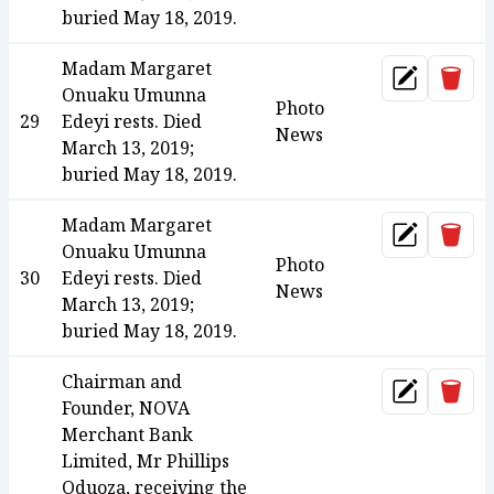
buried May 18, 2019.
Madam Margaret
Dele
Update
Onuaku Umunna
Photo
29
Edeyi rests. Died
News
March 13, 2019;
buried May 18, 2019.
Madam Margaret
Dele
Update
Onuaku Umunna
Photo
30
Edeyi rests. Died
News
March 13, 2019;
buried May 18, 2019.
Chairman and
Dele
Update
Founder, NOVA
Merchant Bank
Limited, Mr Phillips
Oduoza, receiving the