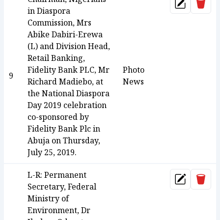
Dele
Update
in Diaspora
Commission, Mrs
Abike Dabiri-Erewa
(L) and Division Head,
Retail Banking,
Fidelity Bank PLC, Mr
Photo
9
Richard Madiebo, at
News
the National Diaspora
Day 2019 celebration
co-sponsored by
Fidelity Bank Plc in
Abuja on Thursday,
July 25, 2019.
L-R: Permanent
Dele
Update
Secretary, Federal
Ministry of
Environment, Dr