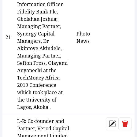
Information Officer,
Fidelity Bank Plc,
Gbolahan Joshua;
Managing Partner,
Synergy Capital
Photo
21
Managers, Dr
News
Akintoye Akindele,
Managing Partner,
Sefton Fross, Olayemi
Anyanechi at the
TechMoney Africa
2019 Conference
which took place at
the University of
Lagos, Akoka .
L-R: Co-founder and
Dele
Update
Partner, Verod Capital
Management Limited,