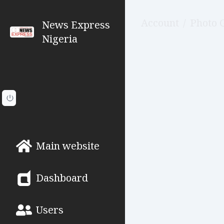
Account
/
Photo 
News Express
Nigeria
Main website
Dashboard
Users