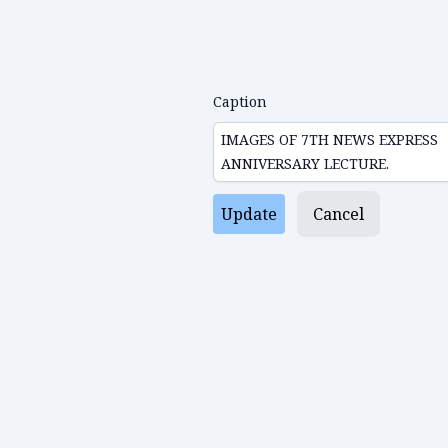
Caption
Update
Cancel