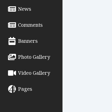
News
Comments
Banners
Photo Gallery
Video Gallery
Pages