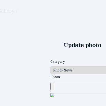
Gallery
/
Edit photo
Update photo
Category
Photo