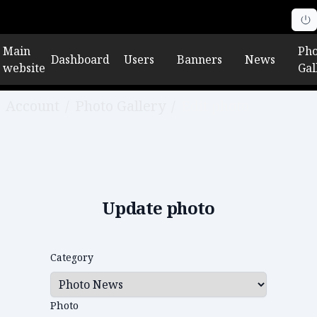
Main
Pho
Dashboard
Users
Banners
News
website
Gal
Account
/
Photo Gallery
/
Edit photo
Update photo
Category
Photo