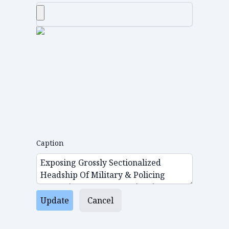
Caption
Update
Cancel