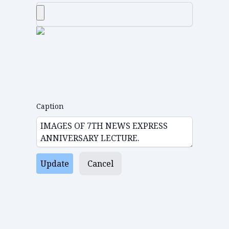
Caption
Update
Cancel