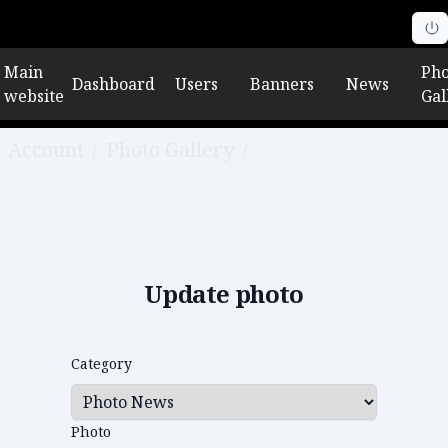
Main
Pho
Dashboard
Users
Banners
News
website
Gal
Account
/
Photo Gallery
/
Edit photo
Update photo
Category
Photo