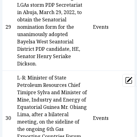
LGAs storm PDP Secretariat
in Abuja, March 29, 2022, to
obtain the Senatorial
29
nomination form for the
Events
unanimously adopted
Bayelsa West Seantorial
District PDP candidate, HE,
Senator Henry Seriake
Dickson.
L-R: Minister of State
Upd
Petroleum Resources Chief
Timipre Sylva and Minister of
Mine, Industry and Energy of
Equatorial Guinea Mr. Obiang
Lima, after a bilateral
30
Events
meeting, on the sideline of
the ongoing 6th Gas
Exporting Countries Forum