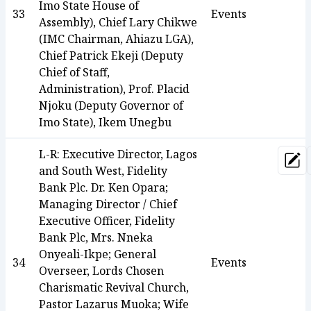
Imo State House of
33
Events
Assembly), Chief Lary Chikwe
(IMC Chairman, Ahiazu LGA),
Chief Patrick Ekeji (Deputy
Chief of Staff,
Administration), Prof. Placid
Njoku (Deputy Governor of
Imo State), Ikem Unegbu
L-R: Executive Director, Lagos
Upd
and South West, Fidelity
Bank Plc. Dr. Ken Opara;
Managing Director / Chief
Executive Officer, Fidelity
Bank Plc, Mrs. Nneka
Onyeali-Ikpe; General
34
Events
Overseer, Lords Chosen
Charismatic Revival Church,
Pastor Lazarus Muoka; Wife