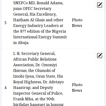
SNEPCo MD, Ronald Adams,
Upd
joins OPEC Secretary
General, His Excellency,
Haitham Al Ghais and other
Photo
3
Energy Industry Leaders at
News
the 8?? edition of the Nigeria
International Energy Summit
in Abuja.
L-R: Secretary General,
Upd
African Public Relations
Association, Dr. Omoniyi
Ibietan; the Olumobi of
Imobi-Ijesa, Osun State, His
Royal Highness, Dr. Adetayo
Photo
4
Haastrup; and Deputy
News
Inspector General of Police,
Frank Mba, at the 90th
birthday banquet in honour