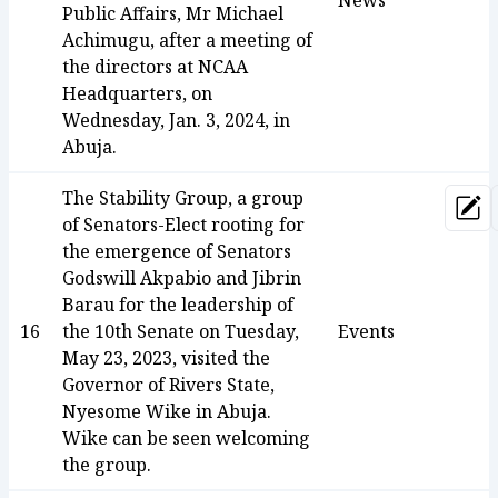
News
Public Affairs, Mr Michael
Achimugu, after a meeting of
the directors at NCAA
Headquarters, on
Wednesday, Jan. 3, 2024, in
Abuja.
The Stability Group, a group
Upd
of Senators-Elect rooting for
the emergence of Senators
Godswill Akpabio and Jibrin
Barau for the leadership of
16
the 10th Senate on Tuesday,
Events
May 23, 2023, visited the
Governor of Rivers State,
Nyesome Wike in Abuja.
Wike can be seen welcoming
the group.