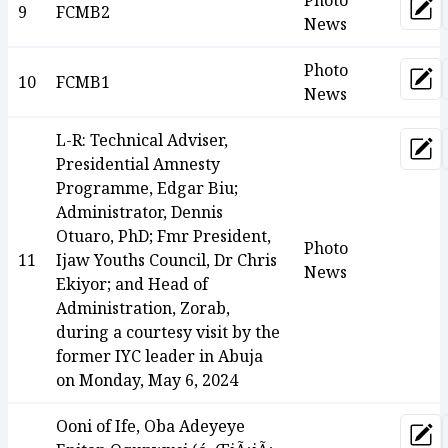
Photo
9
FCMB2
Upd
News
Photo
10
FCMB1
Upd
News
L-R: Technical Adviser,
Upd
Presidential Amnesty
Programme, Edgar Biu;
Administrator, Dennis
Otuaro, PhD; Fmr President,
Photo
11
Ijaw Youths Council, Dr Chris
News
Ekiyor; and Head of
Administration, Zorab,
during a courtesy visit by the
former IYC leader in Abuja
on Monday, May 6, 2024
Ooni of Ife, Oba Adeyeye
Upd