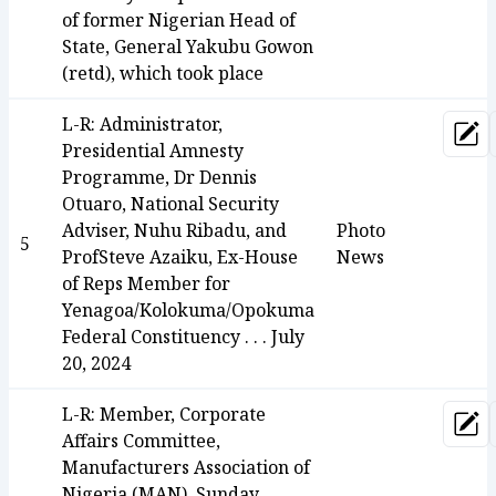
of former Nigerian Head of
State, General Yakubu Gowon
(retd), which took place
L-R: Administrator,
Upd
Presidential Amnesty
Programme, Dr Dennis
Otuaro, National Security
Adviser, Nuhu Ribadu, and
Photo
5
ProfSteve Azaiku, Ex-House
News
of Reps Member for
Yenagoa/Kolokuma/Opokuma
Federal Constituency . . . July
20, 2024
L-R: Member, Corporate
Upd
Affairs Committee,
Manufacturers Association of
Nigeria (MAN), Sunday