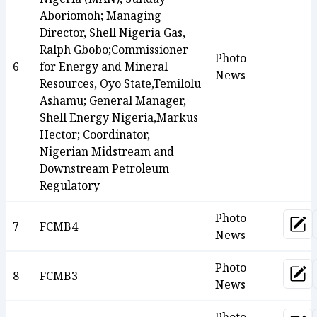
Aboriomoh; Managing
Director, Shell Nigeria Gas,
Ralph Gbobo;Commissioner
Photo
6
for Energy and Mineral
News
Resources, Oyo State,Temilolu
Ashamu; General Manager,
Shell Energy Nigeria,Markus
Hector; Coordinator,
Nigerian Midstream and
Downstream Petroleum
Regulatory
Photo
7
FCMB4
Upd
News
Photo
8
FCMB3
Upd
News