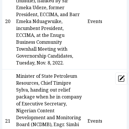
(middle), flanked by Sir
Emeka Udeze, former
President, ECCIMA, and Barr
20
Emeka Nduagwuike,
Events
incumbent President,
ECCIMA, at the Enugu
Business Community
Townhall Meeting with
Governorship Candidates,
Tuesday, Nov. 8, 2022.
Minister of State Petroleum
Upd
Resources, Chief Timipre
Sylva, handing out relief
package when he in company
of Executive Secretary,
Nigerian Content
Development and Monitoring
21
Events
Board (NCDMB), Engr. Simbi