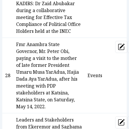
KADIRS: Dr Zaid Abubakar
during a collaborative
meeting for Effective Tax
Compliance of Political Office
Holders held at the INEC
Fmr Anambra State
Upd
Governor, Mr. Peter Obi,
paying a visit to the mother
of late former President
Umaru Musa YarAdua, Hajia
28
Events
Dada Aya YarAdua, after his
meeting with PDP
stakeholders at Katsina,
Katsina State, on Saturday,
May 14, 2022.
Leaders and Stakeholders
Upd
from Ekeremor and Sagbama