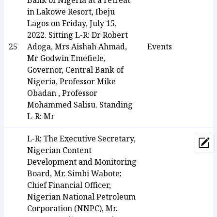
Bank of Nigeria at a retreat
in Lakowe Resort, Ibeju
Lagos on Friday, July 15,
2022. Sitting L-R: Dr Robert
25
Adoga, Mrs Aishah Ahmad,
Events
Mr Godwin Emefiele,
Governor, Central Bank of
Nigeria, Professor Mike
Obadan , Professor
Mohammed Salisu. Standing
L-R: Mr
L-R; The Executive Secretary,
Upd
Nigerian Content
Development and Monitoring
Board, Mr. Simbi Wabote;
Chief Financial Officer,
Nigerian National Petroleum
Corporation (NNPC), Mr.