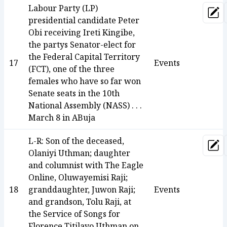
Labour Party (LP)
Upd
presidential candidate Peter
Obi receiving Ireti Kingibe,
the partys Senator-elect for
the Federal Capital Territory
17
Events
(FCT), one of the three
females who have so far won
Senate seats in the 10th
National Assembly (NASS) . . .
March 8 in ABuja
L-R: Son of the deceased,
Upd
Olaniyi Uthman; daughter
and columnist with The Eagle
Online, Oluwayemisi Raji;
18
granddaughter, Juwon Raji;
Events
and grandson, Tolu Raji, at
the Service of Songs for
Florence Titilayo Uthman on