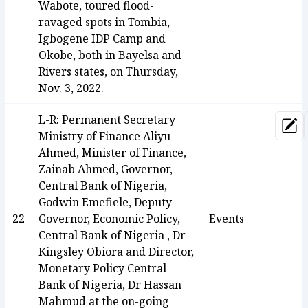
Wabote, toured flood-
ravaged spots in Tombia,
Igbogene IDP Camp and
Okobe, both in Bayelsa and
Rivers states, on Thursday,
Nov. 3, 2022.
L-R: Permanent Secretary
Upd
Ministry of Finance Aliyu
Ahmed, Minister of Finance,
Zainab Ahmed, Governor,
Central Bank of Nigeria,
Godwin Emefiele, Deputy
22
Governor, Economic Policy,
Events
Central Bank of Nigeria , Dr
Kingsley Obiora and Director,
Monetary Policy Central
Bank of Nigeria, Dr Hassan
Mahmud at the on-going