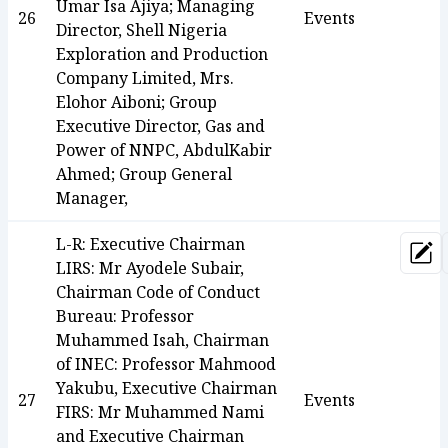
Umar Isa Ajiya; Managing
26
Events
Director, Shell Nigeria
Exploration and Production
Company Limited, Mrs.
Elohor Aiboni; Group
Executive Director, Gas and
Power of NNPC, AbdulKabir
Ahmed; Group General
Manager,
L-R: Executive Chairman
Upd
LIRS: Mr Ayodele Subair,
Chairman Code of Conduct
Bureau: Professor
Muhammed Isah, Chairman
of INEC: Professor Mahmood
Yakubu, Executive Chairman
27
Events
FIRS: Mr Muhammed Nami
and Executive Chairman