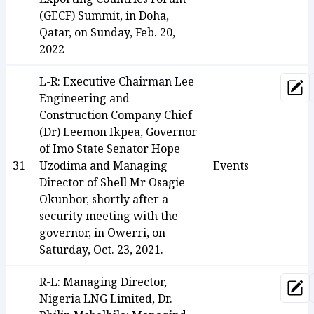
(GECF) Summit, in Doha,
Qatar, on Sunday, Feb. 20,
2022
L-R: Executive Chairman Lee
Upd
Engineering and
Construction Company Chief
(Dr) Leemon Ikpea, Governor
of Imo State Senator Hope
31
Uzodima and Managing
Events
Director of Shell Mr Osagie
Okunbor, shortly after a
security meeting with the
governor, in Owerri, on
Saturday, Oct. 23, 2021.
R-L: Managing Director,
Upd
Nigeria LNG Limited, Dr.