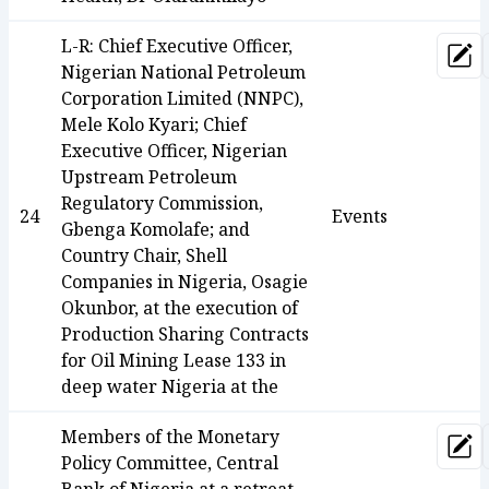
L-R: Chief Executive Officer,
Upd
Nigerian National Petroleum
Corporation Limited (NNPC),
Mele Kolo Kyari; Chief
Executive Officer, Nigerian
Upstream Petroleum
Regulatory Commission,
24
Events
Gbenga Komolafe; and
Country Chair, Shell
Companies in Nigeria, Osagie
Okunbor, at the execution of
Production Sharing Contracts
for Oil Mining Lease 133 in
deep water Nigeria at the
Members of the Monetary
Upd
Policy Committee, Central