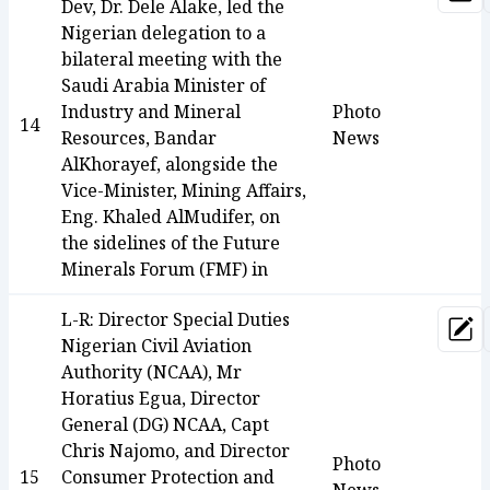
Upd
Dev, Dr. Dele Alake, led the
Nigerian delegation to a
bilateral meeting with the
Saudi Arabia Minister of
Industry and Mineral
Photo
14
Resources, Bandar
News
AlKhorayef, alongside the
Vice-Minister, Mining Affairs,
Eng. Khaled AlMudifer, on
the sidelines of the Future
Minerals Forum (FMF) in
L-R: Director Special Duties
Upd
Nigerian Civil Aviation
Authority (NCAA), Mr
Horatius Egua, Director
General (DG) NCAA, Capt
Chris Najomo, and Director
Photo
15
Consumer Protection and