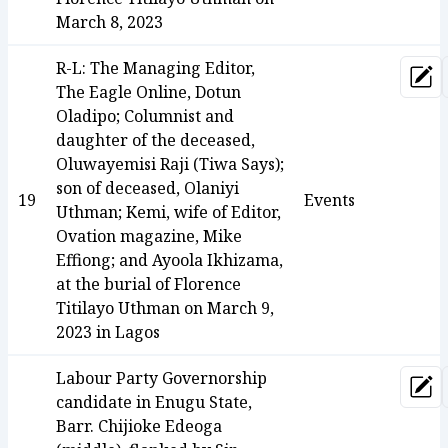
March 8, 2023
R-L: The Managing Editor,
Upd
The Eagle Online, Dotun
Oladipo; Columnist and
daughter of the deceased,
Oluwayemisi Raji (Tiwa Says);
son of deceased, Olaniyi
19
Events
Uthman; Kemi, wife of Editor,
Ovation magazine, Mike
Effiong; and Ayoola Ikhizama,
at the burial of Florence
Titilayo Uthman on March 9,
2023 in Lagos
Labour Party Governorship
Upd
candidate in Enugu State,
Barr. Chijioke Edeoga