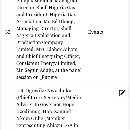
Philip Mshelbila; Managind
Director, Shell Nigeria Gas
and President, Nigeria Gas
Association, Mr. Ed Ubong;
Managing Director, Shell
32
Events
Nigeria Exploration and
Production Company
Limited, Mrs. Elohor Aiboni;
and Chief Energising Officer,
Consistent Energy Limited,
Mr. Segun Adaju, at the panel
session on _Future
L:R :Oguwike Nwachuku
Upd
(Chief Press Secretary/Media
Adviser to Governor Hope
Uzodinma), Hon. Samuel
Nkem Otibe (Member
representing Ahiazu LGA in