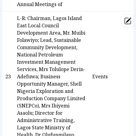
Annual Meetings of
L-R: Chairman, Lagos Island
Upd
East Local Council
Development Area, Mr. Muibi
Folawiyo; Lead, Sustainable
Community Development,
National Petroleum
Investment Management
Services, Mrs Tolulope Derin-
23
Adefuwa; Business
Events
Opportunity Manager, Shell
Nigeria Exploration and
Production Company Limited
(SNEPCo), Mrs Ibiyemi
Asaolu; Director for
Administrative Training,
Lagos State Ministry of
Health, Dr Olufunmilayo