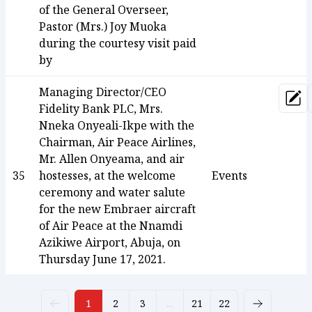
of the General Overseer,
Pastor (Mrs.) Joy Muoka
during the courtesy visit paid
by
Managing Director/CEO
Upd
Fidelity Bank PLC, Mrs.
Nneka Onyeali-Ikpe with the
Chairman, Air Peace Airlines,
Mr. Allen Onyeama, and air
35
hostesses, at the welcome
Events
ceremony and water salute
for the new Embraer aircraft
of Air Peace at the Nnamdi
Azikiwe Airport, Abuja, on
Thursday June 17, 2021.
1
2
3
...
21
22