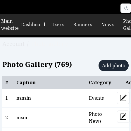
Main
Pho
Dashboard
Users
Banners
News
website
Gal
Account
/
Photo gallery
Photo Gallery (
769
)
Add photo
#
Caption
Category
Ac
1
nsnshz
Events
Upd
Photo
2
msm
Upd
News