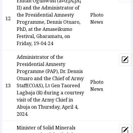
Enitan Ogunwusi (á»ŒjÃ¡jÃ¡
II) and the Administrator of
the Presidential Amnesty
Photo
12
Programme, Dennis Otuaro,
News
PhD, at the Amaseikumo
Festival, Gbaramatu, on
Friday, 19-04-24
Administrator of the
Upd
Presidential Amnesty
Programme (PAP), Dr. Dennis
Otuaro and the Chief of Army
Photo
13
Staff(COAS), Lt Gen Taoreed
News
Lagbaja (R) during a courtesy
visit of the Army Chief in
Abuja on Thursday, April 4,
2024.
Minister of Solid Minerals