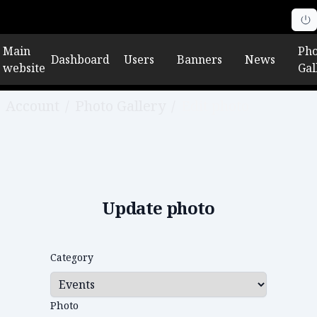
Main
Pho
Dashboard
Users
Banners
News
website
Gal
Account
/
Photo Gallery
/
Edit photo
Update photo
Category
Photo