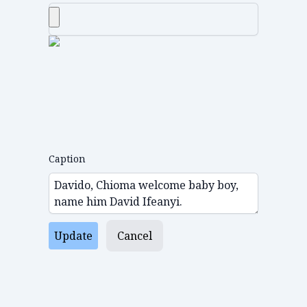
Caption
Update
Cancel