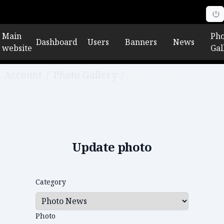
Main
Pho
Dashboard
Users
Banners
News
website
Gal
Account
/
Photo Gallery
/
Edit photo
Update photo
Category
Photo