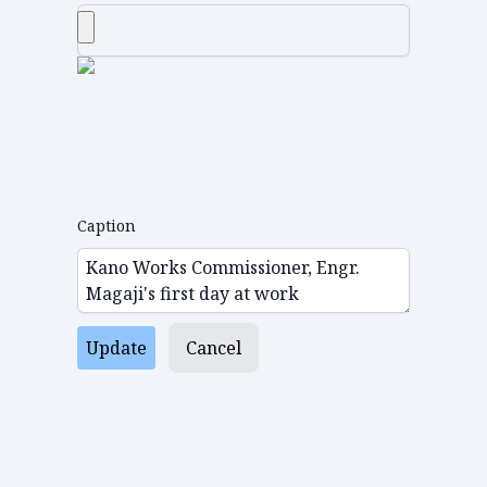
Caption
Update
Cancel