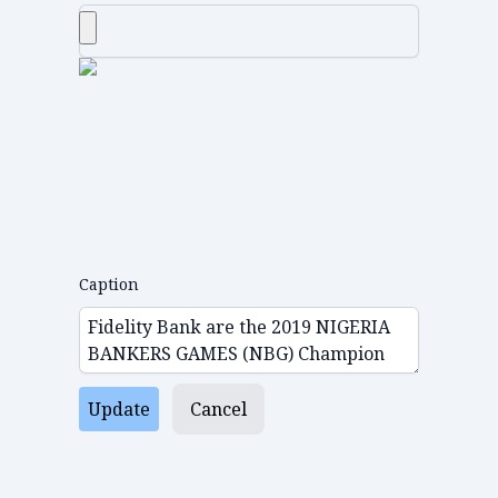
Caption
Update
Cancel