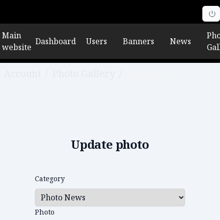
Main
Pho
Dashboard
Users
Banners
News
website
Gal
Account
/
Photo Gallery
/
Edit photo
Update photo
Category
Photo