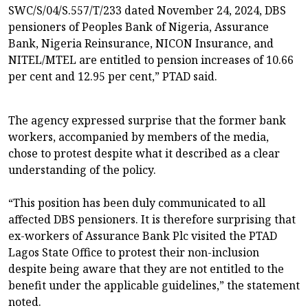
SWC/S/04/S.557/T/233 dated November 24, 2024, DBS
pensioners of Peoples Bank of Nigeria, Assurance
Bank, Nigeria Reinsurance, NICON Insurance, and
NITEL/MTEL are entitled to pension increases of 10.66
per cent and 12.95 per cent,” PTAD said.
The agency expressed surprise that the former bank
workers, accompanied by members of the media,
chose to protest despite what it described as a clear
understanding of the policy.
“This position has been duly communicated to all
affected DBS pensioners. It is therefore surprising that
ex-workers of Assurance Bank Plc visited the PTAD
Lagos State Office to protest their non-inclusion
despite being aware that they are not entitled to the
benefit under the applicable guidelines,” the statement
noted.