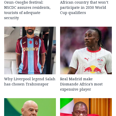
Osun-Osogbo festival:
African country that won’t
NSCDC assures residents,
participate in 2030 World
tourists of adequate
Cup qualifiers
security
Why Liverpool legend Salah
Real Madrid make
has chosen Trabzonspor
Diomande Africa’s most
expensive player