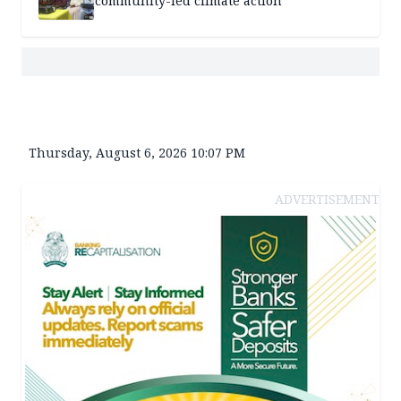
community-led climate action
Thursday, August 6, 2026 10:07 PM
ADVERTISEMENT