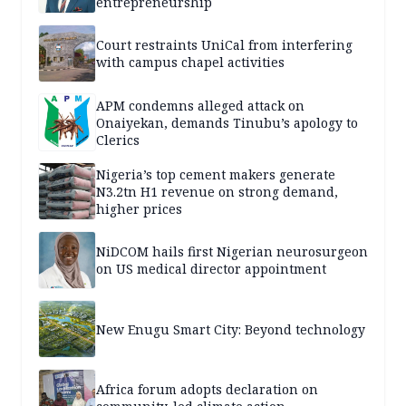
entrepreneurship
Court restraints UniCal from interfering
with campus chapel activities
APM condemns alleged attack on
Onaiyekan, demands Tinubu’s apology to
Clerics
Nigeria’s top cement makers generate
N3.2tn H1 revenue on strong demand,
higher prices
NiDCOM hails first Nigerian neurosurgeon
on US medical director appointment
New Enugu Smart City: Beyond technology
Africa forum adopts declaration on