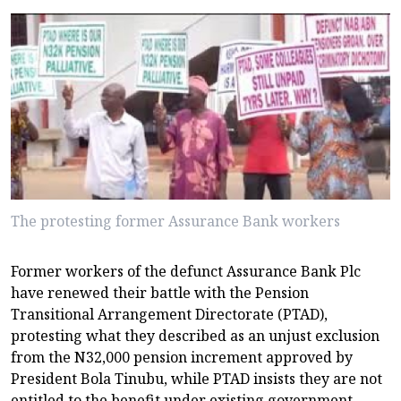
The protesting former Assurance Bank workers
Former workers of the defunct Assurance Bank Plc
have renewed their battle with the Pension
Transitional Arrangement Directorate (PTAD),
protesting what they described as an unjust exclusion
from the N32,000 pension increment approved by
President Bola Tinubu, while PTAD insists they are not
entitled to the benefit under existing government