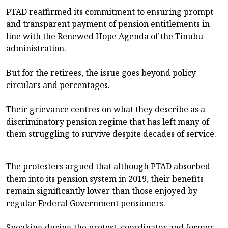
PTAD reaffirmed its commitment to ensuring prompt
and transparent payment of pension entitlements in
line with the Renewed Hope Agenda of the Tinubu
administration.
But for the retirees, the issue goes beyond policy
circulars and percentages.
Their grievance centres on what they describe as a
discriminatory pension regime that has left many of
them struggling to survive despite decades of service.
The protesters argued that although PTAD absorbed
them into its pension system in 2019, their benefits
remain significantly lower than those enjoyed by
regular Federal Government pensioners.
Speaking during the protest, coordinator and former