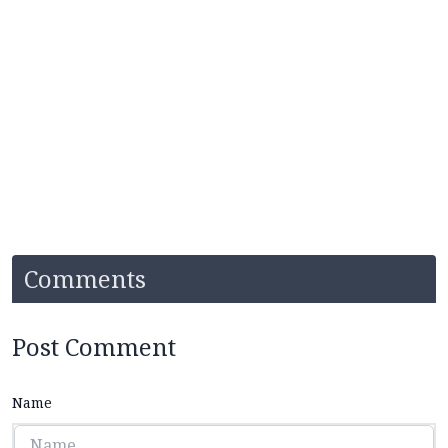
Comments
Post Comment
Name