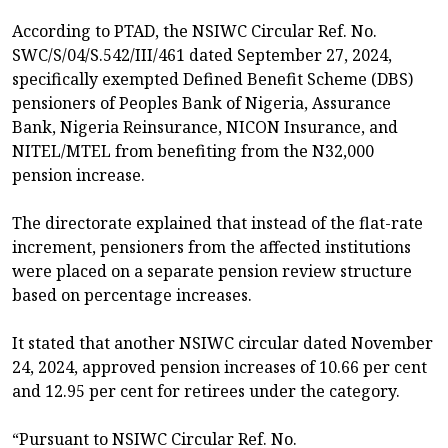
According to PTAD, the NSIWC Circular Ref. No.
SWC/S/04/S.542/III/461 dated September 27, 2024,
specifically exempted Defined Benefit Scheme (DBS)
pensioners of Peoples Bank of Nigeria, Assurance
Bank, Nigeria Reinsurance, NICON Insurance, and
NITEL/MTEL from benefiting from the N32,000
pension increase.
The directorate explained that instead of the flat-rate
increment, pensioners from the affected institutions
were placed on a separate pension review structure
based on percentage increases.
It stated that another NSIWC circular dated November
24, 2024, approved pension increases of 10.66 per cent
and 12.95 per cent for retirees under the category.
“Pursuant to NSIWC Circular Ref. No.