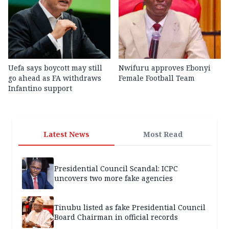
Uefa says boycott may still
Nwifuru approves Ebonyi
go ahead as FA withdraws
Female Football Team
Infantino support
Latest News
Most Read
Presidential Council Scandal: ICPC
uncovers two more fake agencies
Tinubu listed as fake Presidential Council
Board Chairman in official records