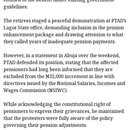
guidelines.
The retirees staged a peaceful demonstration at PTAD’s
Lagos State office, demanding inclusion in the pension
enhancement package and drawing attention to what
they called years of inadequate pension payments.
However, in a statement in Abuja over the weekend,
PTAD defended its position, stating that the affected
pensioners had long been informed that they are
excluded from the N32,000 increment in line with
directives issued by the National Salaries, Incomes and
Wages Commission (NSIWC).
While acknowledging the constitutional right of
pensioners to express their grievances, he maintained
that the protesters were fully aware of the policy
governing their pension adjustments.