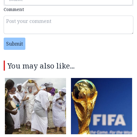
Comment
Submit
You may also like...