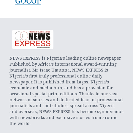
NEWS EXPRESS is Nigeria’s leading online newspaper.
Published by Africa’s international award-winning
journalist, Mr. Isaac Umunna, NEWS EXPRESS is
Nigeria’s first truly professional online daily
newspaper. It is published from Lagos, Nigeria’s
economic and media hub, and has a provision for
occasional special print editions. Thanks to our vast
network of sources and dedicated team of professional
journalists and contributors spread across Nigeria
and overseas, NEWS EXPRESS has become synonymous
with newsbreaks and exclusive stories from around
the world.