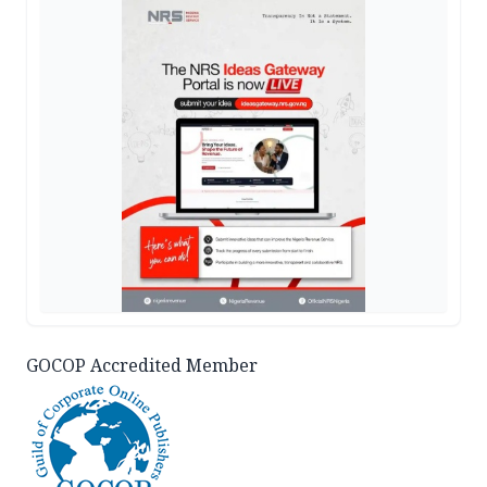
GOCOP Accredited Member