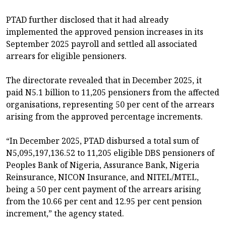
PTAD further disclosed that it had already
implemented the approved pension increases in its
September 2025 payroll and settled all associated
arrears for eligible pensioners.
The directorate revealed that in December 2025, it
paid N5.1 billion to 11,205 pensioners from the affected
organisations, representing 50 per cent of the arrears
arising from the approved percentage increments.
“In December 2025, PTAD disbursed a total sum of
N5,095,197,136.52 to 11,205 eligible DBS pensioners of
Peoples Bank of Nigeria, Assurance Bank, Nigeria
Reinsurance, NICON Insurance, and NITEL/MTEL,
being a 50 per cent payment of the arrears arising
from the 10.66 per cent and 12.95 per cent pension
increment,” the agency stated.