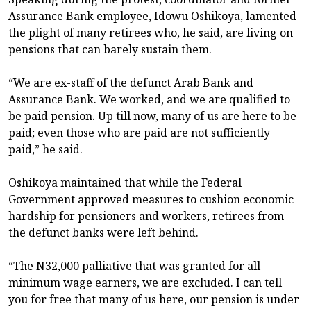
Assurance Bank employee, Idowu Oshikoya, lamented
the plight of many retirees who, he said, are living on
pensions that can barely sustain them.
“We are ex-staff of the defunct Arab Bank and
Assurance Bank. We worked, and we are qualified to
be paid pension. Up till now, many of us are here to be
paid; even those who are paid are not sufficiently
paid,” he said.
Oshikoya maintained that while the Federal
Government approved measures to cushion economic
hardship for pensioners and workers, retirees from
the defunct banks were left behind.
“The N32,000 palliative that was granted for all
minimum wage earners, we are excluded. I can tell
you for free that many of us here, our pension is under