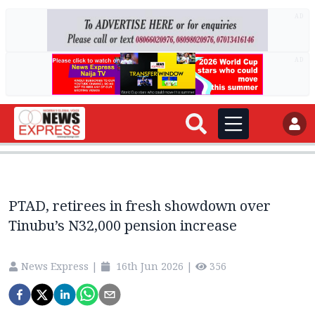
AD
AD
PTAD, retirees in fresh showdown over
Tinubu’s N32,000 pension increase
News Express
|
16th Jun 2026
|
356