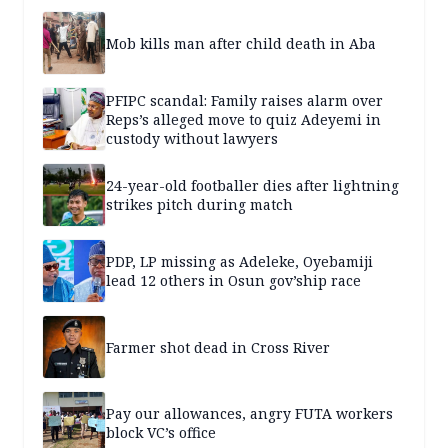
Mob kills man after child death in Aba
PFIPC scandal: Family raises alarm over
Reps’s alleged move to quiz Adeyemi in
custody without lawyers
24-year-old footballer dies after lightning
strikes pitch during match
PDP, LP missing as Adeleke, Oyebamiji
lead 12 others in Osun gov’ship race
Farmer shot dead in Cross River
Pay our allowances, angry FUTA workers
block VC’s office