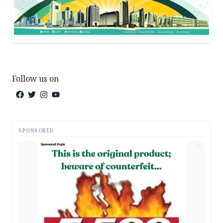
Follow us on
SPONSORED
AD