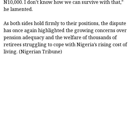
N10,000. I don’t know how we can survive with that,”
he lamented.
As both sides hold firmly to their positions, the dispute
has once again highlighted the growing concerns over
pension adequacy and the welfare of thousands of
retirees struggling to cope with Nigeria’s rising cost of
living. (Nigerian Tribune)