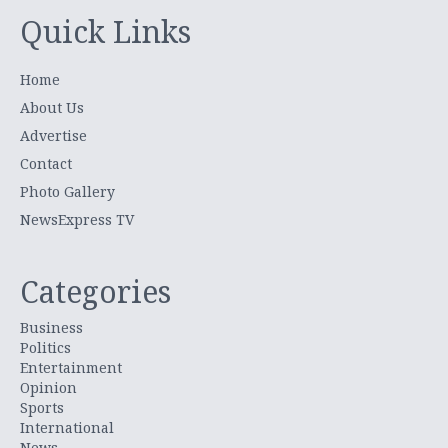
Quick Links
Home
About Us
Advertise
Contact
Photo Gallery
NewsExpress TV
Categories
Business
Politics
Entertainment
Opinion
Sports
International
News