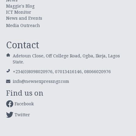
Maggie's Blog
ICT Monitor
News and Events
Media Outreach
Contact
Adetoun Close, Off College Road, Ogba, Ikeja, Lagos
State.
+234(0)8098020976, 07013416146, 08066020976
info@newsexpressngr.com
Find us on
Facebook
Twitter