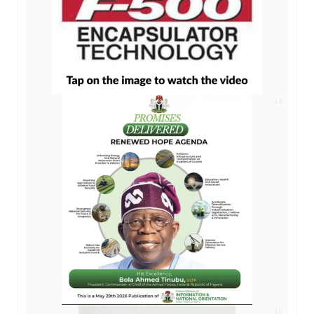
AD
AD