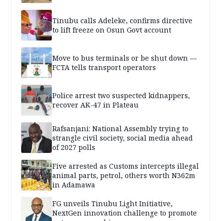
Tinubu calls Adeleke, confirms directive
to lift freeze on Osun Govt account
Move to bus terminals or be shut down —
FCTA tells transport operators
Police arrest two suspected kidnappers,
recover AK-47 in Plateau
Rafsanjani: National Assembly trying to
strangle civil society, social media ahead
of 2027 polls
Five arrested as Customs intercepts illegal
animal parts, petrol, others worth N362m
in Adamawa
FG unveils Tinubu Light Initiative,
NextGen innovation challenge to promote