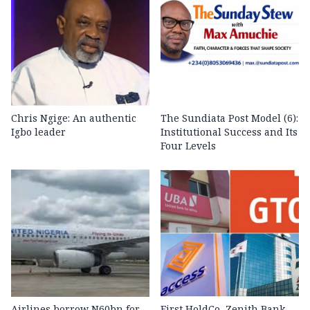
Chris Ngige: An authentic
The Sundiata Post Model (6):
Igbo leader
Institutional Success and Its
Four Levels
Airlines borrow N60bn for
First HoldCo, Zenith Bank,