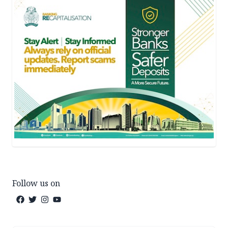
Follow us on