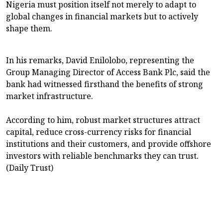
Nigeria must position itself not merely to adapt to
global changes in financial markets but to actively
shape them.
In his remarks, David Enilolobo, representing the
Group Managing Director of Access Bank Plc, said the
bank had witnessed firsthand the benefits of strong
market infrastructure.
According to him, robust market structures attract
capital, reduce cross-currency risks for financial
institutions and their customers, and provide offshore
investors with reliable benchmarks they can trust.
(Daily Trust)