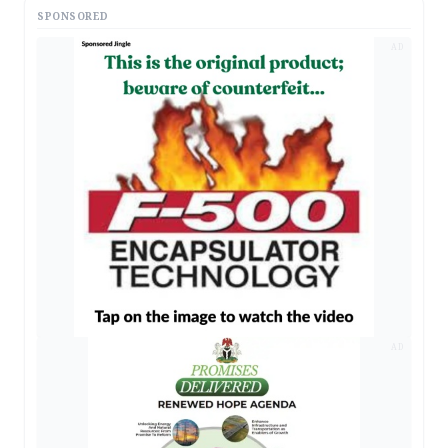
SPONSORED
AD
AD