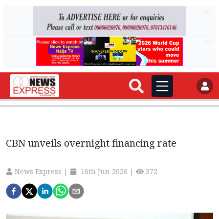
AD
AD
CBN unveils overnight financing rate
News Express
|
16th Jun 2026
|
372