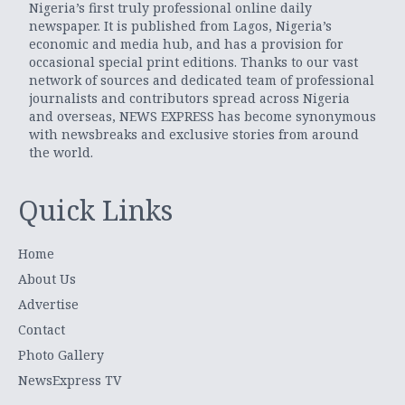
Nigeria’s first truly professional online daily
newspaper. It is published from Lagos, Nigeria’s
economic and media hub, and has a provision for
occasional special print editions. Thanks to our vast
network of sources and dedicated team of professional
journalists and contributors spread across Nigeria
and overseas, NEWS EXPRESS has become synonymous
with newsbreaks and exclusive stories from around
the world.
Quick Links
Home
About Us
Advertise
Contact
Photo Gallery
NewsExpress TV