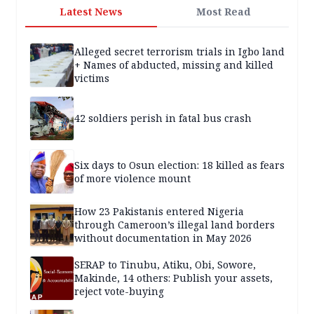
Latest News
Most Read
Alleged secret terrorism trials in Igbo land
+ Names of abducted, missing and killed
victims
42 soldiers perish in fatal bus crash
Six days to Osun election: 18 killed as fears
of more violence mount
How 23 Pakistanis entered Nigeria
through Cameroon’s illegal land borders
without documentation in May 2026
SERAP to Tinubu, Atiku, Obi, Sowore,
Makinde, 14 others: Publish your assets,
reject vote-buying