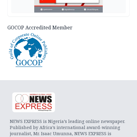
GOCOP Accredited Member
NEWS EXPRESS is Nigeria’s leading online newspaper.
Published by Africa’s international award-winning
journalist, Mr. Isaac Umunna, NEWS EXPRESS is