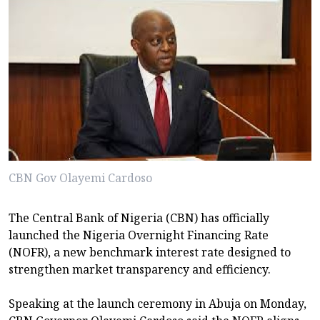
CBN Gov Olayemi Cardoso
The Central Bank of Nigeria (CBN) has officially
launched the Nigeria Overnight Financing Rate
(NOFR), a new benchmark interest rate designed to
strengthen market transparency and efficiency.
Speaking at the launch ceremony in Abuja on Monday,