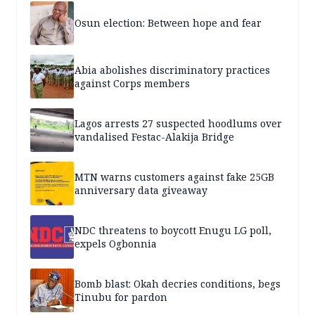
Osun election: Between hope and fear
Abia abolishes discriminatory practices
against Corps members
Lagos arrests 27 suspected hoodlums over
vandalised Festac-Alakija Bridge
MTN warns customers against fake 25GB
anniversary data giveaway
NDC threatens to boycott Enugu LG poll,
expels Ogbonnia
Bomb blast: Okah decries conditions, begs
Tinubu for pardon