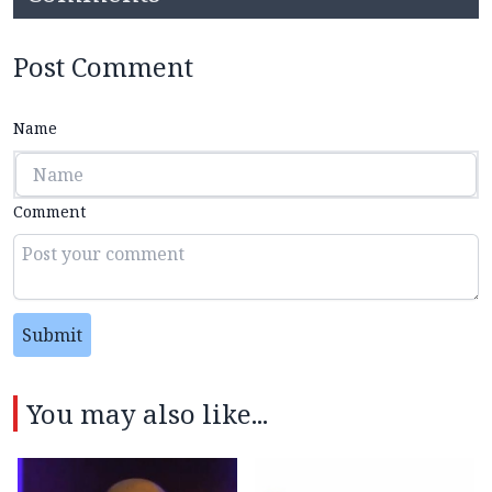
Post Comment
Name
Comment
Submit
You may also like...