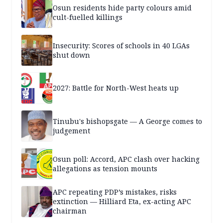
Osun residents hide party colours amid
cult-fuelled killings
Insecurity: Scores of schools in 40 LGAs
shut down
2027: Battle for North-West heats up
Tinubu's bishopsgate — A George comes to
judgement
Osun poll: Accord, APC clash over hacking
allegations as tension mounts
APC repeating PDP’s mistakes, risks
extinction — Hilliard Eta, ex-acting APC
chairman