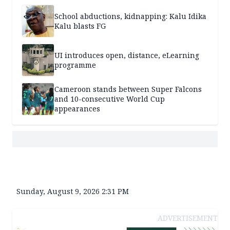
School abductions, kidnapping: Kalu Idika
Kalu blasts FG
UI introduces open, distance, eLearning
programme
Cameroon stands between Super Falcons
and 10-consecutive World Cup
appearances
Sunday, August 9, 2026 2:31 PM
ADVERTISEMENT