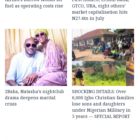
fuel as operating costs rise
GTCO, UBA, eight others’
market capitalisation hits
N27.4tn in July
2Baba, Natasha’s nightclub
SHOCKING DETAILS: Over
drama deepens marital
6,000 Igbo Christian families
crisis
lose sons and daughters
under Nigerian Military in
5 years — SPECIAL REPORT