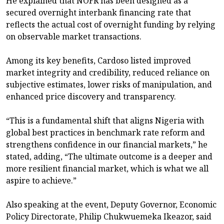
He explained that NOFR has been designed as a
secured overnight interbank financing rate that
reflects the actual cost of overnight funding by relying
on observable market transactions.
Among its key benefits, Cardoso listed improved
market integrity and credibility, reduced reliance on
subjective estimates, lower risks of manipulation, and
enhanced price discovery and transparency.
“This is a fundamental shift that aligns Nigeria with
global best practices in benchmark rate reform and
strengthens confidence in our financial markets,” he
stated, adding, “The ultimate outcome is a deeper and
more resilient financial market, which is what we all
aspire to achieve.”
Also speaking at the event, Deputy Governor, Economic
Policy Directorate, Philip Chukwuemeka Ikeazor, said