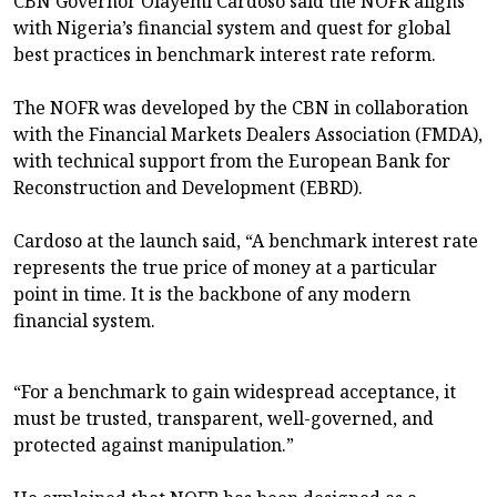
CBN Governor Olayemi Cardoso said the NOFR aligns
with Nigeria’s financial system and quest for global
best practices in benchmark interest rate reform.
The NOFR was developed by the CBN in collaboration
with the Financial Markets Dealers Association (FMDA),
with technical support from the European Bank for
Reconstruction and Development (EBRD).
Cardoso at the launch said, “A benchmark interest rate
represents the true price of money at a particular
point in time. It is the backbone of any modern
financial system.
“For a benchmark to gain widespread acceptance, it
must be trusted, transparent, well-governed, and
protected against manipulation.”