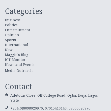
Categories
Business
Politics
Entertainment
Opinion
Sports
International
News
Maggie's Blog
ICT Monitor
News and Events
Media Outreach
Contact
Adetoun Close, Off College Road, Ogba, Ikeja, Lagos
State.
+234(0)8098020976, 07013416146, 08066020976