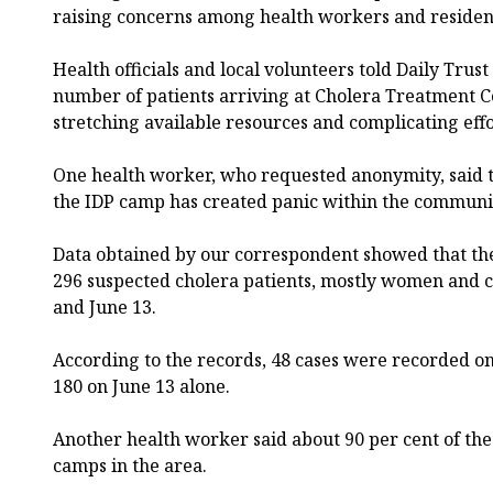
raising concerns among health workers and residen
Health officials and local volunteers told Daily Tru
number of patients arriving at Cholera Treatment Ce
stretching available resources and complicating effor
One health worker, who requested anonymity, said th
the IDP camp has created panic within the communi
Data obtained by our correspondent showed that th
296 suspected cholera patients, mostly women and 
and June 13.
According to the records, 48 cases were recorded on
180 on June 13 alone.
Another health worker said about 90 per cent of th
camps in the area.