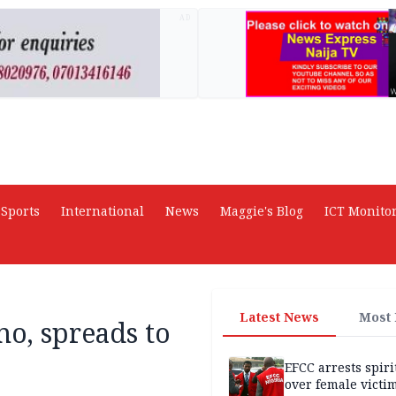
AD
Sports
International
News
Maggie's Blog
ICT Monito
Latest News
Most
no, spreads to
EFCC arrests spiri
over female victi