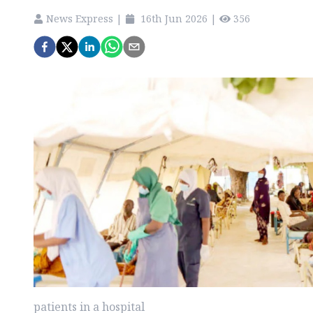
News Express
|
16th Jun 2026
|
356
patients in a hospital