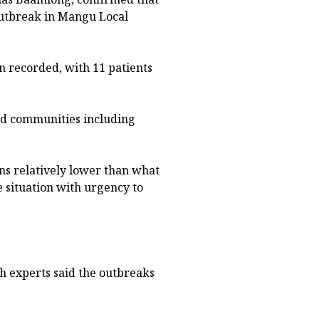
 outbreak in Mangu Local
n recorded, with 11 patients
ed communities including
s relatively lower than what
he situation with urgency to
th experts said the outbreaks