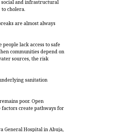
social and infrastructural
 to cholera.
tbreaks are almost always
e people lack access to safe
. When communities depend on
ater sources, the risk
underlying sanitation
 remains poor. Open
e factors create pathways for
 General Hospital in Abuja,