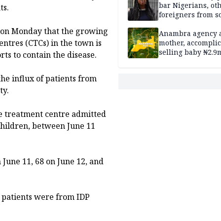
bar Nigerians, ot
ts.
foreigners from so
housing in UK
st on Monday that the growing
Anambra agency a
ntres (CTCs) in the town is
mother, accomplic
selling baby ₦2.9
ts to contain the disease.
e influx of patients from
ty.
e treatment centre admitted
children, between June 11
 June 11, 68 on June 12, and
e patients were from IDP