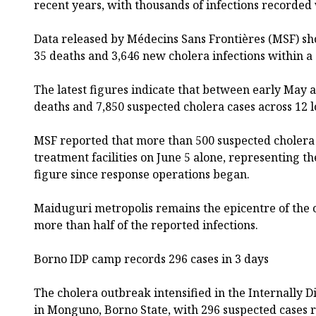
recent years, with thousands of infections recorded
Data released by Médecins Sans Frontières (MSF) sh
35 deaths and 3,646 new cholera infections within a
The latest figures indicate that between early May 
deaths and 7,850 suspected cholera cases across 12 
MSF reported that more than 500 suspected cholera
treatment facilities on June 5 alone, representing t
figure since response operations began.
Maiduguri metropolis remains the epicentre of the 
more than half of the reported infections.
Borno IDP camp records 296 cases in 3 days
The cholera outbreak intensified in the Internally 
in Monguno, Borno State, with 296 suspected cases 