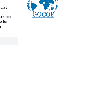
her
cial
rrests
e for
m