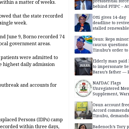
presidential force
 within a matter of weeks.
behind PFIPC – At
owed that the state recorded
Otti gives 14-day
 single week.
deadline to revive
stalled renewabl
projects
and June 9, Borno recorded 74
Osun: Reps minor
local government areas.
caucus questions
Tinubu’s order to
 patients were admitted to
Elderly man paid
he highest daily admission
to impersonate Se
Barau’s father — 
NAFDAC Flags
outbreak and accounts for
Unregistered Me
Supplement, Warn
Potential Health R
Osun account free
Accord commend
Tinubu, demands
Displaced Persons (IDPs) camp
chairman’s resign
recorded within three days,
Badenoch’s Tory p