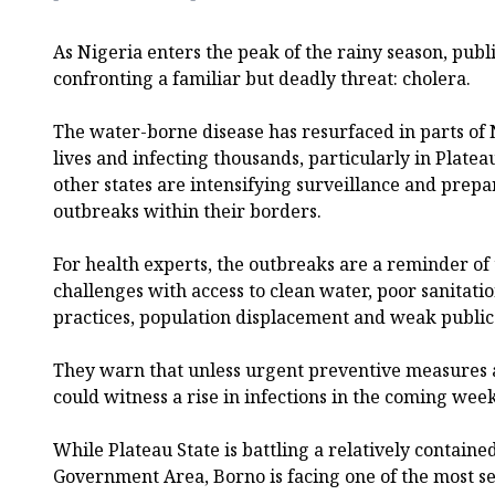
As Nigeria enters the peak of the rainy season, publi
confronting a familiar but deadly threat: cholera.
The water-borne disease has resurfaced in parts of
lives and infecting thousands, particularly in Plate
other states are intensifying surveillance and prep
outbreaks within their borders.
For health experts, the outbreaks are a reminder of 
challenges with access to clean water, poor sanitat
practices, population displacement and weak public 
They warn that unless urgent preventive measures a
could witness a rise in infections in the coming week
While Plateau State is battling a relatively contain
Government Area, Borno is facing one of the most s