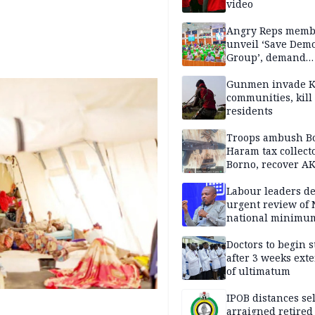
video
Angry Reps memb
unveil ‘Save Dem
Group’, demand
immediate recon
of National Assem
Gunmen invade K
communities, kill
residents
Troops ambush B
Haram tax collect
Borno, recover AK
pistol
Labour leaders 
urgent review of 
national minimu
Doctors to begin s
after 3 weeks ext
of ultimatum
IPOB distances se
arraigned retired