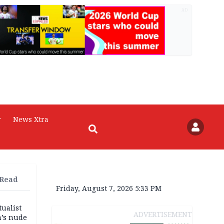
AD
r
News Xtra
 Read
Friday, August 7, 2026 5:33 PM
tualist
ADVERTISEMENT
m’s nude