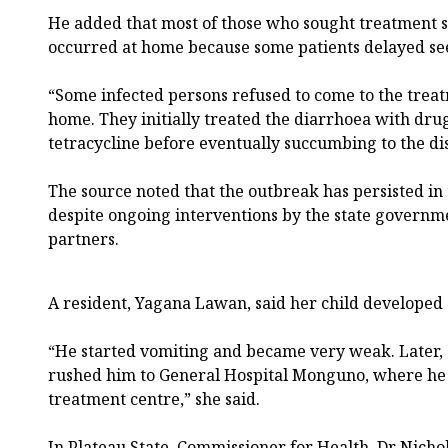
He added that most of those who sought treatment s
occurred at home because some patients delayed se
“Some infected persons refused to come to the trea
home. They initially treated the diarrhoea with dru
tetracycline before eventually succumbing to the dis
The source noted that the outbreak has persisted in
despite ongoing interventions by the state govern
partners.
A resident, Yagana Lawan, said her child develope
“He started vomiting and became very weak. Later,
rushed him to General Hospital Monguno, where he 
treatment centre,” she said.
In Plateau State, Commissioner for Health, Dr Nich