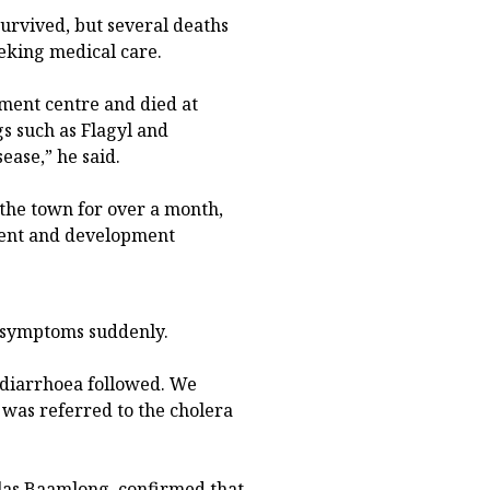
urvived, but several deaths
eking medical care.
tment centre and died at
gs such as Flagyl and
ease,” he said.
 the town for over a month,
ment and development
d symptoms suddenly.
 diarrhoea followed. We
was referred to the cholera
olas Baamlong, confirmed that