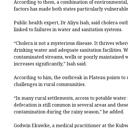
According to them, a combination of environmental, 
factors has made both states particularly vulnerable
Public health expert, Dr Aliyu Isah, said cholera ou
linked to failures in water and sanitation systems.
“Cholera is not a mysterious disease. It thrives wher
drinking water and adequate sanitation facilities
contaminated streams, wells or poorly maintained w
increases significantly,” Isah said.
According to him, the outbreak in Plateau points to 
challenges in rural communities.
“In many rural settlements, access to potable water
defecation is still common in several areas and thes
contamination during the rainy season,” he added.
Godwin Ekuwke, a medical practitioner at the Kubwa