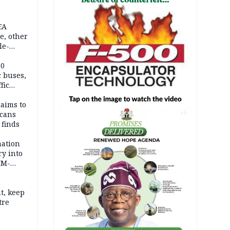
EA
e, other
le-
mes
20
c buses,
fic
laims to
cans
AD
 finds
mation
ry into
IM-
t, keep
tre