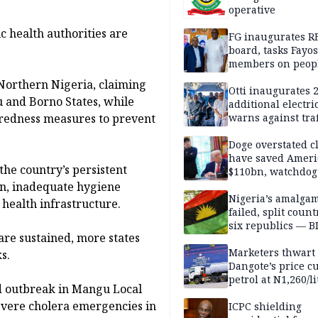
operative
c health authorities are
FG inaugurates R
board, tasks Fayos
members on peop
centred program
 Northern Nigeria, claiming
Otti inaugurates 
au and Borno States, while
additional electri
aredness measures to prevent
warns against traf
violations
Doge overstated c
have saved Ameri
the country’s persistent
$110bn, watchdog
ion, inadequate hygiene
Nigeria’s amalga
health infrastructure.
failed, split count
six republics — B
re sustained, more states
MASSOB
Marketers thwart
s.
Dangote’s price cu
petrol at N1,260/li
ed outbreak in Mangu Local
evere cholera emergencies in
ICPC shielding