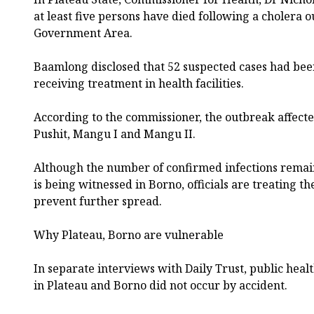
at least five persons have died following a cholera
Government Area.
Baamlong disclosed that 52 suspected cases had bee
receiving treatment in health facilities.
According to the commissioner, the outbreak affect
Pushit, Mangu I and Mangu II.
Although the number of confirmed infections remain
is being witnessed in Borno, officials are treating t
prevent further spread.
Why Plateau, Borno are vulnerable
In separate interviews with Daily Trust, public heal
in Plateau and Borno did not occur by accident.