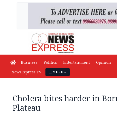
Business
Politics
Entertainment
Opinion
NewsExpress TV
MORE
Cholera bites harder in Bor
Plateau