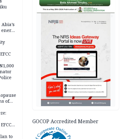
s
iku
AD
 Abia’s
e energy
ity
 EFCC
 N1,000
nator
Police
nopause
s of
isks
ze:
s
GOCOP Accredited Member
 EFCC
ation
lan to