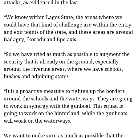
attacks, as evidenced in the last.
“We know within Lagos State, the areas where we
could have that kind of challenge are within the entry
and exit points of the state, and these areas are around
Badagry, Ikorodu and Epe axis.
“So we have tried as much as possible to augment the
security that is already on the ground, especially
around the riverine areas, where we have schools,
bushes and adjoining states.
“It is a proactive measure to tighten up the borders
around the schools and the waterways. They are going
to work in synergy with the gunboat. This squad is
going to work on the hinterland, while the gunboats
will work on the waterways.
We want to make sure as much as possible that the