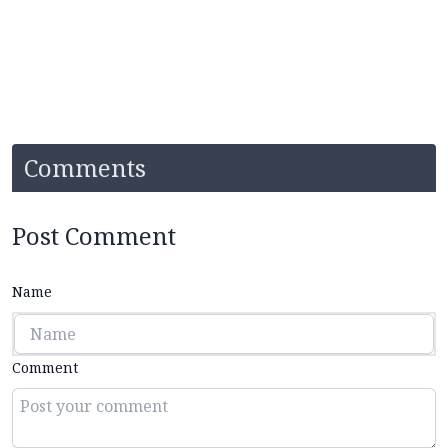
Comments
Post Comment
Name
Comment