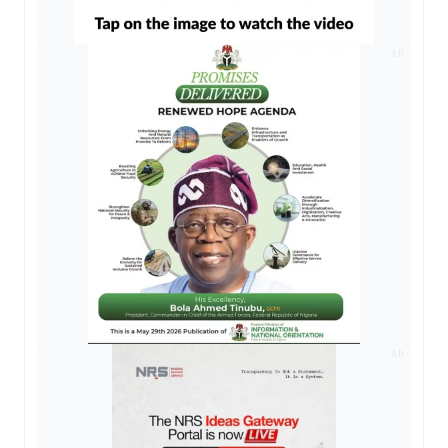
AD
AD