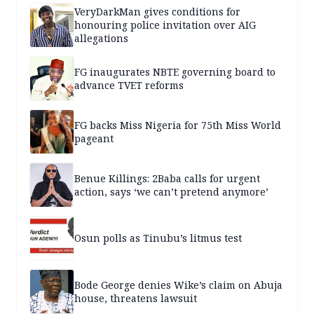
VeryDarkMan gives conditions for
honouring police invitation over AIG
allegations
FG inaugurates NBTE governing board to
advance TVET reforms
FG backs Miss Nigeria for 75th Miss World
pageant
Benue Killings: 2Baba calls for urgent
action, says ‘we can’t pretend anymore’
Osun polls as Tinubu’s litmus test
Bode George denies Wike’s claim on Abuja
house, threatens lawsuit