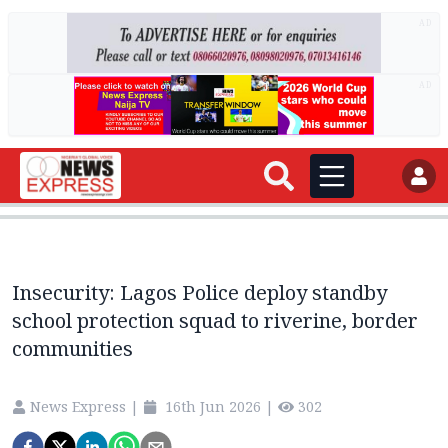
AD
AD
Insecurity: Lagos Police deploy standby
school protection squad to riverine, border
communities
News Express
|
16th Jun 2026
|
302