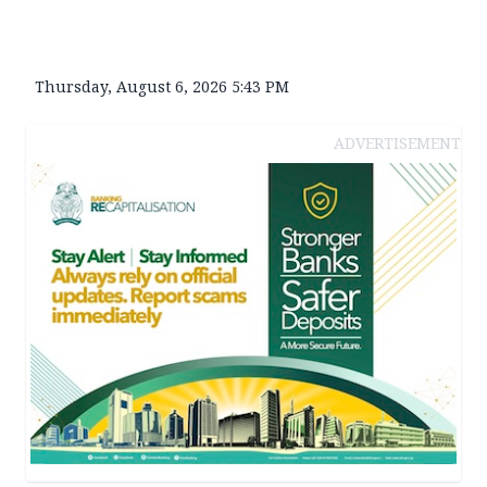
Thursday, August 6, 2026 5:43 PM
ADVERTISEMENT