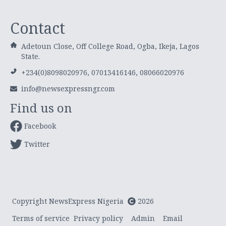
Contact
Adetoun Close, Off College Road, Ogba, Ikeja, Lagos
State.
+234(0)8098020976, 07013416146, 08066020976
info@newsexpressngr.com
Find us on
Facebook
Twitter
Copyright NewsExpress Nigeria
2026
Terms of service
Privacy policy
Admin
Email