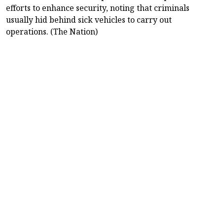
efforts to enhance security, noting that criminals
usually hid behind sick vehicles to carry out
operations. (The Nation)