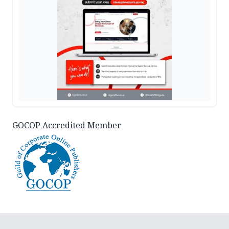
GOCOP Accredited Member