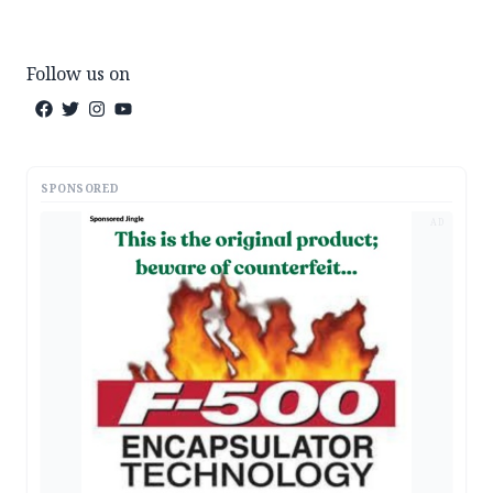
Follow us on
SPONSORED
AD