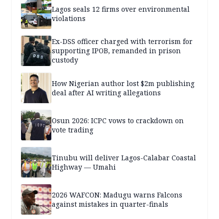
Lagos seals 12 firms over environmental
violations
Ex-DSS officer charged with terrorism for
supporting IPOB, remanded in prison
custody
How Nigerian author lost $2m publishing
deal after AI writing allegations
Osun 2026: ICPC vows to crackdown on
vote trading
Tinubu will deliver Lagos-Calabar Coastal
Highway — Umahi
2026 WAFCON: Madugu warns Falcons
against mistakes in quarter-finals