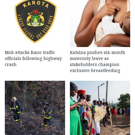
Mob attacks Kano traffic
Katsina pushes six-month
officials following highway
maternity leave as
crash
stakeholders champion
exclusive breastfeeding