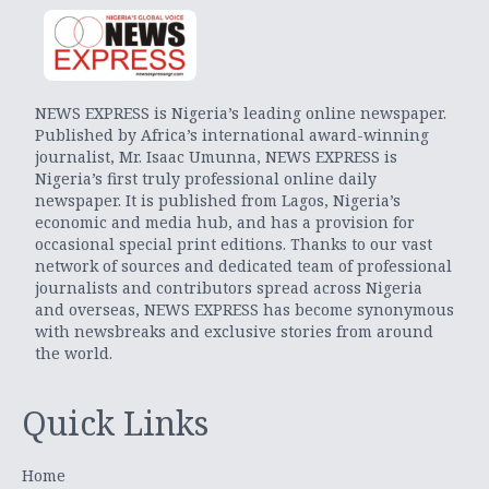
NEWS EXPRESS is Nigeria’s leading online newspaper.
Published by Africa’s international award-winning
journalist, Mr. Isaac Umunna, NEWS EXPRESS is
Nigeria’s first truly professional online daily
newspaper. It is published from Lagos, Nigeria’s
economic and media hub, and has a provision for
occasional special print editions. Thanks to our vast
network of sources and dedicated team of professional
journalists and contributors spread across Nigeria
and overseas, NEWS EXPRESS has become synonymous
with newsbreaks and exclusive stories from around
the world.
Quick Links
Home