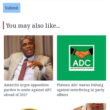
Submit
You may also like...
Amaechi urges opposition
Plateau ADC warns Dalung
parties to unite against APC
against interfering in party
ahead of 2027
affairs