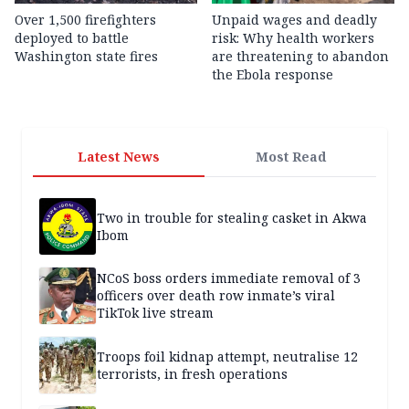
Over 1,500 firefighters
Unpaid wages and deadly
deployed to battle
risk: Why health workers
Washington state fires
are threatening to abandon
the Ebola response
Latest News
Most Read
Two in trouble for stealing casket in Akwa
Ibom
NCoS boss orders immediate removal of 3
officers over death row inmate’s viral
TikTok live stream
Troops foil kidnap attempt, neutralise 12
terrorists, in fresh operations