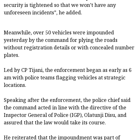
security is tightened so that we won’t have any
unforeseen incidents”, he added.
Meanwhile, over 50 vehicles were impounded
yesterday by the command for plying the roads
without registration details or with concealed number
plates.
Led by CP Tijani, the enforcement began as early as 6
am with police teams flagging vehicles at strategic
locations.
Speaking after the enforcement, the police chief said
the command acted in line with the directive of the
Inspector General of Police (IGP), Olatunji Disu, and
assured that the law would take its course.
He reiterated that the impoundment was part of