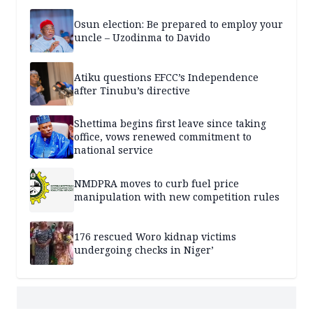
Osun election: Be prepared to employ your
uncle – Uzodinma to Davido
Atiku questions EFCC’s Independence
after Tinubu’s directive
Shettima begins first leave since taking
office, vows renewed commitment to
national service
NMDPRA moves to curb fuel price
manipulation with new competition rules
176 rescued Woro kidnap victims
undergoing checks in Niger’