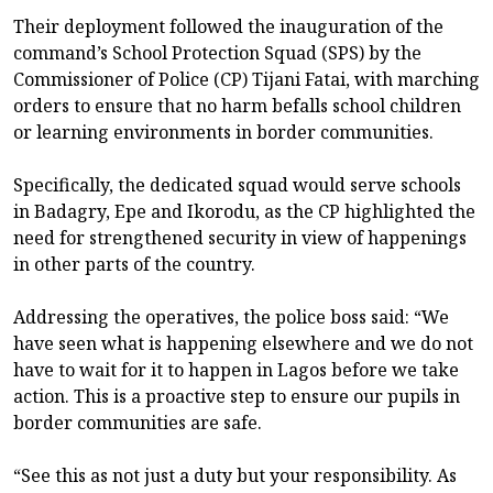
Their deployment followed the inauguration of the
command’s School Protection Squad (SPS) by the
Commissioner of Police (CP) Tijani Fatai, with marching
orders to ensure that no harm befalls school children
or learning environments in border communities.
Specifically, the dedicated squad would serve schools
in Badagry, Epe and Ikorodu, as the CP highlighted the
need for strengthened security in view of happenings
in other parts of the country.
Addressing the operatives, the police boss said: “We
have seen what is happening elsewhere and we do not
have to wait for it to happen in Lagos before we take
action. This is a proactive step to ensure our pupils in
border communities are safe.
“See this as not just a duty but your responsibility. As