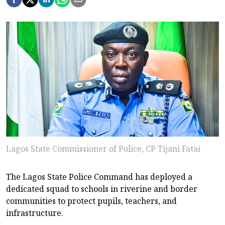
Lagos State Commissioner of Police, CP Tijani Fatai
The Lagos State Police Command has deployed a
dedicated squad to schools in riverine and border
communities to protect pupils, teachers, and
infrastructure.