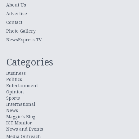
About Us
Advertise
Contact
Photo Gallery
NewsExpress TV
Categories
Business
Politics
Entertainment
Opinion
Sports
International
News
Maggie's Blog
ICT Monitor
News and Events
Media Outreach