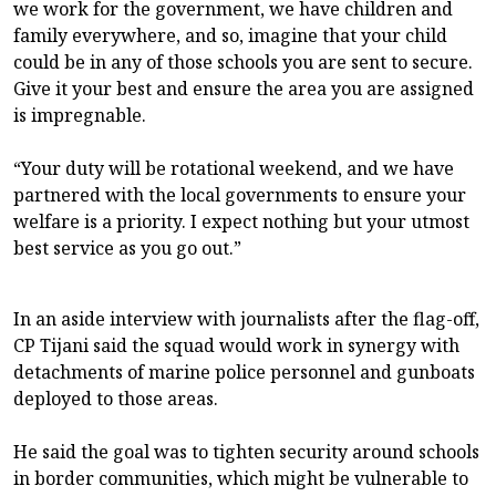
we work for the government, we have children and
family everywhere, and so, imagine that your child
could be in any of those schools you are sent to secure.
Give it your best and ensure the area you are assigned
is impregnable.
“Your duty will be rotational weekend, and we have
partnered with the local governments to ensure your
welfare is a priority. I expect nothing but your utmost
best service as you go out.”
In an aside interview with journalists after the flag-off,
CP Tijani said the squad would work in synergy with
detachments of marine police personnel and gunboats
deployed to those areas.
He said the goal was to tighten security around schools
in border communities, which might be vulnerable to