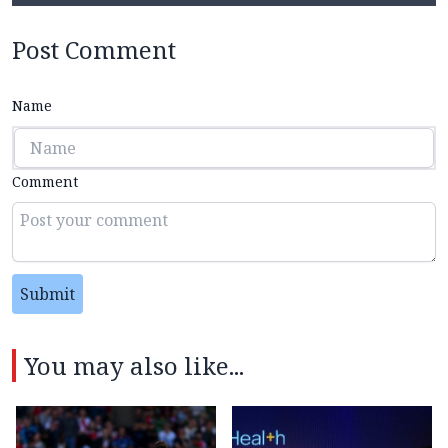
Post Comment
Name
Comment
Submit
You may also like...