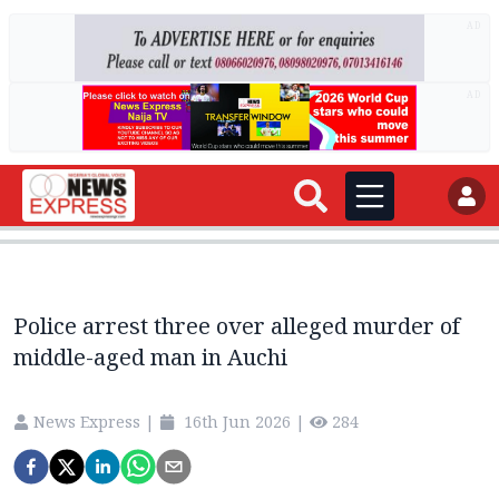
AD
AD
Police arrest three over alleged murder of
middle-aged man in Auchi
News Express
|
16th Jun 2026
|
284