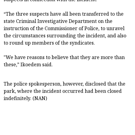
“The three suspects have all been transferred to the
state Criminal Investigative Department on the
instruction of the Commissioner of Police, to unravel
the circumstances surrounding the incident, and also
to round up members of the syndicates.
"We have reasons to believe that they are more than
these,” Ikoedem said.
The police spokesperson, however, disclosed that the
park, where the incident occurred had been closed
indefinitely. (NAN)