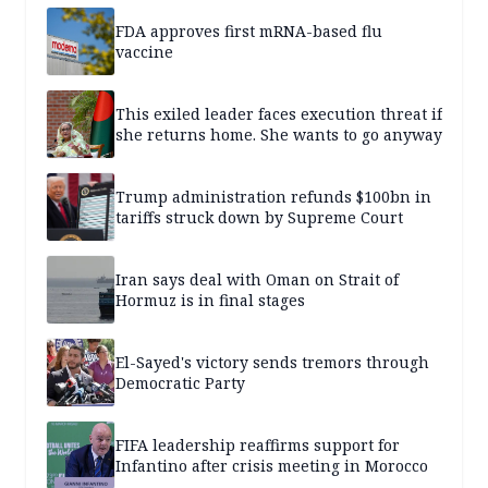
FDA approves first mRNA-based flu
vaccine
This exiled leader faces execution threat if
she returns home. She wants to go anyway
Trump administration refunds $100bn in
tariffs struck down by Supreme Court
Iran says deal with Oman on Strait of
Hormuz is in final stages
El-Sayed's victory sends tremors through
Democratic Party
FIFA leadership reaffirms support for
Infantino after crisis meeting in Morocco