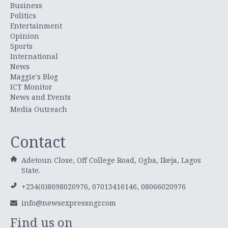
Business
Politics
Entertainment
Opinion
Sports
International
News
Maggie's Blog
ICT Monitor
News and Events
Media Outreach
Contact
Adetoun Close, Off College Road, Ogba, Ikeja, Lagos
State.
+234(0)8098020976, 07013416146, 08066020976
info@newsexpressngr.com
Find us on