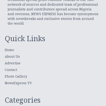
network of sources and dedicated team of professional
journalists and contributors spread across Nigeria
and overseas, NEWS EXPRESS has become synonymous
with newsbreaks and exclusive stories from around
the world.
Quick Links
Home
About Us
Advertise
Contact
Photo Gallery
NewsExpress TV
Categories