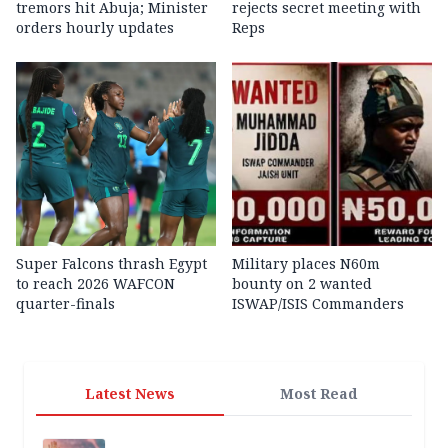
tremors hit Abuja; Minister
rejects secret meeting with
orders hourly updates
Reps
Super Falcons thrash Egypt
Military places N60m
to reach 2026 WAFCON
bounty on 2 wanted
quarter-finals
ISWAP/ISIS Commanders
Latest News
Most Read