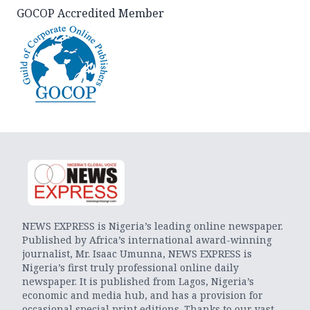
GOCOP Accredited Member
NEWS EXPRESS is Nigeria’s leading online newspaper.
Published by Africa’s international award-winning
journalist, Mr. Isaac Umunna, NEWS EXPRESS is
Nigeria’s first truly professional online daily
newspaper. It is published from Lagos, Nigeria’s
economic and media hub, and has a provision for
occasional special print editions. Thanks to our vast