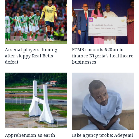
Arsenal players 'fuming'
FCMB commits ₦20bn to
after sloppy Real Betis
finance Nigeria’s healthcare
defeat
businesses
Apprehension as earth
Fake agency probe: Adeyemi