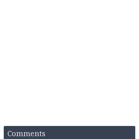
Comments