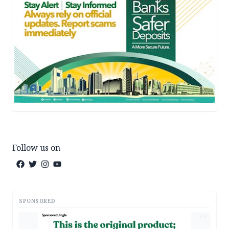
Follow us on
SPONSORED
AD