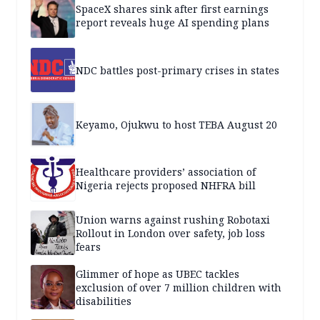
SpaceX shares sink after first earnings
report reveals huge AI spending plans
NDC battles post-primary crises in states
Keyamo, Ojukwu to host TEBA August 20
Healthcare providers’ association of
Nigeria rejects proposed NHFRA bill
Union warns against rushing Robotaxi
Rollout in London over safety, job loss
fears
Glimmer of hope as UBEC tackles
exclusion of over 7 million children with
disabilities