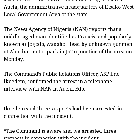
Auchi, the administrative headquarters of Etsako West
Local Government Area of the state.
The News Agency of Nigeria (NAN) reports that a
middle-aged man identified as Francis, and popularly
known as Jogodo, was shot dead by unknown gunmen
at Abiodun motor park in Jattu junction of the area on
Monday.
The Command’s Public Relations Officer, ASP Eno
Ikoedem, confirmed the arrest in a telephone
interview with NAN in Auchi, Edo.
Ikoedem said three suspects had been arrested in
connection with the incident.
“The Command is aware and we arrested three
suspects in connection with the incident.