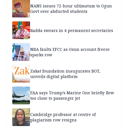
NANS issues 72-hour ultimatum to Ogun
Govt over abducted students
Radda swears in 4 permanent secretaries
NBA faults EFCC as Osun account freeze
sparks row
Zakat foundation inaugurates BOT,
unveils digital platform
FAA says Trump’s Marine One briefly flew
too close to passenger jet
Cambridge professor at centre of
plagiarism row resigns