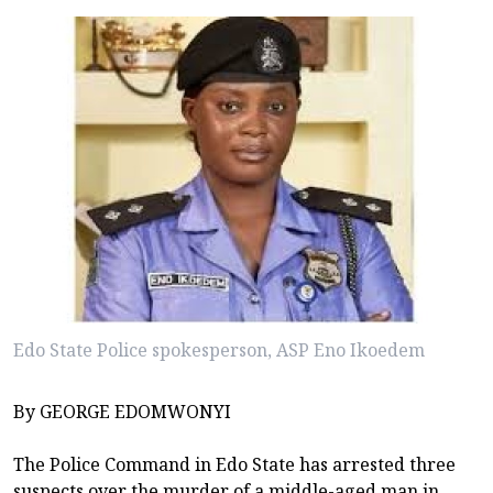
Edo State Police spokesperson, ASP Eno Ikoedem
By GEORGE EDOMWONYI
The Police Command in Edo State has arrested three
suspects over the murder of a middle-aged man in