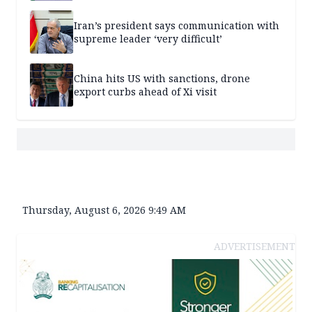
Iran’s president says communication with
supreme leader ‘very difficult’
China hits US with sanctions, drone
export curbs ahead of Xi visit
Thursday, August 6, 2026 9:49 AM
ADVERTISEMENT