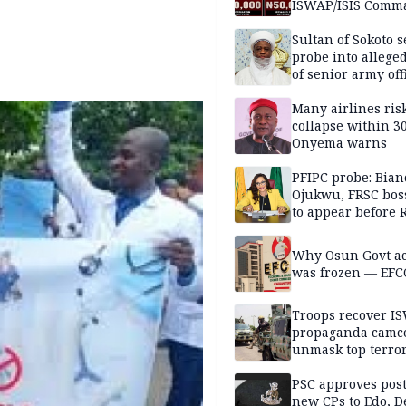
ISWAP/ISIS Comm
Sultan of Sokoto s
probe into alleged
of senior army off
Many airlines ris
collapse within 30
Onyema warns
PFIPC probe: Bian
Ojukwu, FRSC boss
to appear before 
panel, Thursday
Why Osun Govt a
was frozen — EFC
Troops recover I
propaganda camco
unmask top terror
leaders in fresh
intelligence oper
PSC approves post
new CPs to Edo, De