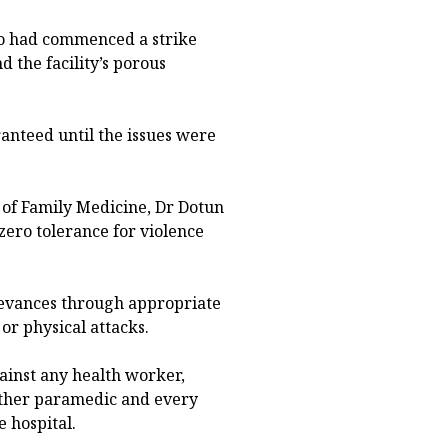
wo had commenced a strike
d the facility’s porous
anteed until the issues were
 of Family Medicine, Dr Dotun
zero tolerance for violence
rievances through appropriate
or physical attacks.
gainst any health worker,
 other paramedic and every
e hospital.