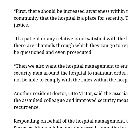
“First, there should be increased awareness within t
community that the hospital is a place for serenity. 
justice.
“If a patient or any relative is not satisfied with the
there are channels through which they can go to re
be questioned and even prosecuted.
“Then we also want the hospital management to ens
security men around the hospital to maintain order f
not be able to comply with the rules within the hos
Another resident doctor, Otto Victor, said the associ
the assaulted colleague and improved security meas
recurrence.
Responding on behalf of the hospital management, t
Services, Akinola Adeyemi, expressed sympathy for 