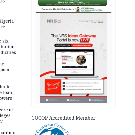
JOS
AD
igeria
nce
 six
ibution
dicines
me
 poor
bu to
e loan,
powers
eze of
leges
GOCOP Accredited Member
m’
oalition