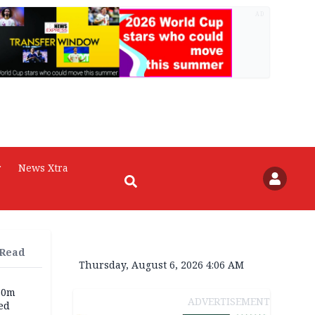
AD
r
News Xtra
 Read
Thursday, August 6, 2026 4:06 AM
60m
ADVERTISEMENT
ed