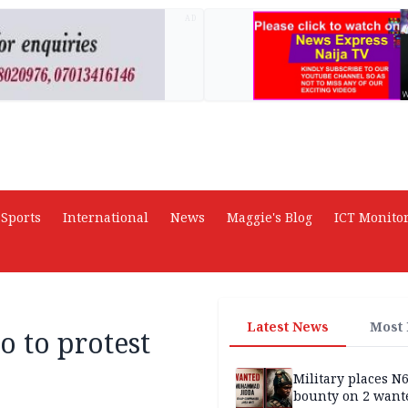
AD
Sports
International
News
Maggie's Blog
ICT Monito
Latest News
Most
 to protest
Military places N
bounty on 2 want