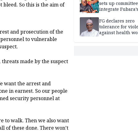
sets up committee
bleed. So this is the aim of
integrate Fubara’
loyalists
FG declares zero
tolerance for viol
rrest and prosecution of the
against health wo
 personnel to vulnerable
suspect.
d threats made by the suspect
We want the arrest and
one in earnest. So our people
rmed security personnel at
ure to walk. Then we also want
ll of these done. There won’t