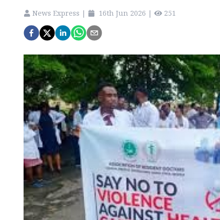
News Express
|
16th Jun 2026
|
251