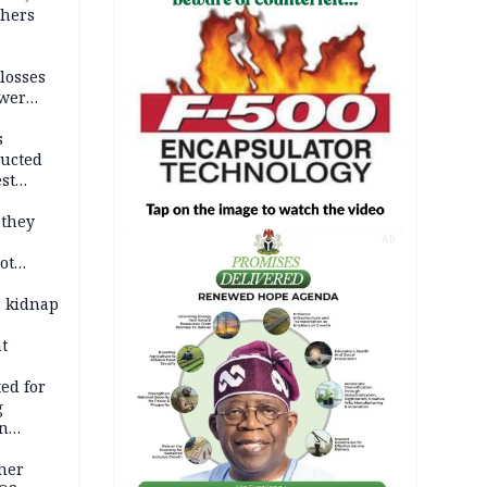
thers
losses
ower
s
ducted
st
ion
 they
AD
ot
ies —
r kidnap
t
ed for
g
in
ty
ther