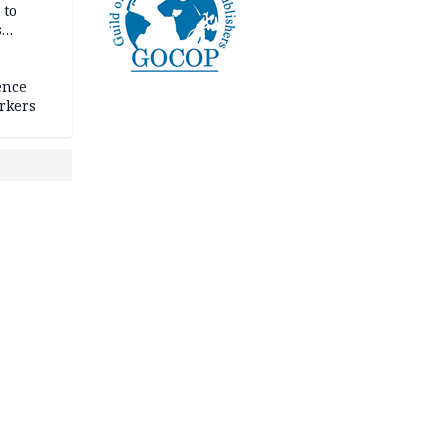
 to
s
ence
rkers