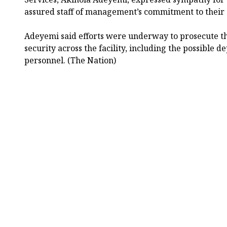
assured staff of management’s commitment to their 
Adeyemi said efforts were underway to prosecute t
security across the facility, including the possible
personnel. (The Nation)