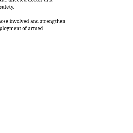
safety.
hose involved and strengthen
 deployment of armed