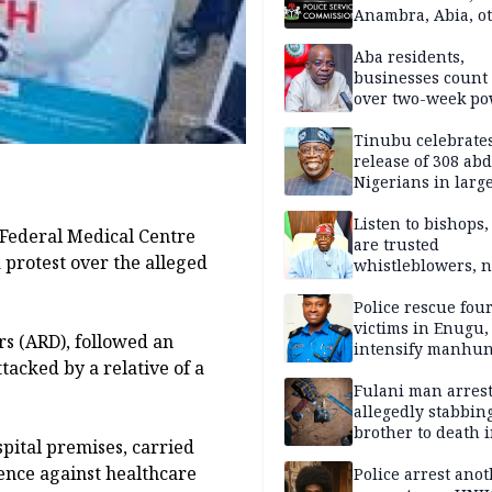
Anambra, Abia, o
Aba residents,
businesses count 
over two-week p
outage
Tinubu celebrate
release of 308 ab
Nigerians in large
single-day operat
Listen to bishops,
 Federal Medical Centre
are trusted
 protest over the alleged
whistleblowers, n
political adversar
Obi’s camp
Police rescue fou
victims in Enugu,
rs (ARD), followed an
intensify manhun
tacked by a relative of a
Fulani man arrest
allegedly stabbin
brother to death 
spital premises, carried
Kaduna communi
lence against healthcare
Police arrest ano