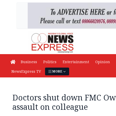
Business
Politics
Entertainment
Opinion
NewsExpress TV
MORE
Doctors shut down FMC Owo
assault on colleague