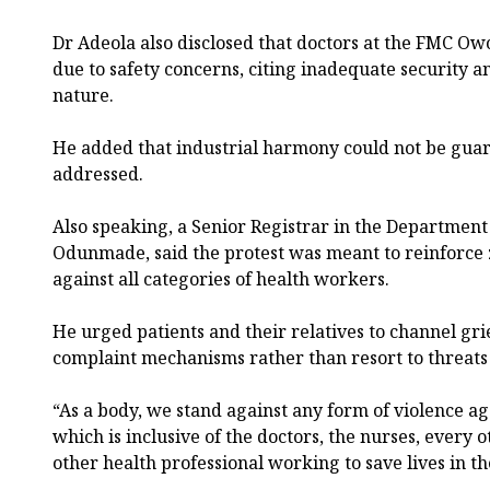
Dr Adeola also disclosed that doctors at the FMC O
due to safety concerns, citing inadequate security an
nature.
He added that industrial harmony could not be guar
addressed.
Also speaking, a Senior Registrar in the Department
Odunmade, said the protest was meant to reinforce 
against all categories of health workers.
He urged patients and their relatives to channel g
complaint mechanisms rather than resort to threats 
“As a body, we stand against any form of violence a
which is inclusive of the doctors, the nurses, every
other health professional working to save lives in th