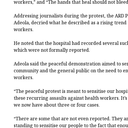
workers,” and “The hands that heal should not blee
Addressing journalists during the protest, the ARD
Adeola, decried what he described as a rising trend 
workers.
He noted that the hospital had recorded several such
which were not formally reported.
Adeola said the peaceful demonstration aimed to sen
community and the general public on the need to en
workers.
“The peaceful protest is meant to sensitise our hos
these recurring assaults against health workers. It’s
we now have about three or four cases.
“There are some that are not even reported. They a
standing to sensitise our people to the fact that en