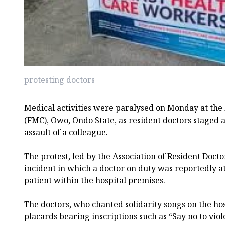
protesting doctors
Medical activities were paralysed on Monday at the
(FMC), Owo, Ondo State, as resident doctors staged a
assault of a colleague.
The protest, led by the Association of Resident Docto
incident in which a doctor on duty was reportedly at
patient within the hospital premises.
The doctors, who chanted solidarity songs on the ho
placards bearing inscriptions such as “Say no to vio