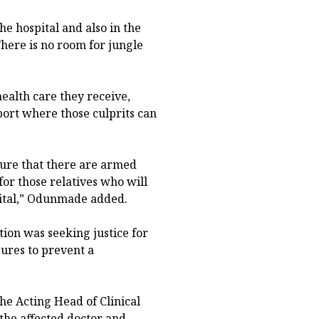
he hospital and also in the
There is no room for jungle
 health care they receive,
port where those culprits can
ure that there are armed
or those relatives who will
pital,” Odunmade added.
ation was seeking justice for
ures to prevent a
he Acting Head of Clinical
the affected doctor and