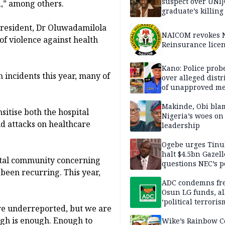
suspect over UNI
d,” among others.
graduate’s killing
 President, Dr Oluwadamilola
NAICOM revokes N
of violence against health
Reinsurance lice
Kano: Police probe
 incidents this year, many of
over alleged distr
of unapproved me
Makinde, Obi bla
sitise both the hospital
Nigeria’s woes on
d attacks on healthcare
leadership
Ogebe urges Tinu
halt $4.5bn Gazell
pital community concerning
questions NEC’s 
 been recurring. This year,
ADC condemns fre
Osun LG funds, al
‘political terroris
re underreported, but we are
ough is enough. Enough to
Wike’s Rainbow C