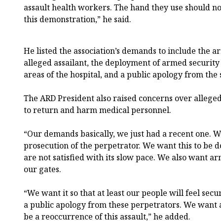
assault health workers. The hand they use should not 
this demonstration,” he said.
He listed the association’s demands to include the a
alleged assailant, the deployment of armed security
areas of the hospital, and a public apology from the 
The ARD President also raised concerns over allege
to return and harm medical personnel.
“Our demands basically, we just had a recent one. 
prosecution of the perpetrator. We want this to be d
are not satisfied with its slow pace. We also want a
our gates.
“We want it so that at least our people will feel sec
a public apology from these perpetrators. We want a
be a reoccurrence of this assault,” he added.