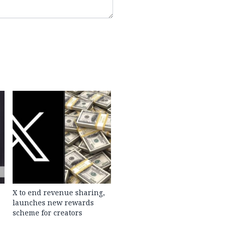
X to end revenue sharing,
launches new rewards
scheme for creators