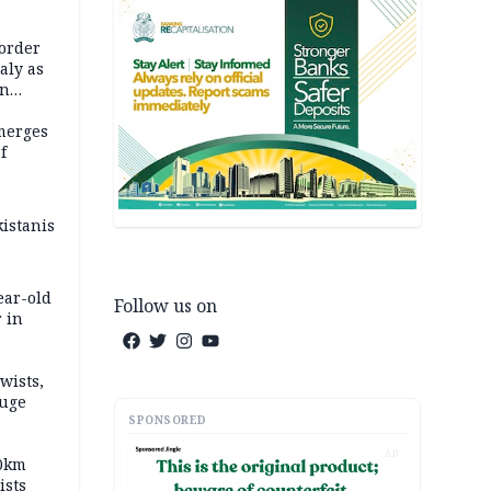
order
taly as
on
merges
f
kistanis
ear-old
Follow us on
 in
wists,
fuge
SPONSORED
AD
70km
ists