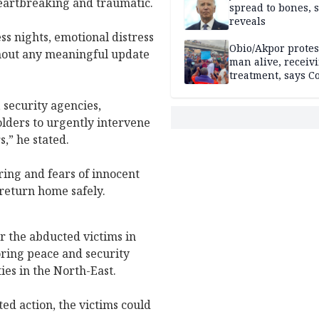
heartbreaking and traumatic.
spread to bones, 
reveals
ss nights, emotional distress
Obio/Akpor protest
hout any meaningful update
man alive, receiv
treatment, says C
 security agencies,
lders to urgently intervene
,” he stated.
ring and fears of innocent
 return home safely.
r the abducted victims in
oring peace and security
ies in the North-East.
ed action, the victims could