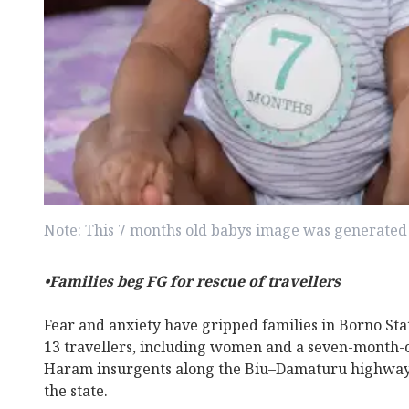
Note: This 7 months old babys image was generated 
•Families beg FG for rescue of travellers
Fear and anxiety have gripped families in Borno Sta
13 travellers, including women and a seven-month-
Haram insurgents along the Biu–Damaturu highway
the state.