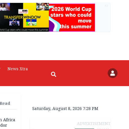
AD
r
News Xtra
 Read
Saturday, August 8, 2026 7:28 PM
h Africa
ADVERTISEMENT
dor