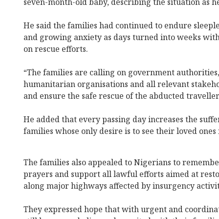
seven-month-old baby, describing the situation as 
He said the families had continued to endure sleeple
and growing anxiety as days turned into weeks wit
on rescue efforts.
“The families are calling on government authorities,
humanitarian organisations and all relevant stakeho
and ensure the safe rescue of the abducted travellers
He added that every passing day increases the suffe
families whose only desire is to see their loved ones
The families also appealed to Nigerians to remembe
prayers and support all lawful efforts aimed at rest
along major highways affected by insurgency activit
They expressed hope that with urgent and coordinat