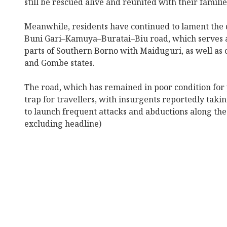
still be rescued alive and reunited with their familie
Meanwhile, residents have continued to lament the 
Buni Gari–Kamuya–Buratai–Biu road, which serves a
parts of Southern Borno with Maiduguri, as well a
and Gombe states.
The road, which has remained in poor condition for
trap for travellers, with insurgents reportedly taki
to launch frequent attacks and abductions along th
excluding headline)