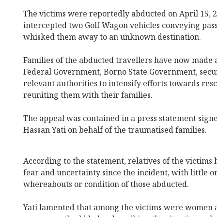
The victims were reportedly abducted on April 15, 2
intercepted two Golf Wagon vehicles conveying pas
whisked them away to an unknown destination.
Families of the abducted travellers have now made a
Federal Government, Borno State Government, secur
relevant authorities to intensify efforts towards res
reuniting them with their families.
The appeal was contained in a press statement si
Hassan Yati on behalf of the traumatised families.
According to the statement, relatives of the victims
fear and uncertainty since the incident, with little 
whereabouts or condition of those abducted.
Yati lamented that among the victims were women a