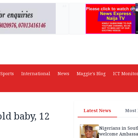
AD
Sports
International
News
Maggie's Blog
ICT Monito
Latest News
Most
ld baby, 12
Nigerians in Sout
welcome Ambassa