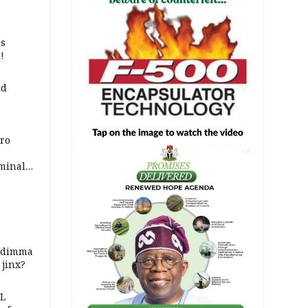
ss
!
ed
iro
AD
iminal
zodimma
 jinx?
eL