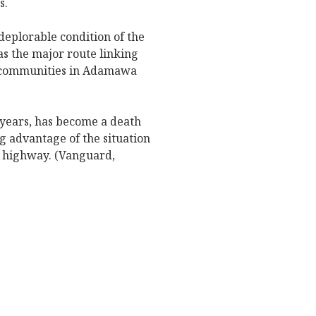
s.
deplorable condition of the
s the major route linking
s communities in Adamawa
 years, has become a death
ng advantage of the situation
e highway. (Vanguard,