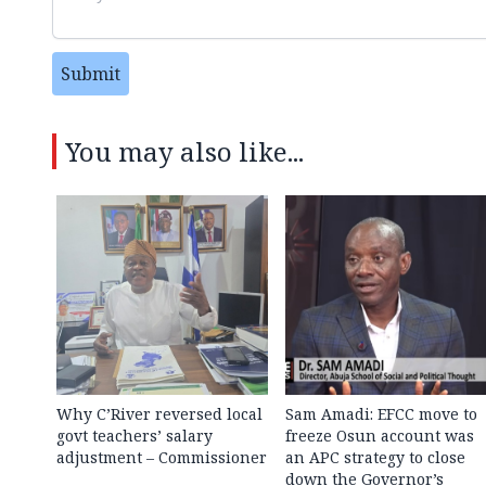
Submit
You may also like...
Why C’River reversed local
Sam Amadi: EFCC move to
govt teachers’ salary
freeze Osun account was
adjustment – Commissioner
an APC strategy to close
down the Governor’s