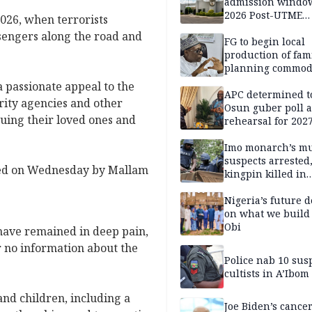
admission window
2026 Post-UTME
026, when terrorists
candidates
sengers along the road and
FG to begin local
production of fam
planning commodi
inaugurates comm
 passionate appeal to the
APC determined t
ity agencies and other
Osun guber poll a
cuing their loved ones and
rehearsal for 2027
Momodu
Imo monarch’s mu
suspects arrested
gned on Wednesday by Mallam
kingpin killed in
shootout
Nigeria’s future 
on what we build 
Obi
 have remained in deep pain,
or no information about the
Police nab 10 sus
cultists in A’Ibom
nd children, including a
Joe Biden’s cance