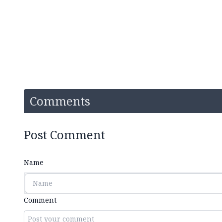
Comments
Post Comment
Name
Comment