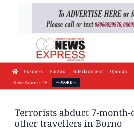
Business
Politics
Entertainment
Opinion
NewsExpress TV
MORE
Terrorists abduct 7-month-o
other travellers in Borno