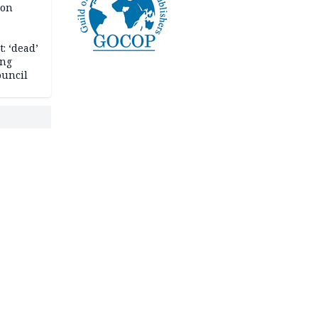
son
: ‘dead’
ing
ouncil