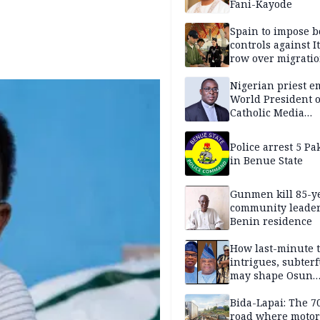
Fani-Kayode
Spain to impose b
controls against I
row over migrati
intensifies
Nigerian priest e
World President o
Catholic Media
Professionals
Police arrest 5 Pa
in Benue State
Gunmen kill 85-y
community leader
Benin residence
How last-minute t
intrigues, subter
may shape Osun
governorship poll
Bida-Lapai: The 
road where motor