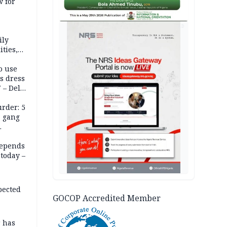
 for
AD
ily
ties,
ittee
o use
s dress
 – Dele
rder: 5
, gang
depends
today –
pected
GOCOP Accredited Member
r has