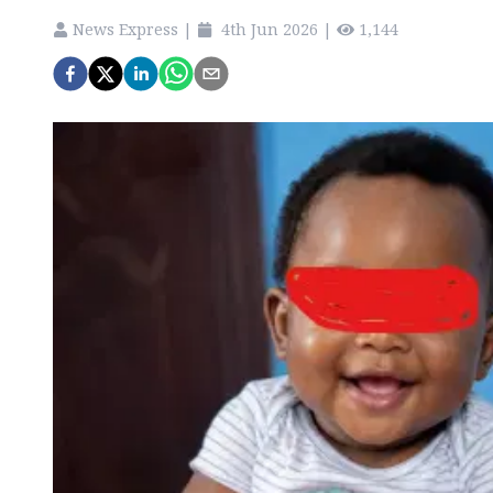
News Express
|
4th Jun 2026
|
1,144