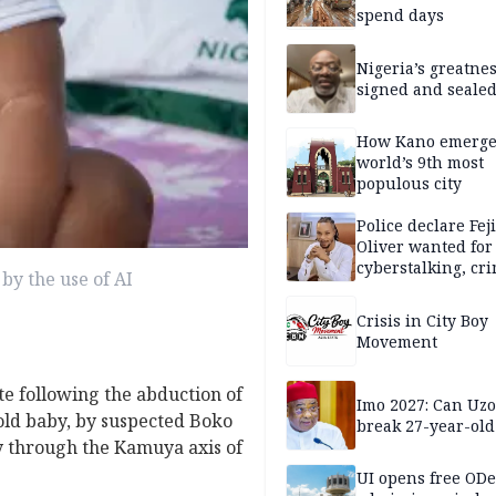
spend days
Nigeria’s greatne
signed and sealed
How Kano emerg
world’s 9th most
populous city
Police declare Fej
Oliver wanted for
cyberstalking, cr
by the use of AI
libel
Crisis in City Boy
Movement
te following the abduction of
Imo 2027: Can U
old baby, by suspected Boko
break 27-year-old
 through the Kamuya axis of
UI opens free OD