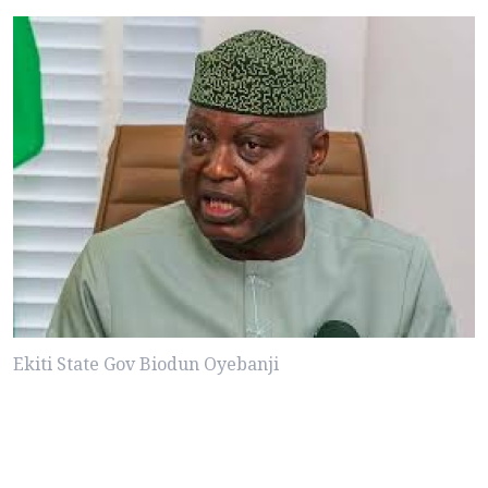
Ekiti State Gov Biodun Oyebanji