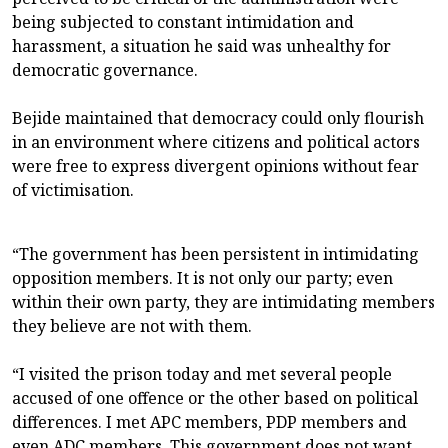
being subjected to constant intimidation and
harassment, a situation he said was unhealthy for
democratic governance.
Bejide maintained that democracy could only flourish
in an environment where citizens and political actors
were free to express divergent opinions without fear
of victimisation.
“The government has been persistent in intimidating
opposition members. It is not only our party; even
within their own party, they are intimidating members
they believe are not with them.
“I visited the prison today and met several people
accused of one offence or the other based on political
differences. I met APC members, PDP members and
even ADC members. This government does not want