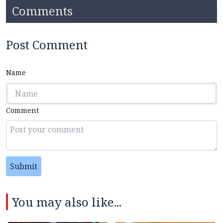
Comments
Post Comment
Name
Comment
Submit
You may also like...