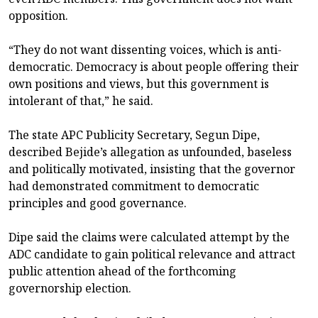
opposition.
“They do not want dissenting voices, which is anti-
democratic. Democracy is about people offering their
own positions and views, but this government is
intolerant of that,” he said.
The state APC Publicity Secretary, Segun Dipe,
described Bejide’s allegation as unfounded, baseless
and politically motivated, insisting that the governor
had demonstrated commitment to democratic
principles and good governance.
Dipe said the claims were calculated attempt by the
ADC candidate to gain political relevance and attract
public attention ahead of the forthcoming
governorship election.