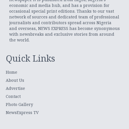
economic and media hub, and has a provision for
occasional special print editions. Thanks to our vast
network of sources and dedicated team of professional
journalists and contributors spread across Nigeria
and overseas, NEWS EXPRESS has become synonymous
with newsbreaks and exclusive stories from around
the world.
Quick Links
Home
About Us
Advertise
Contact
Photo Gallery
NewsExpress TV