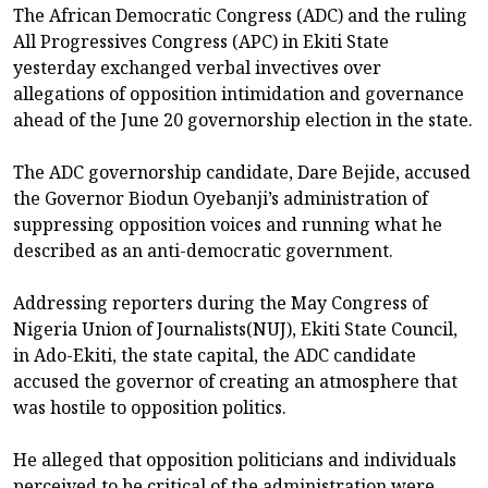
The African Democratic Congress (ADC) and the ruling
All Progressives Congress (APC) in Ekiti State
yesterday exchanged verbal invectives over
allegations of opposition intimidation and governance
ahead of the June 20 governorship election in the state.
The ADC governorship candidate, Dare Bejide, accused
the Governor Biodun Oyebanji’s administration of
suppressing opposition voices and running what he
described as an anti-democratic government.
Addressing reporters during the May Congress of
Nigeria Union of Journalists(NUJ), Ekiti State Council,
in Ado-Ekiti, the state capital, the ADC candidate
accused the governor of creating an atmosphere that
was hostile to opposition politics.
He alleged that opposition politicians and individuals
perceived to be critical of the administration were