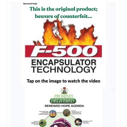
AD
AD