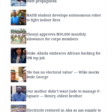
state propaganda
NAUB student develops autonomous robot
to fight indoor fires
Ebonyi approves N30,000 monthly
allowance for corps members
Duke-Abiola embraces African backing for
UN top job
‘He has no electoral value’ — Wike mocks
Bode George
Our mother didn’t want Jude to manage P-
Square — Henry, eldest brother
Electricity restored in Aba as gas supply to