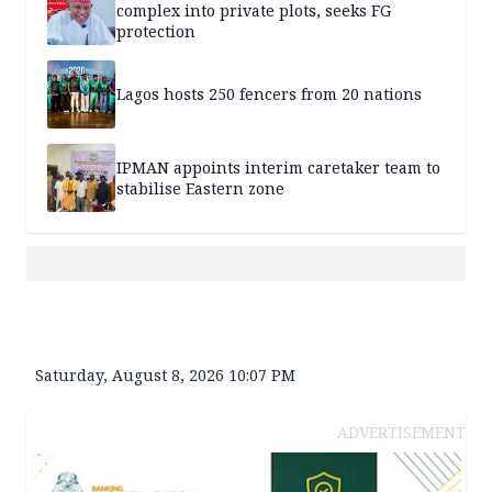
complex into private plots, seeks FG
protection
Lagos hosts 250 fencers from 20 nations
IPMAN appoints interim caretaker team to
stabilise Eastern zone
Saturday, August 8, 2026 10:07 PM
ADVERTISEMENT