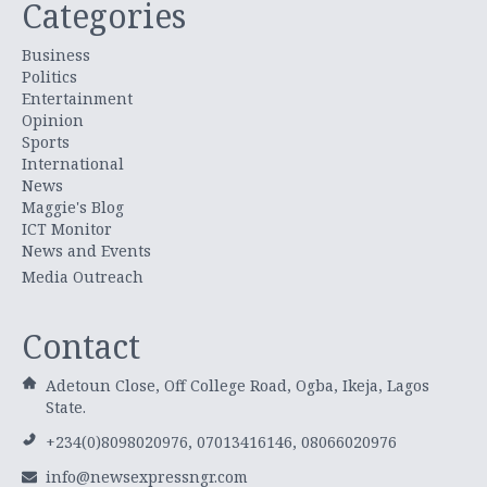
Categories
Business
Politics
Entertainment
Opinion
Sports
International
News
Maggie's Blog
ICT Monitor
News and Events
Media Outreach
Contact
Adetoun Close, Off College Road, Ogba, Ikeja, Lagos
State.
+234(0)8098020976, 07013416146, 08066020976
info@newsexpressngr.com