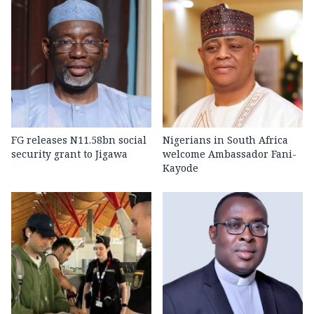
FG releases N11.58bn social
Nigerians in South Africa
security grant to Jigawa
welcome Ambassador Fani-
Kayode