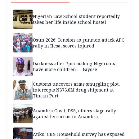
Nigerian Law School student reportedly
takes her life inside school hostel
Osun 2026: Tension as gunmen attack APC
rally in Ilesa, scores injured
Darkness after 7pm making Nigerians
have more children — Fayose
Customs uncovers arms smuggling plot,
intercepts N373.8M drug shipment at
Tincan Port
Anambra Gov’t, DSS, others stage rally
against terrorism in Anambra
Atiku: CBN Household survey has exposed