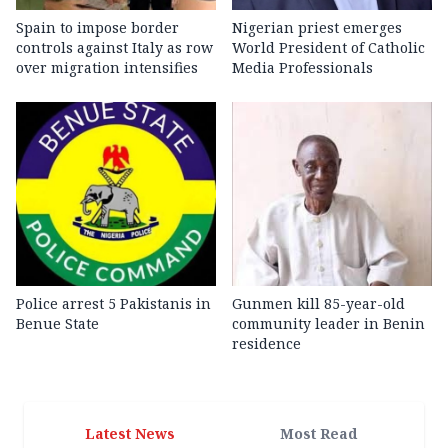
Spain to impose border
Nigerian priest emerges
controls against Italy as row
World President of Catholic
over migration intensifies
Media Professionals
Police arrest 5 Pakistanis in
Gunmen kill 85-year-old
Benue State
community leader in Benin
residence
Latest News
Most Read