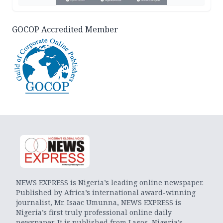
GOCOP Accredited Member
NEWS EXPRESS is Nigeria’s leading online newspaper.
Published by Africa’s international award-winning
journalist, Mr. Isaac Umunna, NEWS EXPRESS is
Nigeria’s first truly professional online daily
newspaper. It is published from Lagos, Nigeria’s