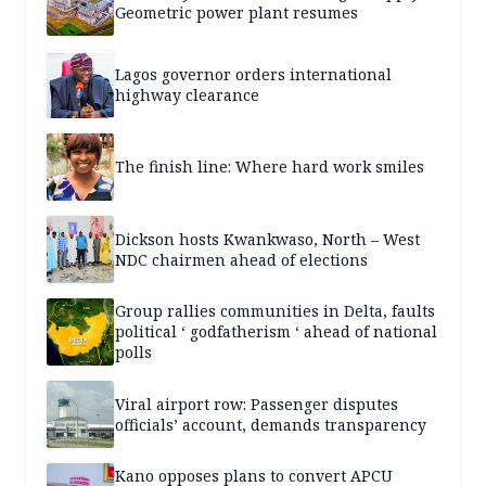
Geometric power plant resumes
Lagos governor orders international
highway clearance
The finish line: Where hard work smiles
Dickson hosts Kwankwaso, North – West
NDC chairmen ahead of elections
Group rallies communities in Delta, faults
political ‘ godfatherism ‘ ahead of national
polls
Viral airport row: Passenger disputes
officials’ account, demands transparency
Kano opposes plans to convert APCU