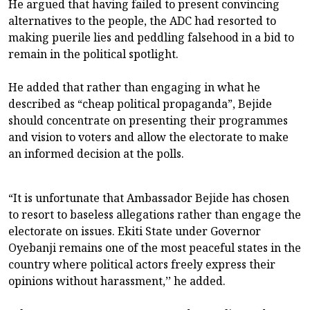
He argued that having failed to present convincing
alternatives to the people, the ADC had resorted to
making puerile lies and peddling falsehood in a bid to
remain in the political spotlight.
He added that rather than engaging in what he
described as “cheap political propaganda”, Bejide
should concentrate on presenting their programmes
and vision to voters and allow the electorate to make
an informed decision at the polls.
“It is unfortunate that Ambassador Bejide has chosen
to resort to baseless allegations rather than engage the
electorate on issues. Ekiti State under Governor
Oyebanji remains one of the most peaceful states in the
country where political actors freely express their
opinions without harassment,’’ he added.