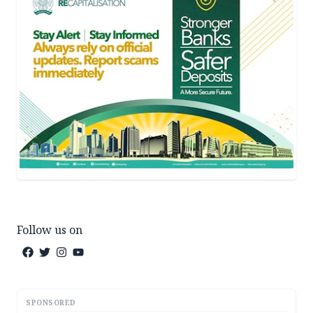
Follow us on
SPONSORED