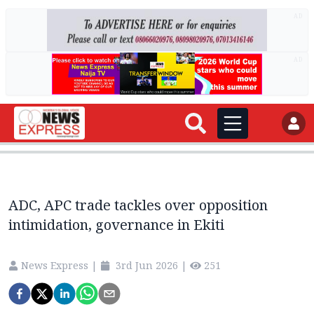
AD
AD
ADC, APC trade tackles over opposition
intimidation, governance in Ekiti
News Express
|
3rd Jun 2026
|
251