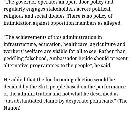
“The governor operates an open-door policy and
regularly engages stakeholders across political,
religious and social divides. There is no policy of
intimidation against opposition members as alleged.
“The achievements of this administration in
infrastructure, education, healthcare, agriculture and
workers’ welfare are visible for all to see. Rather than
peddling falsehood, Ambassador Bejide should present
alternative programmes to the people”, he said.
He added that the forthcoming election would be
decided by the Ekiti people based on the performance
of the administration and not what he described as
“unsubstantiated claims by desperate politicians.” (The
Nation)